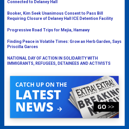
Connected to Delaney Hall
Booker, Kim Seek Unanimous Consent to Pass Bill
Requiring Closure of Delaney Hall ICE Detention Facility
Progressive Road Trips for Mejia, Hamawy
Finding Peace in Volatile Times: Grow an Herb Garden, Says
Priscilla Garces
NATIONAL DAY OF ACTION IN SOLIDARITY WITH
IMMIGRANTS, REFUGEES, DETAINEES AND ACTIVISTS