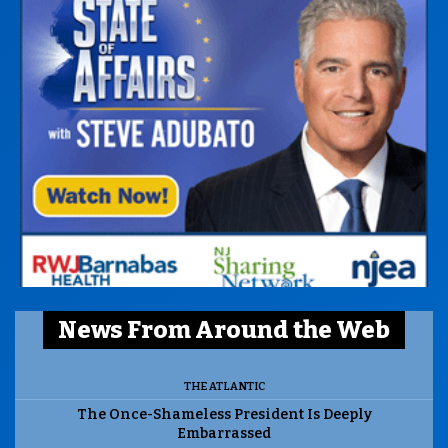
News From Around the Web
THE ATLANTIC
The Once-Shameless President Is Deeply
Embarrassed