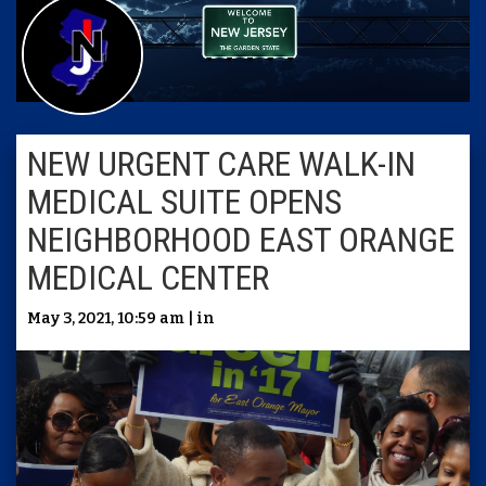
NEW URGENT CARE WALK-IN
MEDICAL SUITE OPENS
NEIGHBORHOOD EAST ORANGE
MEDICAL CENTER
May 3, 2021, 10:59 am | in