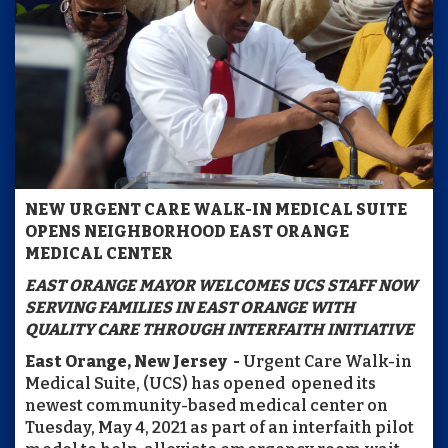
NEW URGENT CARE WALK-IN MEDICAL SUITE
OPENS NEIGHBORHOOD EAST ORANGE
MEDICAL CENTER
EAST ORANGE MAYOR WELCOMES UCS STAFF NOW
SERVING FAMILIES IN EAST ORANGE WITH
QUALITY CARE
THROUGH INTERFAITH INITIATIVE
East Orange, New Jersey -
Urgent Care Walk-in
Medical Suite, (UCS) has opened opened its
newest community-based medical center on
Tuesday, May 4, 2021 as part of an interfaith pilot