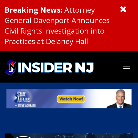
Breaking News:
Attorney
General Davenport Announces
Civil Rights Investigation into
Practices at Delaney Hall