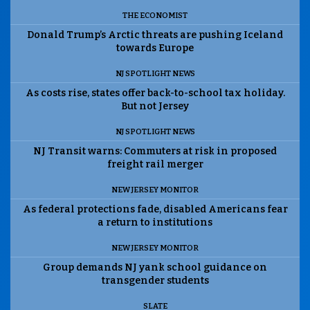
THE ECONOMIST
Donald Trump’s Arctic threats are pushing Iceland
towards Europe
NJ SPOTLIGHT NEWS
As costs rise, states offer back-to-school tax holiday.
But not Jersey
NJ SPOTLIGHT NEWS
NJ Transit warns: Commuters at risk in proposed
freight rail merger
NEW JERSEY MONITOR
As federal protections fade, disabled Americans fear
a return to institutions
NEW JERSEY MONITOR
Group demands NJ yank school guidance on
transgender students
SLATE