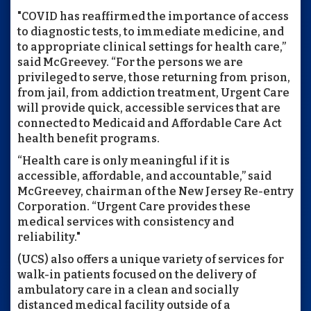
"COVID has reaffirmed the importance of access
to diagnostic tests, to immediate medicine, and
to appropriate clinical settings for health care,”
said McGreevey. “For the persons we are
privileged to serve, those returning from prison,
from jail, from addiction treatment, Urgent Care
will provide quick, accessible services that are
connected to Medicaid and Affordable Care Act
health benefit programs.
“Health care is only meaningful if it is
accessible, affordable, and accountable,” said
McGreevey, chairman of the New Jersey Re-entry
Corporation. “Urgent Care provides these
medical services with consistency and
reliability."
(UCS) also offers a unique variety of services for
walk-in patients focused on the delivery of
ambulatory care in a clean and socially
distanced medical facility outside of a