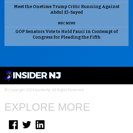
Meet the Onetime Trump Critic Running Against
Abdul El-Sayed
NBC NEWS
GOP Senators Vote to Hold Fauci in Contempt of
Congress for Pleading the Fifth
© Copyright 2024 InsiderNJ. All Rights Reserved
EXPLORE MORE