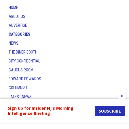
HOME
ABOUT US
ADVERTISE
CATEGORIES
NEWS
THE DINER BOOTH
CITY CONFIDENTIAL
CAUCUS ROOM
EDWARD EDWARDS
COLUMNIST
x
LATEST NEWS
CONTACT
Sign up for Insider NJ's Morning
SUBSCRIBE
Intelligence Briefing
THE INSIDER INDEX