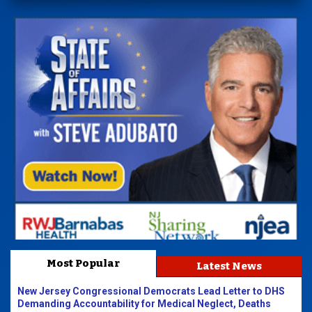
Most Popular
Latest News
New Jersey Congressional Democrats Lead Letter to DHS
Demanding Accountability for Medical Neglect, Deaths