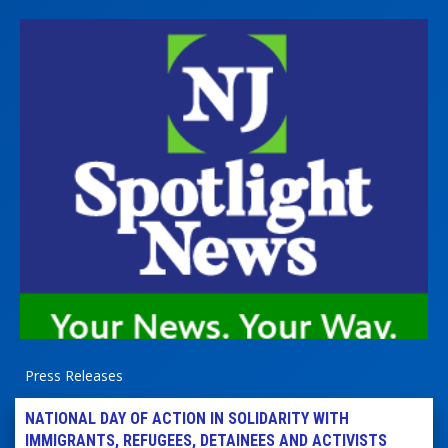
Press Releases
NATIONAL DAY OF ACTION IN SOLIDARITY WITH
IMMIGRANTS, REFUGEES, DETAINEES AND ACTIVISTS