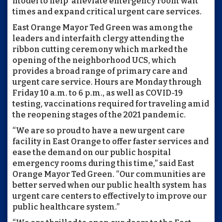
model to help alleviate emergency room wait
times and expand critical urgent care services.
East Orange Mayor Ted Green was among the
leaders and interfaith clergy attending the
ribbon cutting ceremony which marked the
opening of the neighborhood UCS, which
provides a broad range of primary care and
urgent care service. Hours are Monday through
Friday 10 a.m. to 6 p.m., as well as COVID-19
testing, vaccinations required for traveling amid
the reopening stages of the 2021 pandemic.
“We are so proud to have a new urgent care
facility in East Orange to offer faster services and
ease the demand on our public hospital
emergency rooms during this time,” said East
Orange Mayor Ted Green. “Our communities are
better served when our public health system has
urgent care centers to effectively to improve our
public healthcare system.”