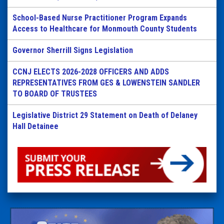
School-Based Nurse Practitioner Program Expands
Access to Healthcare for Monmouth County Students
Governor Sherrill Signs Legislation
CCNJ ELECTS 2026-2028 OFFICERS AND ADDS
REPRESENTATIVES FROM GES & LOWENSTEIN SANDLER
TO BOARD OF TRUSTEES
Legislative District 29 Statement on Death of Delaney
Hall Detainee