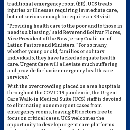
traditional emergency room (ER). UCS treats
injuries or illnesses requiring immediate care,
but not serious enough to require an ER visit.
“Providing health care to the poor and to those in
need is a blessing,” said Reverend Bolivar Flores,
Vice President of the New Jersey Coalition of
Latino Pastors and Ministers. “For so many,
whether young or old, families or solitary
individuals, they have lacked adequate health
care. Urgent Care will alleviate much suffering
and provide for basic emergency health care
services."
With the overcrowding placed on area hospitals
throughout the COVID 19 pandemic, the Urgent
Care Walk-in Medical Suite (UCS) staff is devoted
to eliminating nonemergent cases from
emergency rooms, leaving ER doctors free to
focus on critical cases. UCS welcomes the
opportunity to develop urgent care platforms