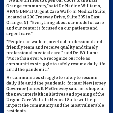
“We are thrilled to open our doors to the East
Orange community,” said Dr. Nadine Williams,
APN & DNP at Urgent Care Walk-In Medical Suite,
located at 200 Freeway Drive, Suite 305 in East
Orange, NJ. “Everything about our model of care
and our center is focused on our patients and
urgent care.”
“People can walk in, meet out professional and
friendly team and receive quality and timely
professional medical care,” said Dr. Williams.
“More than ever we recognize our role as
communities struggle to safely resume daily life
amid the pandemic.”
As communities struggle to safely to resume
daily life amid the pandemic, former New Jersey
Governor James E. McGreevey said he is hopeful
the new interfaith initiatives and opening of the
Urgent Care Walk-In Medical Suite will help
impact the community and the most vulnerable
residents.