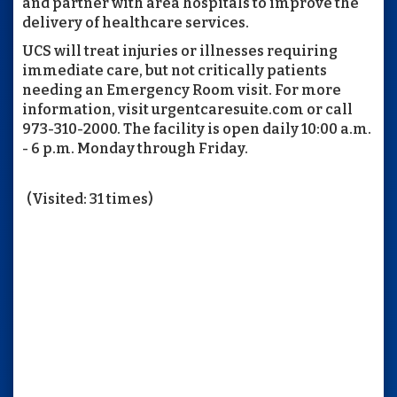
and partner with area hospitals to improve the
delivery of healthcare services.
UCS will treat injuries or illnesses requiring
immediate care, but not critically patients
needing an Emergency Room visit. For more
information, visit urgentcaresuite.com or call
973-310-2000. The facility is open daily 10:00 a.m.
- 6 p.m. Monday through Friday.
(Visited: 31 times)