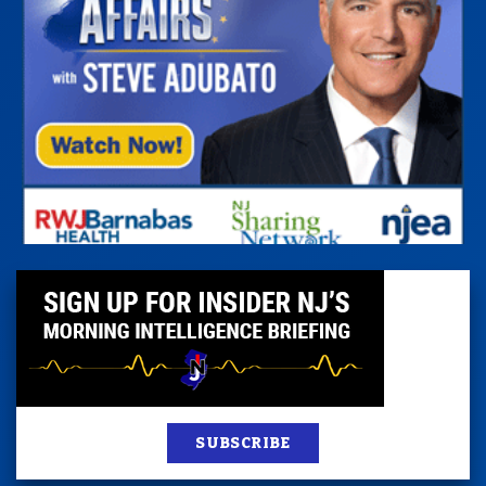
SUBSCRIBE