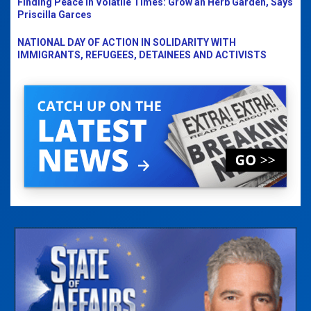
Finding Peace in Volatile Times: Grow an Herb Garden, Says
Priscilla Garces
NATIONAL DAY OF ACTION IN SOLIDARITY WITH
IMMIGRANTS, REFUGEES, DETAINEES AND ACTIVISTS