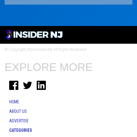
© Copyright 2024 InsiderNJ. All Rights Reserved
EXPLORE MORE
HOME
ABOUT US
ADVERTISE
CATEGORIES