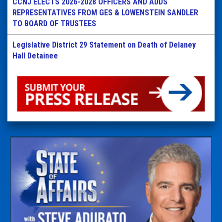
CCNJ ELECTS 2026-2028 OFFICERS AND ADDS
REPRESENTATIVES FROM GES & LOWENSTEIN SANDLER
TO BOARD OF TRUSTEES
Legislative District 29 Statement on Death of Delaney
Hall Detainee