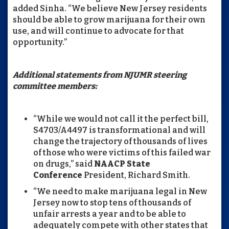
added Sinha. “We believe New Jersey residents
should be able to grow marijuana for their own
use, and will continue to advocate for that
opportunity.”
Additional statements from NJUMR steering
committee members:
“While we would not call it the perfect bill,
S4703/A4497 is transformational and will
change the trajectory of thousands of lives
of those who were victims of this failed war
on drugs,” said
NAACP State
Conference
President, Richard Smith.
“We need to make marijuana legal in New
Jersey now to stop tens of thousands of
unfair arrests a year and to be able to
adequately compete with other states that