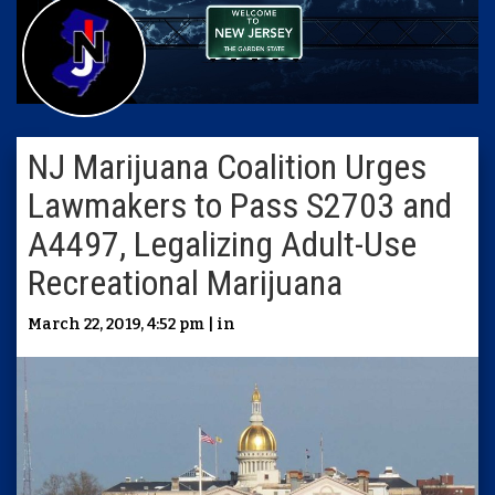
NJ Marijuana Coalition Urges
Lawmakers to Pass S2703 and
A4497, Legalizing Adult-Use
Recreational Marijuana
March 22, 2019, 4:52 pm | in