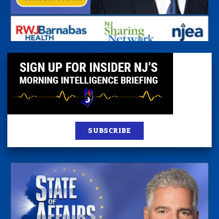
SUBSCRIBE