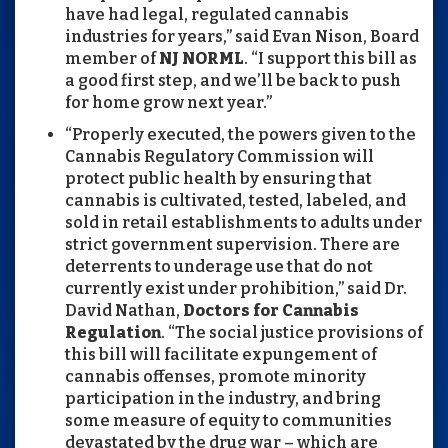
have had legal, regulated cannabis
industries for years,” said Evan Nison, Board
member of
NJ NORML
. “I support this bill as
a good first step, and we’ll be back to push
for home grow next year.”
“Properly executed, the powers given to the
Cannabis Regulatory Commission will
protect public health by ensuring that
cannabis is cultivated, tested, labeled, and
sold in retail establishments to adults under
strict government supervision. There are
deterrents to underage use that do not
currently exist under prohibition,” said Dr.
David Nathan,
Doctors for Cannabis
Regulation
. “The social justice provisions of
this bill will facilitate expungement of
cannabis offenses, promote minority
participation in the industry, and bring
some measure of equity to communities
devastated by the drug war – which are