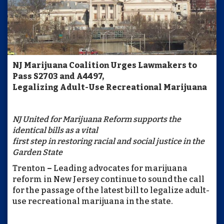
NJ Marijuana Coalition Urges Lawmakers to
Pass S2703 and A4497,
Legalizing Adult-Use Recreational Marijuana
NJ United for Marijuana Reform supports the
identical bills as a vital
first step in restoring racial and social justice in the
Garden State
Trenton
–
Leading advocates for marijuana
reform in New Jersey continue to sound the call
for the passage of the latest bill to legalize adult-
use recreational marijuana in the state.