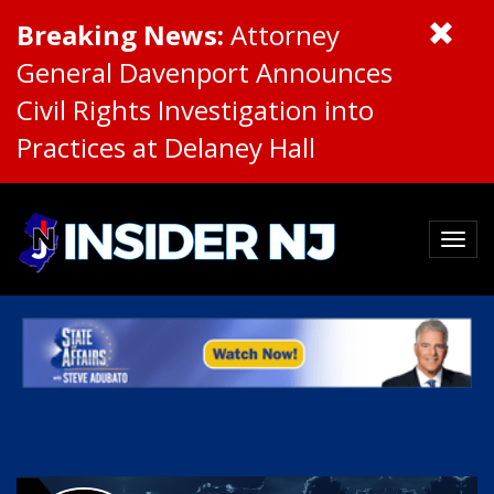
Breaking News:
Attorney
General Davenport Announces
Civil Rights Investigation into
Practices at Delaney Hall