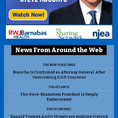
News From Around the Web
THE NEW YORK TIMES
Blanche Is Confirmed as Attorney General After
Overcoming G.O.P. Concerns
THE ATLANTIC
The Once-Shameless President Is Deeply
Embarrassed
THE ECONOMIST
Donald Trump’s Arctic threats are pushing Iceland