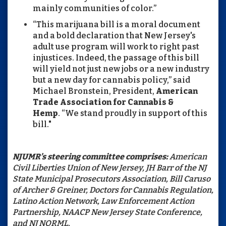
mainly communities of color.”
“This marijuana bill is a moral document
and a bold declaration that New Jersey's
adult use program will work to right past
injustices. Indeed, the passage of this bill
will yield not just new jobs or a new industry
but a new day for cannabis policy,” said
Michael Bronstein, President,
American
Trade Association for Cannabis &
Hemp
. “We stand proudly in support of this
bill."
NJUMR’s steering committee comprises:
American
Civil Liberties Union of New Jersey, JH Barr of the NJ
State Municipal Prosecutors Association, Bill Caruso
of Archer & Greiner, Doctors for Cannabis Regulation,
Latino Action Network, Law Enforcement Action
Partnership, NAACP New Jersey State Conference,
and NJ NORML.