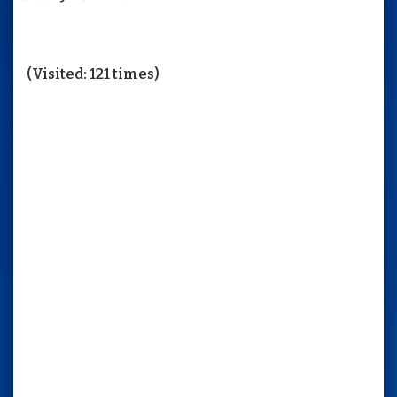
(Visited: 121 times)