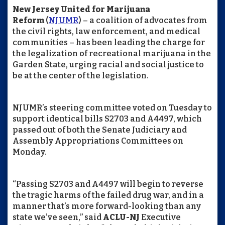
New Jersey United for Marijuana
Reform
(
NJUMR
) – a coalition of advocates from
the civil rights, law enforcement, and medical
communities – has been leading the charge for
the legalization of recreational marijuana in the
Garden State, urging racial and social justice to
be at the center of the legislation.
NJUMR’s steering committee voted on Tuesday to
support identical bills S2703 and A4497, which
passed out of both the Senate Judiciary and
Assembly Appropriations Committees on
Monday.
“Passing S2703 and A4497 will begin to reverse
the tragic harms of the failed drug war, and in a
manner that’s more forward-looking than any
state we’ve seen,” said
ACLU-NJ
Executive