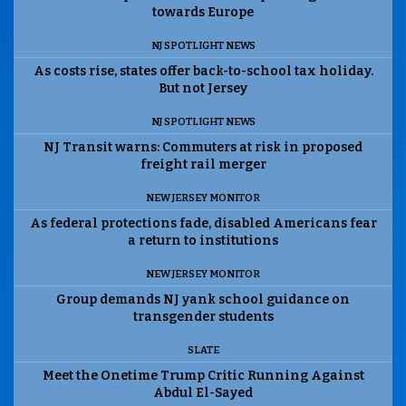
towards Europe
NJ SPOTLIGHT NEWS
As costs rise, states offer back-to-school tax holiday.
But not Jersey
NJ SPOTLIGHT NEWS
NJ Transit warns: Commuters at risk in proposed
freight rail merger
NEW JERSEY MONITOR
As federal protections fade, disabled Americans fear
a return to institutions
NEW JERSEY MONITOR
Group demands NJ yank school guidance on
transgender students
SLATE
Meet the Onetime Trump Critic Running Against
Abdul El-Sayed