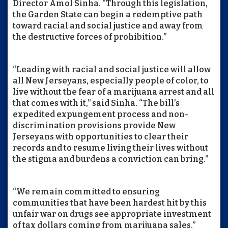
Director Amol Sinha. “Through this legislation,
the Garden State can begin a redemptive path
toward racial and social justice and away from
the destructive forces of prohibition.”
“Leading with racial and social justice will allow
all New Jerseyans, especially people of color, to
live without the fear of a marijuana arrest and all
that comes with it,” said Sinha. “The bill’s
expedited expungement process and non-
discrimination provisions provide New
Jerseyans with opportunities to clear their
records and to resume living their lives without
the stigma and burdens a conviction can bring.”
“We remain committed to ensuring
communities that have been hardest hit by this
unfair war on drugs see appropriate investment
of tax dollars coming from marijuana sales,”