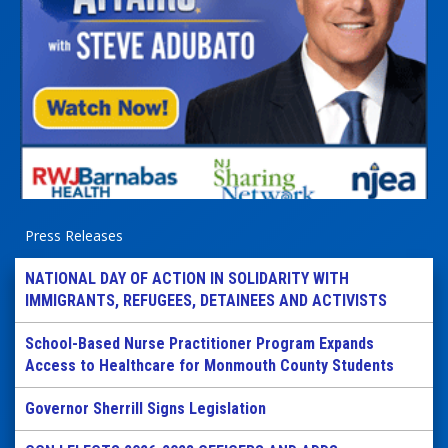
Press Releases
NATIONAL DAY OF ACTION IN SOLIDARITY WITH
IMMIGRANTS, REFUGEES, DETAINEES AND ACTIVISTS
School-Based Nurse Practitioner Program Expands
Access to Healthcare for Monmouth County Students
Governor Sherrill Signs Legislation