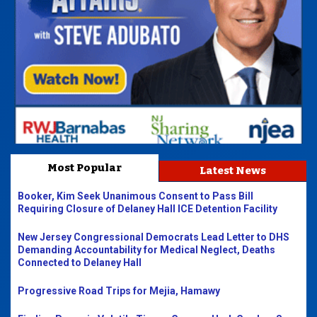
Most Popular
Latest News
Booker, Kim Seek Unanimous Consent to Pass Bill
Requiring Closure of Delaney Hall ICE Detention Facility
New Jersey Congressional Democrats Lead Letter to DHS
Demanding Accountability for Medical Neglect, Deaths
Connected to Delaney Hall
Progressive Road Trips for Mejia, Hamawy