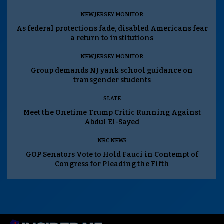
NEW JERSEY MONITOR
As federal protections fade, disabled Americans fear
a return to institutions
NEW JERSEY MONITOR
Group demands NJ yank school guidance on
transgender students
SLATE
Meet the Onetime Trump Critic Running Against
Abdul El-Sayed
NBC NEWS
GOP Senators Vote to Hold Fauci in Contempt of
Congress for Pleading the Fifth