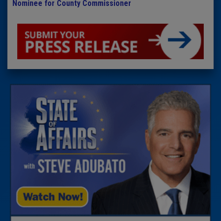
Nominee for County Commissioner