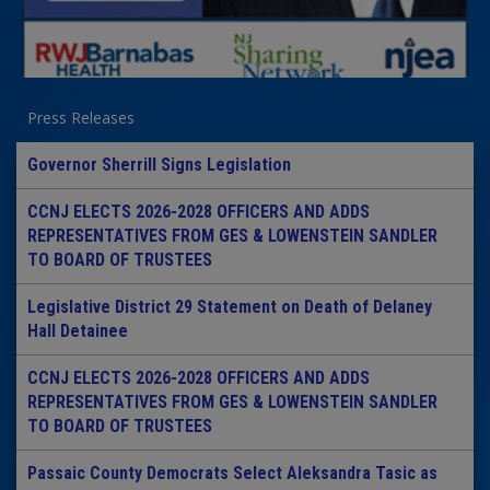
Press Releases
Governor Sherrill Signs Legislation
CCNJ ELECTS 2026-2028 OFFICERS AND ADDS
REPRESENTATIVES FROM GES & LOWENSTEIN SANDLER
TO BOARD OF TRUSTEES
Legislative District 29 Statement on Death of Delaney
Hall Detainee
CCNJ ELECTS 2026-2028 OFFICERS AND ADDS
REPRESENTATIVES FROM GES & LOWENSTEIN SANDLER
TO BOARD OF TRUSTEES
Passaic County Democrats Select Aleksandra Tasic as