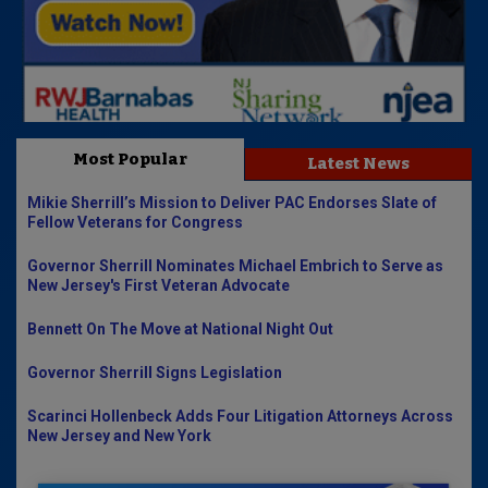
Most Popular
Latest News
Mikie Sherrill’s Mission to Deliver PAC Endorses Slate of
Fellow Veterans for Congress
Governor Sherrill Nominates Michael Embrich to Serve as
New Jersey's First Veteran Advocate
Bennett On The Move at National Night Out
Governor Sherrill Signs Legislation
Scarinci Hollenbeck Adds Four Litigation Attorneys Across
New Jersey and New York