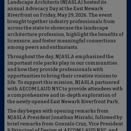
Landscape Architects (NJASLA) hosted its
annual Advocacy Day at the East Newark
Riverfront on Friday, May 29, 2026. The event
brought together industry professionals from
across the state to showcase the landscape
architecture profession, highlight the benefits of
licensure, and foster meaningful connections
among peers and enthusiasts.
Throughout the day, NJASLA emphasized the
important role parks play in our communities
and how they provide professionals with
opportunities to bring their creative visions to
life. To support this mission, NJASLA partnered
with AECOM LAUD NYC to provide attendees with
a comprehensive and in-depth exploration of
the newly opened East Newark Riverfront Park.
The day began with opening remarks from
NJASLA President Jonathan Misrahi, followed by
brief remarks from Gonzalo Cruz, Vice President
& Principal of Design at AECOM LAUD NYC, and