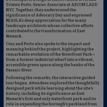
Tristen Porto, Senior Associate at AECOM LAUD
NYC. Together, they underscored the
significance of Advocacy Day and expressed
NJASLA’s deep appreciation for the many
landscape architects whose collective efforts
contributed to the transformation of East
Newark.
Cruz and Porto also spoke to the impact and
meaning behind the project, highlighting the
remarkable evolution of the Riverfront Park—
from a former industrial wharf into a vibrant,
accessible green space along the banks of the
Passaic River.
Following the remarks, the interactive guided
tour began. Attendees explored the thoughtfully
designed park while learning about the site’s
history, including its significance as East
Newark’s first and only waterfront park and its
role in expanding the borough’s parkland from