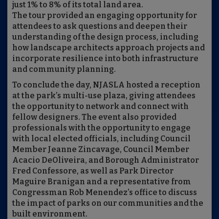
just 1% to 8% of its total land area.
The tour provided an engaging opportunity for
attendees to ask questions and deepen their
understanding of the design process, including
how landscape architects approach projects and
incorporate resilience into both infrastructure
and community planning.
To conclude the day, NJASLA hosted a reception
at the park’s multi-use plaza, giving attendees
the opportunity to network and connect with
fellow designers. The event also provided
professionals with the opportunity to engage
with local elected officials, including Council
Member Jeanne Zincavage, Council Member
Acacio DeOliveira, and Borough Administrator
Fred Confessore, as well as Park Director
Maguire Branigan and a representative from
Congressman Rob Menendez’s office to discuss
the impact of parks on our communities and the
built environment.