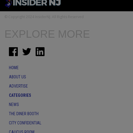
© Copyright 2024 InsiderNJ. All Rights Reserved
EXPLORE MORE
HOME
ABOUT US
ADVERTISE
CATEGORIES
NEWS
THE DINER BOOTH
CITY CONFIDENTIAL
CAUCUS ROOM