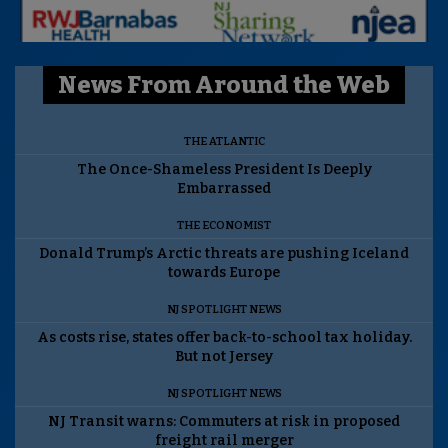
News From Around the Web
THE ATLANTIC
The Once-Shameless President Is Deeply
Embarrassed
THE ECONOMIST
Donald Trump’s Arctic threats are pushing Iceland
towards Europe
NJ SPOTLIGHT NEWS
As costs rise, states offer back-to-school tax holiday.
But not Jersey
NJ SPOTLIGHT NEWS
NJ Transit warns: Commuters at risk in proposed
freight rail merger