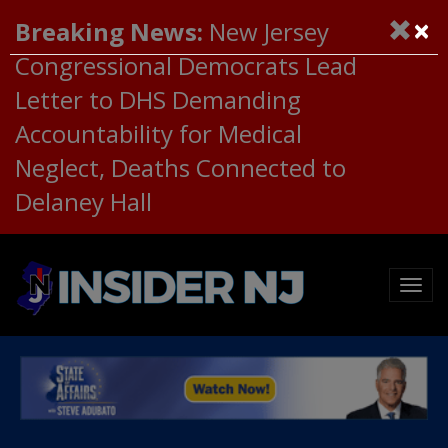
×
Breaking News:
New Jersey
Congressional Democrats Lead
Letter to DHS Demanding
Accountability for Medical
Neglect, Deaths Connected to
Delaney Hall