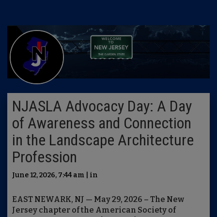
NJASLA Advocacy Day: A Day
of Awareness and Connection
in the Landscape Architecture
Profession
June 12, 2026, 7:44 am | in
EAST NEWARK, NJ — May 29, 2026 – The New
Jersey chapter of the American Society of