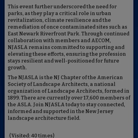
This event further underscored the need for
parks, as they play a critical role in urban
revitalization, climate resilience and the
remediation of once contaminated sites such as
East Newark Riverfront Park. Through continued
collaboration with members and AECOM,
NJASLA remains committed to supporting and
elevating these efforts, ensuring the profession
stays resilient and well-positioned for future
growth.
The NJASLA is the NJ Chapter of the American
Society of Landscape Architects, a national
organization of Landscape Architects, formed in
1899. There are currently over 17,600 members of
the ASLA. Join NJASLA today to stay connected,
informed and supported in the New Jersey
landscape architecture field.
(Visited: 40 times)