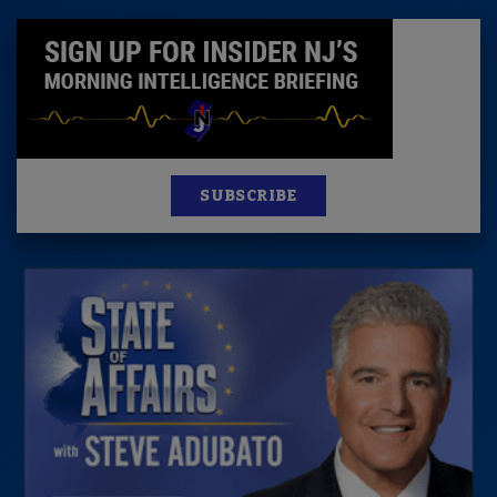
SUBSCRIBE