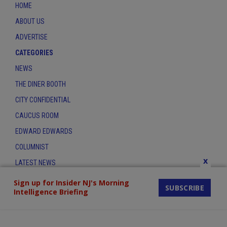
HOME
ABOUT US
ADVERTISE
CATEGORIES
NEWS
THE DINER BOOTH
CITY CONFIDENTIAL
CAUCUS ROOM
EDWARD EDWARDS
COLUMNIST
x
LATEST NEWS
CONTACT
Sign up for Insider NJ's Morning
SUBSCRIBE
Intelligence Briefing
THE INSIDER INDEX