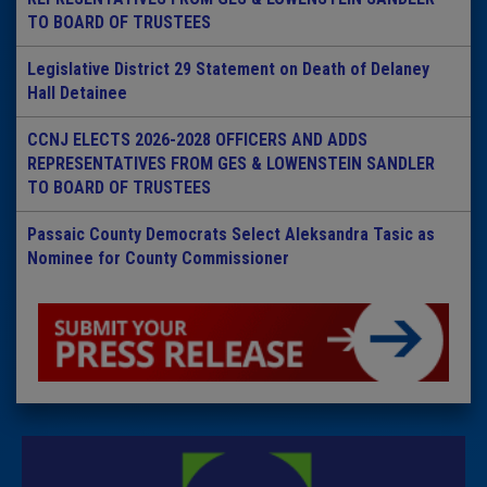
TO BOARD OF TRUSTEES
Legislative District 29 Statement on Death of Delaney
Hall Detainee
CCNJ ELECTS 2026-2028 OFFICERS AND ADDS
REPRESENTATIVES FROM GES & LOWENSTEIN SANDLER
TO BOARD OF TRUSTEES
Passaic County Democrats Select Aleksandra Tasic as
Nominee for County Commissioner