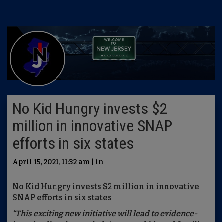
No Kid Hungry invests $2
million in innovative SNAP
efforts in six states
April 15, 2021, 11:32 am | in
No Kid Hungry invests $2 million in innovative
SNAP efforts in six states
“
This exciting new initiative will lead to evidence-