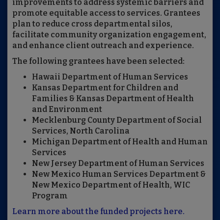
improvements to address systemic barriers and
promote equitable access to services. Grantees
plan to reduce cross departmental silos,
facilitate community organization engagement,
and enhance client outreach and experience.
The following grantees have been selected:
Hawaii Department of Human Services
Kansas Department for Children and
Families & Kansas Department of Health
and Environment
Mecklenburg County Department of Social
Services, North Carolina
Michigan Department of Health and Human
Services
New Jersey Department of Human Services
New Mexico Human Services Department &
New Mexico Department of Health, WIC
Program
Learn more about the funded projects here.