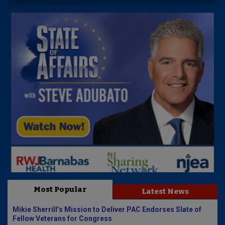
Most Popular
Latest News
Mikie Sherrill’s Mission to Deliver PAC Endorses Slate of
Fellow Veterans for Congress