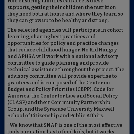
role ensuring families can access these
supports, getting their children the nutrition
they need both at home and where they learn so
they can grow up to be healthy and strong.
The selected agencies will participate in cohort
learning, sharing best practices and
opportunities for policy and practice changes
that reduce childhood hunger. No Kid Hungry
and APHSA will work with a national advisory
committee to guide planning and provide
technical assistance throughout the project. The
advisory committee will provide expertise to
grantees and is composed of the Center on
Budget and Policy Priorities (CBPP), Code for
America, the Center for Law and Social Policy
(CLASP) and their Community Partnership
Group, and the Syracuse University Maxwell
School of Citizenship and Public Affairs.
“We know that SNAP is one of the most effective
tools our nation has to feed kids, but it works