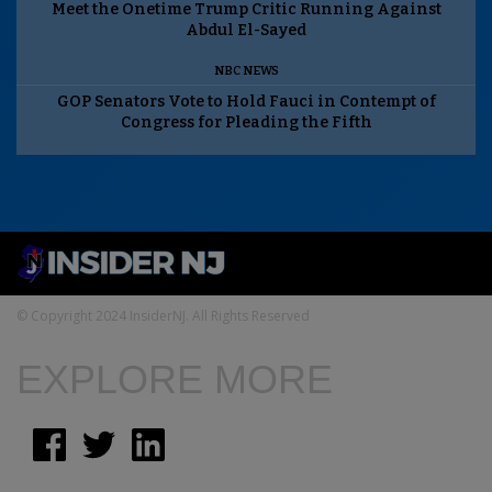
Meet the Onetime Trump Critic Running Against
Abdul El-Sayed
NBC NEWS
GOP Senators Vote to Hold Fauci in Contempt of
Congress for Pleading the Fifth
© Copyright 2024 InsiderNJ. All Rights Reserved
EXPLORE MORE