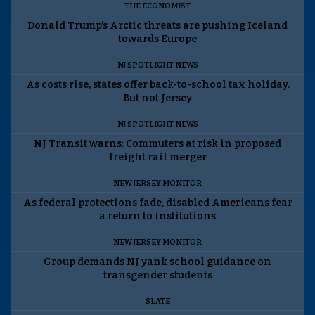
THE ECONOMIST
Donald Trump’s Arctic threats are pushing Iceland
towards Europe
NJ SPOTLIGHT NEWS
As costs rise, states offer back-to-school tax holiday.
But not Jersey
NJ SPOTLIGHT NEWS
NJ Transit warns: Commuters at risk in proposed
freight rail merger
NEW JERSEY MONITOR
As federal protections fade, disabled Americans fear
a return to institutions
NEW JERSEY MONITOR
Group demands NJ yank school guidance on
transgender students
SLATE