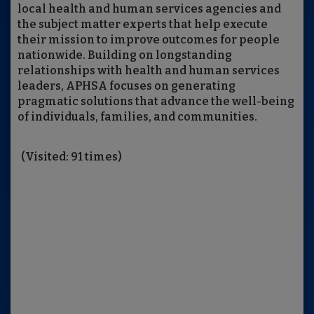
local health and human services agencies and
the subject matter experts that help execute
their mission to improve outcomes for people
nationwide. Building on longstanding
relationships with health and human services
leaders, APHSA focuses on generating
pragmatic solutions that advance the well-being
of individuals, families, and communities.
(Visited: 91 times)