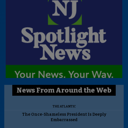
News From Around the Web
THE ATLANTIC
The Once-Shameless President Is Deeply
Embarrassed