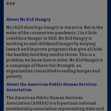
###
About No Kid Hungry
No child should go hungry in America. But in the
wake of the coronavirus pandemic, 1 in 6 kids
could face hunger in 2021. No Kid Hungry is
working to end childhood hunger by helping
launch and improve programs that give all kids
the healthy food they need to thrive. This is a
problem we know how to solve. No Kid Hungry is
a campaign of Share Our Strength, an
organization committed to ending hunger and
poverty.
About the American Public Human Services
Association
The American Public Human Services
Association (APHSA) is a bipartisan national
membership association representing state and