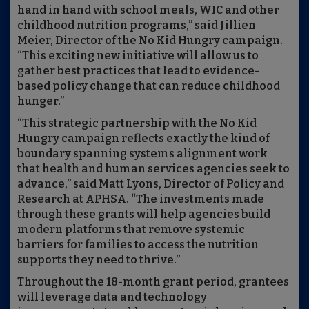
hand in hand with school meals, WIC and other
childhood nutrition programs,” said Jillien
Meier, Director of the No Kid Hungry campaign.
“This exciting new initiative will allow us to
gather best practices that lead to evidence-
based policy change that can reduce childhood
hunger.”
“This strategic partnership with the No Kid
Hungry campaign reflects exactly the kind of
boundary spanning systems alignment work
that health and human services agencies seek to
advance,” said Matt Lyons, Director of Policy and
Research at APHSA. “The investments made
through these grants will help agencies build
modern platforms that remove systemic
barriers for families to access the nutrition
supports they need to thrive.”
Throughout the 18-month grant period, grantees
will leverage data and technology