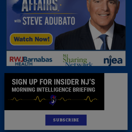
SUBSCRIBE