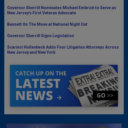
Governor Sherrill Nominates Michael Embrich to Serve as
New Jersey's First Veteran Advocate
Bennett On The Move at National Night Out
Governor Sherrill Signs Legislation
Scarinci Hollenbeck Adds Four Litigation Attorneys Across
New Jersey and New York