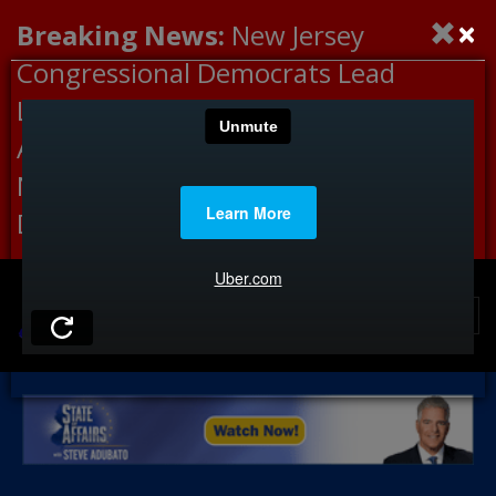
×
Breaking News:
New Jersey
Congressional Democrats Lead
Letter to DHS Demanding
Accountability for Medical
Neglect, Deaths Connected to
Delaney Hall