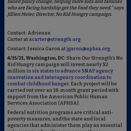
based policy change, helping more kids and families
who are facing hardship get the food they need.” says
Jillien Meier, Director, No Kid Hungry campaign.
Contact: Adrienne
Carter at
acarter@strength.org
Contact: Jessica Garon at
jgaron@aphsa.org
4/15/21,
Washington, DC
: Share Our Strength’s No
Kid Hungry campaign will invest nearly $2
million
in six states to advance SNAP agency
innovation and interagency coordination to
combat childhood hunger
. Each project will be
carried out over an 18-month grant period with
support from the American Public Human
Services Association (APHSA).
Federal nutrition programs are critical anti-
poverty measures, and the state and local
agencies that administer them play an essential