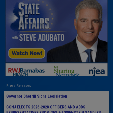
Press Releases
Governor Sherrill Signs Legislation
CCNJ ELECTS 2026-2028 OFFICERS AND ADDS
REPRESENTATIVES FROM GES & LOWENSTEIN SANDLER