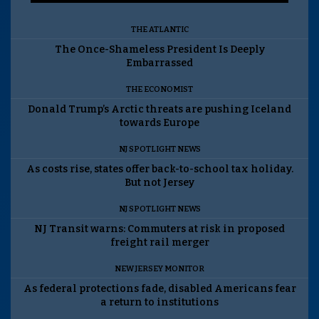
THE ATLANTIC
The Once-Shameless President Is Deeply
Embarrassed
THE ECONOMIST
Donald Trump’s Arctic threats are pushing Iceland
towards Europe
NJ SPOTLIGHT NEWS
As costs rise, states offer back-to-school tax holiday.
But not Jersey
NJ SPOTLIGHT NEWS
NJ Transit warns: Commuters at risk in proposed
freight rail merger
NEW JERSEY MONITOR
As federal protections fade, disabled Americans fear
a return to institutions