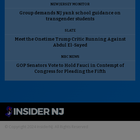
NEW JERSEY MONITOR
Group demands NJ yank school guidance on
transgender students
SLATE
Meet the Onetime Trump Critic Running Against
Abdul El-Sayed
NBC NEWS
GOP Senators Vote to Hold Fauci in Contempt of
Congress for Pleading the Fifth
© Copyright 2024 InsiderNJ. All Rights Reserved