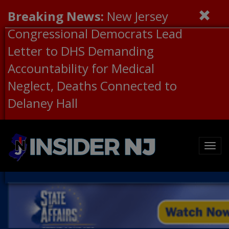
Breaking News:
New Jersey
Congressional Democrats Lead
Letter to DHS Demanding
Accountability for Medical
Neglect, Deaths Connected to
Delaney Hall