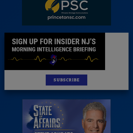
SUBSCRIBE