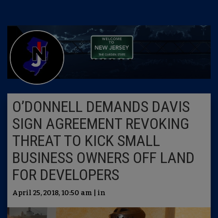
O’DONNELL DEMANDS DAVIS
SIGN AGREEMENT REVOKING
THREAT TO KICK SMALL
BUSINESS OWNERS OFF LAND
FOR DEVELOPERS
April 25, 2018, 10:50 am | in