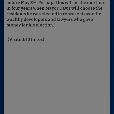
th
before May 8
. Perhaps this will be the one time
in four years when Mayor Davis will choose the
residents he was elected to represent over the
wealthy developers and lawyers who gave
money for his election.”
(Visited: 10 times)