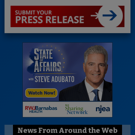
News From Around the Web