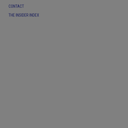
CONTACT
THE INSIDER INDEX