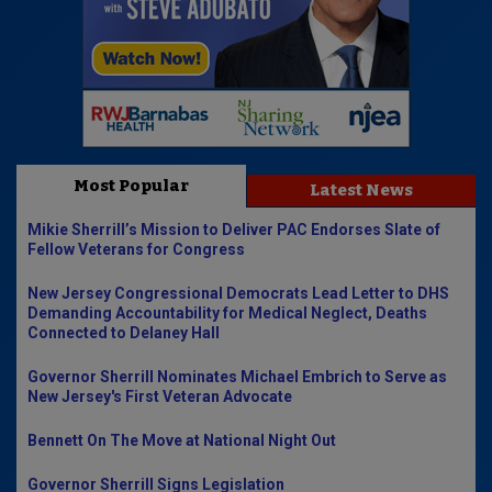
Most Popular
Latest News
Mikie Sherrill’s Mission to Deliver PAC Endorses Slate of
Fellow Veterans for Congress
New Jersey Congressional Democrats Lead Letter to DHS
Demanding Accountability for Medical Neglect, Deaths
Connected to Delaney Hall
Governor Sherrill Nominates Michael Embrich to Serve as
New Jersey's First Veteran Advocate
Bennett On The Move at National Night Out
Governor Sherrill Signs Legislation