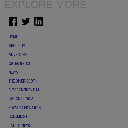
EXPLORE MORE
HOME
ABOUT US
ADVERTISE
CATEGORIES
NEWS
THE DINER BOOTH
CITY CONFIDENTIAL
CAUCUS ROOM
EDWARD EDWARDS
COLUMNIST
LATEST NEWS