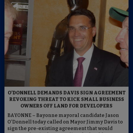
O’DONNELL DEMANDS DAVIS SIGN AGREEMENT
REVOKING THREAT TO KICK SMALL BUSINESS
OWNERS OFF LAND FOR DEVELOPERS
BAYONNE – Bayonne mayoral candidate Jason
O’Donnell today called on Mayor Jimmy Davis to
sign the pre-existing agreement that would