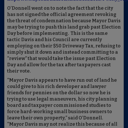
O’Donnell went on to note the fact that the city
has not signed the official agreement revoking
the threat of condemnation because Mayor Davis
may be trying to push this land grab past Election
Day before implementing. This is the same
tactic Davis and his Council are currently
employing on their $50 Driveway Tax, refusing to
simply shut it down and instead committing to a
“review” that would take the issue past Election
Day and allow for the tax after taxpayers cast
their vote.
“Mayor Davis appears to have run out of land he
could give to his rich developer and lawyer
friends for pennies on the dollar so now he is
trying to use legal maneuvers, his city planning
board and taxpayer commissioned studies to
force hard-working small business owners to
leave their own property,” said O’Donnell.
“Mayor Davis may not realize this because of all