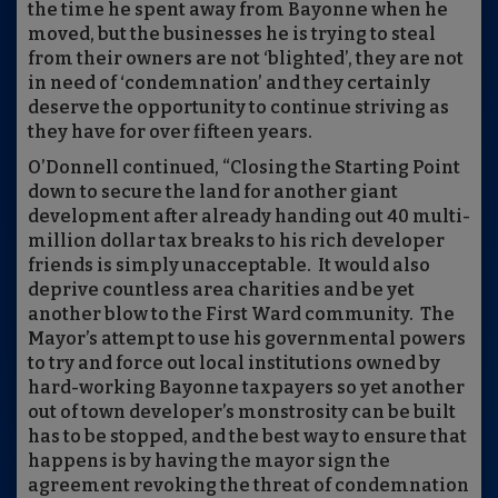
the time he spent away from Bayonne when he
moved, but the businesses he is trying to steal
from their owners are not ‘blighted’, they are not
in need of ‘condemnation’ and they certainly
deserve the opportunity to continue striving as
they have for over fifteen years.
O’Donnell continued, “Closing the Starting Point
down to secure the land for another giant
development after already handing out 40 multi-
million dollar tax breaks to his rich developer
friends is simply unacceptable. It would also
deprive countless area charities and be yet
another blow to the First Ward community. The
Mayor’s attempt to use his governmental powers
to try and force out local institutions owned by
hard-working Bayonne taxpayers so yet another
out of town developer’s monstrosity can be built
has to be stopped, and the best way to ensure that
happens is by having the mayor sign the
agreement revoking the threat of condemnation