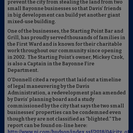
prevent the city from stealing the land from two
small Bayonne businesses so that Davis’ friends
in big development can build yet another giant
mixed-use building.
One of the businesses, the Starting Point Bar and
Grill, has proudly served thousands of families in
the First Ward and is known for their charitable
work throughout our community since opening
in 2002. The Starting Point’s owner, Mickey Czok,
is also a Captain in the Bayonne Fire
Department.
O’Donnell cited a report that laid out a timeline
of legal maneuvering by the Davis
Administration, a redevelopment plan amended
by Davis’ planning board and a study
commissioned by the city that says the two small
businesses’ properties can be condemned even
though they are not classified as “blighted.” The
report can be found on-line here:
http://www.nj.com/hudson/index.ssf/2018/04/city_