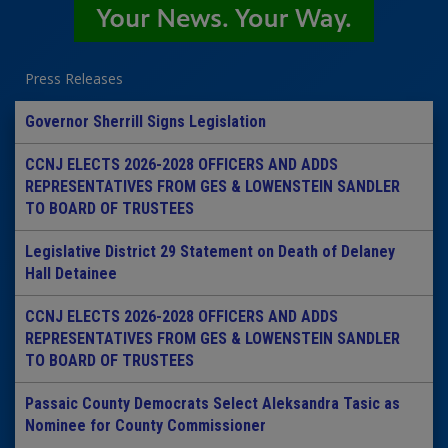
Press Releases
Governor Sherrill Signs Legislation
CCNJ ELECTS 2026-2028 OFFICERS AND ADDS
REPRESENTATIVES FROM GES & LOWENSTEIN SANDLER
TO BOARD OF TRUSTEES
Legislative District 29 Statement on Death of Delaney
Hall Detainee
CCNJ ELECTS 2026-2028 OFFICERS AND ADDS
REPRESENTATIVES FROM GES & LOWENSTEIN SANDLER
TO BOARD OF TRUSTEES
Passaic County Democrats Select Aleksandra Tasic as
Nominee for County Commissioner