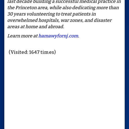
last decade building a successful medical practice in
the Princeton area, while also dedicating more than
30 years volunteering to treat patients in
overwhelmed hospitals, war zones, and disaster
areas at home and abroad.
Learn more at
hamawyfornj.com
.
(Visited: 1647 times)