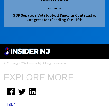
NBC NEWS
GOP Senators Vote to Hold Fauci in Contempt of
Congress for Pleading the Fifth
© Copyright 2024 InsiderNJ. All Rights Reserved
EXPLORE MORE
HOME