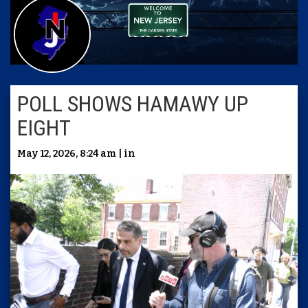
POLL SHOWS HAMAWY UP
EIGHT
May 12, 2026, 8:24 am | in