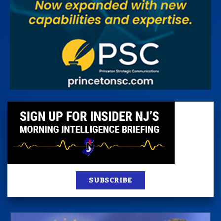
SUBSCRIBE