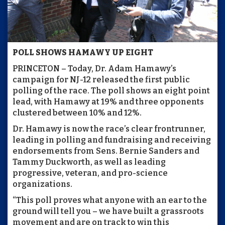
POLL SHOWS HAMAWY UP EIGHT
PRINCETON – Today, Dr. Adam Hamawy’s
campaign for NJ-12 released the first public
polling of the race. The poll shows an eight point
lead, with Hamawy at 19% and three opponents
clustered between 10% and 12%.
Dr. Hamawy is now the race’s clear frontrunner,
leading in polling and fundraising and receiving
endorsements from Sens. Bernie Sanders and
Tammy Duckworth, as well as leading
progressive, veteran, and pro-science
organizations.
“This poll proves what anyone with an ear to the
ground will tell you – we have built a grassroots
movement and are on track to win this