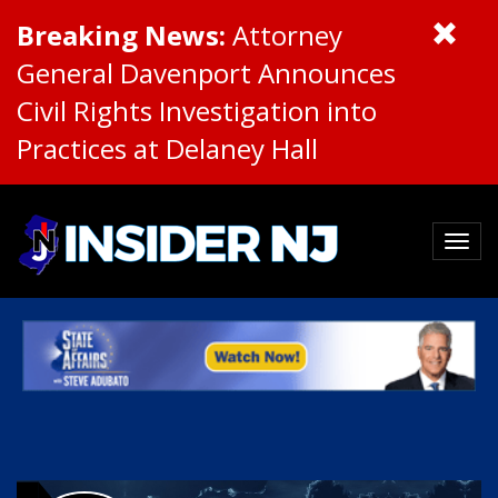
Breaking News:
Attorney
General Davenport Announces
Civil Rights Investigation into
Practices at Delaney Hall