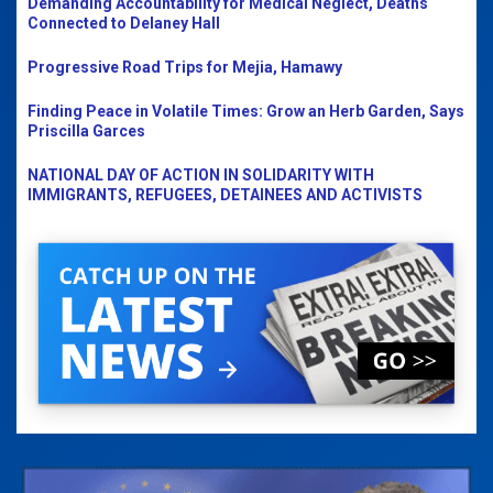
Demanding Accountability for Medical Neglect, Deaths
Connected to Delaney Hall
Progressive Road Trips for Mejia, Hamawy
Finding Peace in Volatile Times: Grow an Herb Garden, Says
Priscilla Garces
NATIONAL DAY OF ACTION IN SOLIDARITY WITH
IMMIGRANTS, REFUGEES, DETAINEES AND ACTIVISTS