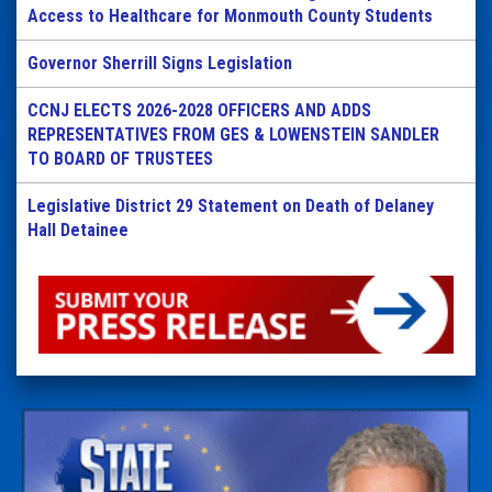
Access to Healthcare for Monmouth County Students
Governor Sherrill Signs Legislation
CCNJ ELECTS 2026-2028 OFFICERS AND ADDS
REPRESENTATIVES FROM GES & LOWENSTEIN SANDLER
TO BOARD OF TRUSTEES
Legislative District 29 Statement on Death of Delaney
Hall Detainee