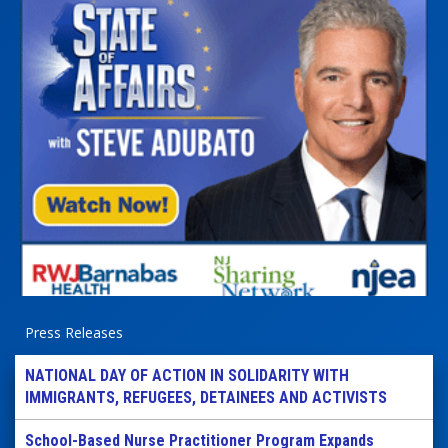
Press Releases
NATIONAL DAY OF ACTION IN SOLIDARITY WITH
IMMIGRANTS, REFUGEES, DETAINEES AND ACTIVISTS
School-Based Nurse Practitioner Program Expands