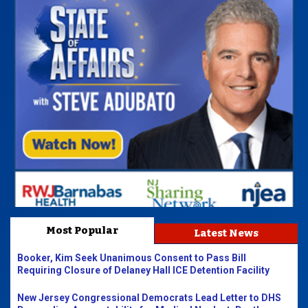
Most Popular
Latest News
Booker, Kim Seek Unanimous Consent to Pass Bill
Requiring Closure of Delaney Hall ICE Detention Facility
New Jersey Congressional Democrats Lead Letter to DHS