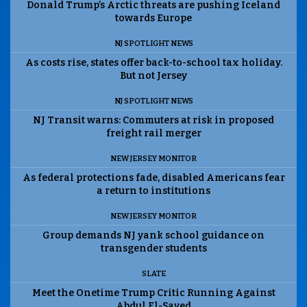
Donald Trump’s Arctic threats are pushing Iceland
towards Europe
NJ SPOTLIGHT NEWS
As costs rise, states offer back-to-school tax holiday.
But not Jersey
NJ SPOTLIGHT NEWS
NJ Transit warns: Commuters at risk in proposed
freight rail merger
NEW JERSEY MONITOR
As federal protections fade, disabled Americans fear
a return to institutions
NEW JERSEY MONITOR
Group demands NJ yank school guidance on
transgender students
SLATE
Meet the Onetime Trump Critic Running Against
Abdul El-Sayed