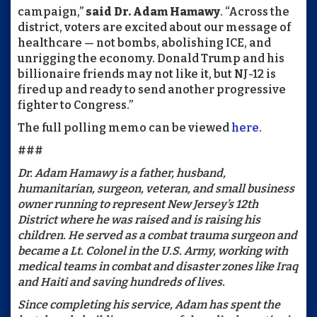
campaign,”
said Dr. Adam Hamawy
. “Across the
district, voters are excited about our message of
healthcare — not bombs, abolishing ICE, and
unrigging the economy. Donald Trump and his
billionaire friends may not like it, but NJ-12 is
fired up and ready to send another progressive
fighter to Congress.”
The full polling memo can be viewed
here
.
###
Dr. Adam Hamawy is a father, husband,
humanitarian, surgeon, veteran, and small business
owner running to represent New Jersey’s 12th
District where he was raised and is raising his
children. He served as a combat trauma surgeon and
became a Lt. Colonel in the U.S. Army, working with
medical teams in combat and disaster zones like Iraq
and Haiti and saving hundreds of lives.
Since completing his service, Adam has spent the