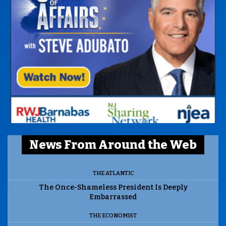
News From Around the Web
THE ATLANTIC
The Once-Shameless President Is Deeply
Embarrassed
THE ECONOMIST