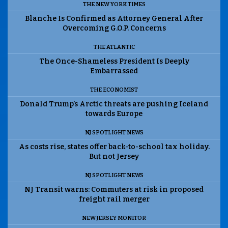
THE NEW YORK TIMES
Blanche Is Confirmed as Attorney General After
Overcoming G.O.P. Concerns
THE ATLANTIC
The Once-Shameless President Is Deeply
Embarrassed
THE ECONOMIST
Donald Trump’s Arctic threats are pushing Iceland
towards Europe
NJ SPOTLIGHT NEWS
As costs rise, states offer back-to-school tax holiday.
But not Jersey
NJ SPOTLIGHT NEWS
NJ Transit warns: Commuters at risk in proposed
freight rail merger
NEW JERSEY MONITOR