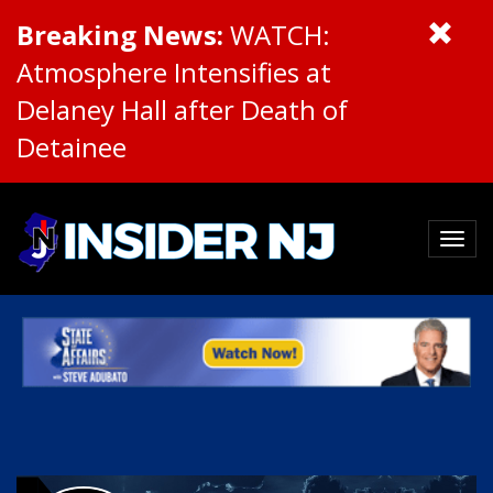
Breaking News:
WATCH:
Atmosphere Intensifies at
Delaney Hall after Death of
Detainee