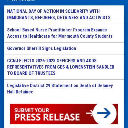
NATIONAL DAY OF ACTION IN SOLIDARITY WITH
IMMIGRANTS, REFUGEES, DETAINEES AND ACTIVISTS
School-Based Nurse Practitioner Program Expands
Access to Healthcare for Monmouth County Students
Governor Sherrill Signs Legislation
CCNJ ELECTS 2026-2028 OFFICERS AND ADDS
REPRESENTATIVES FROM GES & LOWENSTEIN SANDLER
TO BOARD OF TRUSTEES
Legislative District 29 Statement on Death of Delaney
Hall Detainee