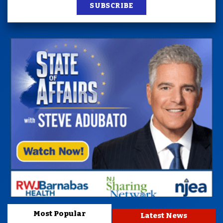
SUBSCRIBE
Most Popular
Latest News