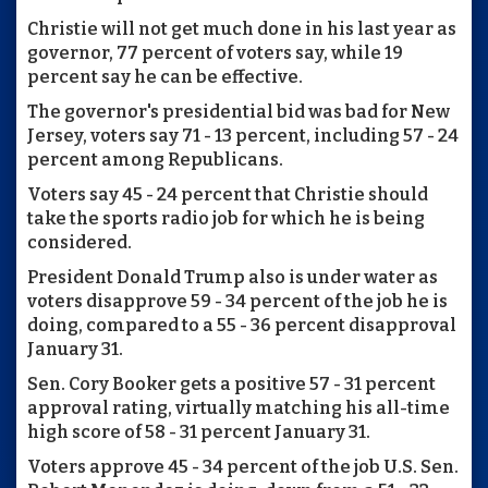
Christie will not get much done in his last year as
governor, 77 percent of voters say, while 19
percent say he can be effective.
The governor's presidential bid was bad for New
Jersey, voters say 71 - 13 percent, including 57 - 24
percent among Republicans.
Voters say 45 - 24 percent that Christie should
take the sports radio job for which he is being
considered.
President Donald Trump also is under water as
voters disapprove 59 - 34 percent of the job he is
doing, compared to a 55 - 36 percent disapproval
January 31.
Sen. Cory Booker gets a positive 57 - 31 percent
approval rating, virtually matching his all-time
high score of 58 - 31 percent January 31.
Voters approve 45 - 34 percent of the job U.S. Sen.