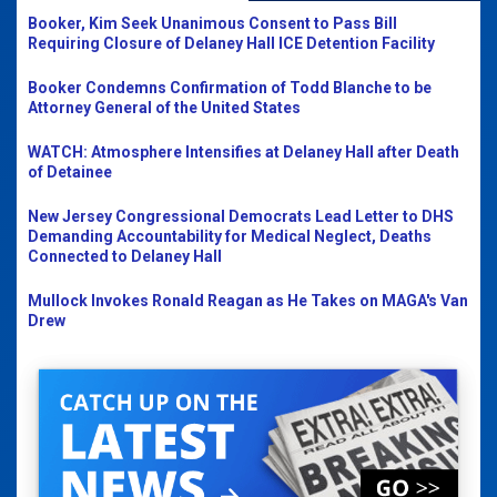
Booker, Kim Seek Unanimous Consent to Pass Bill
Requiring Closure of Delaney Hall ICE Detention Facility
Booker Condemns Confirmation of Todd Blanche to be
Attorney General of the United States
WATCH: Atmosphere Intensifies at Delaney Hall after Death
of Detainee
New Jersey Congressional Democrats Lead Letter to DHS
Demanding Accountability for Medical Neglect, Deaths
Connected to Delaney Hall
Mullock Invokes Ronald Reagan as He Takes on MAGA's Van
Drew