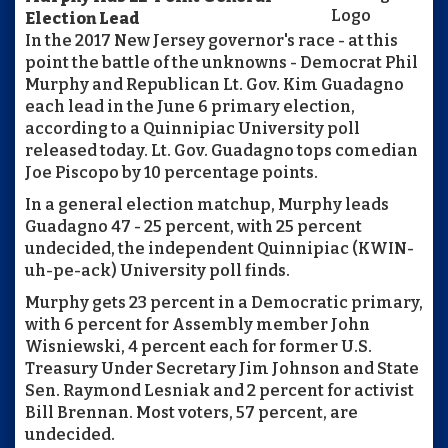
Election Lead
In the 2017 New Jersey governor's race - at this
point the battle of the unknowns - Democrat Phil
Murphy and Republican Lt. Gov. Kim Guadagno
each lead in the June 6 primary election,
according to a Quinnipiac University poll
released today. Lt. Gov. Guadagno tops comedian
Joe Piscopo by 10 percentage points.
In a general election matchup, Murphy leads
Guadagno 47 - 25 percent, with 25 percent
undecided, the independent Quinnipiac (KWIN-
uh-pe-ack) University poll finds.
Murphy gets 23 percent in a Democratic primary,
with 6 percent for Assembly member John
Wisniewski, 4 percent each for former U.S.
Treasury Under Secretary Jim Johnson and State
Sen. Raymond Lesniak and 2 percent for activist
Bill Brennan. Most voters, 57 percent, are
undecided.