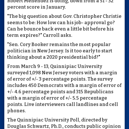
Robert Menendez is doing, down from a 51 - 32
percent score in January.
"The big question about Gov. Christopher Christie
seems to be: How low can his job- approval go?
Can he bounce back even a little bit before his
term expires?" Carroll asks.
"Sen. Cory Booker remains the most popular
politician in New Jersey. Is it too early to start
thinking about a 2020 presidential bid?"
From March 9 - 13, Quinnipiac University
surveyed 1,098 New Jersey voters with a margin
of error of +/- 3 percentage points. The survey
includes 450 Democrats with a margin of error of
+/- 4.6 percentage points and 315 Republicans
with a margin of error of +/- 5.5 percentage
points. Live interviewers call landlines and cell
phones.
The Quinnipiac University Poll, directed by
Douglas Schwartz, Ph.D., conducts public opinion