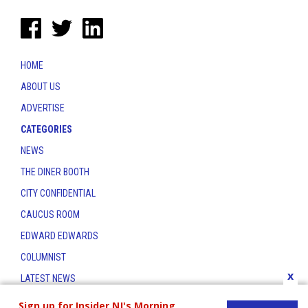
HOME
ABOUT US
ADVERTISE
CATEGORIES
NEWS
THE DINER BOOTH
CITY CONFIDENTIAL
CAUCUS ROOM
EDWARD EDWARDS
COLUMNIST
x
LATEST NEWS
CONTACT
Sign up for Insider NJ's Morning