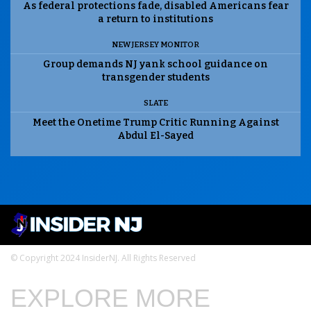
As federal protections fade, disabled Americans fear
a return to institutions
NEW JERSEY MONITOR
Group demands NJ yank school guidance on
transgender students
SLATE
Meet the Onetime Trump Critic Running Against
Abdul El-Sayed
© Copyright 2024 InsiderNJ. All Rights Reserved
EXPLORE MORE