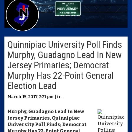
Quinnipiac University Poll Finds
Murphy, Guadagno Lead In New
Jersey Primaries; Democrat
Murphy Has 22-Point General
Election Lead
March 15, 2017, 2:21 pm | in
Murphy, Guadagno Lead In New
Jersey Primaries, Quinnipiac
University Poll Finds; Democrat
Murphy Has 22-Point General