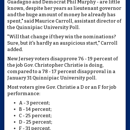
Guadagno and Democrat Phil Murphy - are little
known, despite her years as lieutenant governor
and the huge amount of money he already has
spent," said Maurice Carroll, assistant director of
the Quinnipiac University Poll.
"Will that change if they win the nominations?
Sure, but it's hardly an auspicious start," Carroll
added.
New Jersey voters disapprove 76 - 19 percent of
the job Gov. Christopher Christie is doing,
compared to a 78 - 17 percent disapproval in a
January 31 Quinnipiac University poll.
Most voters give Gov. Christie a D or an F for job
performance:
A - 3 percent;
B - 14 percent;
C - 25 percent;
D - 25 percent;
F - 31 percent.