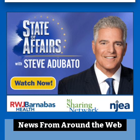
News From Around the Web