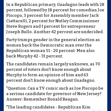
In a Republican primary, Guadagno leads with 28
percent, followed by 18 percent for comedian Joe
Piscopo, 3 percent for Assembly member Jack
Ciattarelli, 2 percent for Nutley Commissioner
Steve Rogers and 1 percent for entrepreneur
Joseph Rullo. Another 42 percent are undecided.
Party trumps gender in the general election as
women back the Democratic man over the
Republican woman 51 - 20 percent. Men also
back Murphy 42 - 31 percent.
The candidates remain largely unknown, as 70
percent of voters don't know enough about
Murphy to form an opinion of him and 63
percent don't know enough about Guadagno.
"Question: Can a TV comic such as Joe Piscopo be
a serious candidate for governor of New Jersey?
Answer: Remember Ronald Reagan.
"The leading candidates - Republican Kim