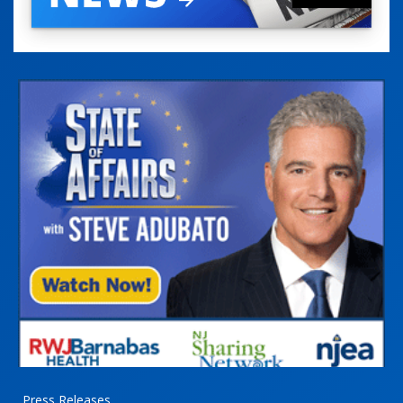
Press Releases