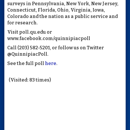
surveys in Pennsylvania, New York, New Jersey,
Connecticut, Florida, Ohio, Virginia, Iowa,
Colorado and the nation as a public service and
for research.
Visit poll.qu.edu or
www.facebook.com/quinnipiacpoll
Call (203) 582-5201, or follow us on Twitter
@QuinnipiacPoll.
See the full poll
here
.
(Visited: 83 times)