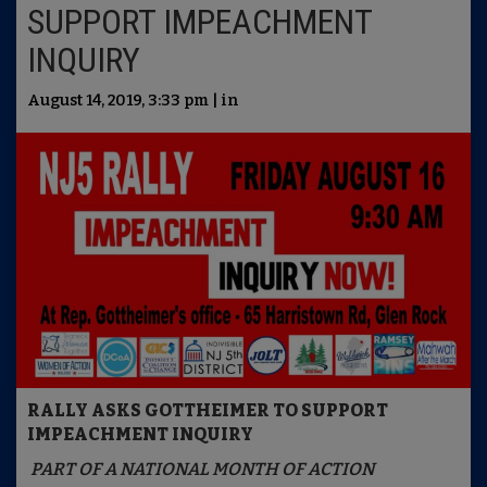
SUPPORT IMPEACHMENT
INQUIRY
August 14, 2019, 3:33 pm | in
RALLY ASKS GOTTHEIMER TO SUPPORT
IMPEACHMENT INQUIRY
PART OF A NATIONAL MONTH OF ACTION