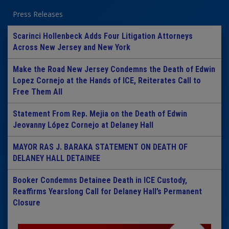
Press Releases
Scarinci Hollenbeck Adds Four Litigation Attorneys
Across New Jersey and New York
Make the Road New Jersey Condemns the Death of Edwin
Lopez Cornejo at the Hands of ICE, Reiterates Call to
Free Them All
Statement From Rep. Mejia on the Death of Edwin
Jeovanny López Cornejo at Delaney Hall
MAYOR RAS J. BARAKA STATEMENT ON DEATH OF
DELANEY HALL DETAINEE
Booker Condemns Detainee Death in ICE Custody,
Reaffirms Yearslong Call for Delaney Hall’s Permanent
Closure