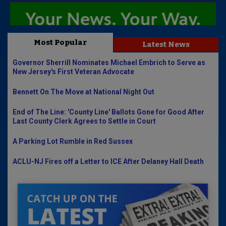
Most Popular
Latest News
Governor Sherrill Nominates Michael Embrich to Serve as
New Jersey's First Veteran Advocate
Bennett On The Move at National Night Out
End of The Line: 'County Line' Ballots Gone for Good After
Last County Clerk Agrees to Settle in Court
A Parking Lot Rumble in Red Sussex
ACLU-NJ Fires off a Letter to ICE After Delaney Hall Death