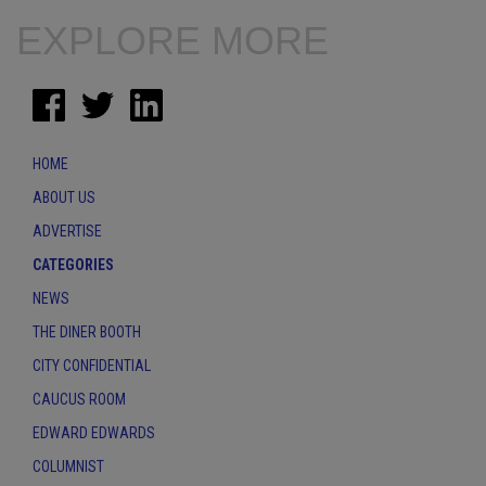
EXPLORE MORE
HOME
ABOUT US
ADVERTISE
CATEGORIES
NEWS
THE DINER BOOTH
CITY CONFIDENTIAL
CAUCUS ROOM
EDWARD EDWARDS
COLUMNIST