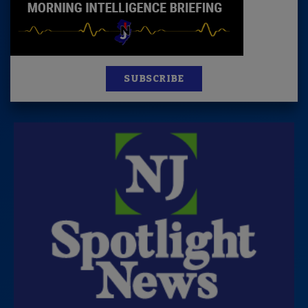
SUBSCRIBE