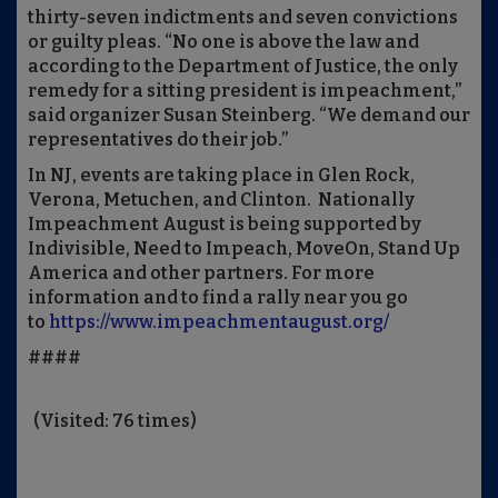
thirty-seven indictments and seven convictions
or guilty pleas. “No one is above the law and
according to the Department of Justice, the only
remedy for a sitting president is impeachment,”
said organizer Susan Steinberg. “We demand our
representatives do their job.”
In NJ, events are taking place in Glen Rock,
Verona, Metuchen, and Clinton. Nationally
Impeachment August is being supported by
Indivisible, Need to Impeach, MoveOn, Stand Up
America and other partners. For more
information and to find a rally near you go
to
https://www.impeachmentaugust.org/
####
(Visited: 76 times)