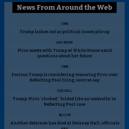
News From Around the Web
CNN
Trump lashes out as political losses pile up
ABC NEWS
Pirro meets with Trump at White House amid
questions about her future
CNN
Furious Trump is considering removing Pirro over
Reflecting Pool filing, sources say
THE HILL
Trump: Pirro ‘choked,’ ‘folded like an umbrella’ in
Reflecting Pool case
NJ.COM
Another detainee has died at Delaney Hall, officials
say