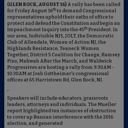
(GLEN ROCK, AUGUST 16)
A rally has been called
th
for Friday August 16
to demand Congressional
representatives uphold their oaths of office to
protect and defend the Constitution and begin an
th
Impeachment Inquiry into the 45
President. In
our area, Indivisible NJ5, JOLT, the Democratic
Club of Allendale, Women of Action NJ, the
Highlands Resistance, Teaneck Women
Together, District 5 Coalition for Change, Ramsey
Pins, Mahwah After the March, and Waldwick
Progressives are hosting a rally from 9:30AM -
10:30AM at Josh Gottheimer’s congressional
offices at 65 Harristown Rd, Glen Rock, NJ.
,.
Speakers will include educators, grassroots
leaders, attorneys and individuals. The Mueller
report highlighted ten instances of obstruction
to cover up Russian interference with the 2016
election, and generated