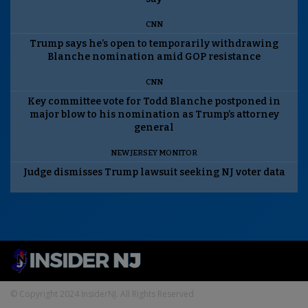
CNN
Trump says he’s open to temporarily withdrawing
Blanche nomination amid GOP resistance
CNN
Key committee vote for Todd Blanche postponed in
major blow to his nomination as Trump’s attorney
general
NEW JERSEY MONITOR
Judge dismisses Trump lawsuit seeking NJ voter data
© Copyright 2024 InsiderNJ. All Rights Reserved