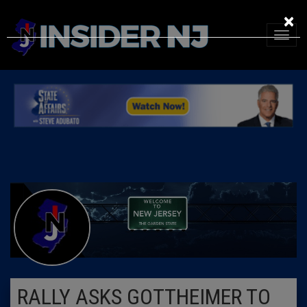
×
RALLY ASKS GOTTHEIMER TO