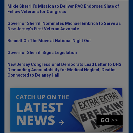
Mikie Sherrill’s Mission to Deliver PAC Endorses Slate of
Fellow Veterans for Congress
Governor Sherrill Nominates Michael Embrich to Serve as
New Jersey's First Veteran Advocate
Bennett On The Move at National Night Out
Governor Sherrill Signs Legislation
New Jersey Congressional Democrats Lead Letter to DHS
Demanding Accountability for Medical Neglect, Deaths
Connected to Delaney Hall