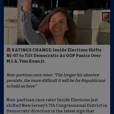
RATINGS CHANGE: Inside Elections Shifts
NJ-07 to Tilt Democratic As GOP Panics Over
M.I.A. Tom Kean Jr.
Non-partisan race rater: “The longer his absence
persists, the more difficult it will be for Republicans
to hold on here”
Non-partisan race rater Inside Elections
just
shifted
New Jersey’s 7th Congressional District in
Democrats’ direction in the latest sign that