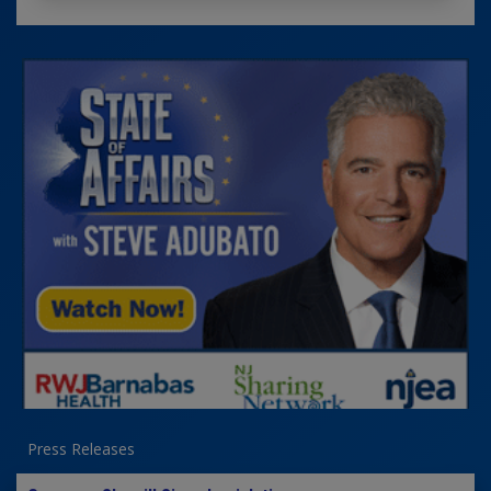
Press Releases