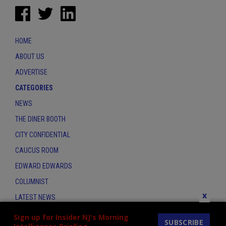
HOME
ABOUT US
ADVERTISE
CATEGORIES
NEWS
THE DINER BOOTH
CITY CONFIDENTIAL
CAUCUS ROOM
EDWARD EDWARDS
COLUMNIST
x
LATEST NEWS
CONTACT
Sign up for Insider NJ's Morning
SUBSCRIBE