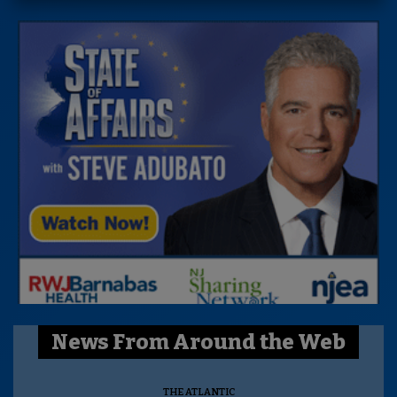
News From Around the Web
THE ATLANTIC