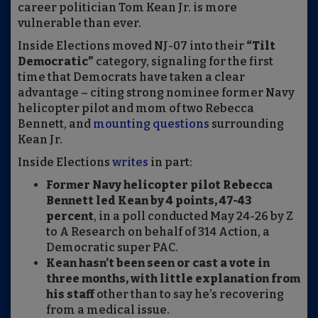
career politician Tom Kean Jr. is more
vulnerable than ever.
Inside Elections moved NJ-07 into their
“Tilt
Democratic”
category, signaling for the first
time that Democrats have taken a clear
advantage – citing strong nominee former Navy
helicopter pilot and mom of two Rebecca
Bennett, and
mounting questions
surrounding
Kean Jr.
Inside Elections
writes
in part:
Former Navy helicopter pilot Rebecca
Bennett led Kean by 4 points, 47-43
percent
, in a poll conducted May 24-26 by Z
to A Research on behalf of 314 Action, a
Democratic super PAC.
Kean hasn’t been seen or cast a vote in
three months, with little explanation from
his staff
other than to say he’s recovering
from a medical issue.