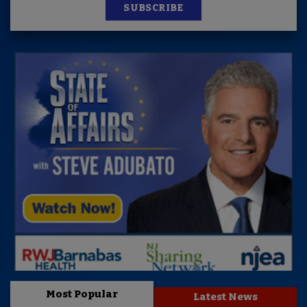
SUBSCRIBE
Most Popular
Latest News