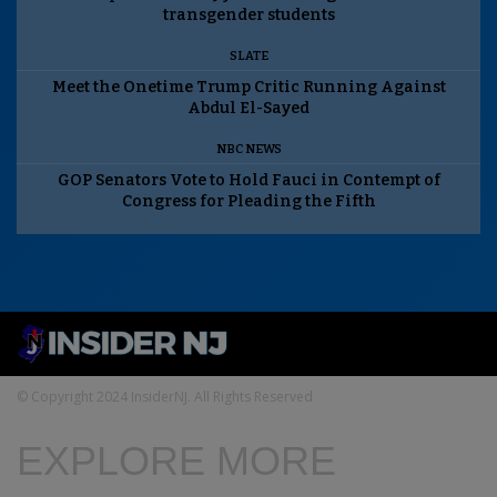
transgender students
SLATE
Meet the Onetime Trump Critic Running Against
Abdul El-Sayed
NBC NEWS
GOP Senators Vote to Hold Fauci in Contempt of
Congress for Pleading the Fifth
© Copyright 2024 InsiderNJ. All Rights Reserved
EXPLORE MORE