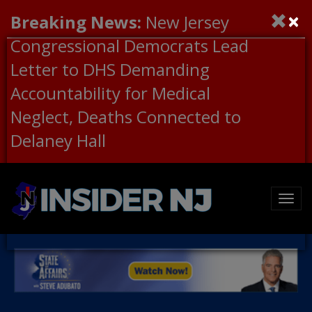
×
Breaking News:
New Jersey
Congressional Democrats Lead
Letter to DHS Demanding
Accountability for Medical
Neglect, Deaths Connected to
Delaney Hall