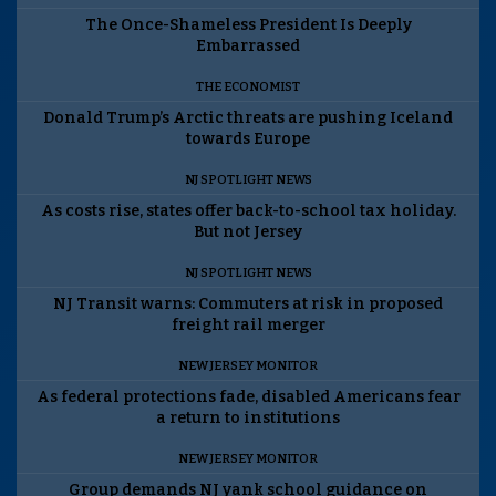
The Once-Shameless President Is Deeply
Embarrassed
THE ECONOMIST
Donald Trump’s Arctic threats are pushing Iceland
towards Europe
NJ SPOTLIGHT NEWS
As costs rise, states offer back-to-school tax holiday.
But not Jersey
NJ SPOTLIGHT NEWS
NJ Transit warns: Commuters at risk in proposed
freight rail merger
NEW JERSEY MONITOR
As federal protections fade, disabled Americans fear
a return to institutions
NEW JERSEY MONITOR
Group demands NJ yank school guidance on