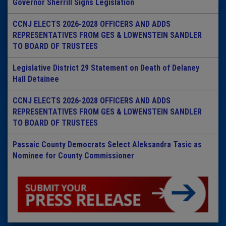
Governor Sherrill Signs Legislation
CCNJ ELECTS 2026-2028 OFFICERS AND ADDS
REPRESENTATIVES FROM GES & LOWENSTEIN SANDLER
TO BOARD OF TRUSTEES
Legislative District 29 Statement on Death of Delaney
Hall Detainee
CCNJ ELECTS 2026-2028 OFFICERS AND ADDS
REPRESENTATIVES FROM GES & LOWENSTEIN SANDLER
TO BOARD OF TRUSTEES
Passaic County Democrats Select Aleksandra Tasic as
Nominee for County Commissioner