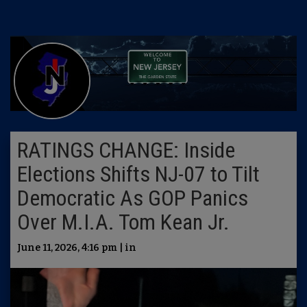
RATINGS CHANGE: Inside
Elections Shifts NJ-07 to Tilt
Democratic As GOP Panics
Over M.I.A. Tom Kean Jr.
June 11, 2026, 4:16 pm | in