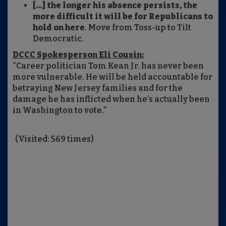
[...] the longer his absence persists, the
more difficult it will be for Republicans to
hold on here
. Move from Toss-up to Tilt
Democratic.
DCCC Spokesperson Eli Cousin:
“Career politician Tom Kean Jr. has never been
more vulnerable. He will be held accountable for
betraying New Jersey families and for the
damage he has inflicted when he’s actually been
in Washington to vote.”
(Visited: 569 times)