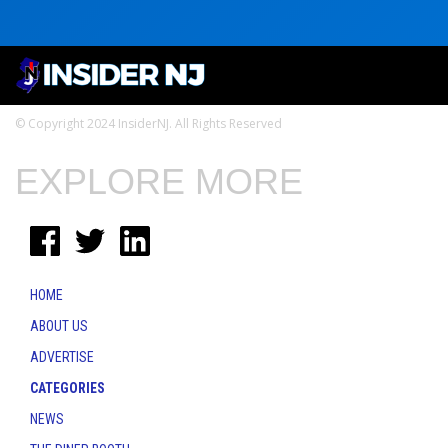
© Copyright 2024 InsiderNJ. All Rights Reserved
EXPLORE MORE
HOME
ABOUT US
ADVERTISE
CATEGORIES
NEWS