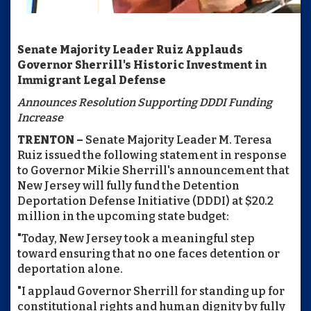
Senate Majority Leader Ruiz Applauds
Governor Sherrill's Historic Investment in
Immigrant Legal Defense
Announces Resolution Supporting DDDI Funding
Increase
TRENTON –
Senate Majority Leader M. Teresa
Ruiz issued the following statement in response
to Governor Mikie Sherrill's announcement that
New Jersey will fully fund the Detention
Deportation Defense Initiative (DDDI) at $20.2
million in the upcoming state budget:
"Today, New Jersey took a meaningful step
toward ensuring that no one faces detention or
deportation alone.
"I applaud Governor Sherrill for standing up for
constitutional rights and human dignity by fully