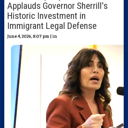
Applauds Governor Sherrill's
Historic Investment in
Immigrant Legal Defense
June 4, 2026, 8:07 pm | in