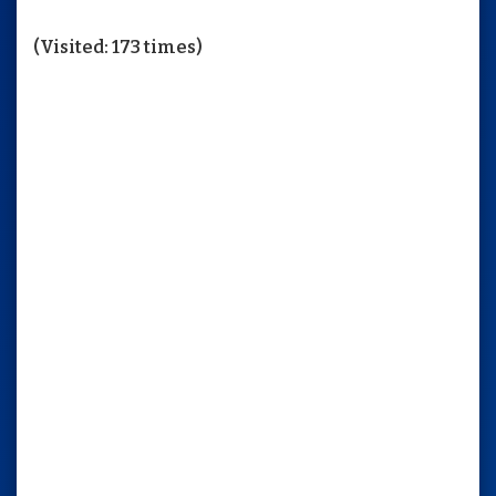
(Visited: 173 times)