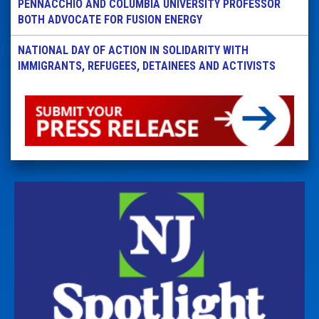
PENNACCHIO AND COLUMBIA UNIVERSITY PROFESSOR
BOTH ADVOCATE FOR FUSION ENERGY
NATIONAL DAY OF ACTION IN SOLIDARITY WITH
IMMIGRANTS, REFUGEES, DETAINEES AND ACTIVISTS