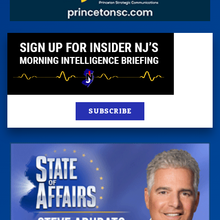
SUBSCRIBE