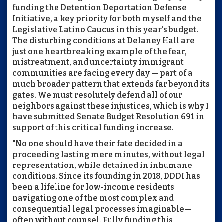
funding the Detention Deportation Defense
Initiative, a key priority for both myself and the
Legislative Latino Caucus in this year’s budget.
The disturbing conditions at Delaney Hall are
just one heartbreaking example of the fear,
mistreatment, and uncertainty immigrant
communities are facing every day — part of a
much broader pattern that extends far beyond its
gates. We must resolutely defend all of our
neighbors against these injustices, which is why I
have submitted Senate Budget Resolution 691 in
support of this critical funding increase.
"No one should have their fate decided in a
proceeding lasting mere minutes, without legal
representation, while detained in inhumane
conditions. Since its founding in 2018, DDDI has
been a lifeline for low-income residents
navigating one of the most complex and
consequential legal processes imaginable—
often without counsel. Fully funding this