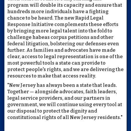
program will double its capacity and ensure that
hundreds more individuals have a fighting
chance to be heard. The new Rapid Legal
Response Initiative complements these efforts
by bringing more legal talent into the fold to
challenge habeas corpus petitions and other
federal litigation, bolstering our defenses even
further. As families and advocates have made
clear, access to legal representation is one of the
most powerful tools a state can provide to
protect people's rights, and we are delivering the
resources to make that access reality.
"New Jersey has always been a state that leads.
Together — alongside advocates, faith leaders,
legal service providers, and our partners in
government, we will continue using every tool at
our disposal to protect the dignity and
constitutional rights of all New Jersey residents."