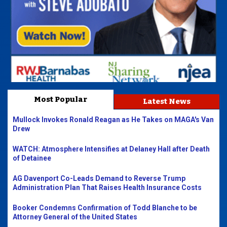
Most Popular
Latest News
Mullock Invokes Ronald Reagan as He Takes on MAGA's Van
Drew
WATCH: Atmosphere Intensifies at Delaney Hall after Death
of Detainee
AG Davenport Co-Leads Demand to Reverse Trump
Administration Plan That Raises Health Insurance Costs
Booker Condemns Confirmation of Todd Blanche to be
Attorney General of the United States