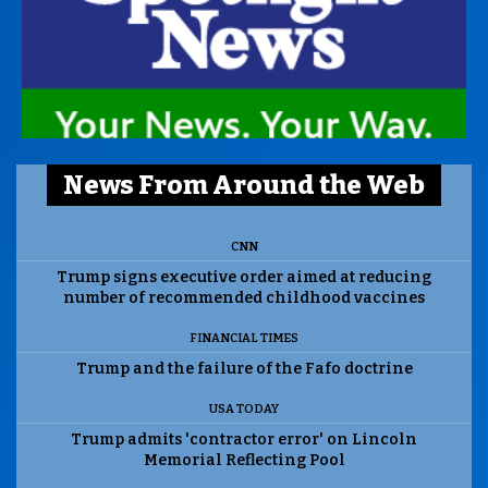
News From Around the Web
CNN
Trump signs executive order aimed at reducing
number of recommended childhood vaccines
FINANCIAL TIMES
Trump and the failure of the Fafo doctrine
USA TODAY
Trump admits 'contractor error' on Lincoln
Memorial Reflecting Pool