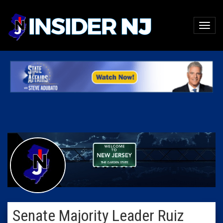
Senate Majority Leader Ruiz