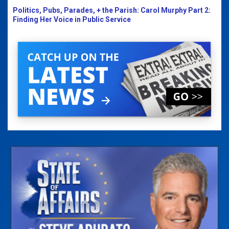
Politics, Pubs, Parades, + the Parish: Carol Murphy Part 2:
Finding Her Voice in Public Service