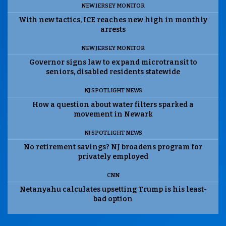
NEW JERSEY MONITOR
With new tactics, ICE reaches new high in monthly
arrests
NEW JERSEY MONITOR
Governor signs law to expand microtransit to
seniors, disabled residents statewide
NJ SPOTLIGHT NEWS
How a question about water filters sparked a
movement in Newark
NJ SPOTLIGHT NEWS
No retirement savings? NJ broadens program for
privately employed
CNN
Netanyahu calculates upsetting Trump is his least-
bad option