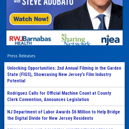
Press Releases
Unlocking Opportunities: 2nd Annual Filming in the Garden
State (FIGS), Showcasing New Jersey's Film Industry
Potential
Rodriguez Calls for Official Machine Count at County
Clerk Convention, Announces Legislation
NJ Department of Labor Awards $6 Million to Help Bridge
the Digital Divide for New Jersey Residents