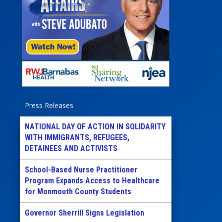
Press Releases
NATIONAL DAY OF ACTION IN SOLIDARITY
WITH IMMIGRANTS, REFUGEES,
DETAINEES AND ACTIVISTS
School-Based Nurse Practitioner
Program Expands Access to Healthcare
for Monmouth County Students
Governor Sherrill Signs Legislation