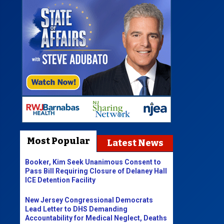
Most Popular
Latest News
Booker, Kim Seek Unanimous Consent to
Pass Bill Requiring Closure of Delaney Hall
ICE Detention Facility
New Jersey Congressional Democrats
Lead Letter to DHS Demanding
Accountability for Medical Neglect, Deaths