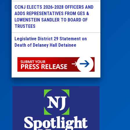
CCNJ ELECTS 2026-2028 OFFICERS AND
ADDS REPRESENTATIVES FROM GES &
LOWENSTEIN SANDLER TO BOARD OF
TRUSTEES
Legislative District 29 Statement on
Death of Delaney Hall Detainee