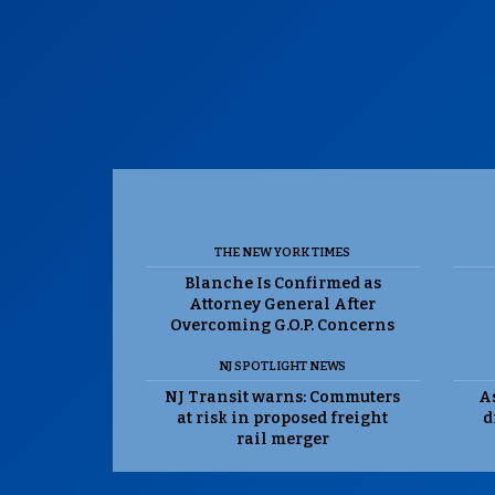
THE NEW YORK TIMES
Blanche Is Confirmed as
Attorney General After
Overcoming G.O.P. Concerns
NJ SPOTLIGHT NEWS
NJ Transit warns: Commuters
As
at risk in proposed freight
d
rail merger