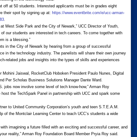
cut off at 50 students. Interested applicants must be in grades eight
e their spot by signing up at:
https://www.eventbrite.com/e/ucc-arman-
283
.
h at West Side Park and the City of Newark,” UCC Director of Youth,
f our students are interested in tech careers. To come together with
em is a blessing.”
nts in the City of Newark by hearing from a group of successful
ce in the technology industry. The panelists will share their own journey
tech-related jobs and insights into the types of skills and experiences
er Mohini Jaiswal, RocketClub Hoboken President Paulo Nunes, Digital
and Per Scholas Business Solutions Manager Dante Ward.
 U.S. jobs now involve some level of tech know-how,” Arman Roy
o host the TechSpark Panel in partnership with UCC and spark some
tner to United Community Corporation’s youth and teen S.T.E.A.M.
p of the Montclair Learning Center to teach UCC’s students a wide
ith imagining a future filled with an exciting and successful career, and
t your reality,” Arman Roy Foundation Board Member Pryia Roy said.