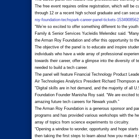
The free event requires online registration, which will be 
through 12 or a recent high school graduate and can secur
roy-foundation-techspark-career-panel-tickets-153490856
“We’re so excited to offer something different to the yout
Family & Senior Services Yucleidis Melendez said. “Many o
the Arman Roy Foundation and offer this opportunity to th
The objective of the panel is to educate and inspire stude
individuals who have a wide array of professional experien
towards their career, offer a glimpse into the diversity of 
needed to build a tech career.
The panel will feature Financial Technology Product Lead
Air Technologies Analytics President Richard Thompson 
"Digital skills are in hot demand, and the majority of all
Foundation Founder Manisha Roy said. “We are excited t
amazing future tech careers for Newark youth.”
The Arman Roy Foundation is a generous sponsor and par
programs and has provided various workshops with the hel
array of topics from science experiments to circuitry.
“Opening a window to wonder, opportunity and hope starts w
then taking the first steps to learn about how you make i