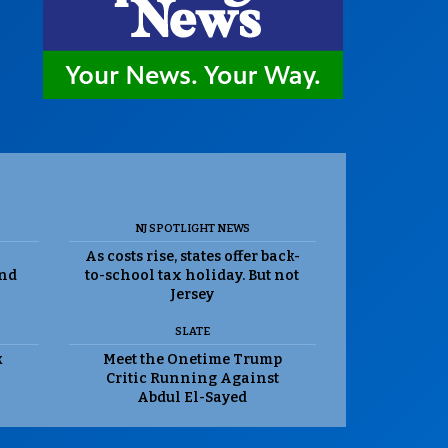
NJ SPOTLIGHT NEWS
As costs rise, states offer back-
and
to-school tax holiday. But not
Jersey
SLATE
k
Meet the Onetime Trump
Critic Running Against
Abdul El-Sayed