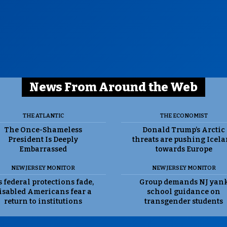
News From Around the Web
THE ATLANTIC
THE ECONOMIST
The Once-Shameless
Donald Trump’s Arctic
President Is Deeply
threats are pushing Icel
Embarrassed
towards Europe
NEW JERSEY MONITOR
NEW JERSEY MONITOR
 federal protections fade,
Group demands NJ yan
isabled Americans fear a
school guidance on
return to institutions
transgender students