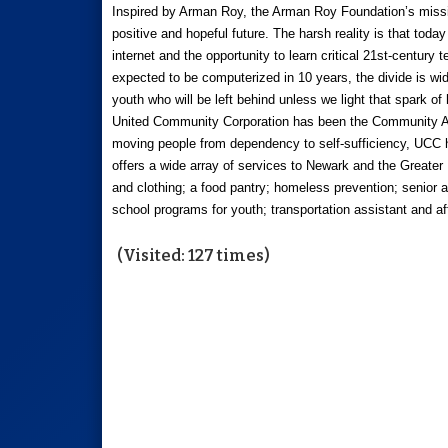
Inspired by Arman Roy, the Arman Roy Foundation’s mission
positive and hopeful future. The harsh reality is that toda
internet and the opportunity to learn critical 21st-century 
expected to be computerized in 10 years, the divide is wid
youth who will be left behind unless we light that spark of 
United Community Corporation has been the Community Ac
moving people from dependency to self-sufficiency, UCC h
offers a wide array of services to Newark and the Greate
and clothing; a food pantry; homeless prevention; senior a
school programs for youth; transportation assistant and a
(Visited: 127 times)