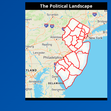
The Political Landscape