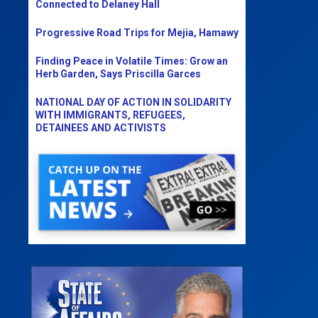
Connected to Delaney Hall
Progressive Road Trips for Mejia, Hamawy
Finding Peace in Volatile Times: Grow an
Herb Garden, Says Priscilla Garces
NATIONAL DAY OF ACTION IN SOLIDARITY
WITH IMMIGRANTS, REFUGEES,
DETAINEES AND ACTIVISTS