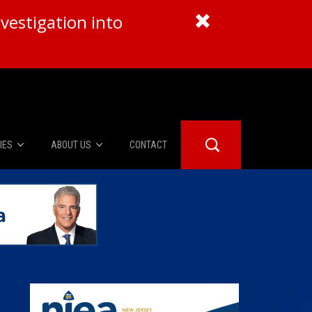
vestigation into
IES
ABOUT US
CONTACT
About Us
er Booth
Advertise
Edwards
fidential