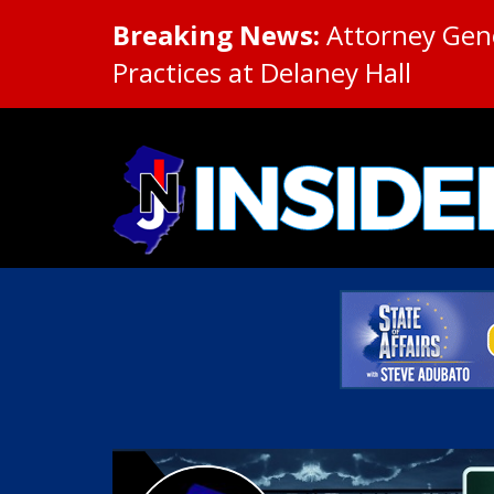
Breaking News:
Attorney Gene
Practices at Delaney Hall