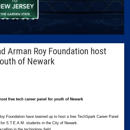
Caucus
Columni
Latest 
nd Arman Roy Foundation host
Insider 
 youth of Newark
Podcast
t free tech career panel for youth of Newark
oy Foundation have teamed up to host a free TechSpark Career Panel
for S.T.E.A.M. students in the City of Newark.
xcelling in the technology field.