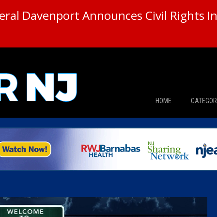
ral Davenport Announces Civil Rights In
HOME
CATEGOR
News
The Din
Edward 
City Con