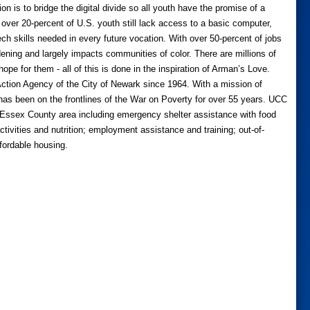
 is to bridge the digital divide so all youth have the promise of a
y over 20-percent of U.S. youth still lack access to a basic computer,
tech skills needed in every future vocation. With over 50-percent of jobs
ening and largely impacts communities of color. There are millions of
hope for them - all of this is done in the inspiration of Arman’s Love.
tion Agency of the City of Newark since 1964. With a mission of
as been on the frontlines of the War on Poverty for over 55 years. UCC
r Essex County area including emergency shelter assistance with food
ctivities and nutrition; employment assistance and training; out-of-
ffordable housing.