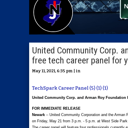
United Community Corp. a
free tech career panel for
May 11, 2021, 6:35 pm | in
TechSpark Career Panel (5) (1) (1)
United Community Corp. and Arman Roy Foundation hos
FOR IMMEDIATE RELEASE
Newark
-- United Community Corporation and the Arman R
on Friday, May 21 from 3 p.m. - 5 p.m. at West Side Park 
The career panel will feature four professionals currently e