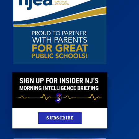
 Room
st
News
100 Publications
s
SUBSCRIBE