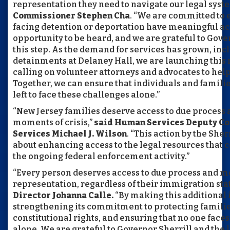
representation they need to navigate our legal syst
Commissioner Stephen Cha
. “We are committed to 
facing detention or deportation have meaningful ac
opportunity to be heard, and we are grateful to Gove
this step. As the demand for services has grown, inc
detainments at Delaney Hall, we are launching this 
calling on volunteer attorneys and advocates to hel
Together, we can ensure that individuals and familie
left to face these challenges alone.”
“New Jersey families deserve access to due process 
moments of crisis,”
said Human Services Deputy Co
Services Michael J. Wilson
. “This action by the She
about enhancing access to the legal resources tha
the ongoing federal enforcement activity.”
“Every person deserves access to due process and m
representation, regardless of their immigration sta
Director Johanna Calle.
“By making this additional 
strengthening its commitment to protecting famili
constitutional rights, and ensuring that no one face
alone. We are grateful to Governor Sherrill and the l