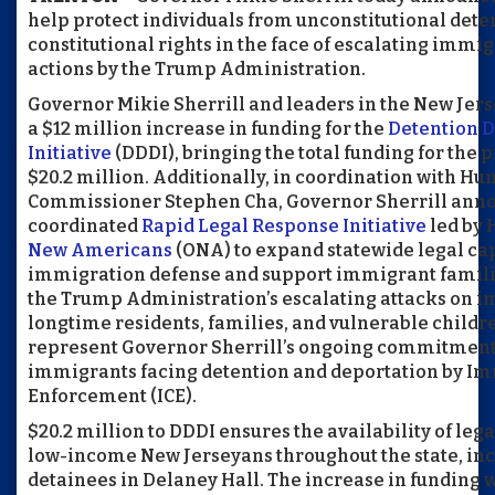
help protect individuals from unconstitutional dete
constitutional rights in the face of escalating imm
actions by the Trump Administration.
Governor Mikie Sherrill and leaders in the New Jer
a $12 million increase in funding for the
Detention D
Initiative
(DDDI), bringing the total funding for the 
$20.2 million. Additionally, in coordination with H
Commissioner Stephen Cha, Governor Sherrill ann
coordinated
Rapid Legal Response Initiative
led by 
New Americans
(ONA) to expand statewide legal ca
immigration defense and support immigrant familie
the Trump Administration’s escalating attacks on i
longtime residents, families, and vulnerable child
represent Governor Sherrill’s ongoing commitment t
immigrants facing detention and deportation by I
Enforcement (ICE).
$20.2 million to DDDI ensures the availability of le
low-income New Jerseyans throughout the state, inc
detainees in Delaney Hall. The increase in funding w