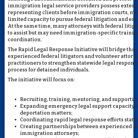
immigration legal service providers possess exten
representing clients before immigration courts, m
limited capacity to pursue federal litigation and e
At the same time, many attorneys with federal litig
to assist but may need immigration-specific traini
coordination.
The Rapid Legal Response Initiative will bridge tha
experienced federal litigators and volunteer attor
practitioners to strengthen statewide legal respons
process for detained individuals.
The initiative will focus on:
Recruiting, training, mentoring, and supportin
Expanding emergency legal support capacity f
deportation matters;
Coordinating rapid legal response efforts state
Creating partnerships between experienced fed
immigration attorneys;