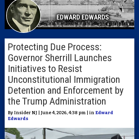
EDWARD EDWARDS
Protecting Due Process:
Governor Sherrill Launches
Initiatives to Resist
Unconstitutional Immigration
Detention and Enforcement by
the Trump Administration
By Insider NJ | June 4, 2026, 4:38 pm | in
Edward
Edwards