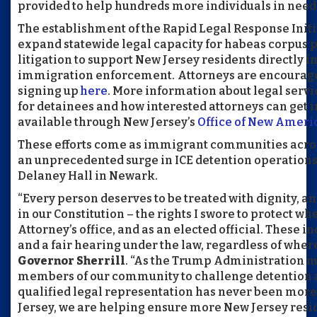
provided to help hundreds more individuals in need
The establishment of the Rapid Legal Response Initia
expand statewide legal capacity for habeas corpus p
litigation to support New Jersey residents directly 
immigration enforcement. Attorneys are encouraged t
signing up
here
. More information about legal serv
for detainees and how interested attorneys can get 
available through New Jersey’s
Office of New Ameri
These efforts come as immigrant communities acro
an unprecedented surge in ICE detention operations,
Delaney Hall in Newark.
“Every person deserves to be treated with dignity, an
in our Constitution – the rights I swore to protect whe
Attorney’s office, and as an elected official. These i
and a fair hearing under the law, regardless of wher
Governor Sherrill
. “As the Trump Administration ma
members of our community to challenge detention a
qualified legal representation has never been mor
Jersey, we are helping ensure more New Jersey resi