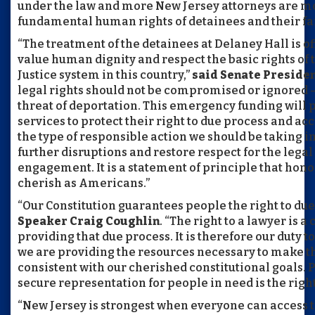
under the law and more New Jersey attorneys are mob
fundamental human rights of detainees and their fa
“The treatment of the detainees at Delaney Hall is off
value human dignity and respect the basic rights of 
Justice system in this country,”
said Senate Presiden
legal rights should not be compromised or ignored – 
threat of deportation. This emergency funding will p
services to protect their right to due process and acce
the type of responsible action we should be taking i
further disruptions and restore respect for the legal
engagement. It is a statement of principle that hono
cherish as Americans.”
“Our Constitution guarantees people the right to due
Speaker Craig Coughlin
. “The right to a lawyer is a
providing that due process. It is therefore our duty t
we are providing the resources necessary to make th
consistent with our cherished constitutional goals. P
secure representation for people in need is the right 
“New Jersey is strongest when everyone can access 