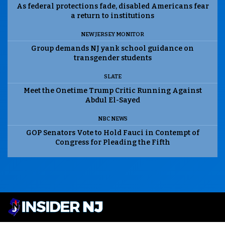
As federal protections fade, disabled Americans fear
a return to institutions
NEW JERSEY MONITOR
Group demands NJ yank school guidance on
transgender students
SLATE
Meet the Onetime Trump Critic Running Against
Abdul El-Sayed
NBC NEWS
GOP Senators Vote to Hold Fauci in Contempt of
Congress for Pleading the Fifth