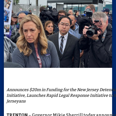
Announces $20m in Funding for the New Jersey Detenti
Initiative, Launches Rapid Legal Response Initiative to
Jerseyans
TRENTON
– Governor Mikie Sherrill today announced