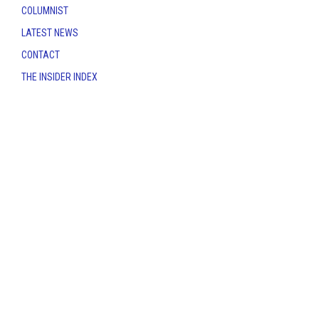
COLUMNIST
LATEST NEWS
CONTACT
THE INSIDER INDEX