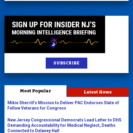
SUBSCRIBE
Most Popular
Latest News
Mikie Sherrill’s Mission to Deliver PAC Endorses Slate of
Fellow Veterans for Congress
New Jersey Congressional Democrats Lead Letter to DHS
Demanding Accountability for Medical Neglect, Deaths
Connected to Delaney Hall