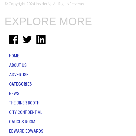
© Copyright 2024 InsiderNJ. All Rights Reserved
EXPLORE MORE
HOME
ABOUT US
ADVERTISE
CATEGORIES
NEWS
THE DINER BOOTH
CITY CONFIDENTIAL
CAUCUS ROOM
EDWARD EDWARDS