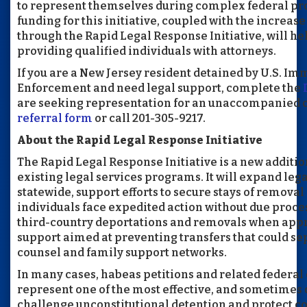
to represent themselves during complex federal pr
funding for this initiative, coupled with the increas
through the Rapid Legal Response Initiative, will he
providing qualified individuals with attorneys.
If you are a New Jersey resident detained by U.S. I
Enforcement and need legal support, complete the
are seeking representation for an unaccompanied c
referral form
or call 201-305-9217.
About the Rapid Legal Response Initiative
The Rapid Legal Response Initiative is a new addition
existing legal services programs. It will expand leg
statewide, support efforts to secure stays of removal
individuals face expedited action without due proce
third-country deportations and removals when appr
support aimed at preventing transfers that could se
counsel and family support networks.
In many cases, habeas petitions and related federal
represent one of the most effective, and sometimes 
challenge unconstitutional detention and protect co