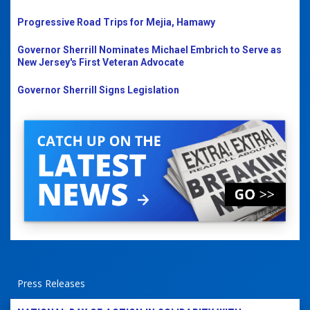
Progressive Road Trips for Mejia, Hamawy
Governor Sherrill Nominates Michael Embrich to Serve as
New Jersey's First Veteran Advocate
Governor Sherrill Signs Legislation
Press Releases