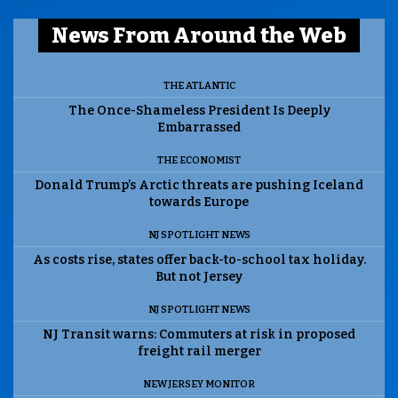
News From Around the Web
THE ATLANTIC
The Once-Shameless President Is Deeply
Embarrassed
THE ECONOMIST
Donald Trump’s Arctic threats are pushing Iceland
towards Europe
NJ SPOTLIGHT NEWS
As costs rise, states offer back-to-school tax holiday.
But not Jersey
NJ SPOTLIGHT NEWS
NJ Transit warns: Commuters at risk in proposed
freight rail merger
NEW JERSEY MONITOR