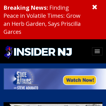
Breaking News:
Finding
Peace in Volatile Times: Grow
an Herb Garden, Says Priscilla
Garces