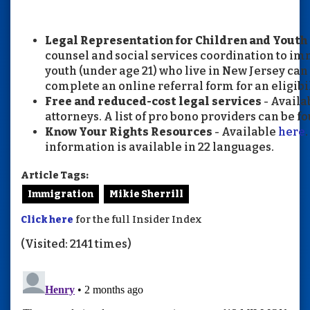
Legal Representation for Children and Yout
counsel and social services coordination to i
youth (under age 21) who live in New Jersey can 
complete an online referral form for an eligibi
Free and reduced-cost legal services
- Availa
attorneys. A list of pro bono providers can be f
Know Your Rights Resources
- Available
here
information is available in 22 languages.
Article Tags:
Immigration
Mikie Sherrill
Click here
for the full Insider Index
(Visited: 2141 times)