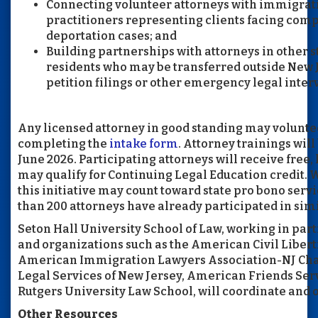
Connecting volunteer attorneys with immigrat
practitioners representing clients facing com
deportation cases; and
Building partnerships with attorneys in other s
residents who may be transferred outside New 
petition filings or other emergency legal inter
Any licensed attorney in good standing may volunteer
completing the
intake form
. Attorney trainings will
June 2026. Participating attorneys will receive free,
may qualify for Continuing Legal Education credit. 
this initiative may count toward state pro bono ser
than 200 attorneys have already participated in simil
Seton Hall University School of Law, working in par
and organizations such as the American Civil Libert
American Immigration Lawyers Association-NJ Chap
Legal Services of New Jersey, American Friends Se
Rutgers University Law School, will coordinate and o
Other Resources