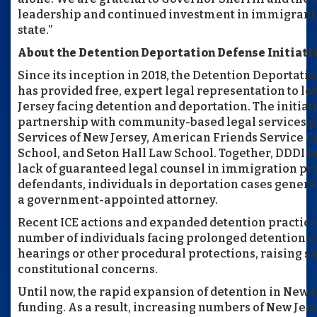
leadership and continued investment in immigrant
state.”
About the Detention Deportation Defense Initiati
Since its inception in 2018, the Detention Deportatio
has provided free, expert legal representation to l
Jersey facing detention and deportation. The initiat
partnership with community-based legal services p
Services of New Jersey, American Friends Service 
School, and Seton Hall Law School. Together, DDDI f
lack of guaranteed legal counsel in immigration pr
defendants, individuals in deportation cases general
a government-appointed attorney.
Recent ICE actions and expanded detention practice
number of individuals facing prolonged detention w
hearings or other procedural protections, raising s
constitutional concerns.
Until now, the rapid expansion of detention in New 
funding. As a result, increasing numbers of New Jer