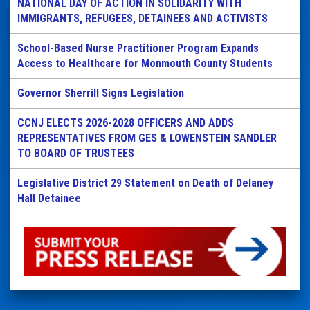
NATIONAL DAY OF ACTION IN SOLIDARITY WITH
IMMIGRANTS, REFUGEES, DETAINEES AND ACTIVISTS
School-Based Nurse Practitioner Program Expands
Access to Healthcare for Monmouth County Students
Governor Sherrill Signs Legislation
CCNJ ELECTS 2026-2028 OFFICERS AND ADDS
REPRESENTATIVES FROM GES & LOWENSTEIN SANDLER
TO BOARD OF TRUSTEES
Legislative District 29 Statement on Death of Delaney
Hall Detainee