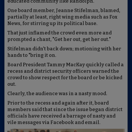
educated community like Randolph.
One board member, Jeanne Stifelman, blamed,
partially at least, right wing media such as Fox
News, for stirring up its political base.
That just inflamed the crowd even more and
prompted a chant, "Get her out, get her out."
Stifelman didn't back down; motioning with her
hands to "bring it on.
Board President Tammy MacKay quickly called a
recess and district security officers warned the
crowd to show respect for the board or be kicked
out.
Clearly, the audience was in a nasty mood.
Prior to the recess and again after it, board
members said that since the issue began district
officials have received a barrage of nasty and
vile messages via Facebook and email.