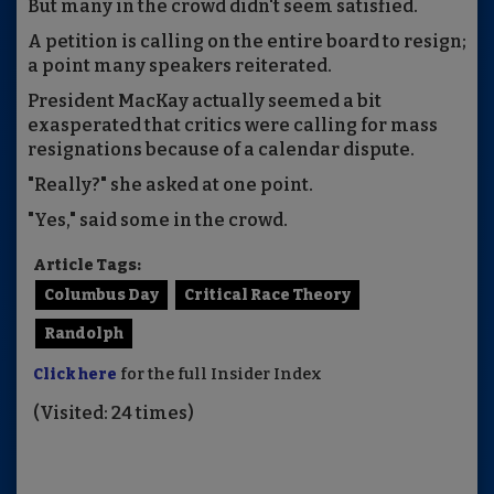
But many in the crowd didn't seem satisfied.
A petition is calling on the entire board to resign;
a point many speakers reiterated.
President MacKay actually seemed a bit
exasperated that critics were calling for mass
resignations because of a calendar dispute.
"Really?" she asked at one point.
"Yes," said some in the crowd.
Article Tags:
Columbus Day
Critical Race Theory
Randolph
Click here
for the full Insider Index
(Visited: 24 times)