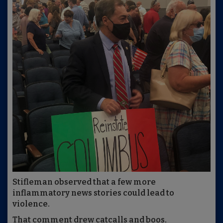
Stifleman observed that a few more
inflammatory news stories could lead to
violence.
That comment drew catcalls and boos.