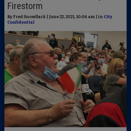
Firestorm
By Fred Snowflack | June 22, 2021, 10:06 am | in
City
Confidential