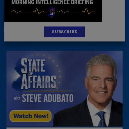
SUBSCRIBE