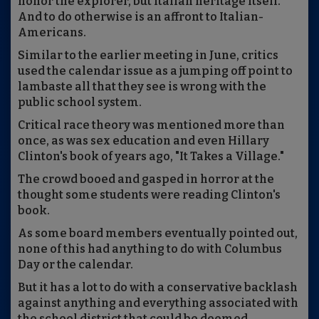
honor the explorer, but Italian heritage itself.
And to do otherwise is an affront to Italian-
Americans.
Similar to the earlier meeting in June, critics
used the calendar issue as a jumping off point to
lambaste all that they see is wrong with the
public school system.
Critical race theory was mentioned more than
once, as was sex education and even Hillary
Clinton's book of years ago, "It Takes a Village."
The crowd booed and gasped in horror at the
thought some students were reading Clinton's
book.
As some board members eventually pointed out,
none of this had anything to do with Columbus
Day or the calendar.
But it has a lot to do with a conservative backlash
against anything and everything associated with
the school district that could be deemed