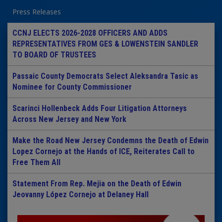
Press Releases
CCNJ ELECTS 2026-2028 OFFICERS AND ADDS
REPRESENTATIVES FROM GES & LOWENSTEIN SANDLER
TO BOARD OF TRUSTEES
Passaic County Democrats Select Aleksandra Tasic as
Nominee for County Commissioner
Scarinci Hollenbeck Adds Four Litigation Attorneys
Across New Jersey and New York
Make the Road New Jersey Condemns the Death of Edwin
Lopez Cornejo at the Hands of ICE, Reiterates Call to
Free Them All
Statement From Rep. Mejia on the Death of Edwin
Jeovanny López Cornejo at Delaney Hall