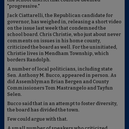
"progressive."
Jack Ciattarelli, the Republican candidate for
governor, has weighed in, releasing a short video
on the issue last week that condemned the
school board. Chris Christie, who just about never
comments on issues in his home county,
criticized the board as well. For the uninitiated,
Christie lives in Mendham Township, which
borders Randolph.
A number of local politicians, including state
Sen. Anthony M. Bucco, appeared in person. As
did Assemblyman Brian Bergen and County
Commissioners Tom Mastrangelo and Tayfun
Selen.
Bucco said that in an attempt to foster diversity,
the board has divided the town.
Few could argue with that.
A small number of speakers who criticized