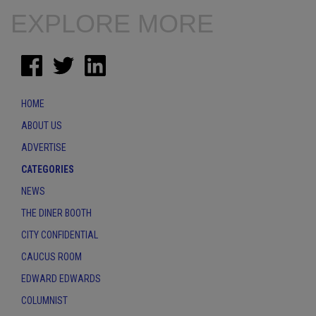
EXPLORE MORE
HOME
ABOUT US
ADVERTISE
CATEGORIES
NEWS
THE DINER BOOTH
CITY CONFIDENTIAL
CAUCUS ROOM
EDWARD EDWARDS
COLUMNIST