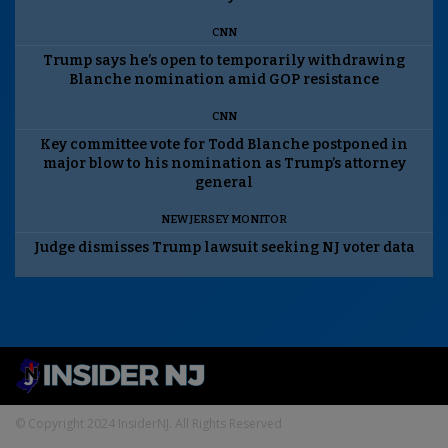
CNN
Trump says he’s open to temporarily withdrawing
Blanche nomination amid GOP resistance
CNN
Key committee vote for Todd Blanche postponed in
major blow to his nomination as Trump’s attorney
general
NEW JERSEY MONITOR
Judge dismisses Trump lawsuit seeking NJ voter data
© Copyright 2024 InsiderNJ. All Rights Reserved