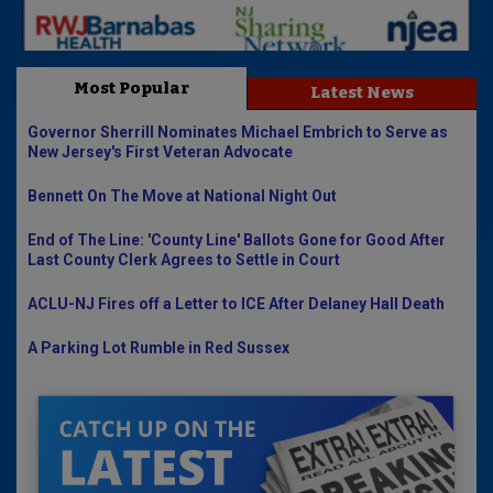
Most Popular
Latest News
Governor Sherrill Nominates Michael Embrich to Serve as
New Jersey's First Veteran Advocate
Bennett On The Move at National Night Out
End of The Line: 'County Line' Ballots Gone for Good After
Last County Clerk Agrees to Settle in Court
ACLU-NJ Fires off a Letter to ICE After Delaney Hall Death
A Parking Lot Rumble in Red Sussex