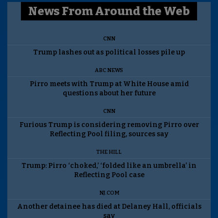
News From Around the Web
CNN
Trump lashes out as political losses pile up
ABC NEWS
Pirro meets with Trump at White House amid
questions about her future
CNN
Furious Trump is considering removing Pirro over
Reflecting Pool filing, sources say
THE HILL
Trump: Pirro ‘choked,’ ‘folded like an umbrella’ in
Reflecting Pool case
NJ.COM
Another detainee has died at Delaney Hall, officials
say