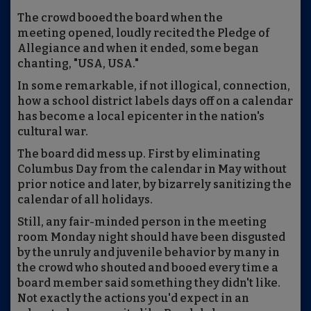
The crowd booed the board when the
meeting opened, loudly recited the Pledge of
Allegiance and when it ended, some began
chanting, "USA, USA."
In some remarkable, if not illogical, connection,
how a school district labels days off on a calendar
has become a local epicenter in the nation's
cultural war.
The board did mess up. First by eliminating
Columbus Day from the calendar in May without
prior notice and later, by bizarrely sanitizing the
calendar of all holidays.
Still, any fair-minded person in the meeting
room Monday night should have been disgusted
by the unruly and juvenile behavior by many in
the crowd who shouted and booed every time a
board member said something they didn't like.
Not exactly the actions you'd expect in an