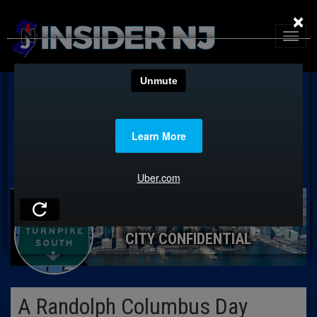
×
CITY CONFIDENTIAL
A Randolph Columbus Day