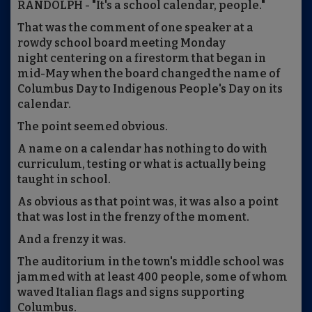
RANDOLPH - "It's a school calendar, people."
That was the comment of one speaker at a
rowdy school board meeting Monday
night centering on a firestorm that began in
mid-May when the board changed the name of
Columbus Day to Indigenous People's Day on its
calendar.
The point seemed obvious.
A name on a calendar has nothing to do with
curriculum, testing or what is actually being
taught in school.
As obvious as that point was, it was also a point
that was lost in the frenzy of the moment.
And a frenzy it was.
The auditorium in the town's middle school was
jammed with at least 400 people, some of whom
waved Italian flags and signs supporting
Columbus.