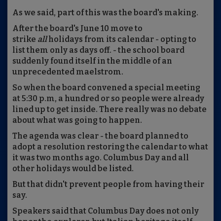
As we said, part of this was the board's making.
After the board's June 10 move to
strike
all
holidays from its calendar - opting to
list them only as days off. - the school board
suddenly found itself in the middle of an
unprecedented maelstrom.
So when the board convened a special meeting
at 5:30 p.m, a hundred or so people were already
lined up to get inside. There really was no debate
about what was going to happen.
The agenda was clear - the board planned to
adopt a resolution restoring the calendar to what
it was two months ago. Columbus Day and all
other holidays would be listed.
But that didn't prevent people from having their
say.
Speakers said that Columbus Day does not only