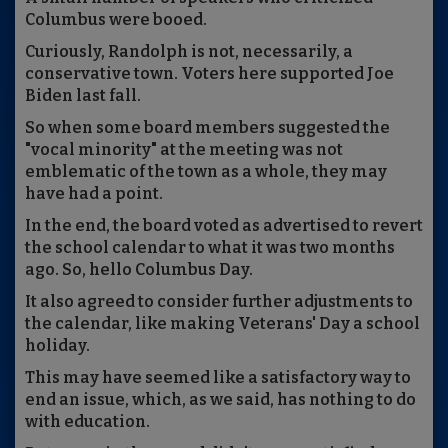
Columbus were booed.
Curiously, Randolph is not, necessarily, a
conservative town. Voters here supported Joe
Biden last fall.
So when some board members suggested the
"vocal minority" at the meeting was not
emblematic of the town as a whole, they may
have had a point.
In the end, the board voted as advertised to revert
the school calendar to what it was two months
ago. So, hello Columbus Day.
It also agreed to consider further adjustments to
the calendar, like making Veterans' Day a school
holiday.
This may have seemed like a satisfactory way to
end an issue, which, as we said, has nothing to do
with education.