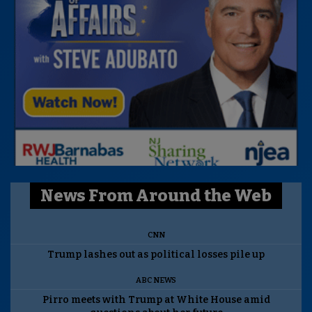
News From Around the Web
CNN
Trump lashes out as political losses pile up
ABC NEWS
Pirro meets with Trump at White House amid