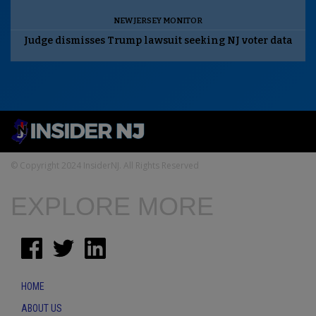
NEW JERSEY MONITOR
Judge dismisses Trump lawsuit seeking NJ voter data
© Copyright 2024 InsiderNJ. All Rights Reserved
EXPLORE MORE
HOME
ABOUT US