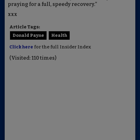
praying for a full, speedy recovery.”
xxx
Article Tags:
Donald Payne
Health
Click here
for the full Insider Index
(Visited: 110 times)