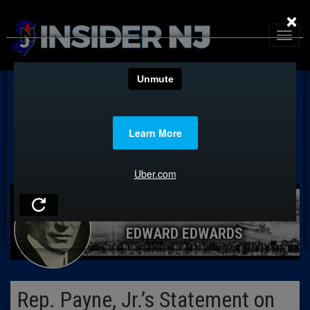
×
EDWARD EDWARDS
Rep. Payne, Jr.’s Statement on