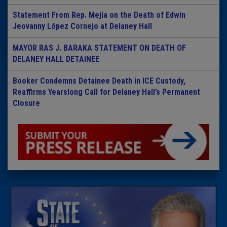
Statement From Rep. Mejia on the Death of Edwin
Jeovanny López Cornejo at Delaney Hall
MAYOR RAS J. BARAKA STATEMENT ON DEATH OF
DELANEY HALL DETAINEE
Booker Condemns Detainee Death in ICE Custody,
Reaffirms Yearslong Call for Delaney Hall’s Permanent
Closure