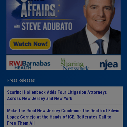
Press Releases
Scarinci Hollenbeck Adds Four Litigation Attorneys
Across New Jersey and New York
Make the Road New Jersey Condemns the Death of Edwin
Lopez Cornejo at the Hands of ICE, Reiterates Call to
Free Them All