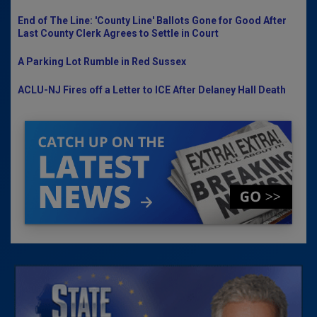
End of The Line: 'County Line' Ballots Gone for Good After
Last County Clerk Agrees to Settle in Court
A Parking Lot Rumble in Red Sussex
ACLU-NJ Fires off a Letter to ICE After Delaney Hall Death