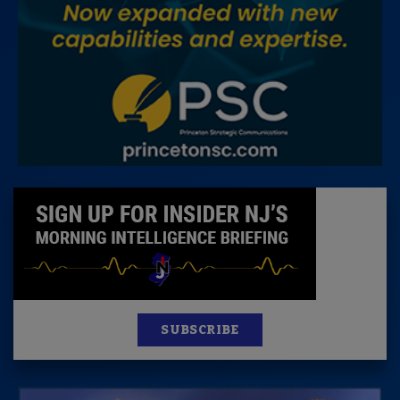
SUBSCRIBE