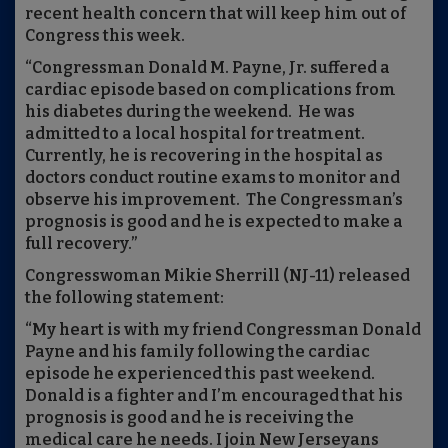
recent health concern that will keep him out of
Congress this week.
“Congressman Donald M. Payne, Jr. suffered a
cardiac episode based on complications from
his diabetes during the weekend. He was
admitted to a local hospital for treatment.
Currently, he is recovering in the hospital as
doctors conduct routine exams to monitor and
observe his improvement. The Congressman’s
prognosis is good and he is expected to make a
full recovery.”
Congresswoman Mikie Sherrill (NJ-11) released
the following statement:
“My heart is with my friend Congressman Donald
Payne and his family following the cardiac
episode he experienced this past weekend.
Donald is a fighter and I’m encouraged that his
prognosis is good and he is receiving the
medical care he needs. I join New Jerseyans