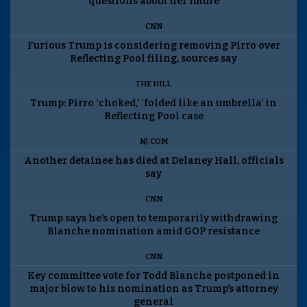
questions about her future
CNN
Furious Trump is considering removing Pirro over
Reflecting Pool filing, sources say
THE HILL
Trump: Pirro ‘choked,’ ‘folded like an umbrella’ in
Reflecting Pool case
NJ.COM
Another detainee has died at Delaney Hall, officials
say
CNN
Trump says he’s open to temporarily withdrawing
Blanche nomination amid GOP resistance
CNN
Key committee vote for Todd Blanche postponed in
major blow to his nomination as Trump’s attorney
general