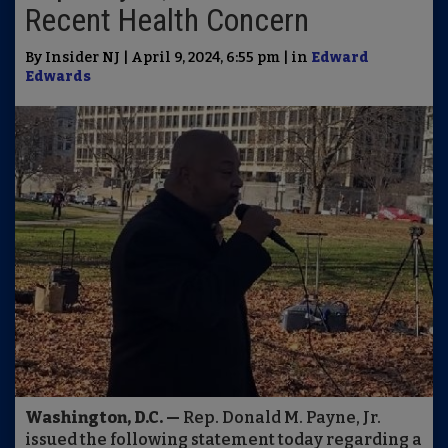
Recent Health Concern
By Insider NJ | April 9, 2024, 6:55 pm | in
Edward
Edwards
Washington, D.C. —
Rep. Donald M. Payne, Jr.
issued the following statement today regarding a