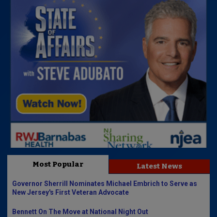
Most Popular
Latest News
Governor Sherrill Nominates Michael Embrich to Serve as
New Jersey's First Veteran Advocate
Bennett On The Move at National Night Out