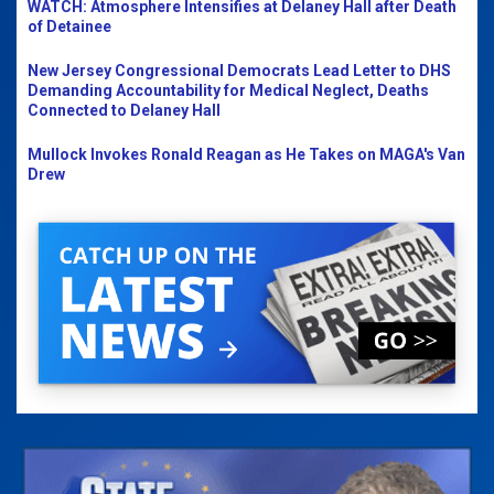
WATCH: Atmosphere Intensifies at Delaney Hall after Death
of Detainee
New Jersey Congressional Democrats Lead Letter to DHS
Demanding Accountability for Medical Neglect, Deaths
Connected to Delaney Hall
Mullock Invokes Ronald Reagan as He Takes on MAGA's Van
Drew