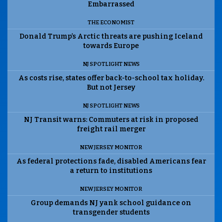
Embarrassed
THE ECONOMIST
Donald Trump’s Arctic threats are pushing Iceland
towards Europe
NJ SPOTLIGHT NEWS
As costs rise, states offer back-to-school tax holiday.
But not Jersey
NJ SPOTLIGHT NEWS
NJ Transit warns: Commuters at risk in proposed
freight rail merger
NEW JERSEY MONITOR
As federal protections fade, disabled Americans fear
a return to institutions
NEW JERSEY MONITOR
Group demands NJ yank school guidance on
transgender students