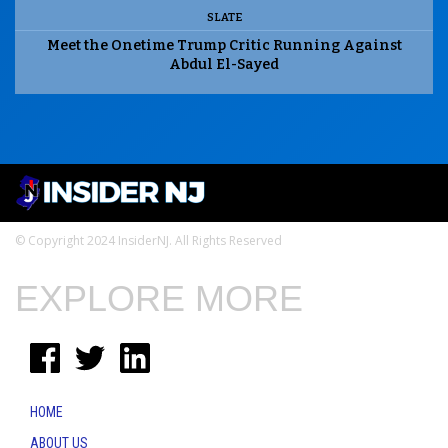
SLATE
Meet the Onetime Trump Critic Running Against
Abdul El-Sayed
© Copyright 2024 InsiderNJ. All Rights Reserved
EXPLORE MORE
HOME
ABOUT US