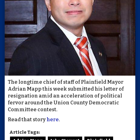
The longtime chief of staff of Plainfield Mayor
Adrian Mapp this week submitted his letter of
resignation amid an acceleration of political
fervor around the Union County Democratic
Committee contest.
Read that story
here
.
Article Tags: