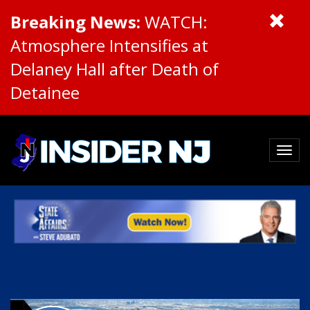
Breaking News:
WATCH:
Atmosphere Intensifies at
Delaney Hall after Death of
Detainee