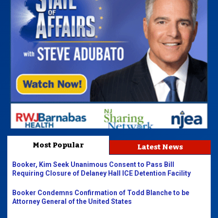
Most Popular
Latest News
Booker, Kim Seek Unanimous Consent to Pass Bill
Requiring Closure of Delaney Hall ICE Detention Facility
Booker Condemns Confirmation of Todd Blanche to be
Attorney General of the United States