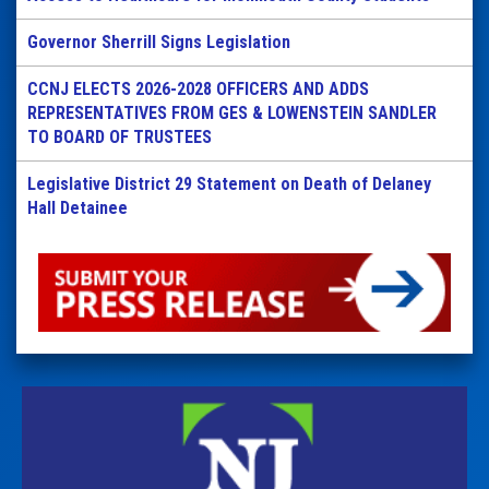
Governor Sherrill Signs Legislation
CCNJ ELECTS 2026-2028 OFFICERS AND ADDS
REPRESENTATIVES FROM GES & LOWENSTEIN SANDLER
TO BOARD OF TRUSTEES
Legislative District 29 Statement on Death of Delaney
Hall Detainee