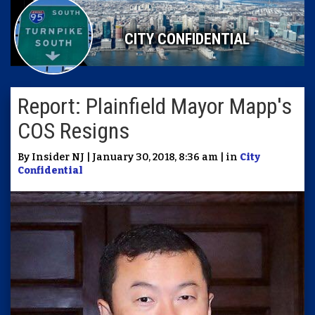
CITY CONFIDENTIAL
Report: Plainfield Mayor Mapp's
COS Resigns
By Insider NJ | January 30, 2018, 8:36 am | in
City
Confidential