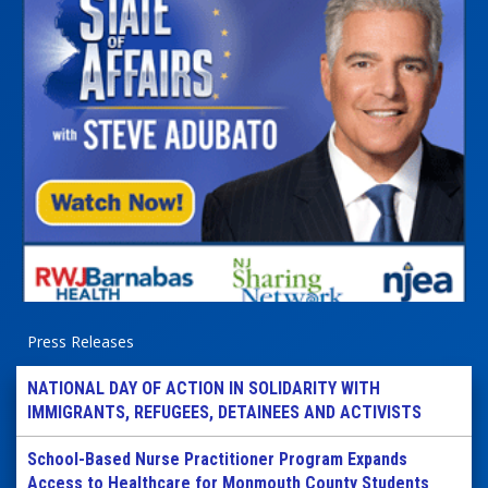
Press Releases
NATIONAL DAY OF ACTION IN SOLIDARITY WITH
IMMIGRANTS, REFUGEES, DETAINEES AND ACTIVISTS
School-Based Nurse Practitioner Program Expands
Access to Healthcare for Monmouth County Students