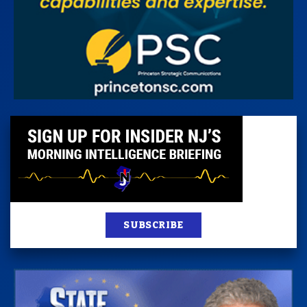
SUBSCRIBE