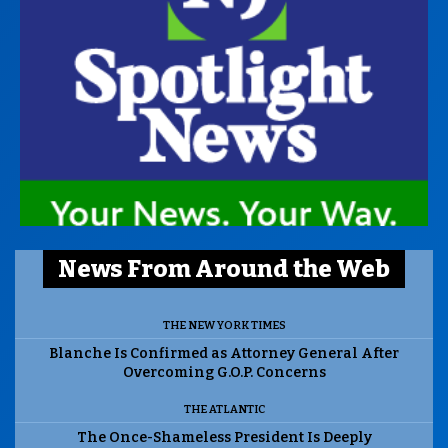
News From Around the Web
THE NEW YORK TIMES
Blanche Is Confirmed as Attorney General After
Overcoming G.O.P. Concerns
THE ATLANTIC
The Once-Shameless President Is Deeply