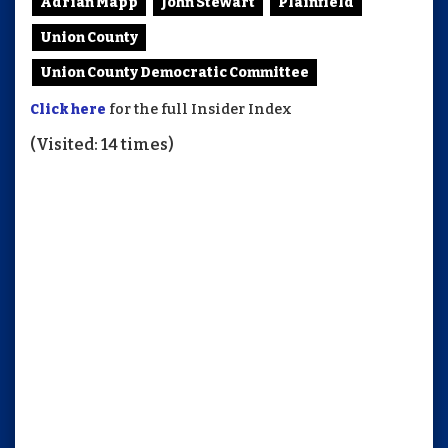
Adrian Mapp
John Stewart
Plainfield
Union County
Union County Democratic Committee
Click here
for the full Insider Index
(Visited: 14 times)