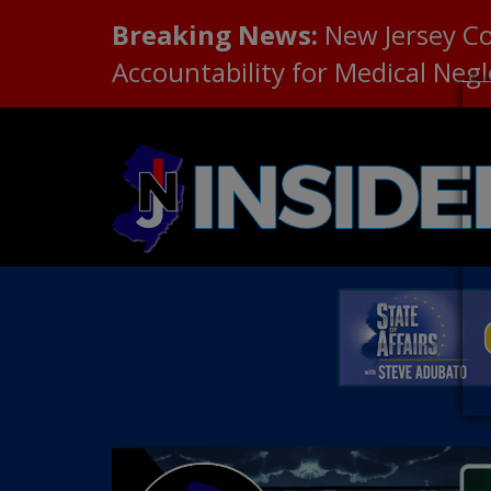
Breaking News:
New Jersey C
Accountability for Medical Neg