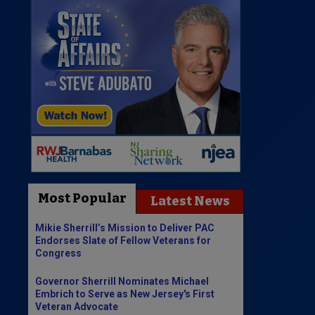
Most Popular
Latest News
Mikie Sherrill’s Mission to Deliver PAC
Endorses Slate of Fellow Veterans for
Congress
Governor Sherrill Nominates Michael
Embrich to Serve as New Jersey's First
Veteran Advocate