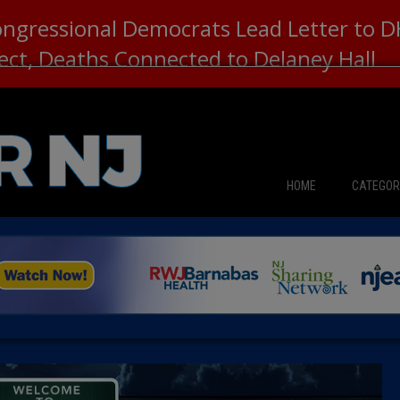
ongressional Democrats Lead Letter to
lect, Deaths Connected to Delaney Hall
HOME
CATEGOR
News
The Din
Edward 
City Con