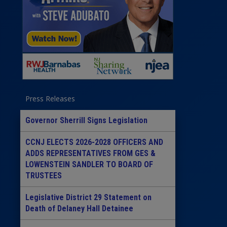
Press Releases
Governor Sherrill Signs Legislation
CCNJ ELECTS 2026-2028 OFFICERS AND
ADDS REPRESENTATIVES FROM GES &
LOWENSTEIN SANDLER TO BOARD OF
TRUSTEES
Legislative District 29 Statement on
Death of Delaney Hall Detainee