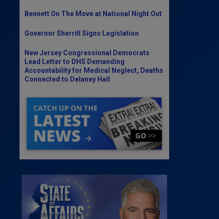
Bennett On The Move at National Night Out
Governor Sherrill Signs Legislation
New Jersey Congressional Democrats
Lead Letter to DHS Demanding
Accountability for Medical Neglect, Deaths
Connected to Delaney Hall