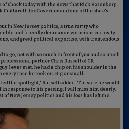
te of shock today with the news that Rick Rosenberg,
Ciattarelli for Governor and one of the state's
t in New Jersey politics, a true rarity who
umble and friendly demeanor, voracious curiosity
ons, and great political expertise, with tremendous
d to go, not with so much in front of you and so much
 professional partner Chris Russell of CR
uy I ever met. he had a chip on his shoulder in the
 every race he took on. Big or small.
ed the spotlight," Russell added. "I'm sure he would
in response to his passing. I will miss him dearly.
 of New Jersey politics and his loss has left me