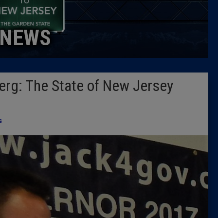
Caucus
NEWS
Columni
Latest 
erg: The State of New Jersey
Insider 
Podcast
s