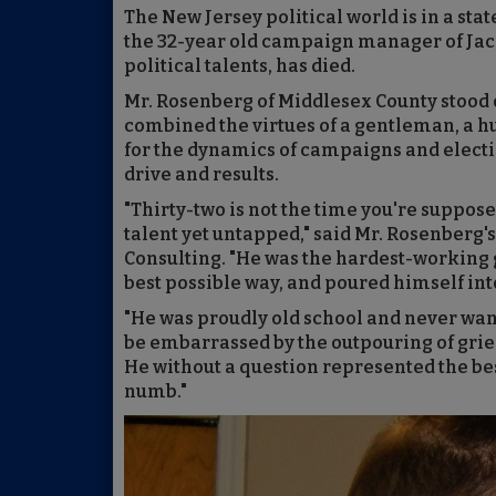
The New Jersey political world is in a sta
the 32-year old campaign manager of Jack 
political talents, has died.
Mr. Rosenberg of Middlesex County stood ou
combined the virtues of a gentleman, a h
for the dynamics of campaigns and electi
drive and results.
"Thirty-two is not the time you're suppose
talent yet untapped," said Mr. Rosenberg's
Consulting. "He was the hardest-working g
best possible way, and poured himself into
"He was proudly old school and never want
be embarrassed by the outpouring of grief 
He without a question represented the best
numb."