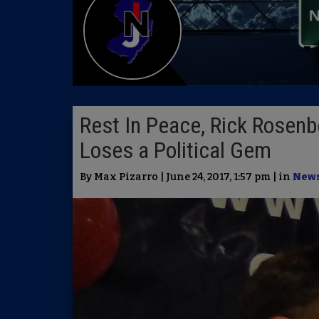
Rest In Peace, Rick Rosenb
Loses a Political Gem
By Max Pizarro | June 24, 2017, 1:57 pm | in
New