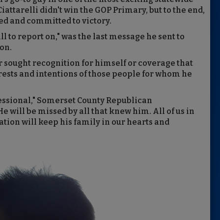
attarelli didn't win the GOP Primary, but to the end,
d and committed to victory.
ll to report on," was the last message he sent to
ion.
 sought recognition for himself or coverage that
terests and intentions of those people for whom he
ssional," Somerset County Republican
 will be missed by all that knew him. All of us in
ion will keep his family in our hearts and