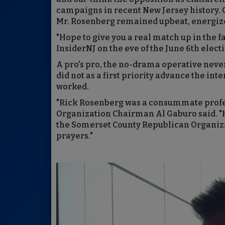
campaigns in recent New Jersey history. Ci
Mr. Rosenberg remained upbeat, energize
"Hope to give you a real match up in the fa
InsiderNJ on the eve of the June 6th elect
A pro's pro, the no-drama operative never
did not as a first priority advance the in
worked.
"Rick Rosenberg was a consummate profe
Organization Chairman Al Gaburo said. "He
the Somerset County Republican Organizat
prayers."