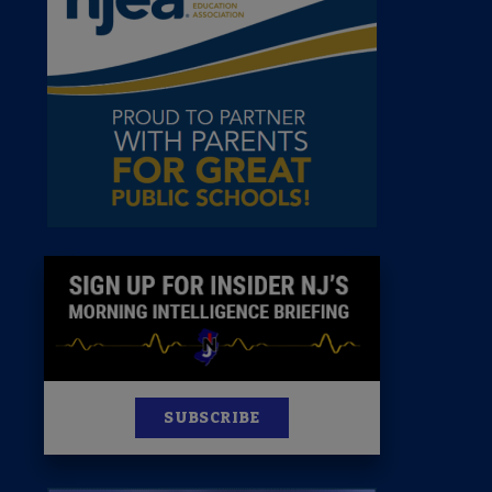
 Room
st
News
100 Publications
s
SUBSCRIBE