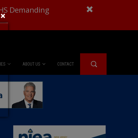
 DHS Demanding
×
IES
ABOUT US
CONTACT
About Us
er Booth
Advertise
Edwards
fidential