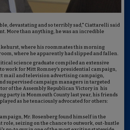
e, devastating and so terribly sad," Ciattarelli said
ent. More than anything, he was an incredible
Lakehurst, where his roommates this morning
room, where he apparently had slipped and fallen.
litical science graduate compiled an extensive
to work for Mitt Romney's presidential campaign,
ct mail and television advertising campaign,
and supervised campaign managers in targeted
ector of the Assembly Republican Victory in his
ing party in Monmouth County last year, his friends
played as he tenaciously advocated for others:
Campaign, Mr. Rosenberg found himself in the
t role, seizing on the chance to outwork, out-hustle
i's go-to guy in one of the most exciting statewide