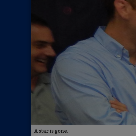
A star is gone.