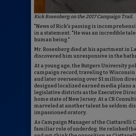
Rick Rosenberg on the 2017 Campaign Trail.
"News of Rick's passing is incomprehensibl
in a statement. "He was an incredible tal
human being."
Mr. Rosenberg died at his apartment in 
discovered him unresponsive in the bath
At a young age, the Rutgers University po
campaign record, traveling to Wisconsin 
and later overseeing over $1 million dire
designed localized earned media plans 
legislative districts as the Executive Dir
home state of New Jersey. At a CR Consult
marveled at another talent he seldom dis
impassioned oratory.
As Campaign Manager of the Ciattarelli 
familiar role of underdog. He relished tha
and out-think the opposition as Ciattarell