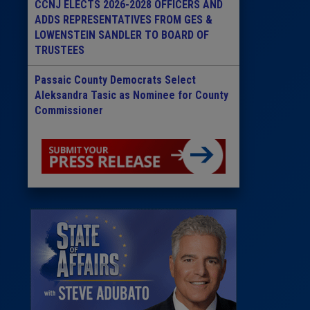
CCNJ ELECTS 2026-2028 OFFICERS AND
ADDS REPRESENTATIVES FROM GES &
LOWENSTEIN SANDLER TO BOARD OF
TRUSTEES
Passaic County Democrats Select
Aleksandra Tasic as Nominee for County
Commissioner