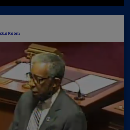
Latest 
Insider 
cus Room
Podcast