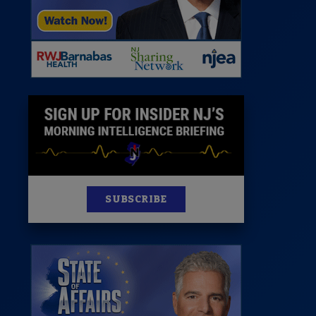
News
100 Publications
s
SUBSCRIBE