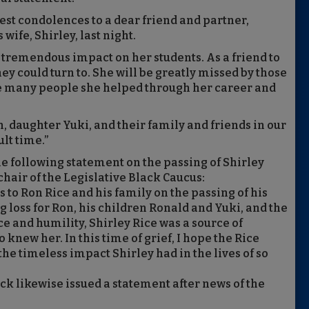
est condolences to a dear friend and partner,
wife, Shirley, last night.
a tremendous impact on her students. As a friend to
y could turn to. She will be greatly missed by those
e many people she helped through her career and
, daughter Yuki, and their family and friends in our
lt time.”
e following statement on the passing of Shirley
 chair of the Legislative Black Caucus:
 to Ron Rice and his family on the passing of his
ng loss for Ron, his children Ronald and Yuki, and the
ce and humility, Shirley Rice was a source of
knew her. In this time of grief, I hope the Rice
he timeless impact Shirley had in the lives of so
 likewise issued a statement after news of the