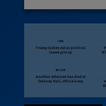
CNN
Trump lashes out as political
P
losses pile up
Wh
NJ.COM
Another detainee has died at
Delaney Hall, officials say
t
B