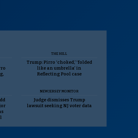
THE HILL
Trump: Pirro ‘choked,’ ‘folded
rro
like an umbrella’ in
g,
Reflecting Pool case
NEW JERSEY MONITOR
odd
Judge dismisses Trump
jor
lawsuit seeking NJ voter data
as
l