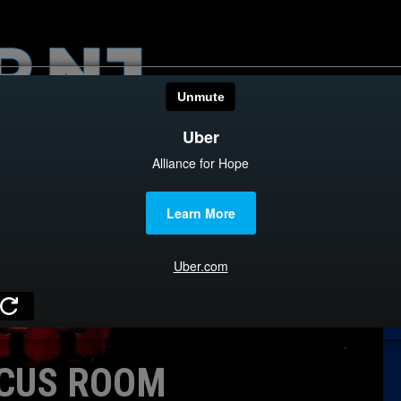
HOME
CATEGOR
News
The Din
Edward 
City Con
Caucus
CUS ROOM
Columni