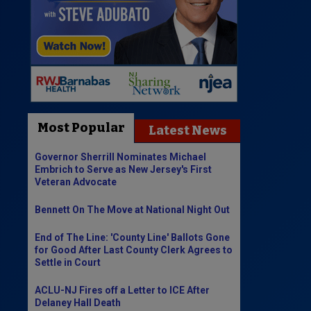
Most Popular
Latest News
Governor Sherrill Nominates Michael
Embrich to Serve as New Jersey's First
Veteran Advocate
Bennett On The Move at National Night Out
End of The Line: 'County Line' Ballots Gone
for Good After Last County Clerk Agrees to
Settle in Court
ACLU-NJ Fires off a Letter to ICE After
Delaney Hall Death