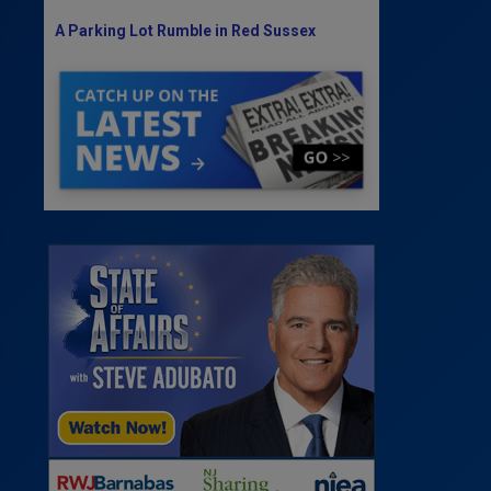
A Parking Lot Rumble in Red Sussex