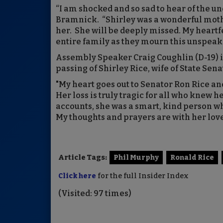
“I am shocked and so sad to hear of the un
Bramnick. “Shirley was a wonderful moth
her. She will be deeply missed. My heartfe
entire family as they mourn this unspeaka
Assembly Speaker Craig Coughlin (D-19) i
passing of Shirley Rice, wife of State Sena
"My heart goes out to Senator Ron Rice an
Her loss is truly tragic for all who knew h
accounts, she was a smart, kind person wh
My thoughts and prayers are with her love
Article Tags:
Phil Murphy
Ronald Rice
Click here
for the full Insider Index
(Visited: 97 times)