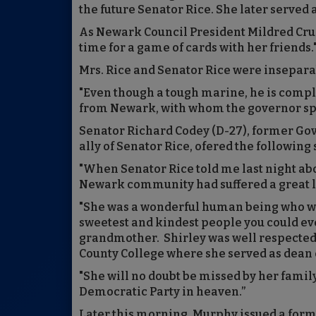
the future Senator Rice. She later served 
As Newark Council President Mildred Crum
time for a game of cards with her friends.
Mrs. Rice and Senator Rice were insepara
"Even though a tough marine, he is compl
from Newark, with whom the governor spo
Senator Richard Codey (D-27), former Gove
ally of Senator Rice, ofered the following
"When Senator Rice told me last night abo
Newark community had suffered a great l
"She was a wonderful human being who was
sweetest and kindest people you could ev
grandmother. Shirley was well respected 
County College where she served as dean 
"She will no doubt be missed by her family
Democratic Party in heaven.”
Later this morning, Murphy issued a form