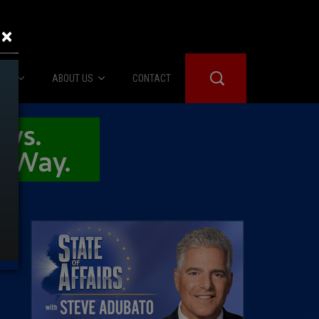
×
IES
ABOUT US
CONTACT
About Us
er Booth
Advertise
Edwards
fidential
 Room
st