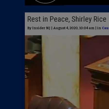
Rest in Peace, Shirley Rice
By Insider NJ | August 4, 2020, 10:04 am | in
Cau