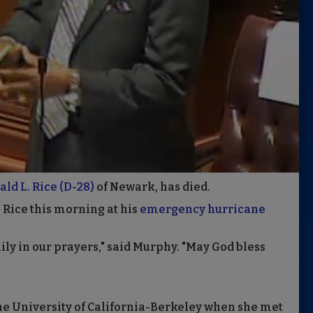
ld L. Rice (D-28)
of Newark, has died.
 Rice this morning at his
emergency hurricane
ly in our prayers," said Murphy. "May God bless
he University of California-Berkeley when she met