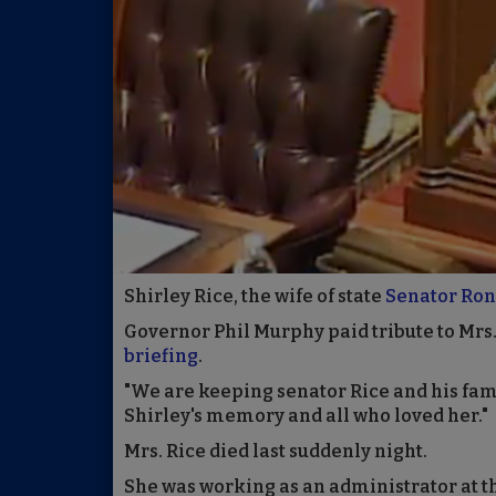
Shirley Rice, the wife of state
Senator Rona
Governor Phil Murphy paid tribute to Mrs.
briefing
.
"We are keeping senator Rice and his fami
Shirley's memory and all who loved her."
Mrs. Rice died last suddenly night.
She was working as an administrator at t