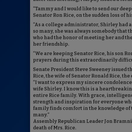
“Tammy and I would like to send our deep
Senator Ron Rice, on the sudden loss of his 
“As a college administrator, Shirley had 
so many, she was always somebody that the
who had the honor of meeting her and th
her friendship.
“We are keeping Senator Rice, his son Ron
prayers during this extraordinarily difficu
Senate President Steve Sweeney issued th
Rice, the wife of Senator Ronald Rice, the
“I want to express my sincere condolences
wife Shirley. I know this is a heartbreaki
entire Rice family. With grace, intelligen
strength and inspiration for everyone who 
family finds comfort in the knowledge of t
many.”
Assembly Republican Leader Jon Bramnick
death of Mrs. Rice.