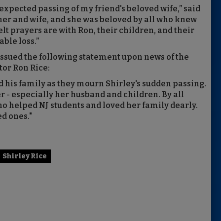
expected passing of my friend's beloved wife,” said
er and wife, and she was beloved by all who knew
lt prayers are with Ron, their children, and their
ble loss.”
ssued the following statement upon news of the
tor Ron Rice:
d his family as they mourn Shirley's sudden passing.
er - especially her husband and children. By all
o helped NJ students and loved her family dearly.
d ones."
Shirley Rice