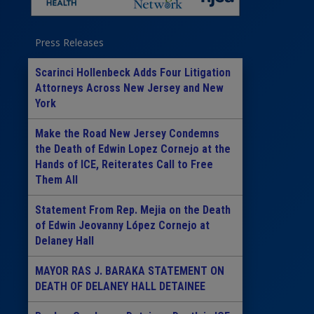
Press Releases
Scarinci Hollenbeck Adds Four Litigation
Attorneys Across New Jersey and New
York
Make the Road New Jersey Condemns
the Death of Edwin Lopez Cornejo at the
Hands of ICE, Reiterates Call to Free
Them All
Statement From Rep. Mejia on the Death
of Edwin Jeovanny López Cornejo at
Delaney Hall
MAYOR RAS J. BARAKA STATEMENT ON
DEATH OF DELANEY HALL DETAINEE