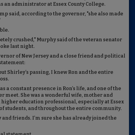
as an administrator at Essex County College.
p said, according to the governor, "she also made
"
ble.
etely crushed," Murphy said of the veteran senator
ke last night.
rnor of New Jersey and a close friend and political
 statement:
ut Shirley’s passing, I knew Ron and the entire
oss.
 a constant presence in Ron’s life, and one of the
er meet. She was a wonderful wife, mother and
higher education professional, especially at Essex
of students, and throughout the entire community.
 and friends. I’m sure she has already joined the
al statement.