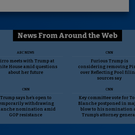
News From Around the Web
ABC NEWS
CNN
irro meets with Trump at
Furious Trump is
ite House amid questions
considering removing Pi
about her future
over Reflecting Pool filin
sources say
CNN
CNN
Trump says he’s open to
Key committee vote for T
emporarily withdrawing
Blanche postponed in ma
lanche nomination amid
blow to his nomination 
GOP resistance
Trump’s attorney genera