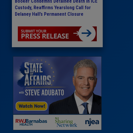
Booker Condemns Detainee Death in ICE
Custody, Reaffirms Yearslong Call for
Delaney Hall’s Permanent Closure