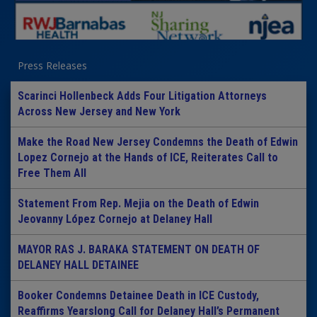
Press Releases
Scarinci Hollenbeck Adds Four Litigation Attorneys
Across New Jersey and New York
Make the Road New Jersey Condemns the Death of Edwin
Lopez Cornejo at the Hands of ICE, Reiterates Call to
Free Them All
Statement From Rep. Mejia on the Death of Edwin
Jeovanny López Cornejo at Delaney Hall
MAYOR RAS J. BARAKA STATEMENT ON DEATH OF
DELANEY HALL DETAINEE
Booker Condemns Detainee Death in ICE Custody,
Reaffirms Yearslong Call for Delaney Hall’s Permanent