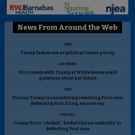
News From Around the Web
CNN
Trump lashes out as political losses pile up
ABC NEWS
Pirro meets with Trump at White House amid
questions about her future
CNN
Furious Trump is considering removing Pirro over
Reflecting Pool filing, sources say
THE HILL
Trump: Pirro ‘choked,’ ‘folded like an umbrella’ in
Reflecting Pool case