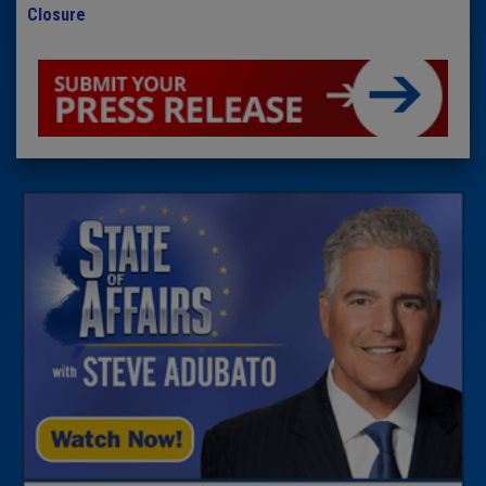
Closure