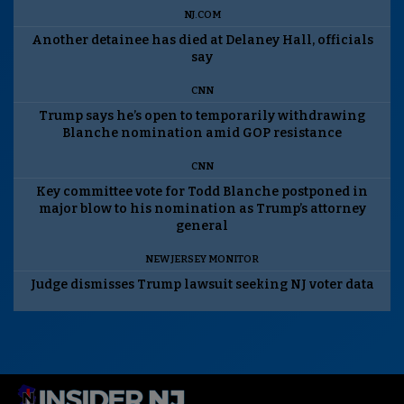
NJ.COM
Another detainee has died at Delaney Hall, officials
say
CNN
Trump says he’s open to temporarily withdrawing
Blanche nomination amid GOP resistance
CNN
Key committee vote for Todd Blanche postponed in
major blow to his nomination as Trump’s attorney
general
NEW JERSEY MONITOR
Judge dismisses Trump lawsuit seeking NJ voter data