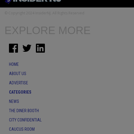
© Copyright 2024 InsiderNJ. All Rights Reserved
EXPLORE MORE
HOME
ABOUT US
ADVERTISE
CATEGORIES
NEWS
THE DINER BOOTH
CITY CONFIDENTIAL
CAUCUS ROOM