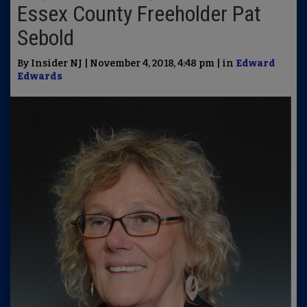
Essex County Freeholder Pat
Sebold
By Insider NJ | November 4, 2018, 4:48 pm | in
Edward
Edwards