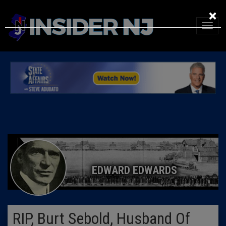
×
EDWARD EDWARDS
RIP, Burt Sebold, Husband Of