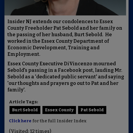
Insider NJ extends our condolences to Essex
County Freeholder Pat Sebold and her family on
the passing of her husband, Burt Sebold. He
worked in the Essex County Department of
Economic Development, Training and
Employment.
Essex County Executive DiVincenzo mourned
Sebold's passing in a Facebook post, lauding Mr.
Sebold as a 'dedicated public servant' and saying
'our thoughts and prayers go out to Pat and her
family'.
Article Tags:
Burt Sebold
Essex County
Pat Sebold
Click here
for the full Insider Index
(Visited: 12 times)