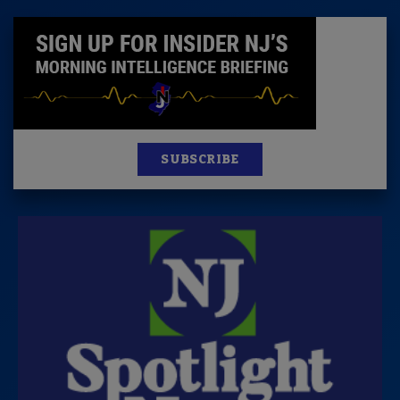
SUBSCRIBE