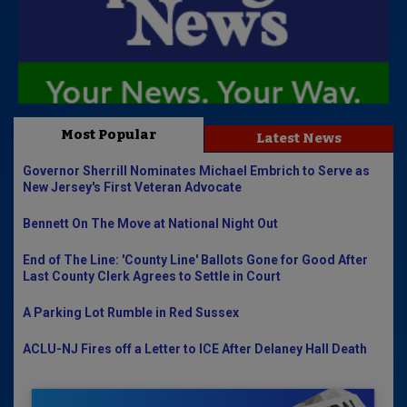
Most Popular
Latest News
Governor Sherrill Nominates Michael Embrich to Serve as
New Jersey's First Veteran Advocate
Bennett On The Move at National Night Out
End of The Line: 'County Line' Ballots Gone for Good After
Last County Clerk Agrees to Settle in Court
A Parking Lot Rumble in Red Sussex
ACLU-NJ Fires off a Letter to ICE After Delaney Hall Death