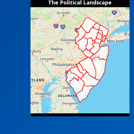
The Political Landscape