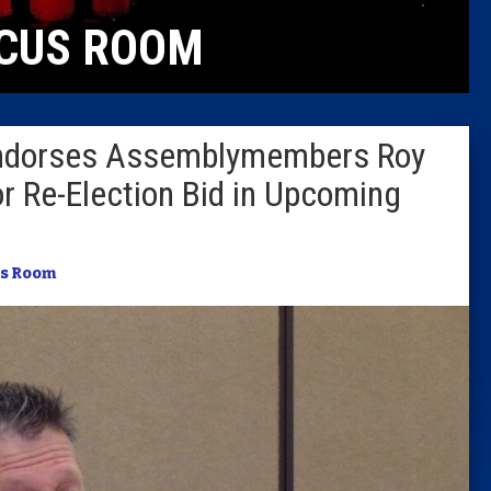
CUS ROOM
Columni
Latest 
Endorses Assemblymembers Roy
Insider 
or Re-Election Bid in Upcoming
Podcast
s Room