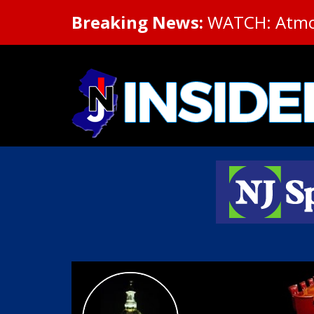
Breaking News:
WATCH: Atmosp