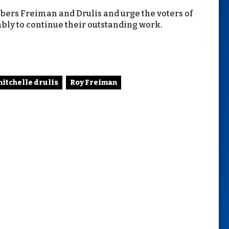
rs Freiman and Drulis and urge the voters of
mbly to continue their outstanding work.
itchelle drulis
Roy Freiman