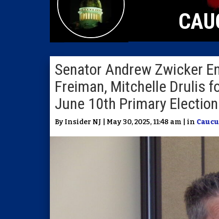
CAU
Senator Andrew Zwicker 
Freiman, Mitchelle Drulis f
June 10th Primary Election
By Insider NJ | May 30, 2025, 11:48 am | in
Caucu