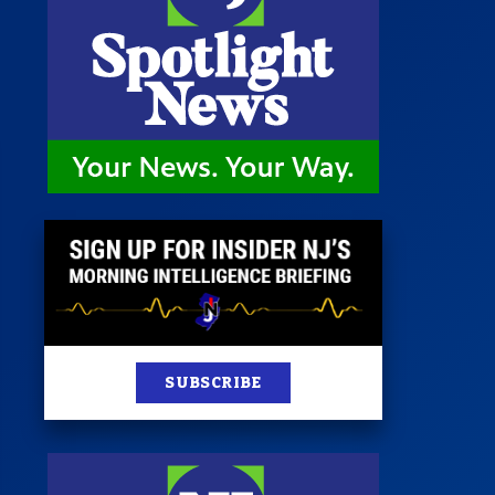
st
News
100 Publications
s
SUBSCRIBE