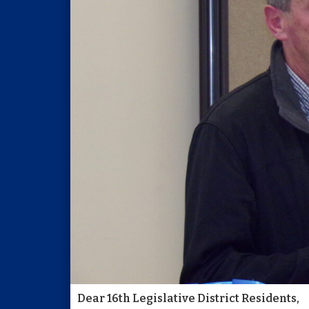
Dear 16th Legislative District Residents,