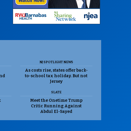
NJ SPOTLIGHT NEWS
As costs rise, states offer back-
and
to-school tax holiday. But not
Jersey
SLATE
k
Meet the Onetime Trump
Critic Running Against
Abdul El-Sayed