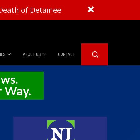
Death of Detainee
IES
ABOUT US
CONTACT
About Us
er Booth
Advertise
Edwards
fidential
 Room