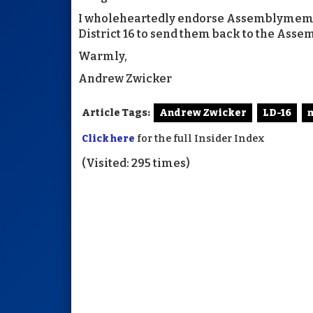
I wholeheartedly endorse Assemblymembe
District 16 to send them back to the Asse
Warmly,
Andrew Zwicker
Article Tags:
Andrew Zwicker
LD-16
m
Click here
for the full Insider Index
(Visited: 295 times)