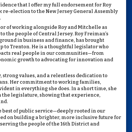
fidence that I offer my full endorsement for Roy
k re-election to the New Jersey General Assembly
.
onor of working alongside Roy and Mitchelle as
to the people of Central Jersey. Roy Freiman’s
kground in business and finance, has brought
p to Trenton. He is a thoughtful legislator who
impacts real people in our communities—from
nomic growth to advocating for innovation and
 strong values, and a relentless dedication to
yans. Her commitment to working families,
ident in everything she does. In a short time, she
the legislature, showing that experience,
and.
 best of public service—deeply rooted in our
ed on building a brighter, more inclusive future for
serving the people of the 16th District and