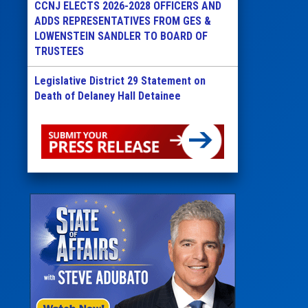
CCNJ ELECTS 2026-2028 OFFICERS AND
ADDS REPRESENTATIVES FROM GES &
LOWENSTEIN SANDLER TO BOARD OF
TRUSTEES
Legislative District 29 Statement on
Death of Delaney Hall Detainee