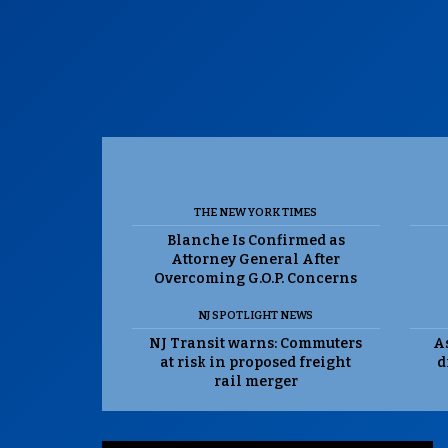
THE NEW YORK TIMES
Blanche Is Confirmed as
Attorney General After
Overcoming G.O.P. Concerns
NJ SPOTLIGHT NEWS
NJ Transit warns: Commuters
As
at risk in proposed freight
d
rail merger