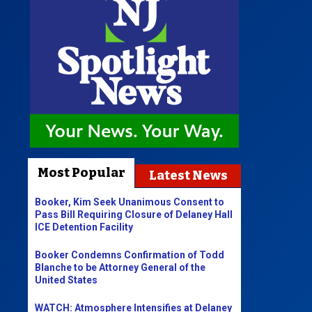
Most Popular
Latest News
Booker, Kim Seek Unanimous Consent to
Pass Bill Requiring Closure of Delaney Hall
ICE Detention Facility
Booker Condemns Confirmation of Todd
Blanche to be Attorney General of the
United States
WATCH: Atmosphere Intensifies at Delaney