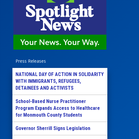
Press Releases
NATIONAL DAY OF ACTION IN SOLIDARITY
WITH IMMIGRANTS, REFUGEES,
DETAINEES AND ACTIVISTS
School-Based Nurse Practitioner
Program Expands Access to Healthcare
for Monmouth County Students
Governor Sherrill Signs Legislation