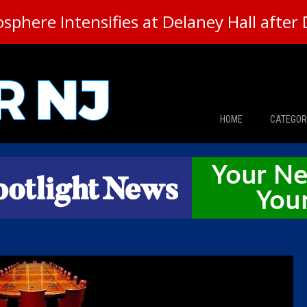
here Intensifies at Delaney Hall after 
HOME
CATEGOR
News
The Din
Edward 
City Con
Caucus