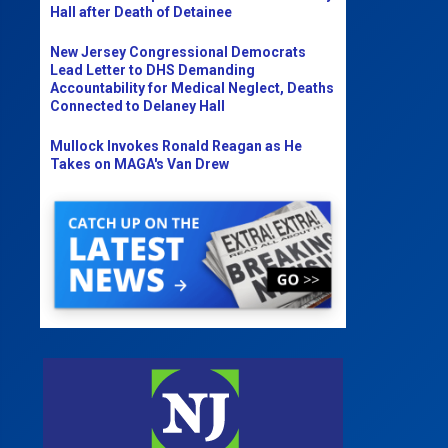
Hall after Death of Detainee
New Jersey Congressional Democrats
Lead Letter to DHS Demanding
Accountability for Medical Neglect, Deaths
Connected to Delaney Hall
Mullock Invokes Ronald Reagan as He
Takes on MAGA's Van Drew