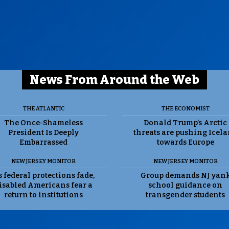
News From Around the Web
THE ATLANTIC
THE ECONOMIST
The Once-Shameless
Donald Trump’s Arctic
President Is Deeply
threats are pushing Icel
Embarrassed
towards Europe
NEW JERSEY MONITOR
NEW JERSEY MONITOR
 federal protections fade,
Group demands NJ yan
isabled Americans fear a
school guidance on
return to institutions
transgender students