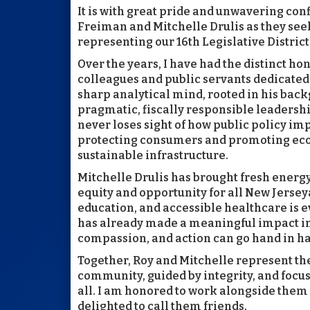
It is with great pride and unwavering con
Freiman and Mitchelle Drulis as they see
representing our 16th Legislative District
Over the years, I have had the distinct h
colleagues and public servants dedicated 
sharp analytical mind, rooted in his bac
pragmatic, fiscally responsible leadershi
never loses sight of how public policy 
protecting consumers and promoting eco
sustainable infrastructure.
Mitchelle Drulis has brought fresh energy,
equity and opportunity for all New Jerse
education, and accessible healthcare is ev
has already made a meaningful impact in 
compassion, and action can go hand in h
Together, Roy and Mitchelle represent the
community, guided by integrity, and focus
all. I am honored to work alongside them 
delighted to call them friends.