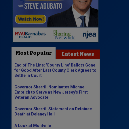
Most Popular
Latest News
End of The Line: 'County Line' Ballots Gone
for Good After Last County Clerk Agrees to
Settle in Court
Governor Sherrill Nominates Michael
Embrich to Serve as New Jersey's First
Veteran Advocate
Governor Sherrill Statement on Detainee
Death at Delaney Hall
A Look at Montville