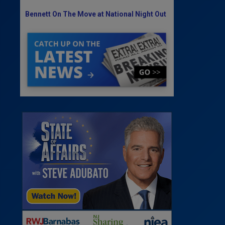
Bennett On The Move at National Night Out