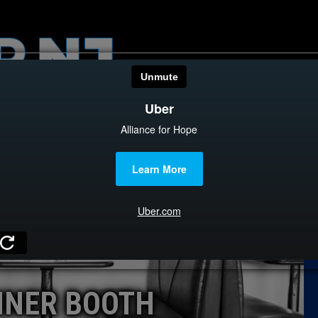
HOME
CATEGOR
News
The Din
Edward 
City Con
Caucus
INER BOOTH
Columni