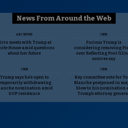
News From Around the Web
ABC NEWS
CNN
irro meets with Trump at
Furious Trump is
ite House amid questions
considering removing Pi
about her future
over Reflecting Pool filin
sources say
CNN
CNN
Trump says he’s open to
Key committee vote for T
emporarily withdrawing
Blanche postponed in ma
lanche nomination amid
blow to his nomination 
GOP resistance
Trump’s attorney genera