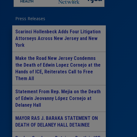
Press Releases
Scarinci Hollenbeck Adds Four Litigation
Attorneys Across New Jersey and New
York
Make the Road New Jersey Condemns
the Death of Edwin Lopez Cornejo at the
Hands of ICE, Reiterates Call to Free
Them All
Statement From Rep. Mejia on the Death
of Edwin Jeovanny López Cornejo at
Delaney Hall
MAYOR RAS J. BARAKA STATEMENT ON
DEATH OF DELANEY HALL DETAINEE