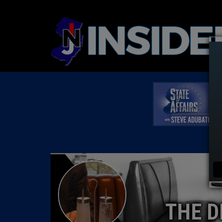
THE D