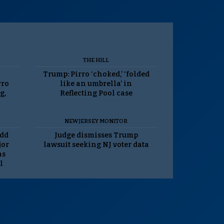
THE HILL
Trump: Pirro ‘choked,’ ‘folded
rro
like an umbrella’ in
g,
Reflecting Pool case
NEW JERSEY MONITOR
odd
Judge dismisses Trump
jor
lawsuit seeking NJ voter data
as
l