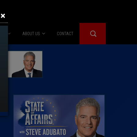
×
IES
ABOUT US
CONTACT
About Us
er Booth
Advertise
Edwards
fidential
 Room
st