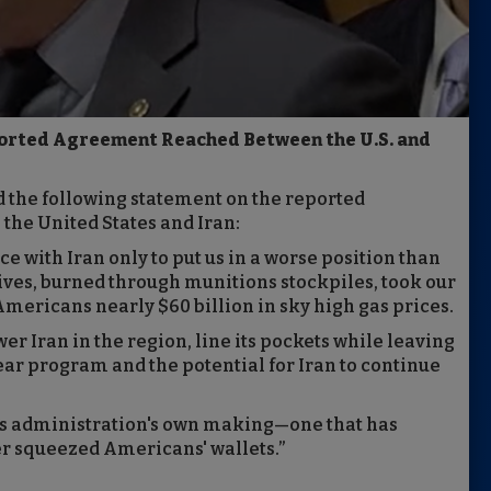
orted Agreement Reached Between the U.S. and
d the following statement on the reported
e United States and Iran:
ce with Iran only to put us in a worse position than
lives, burned through munitions stockpiles, took our
 Americans nearly $60 billion in sky high gas prices.
er Iran in the region, line its pockets while leaving
ear program and the potential for Iran to continue
his administration's own making—one that has
r squeezed Americans' wallets.”