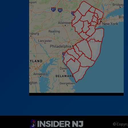
© Copyrig