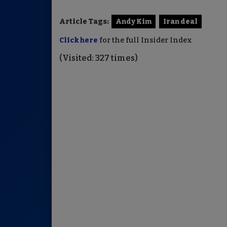
Article Tags:
Andy Kim
Iran deal
Click here
for the full Insider Index
(Visited: 327 times)