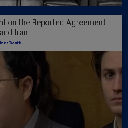
Latest 
nt on the Reported Agreement
Insider 
and Iran
Podcast
iner Booth