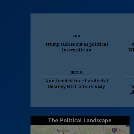
CNN
Trump lashes out as political
P
losses pile up
Wh
NJ.COM
Another detainee has died at
Delaney Hall, officials say
t
B
The Political Landscape