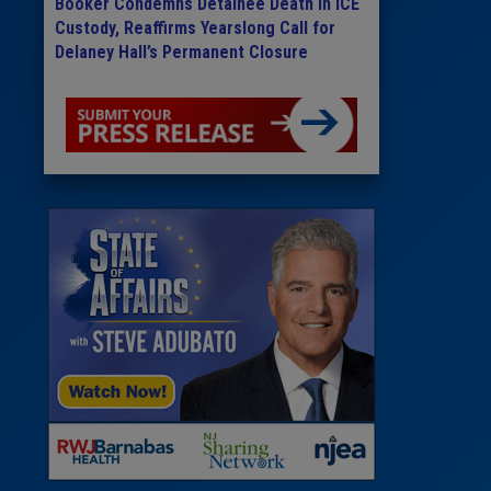
Booker Condemns Detainee Death in ICE
Custody, Reaffirms Yearslong Call for
Delaney Hall’s Permanent Closure