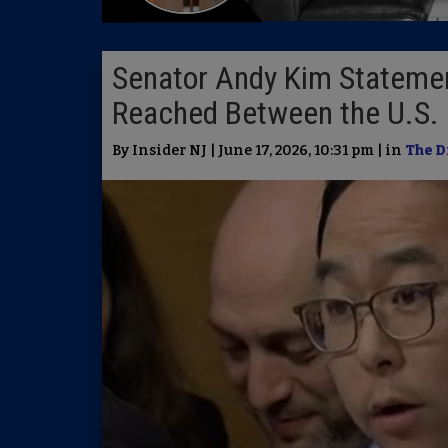
Senator Andy Kim Stateme
Reached Between the U.S. 
By Insider NJ | June 17, 2026, 10:31 pm | in
The D