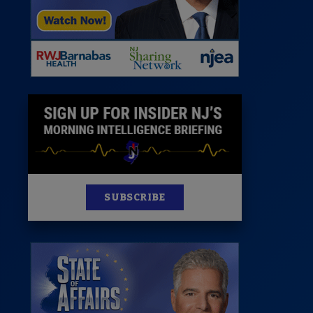
News
100 Publications
s
SUBSCRIBE