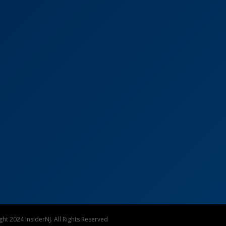
ht 2024 InsiderNJ. All Rights Reserved