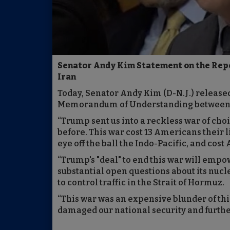
Senator Andy Kim Statement on the Rep
Iran
Today, Senator Andy Kim (D-N.J.) release
Memorandum of Understanding between th
“Trump sent us into a reckless war of choi
before. This war cost 13 Americans their 
eye off the ball the Indo-Pacific, and cost
“Trump's "deal" to end this war will empow
substantial open questions about its nucl
to control traffic in the Strait of Hormuz.
“This war was an expensive blunder of t
damaged our national security and furthe