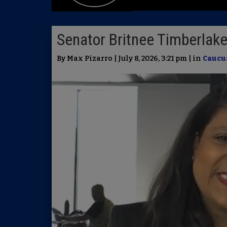
Senator Britnee Timberlake
By Max Pizarro | July 8, 2026, 3:21 pm | in
Caucu