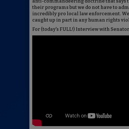
anti-commandeering doctrine that says t
their programs but we do not have to admi
incredibly pro local law enforcement. W
caught up in part in any human rights viol
For (today's FULL!) Interview with Senato