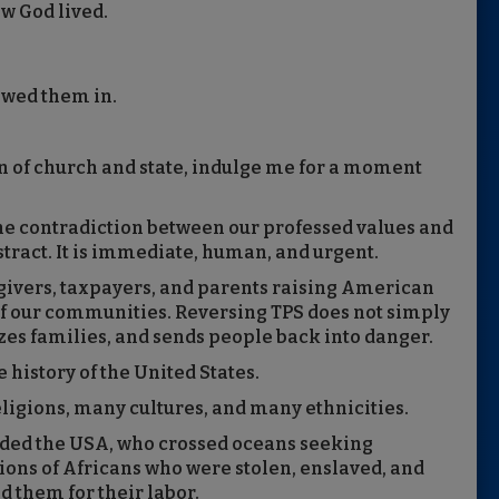
ow God lived.
owed them in.
n of church and state, indulge me for a moment
the contradiction between our professed values and
stract. It is immediate, human, and urgent.
givers, taxpayers, and parents raising American
 of our communities. Reversing TPS does not simply
lizes families, and sends people back into danger.
 history of the United States.
eligions, many cultures, and many ethnicities.
ed the USA, who crossed oceans seeking
ions of Africans who were stolen, enslaved, and
d them for their labor.