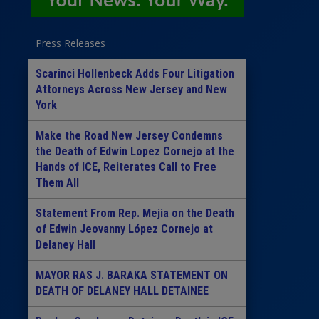
Press Releases
Scarinci Hollenbeck Adds Four Litigation
Attorneys Across New Jersey and New
York
Make the Road New Jersey Condemns
the Death of Edwin Lopez Cornejo at the
Hands of ICE, Reiterates Call to Free
Them All
Statement From Rep. Mejia on the Death
of Edwin Jeovanny López Cornejo at
Delaney Hall
MAYOR RAS J. BARAKA STATEMENT ON
DEATH OF DELANEY HALL DETAINEE