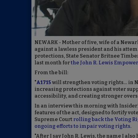
NEWARK - Mother of five, wife of a Newark 
against a lawless president and his attem
protections, State Senator Britnee Timber
last month for
the John R. Lewis Empowe
From the bill:
"
A1715
will strengthen voting rights... in
increasing protections against voter su
accessibility, and creating stronger overs
In an interview this morning with Insider
features of the act, designed to fortify vo
Supreme Court
rolling back the Voting Ri
ongoing efforts to impair voting rights
.
"After I say John R. Lewis, the name I also