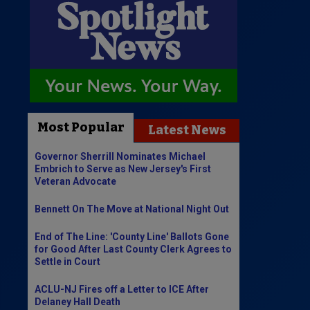
Most Popular
Latest News
Governor Sherrill Nominates Michael
Embrich to Serve as New Jersey's First
Veteran Advocate
Bennett On The Move at National Night Out
End of The Line: 'County Line' Ballots Gone
for Good After Last County Clerk Agrees to
Settle in Court
ACLU-NJ Fires off a Letter to ICE After
Delaney Hall Death