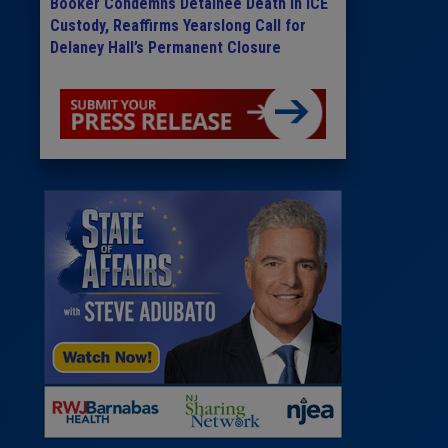
Booker Condemns Detainee Death in ICE
Custody, Reaffirms Yearslong Call for
Delaney Hall’s Permanent Closure