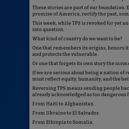
These stories are part of our foundation. 
promise of America, rectify the past, so
This week, while TPS is revoked for yet a
into question.
What kind of country do we want to be?
One that remembers its origins, honors its
and protects the vulnerable.
Or one that forgets its own story the mo
If we are serious about being a nation of 
must reflect equity, humanity, and the belie
Reversing TPS means sending people back 
already acknowledged as too dangerous f
From Haiti to Afghanistan.
From Ukraine to El Salvador.
From Ethiopia to Somalia.