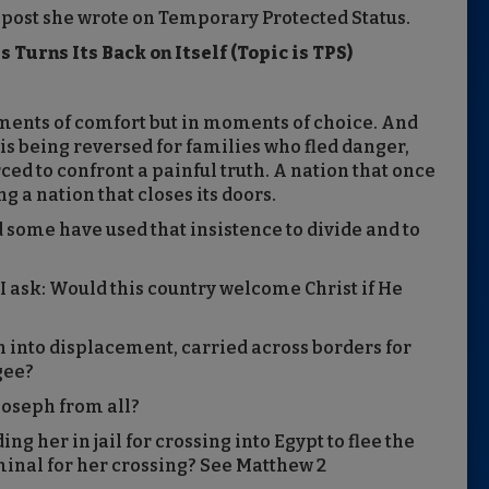
 post she wrote on Temporary Protected Status.
 Turns Its Back on Itself (Topic is TPS)
oments of comfort but in moments of choice. And
is being reversed for families who fled danger,
rced to confront a painful truth. A nation that once
g a nation that closes its doors.
d some have used that insistence to divide and to
 I ask: Would this country welcome Christ if He
 into displacement, carried across borders for
ugee?
Joseph from all?
 her in jail for crossing into Egypt to flee the
minal for her crossing? See Matthew 2