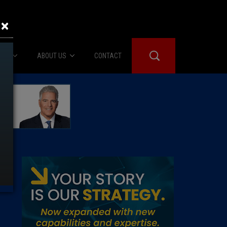
×
IES
ABOUT US
CONTACT
About Us
er Booth
Advertise
Edwards
fidential
 Room
st