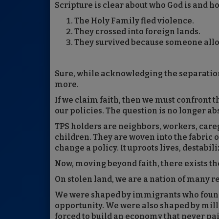
Scripture is clear about who God is and h
The Holy Family fled violence.
They crossed into foreign lands.
They survived because someone all
Sure, while acknowledging the separatio
more.
If we claim faith, then we must confront 
our policies. The question is no longer ab
TPS holders are neighbors, workers, care
children. They are woven into the fabric
change a policy. It uproots lives, destabi
Now, moving beyond faith, there exists the
On stolen land, we are a nation of many r
We were shaped by immigrants who found
opportunity. We were also shaped by mill
forced to build an economy that never pai