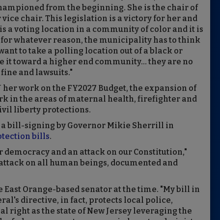
hampioned from the beginning. She is the chair of
vice chair. This legislation is a victory for her and
 is a voting location in a community of color and it is
or whatever reason, the municipality has to think
want to take a polling location out of a black or
it toward a higher end community... they are no
fine and lawsuits."
J her work on the FY2027 Budget, the expansion of
rk in the areas of maternal health, firefighter and
ivil liberty protections.
 a bill-signing by Governor Mikie Sherrill in
tection bills
.
r democracy and an attack on our Constitution,"
n attack on all human beings, documented and
he East Orange-based senator at the time. "My bill in
al's directive, in fact, protects local police,
l right as the state of New Jersey leveraging the