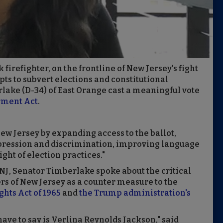
firefighter, on the frontline of New Jersey's fight
pts to subvert elections and constitutional
lake (D-34) of East Orange cast a meaningful vote
rment Act
.
 New Jersey by expanding access to the ballot,
ppression and discrimination, improving language
ight of election practices."
NJ, Senator Timberlake spoke about the critical
ters of New Jersey as a counter measure to the
ghts Act of 1965
and
the Trump administration's
 have to say is Verlina Reynolds Jackson," said