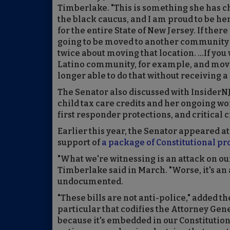
Timberlake. "This is something she has c
the black caucus, and I am proud to be her 
for the entire State of New Jersey. If there
going to be moved to another community f
twice about moving that location. ...If you 
Latino community, for example, and move 
longer able to do that without receiving a 
The Senator also discussed with InsiderN
child tax care credits and her ongoing wo
first responder protections, and critical c
Earlier this year, the Senator appeared at
support of
a package of Constitutional pro
"What we're witnessing is an attack on ou
Timberlake said in March. "Worse, it's a
undocumented.
"These bills are not anti-police," added t
particular that codifies the Attorney Gener
because it's embedded in our Constitutiona