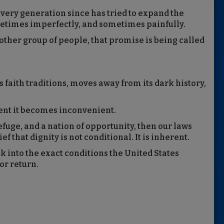
Every generation since has tried to expand the
metimes imperfectly, and sometimes painfully.
nother group of people, that promise is being called
 faith traditions, moves away from its dark history,
ment it becomes inconvenient.
refuge, and a nation of opportunity, then our laws
f that dignity is not conditional. It is inherent.
into the exact conditions the United States
or return.