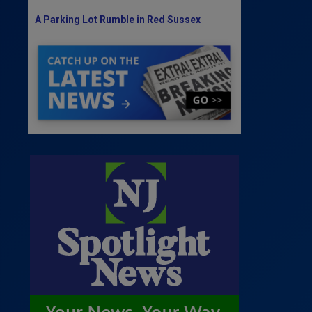
A Parking Lot Rumble in Red Sussex