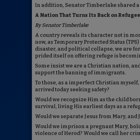
In addition, Senator Timberlake shared a
A Nation That Turns Its Back on Refugees
By Senator Timberlake
A country reveals its character not in m
now, as Temporary Protected Status (TPS) 
disaster, and political collapse, we are fo
prided itself on offering refuge is becomin
Some insist we are a Christian nation, an
support the banning of immigrants.
To those, as a imperfect Christian myself,
arrived today seeking safety?
Would we recognize Him as the child born
survival, living His earliest days as a ref
Would we separate Jesus from Mary, and 
Would we imprison a pregnant Mary, holding
violence of Herod? Would we call her cri