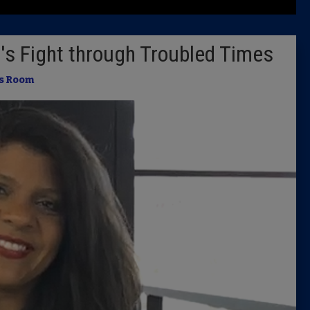
Latest 
's Fight through Troubled Times
Insider 
s Room
Podcast