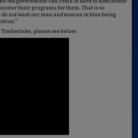
he fed government can come in here to administer
nister their programs for them. That is so
e do not want our men and women in blue being
ation."
r Timberlake, please see below: