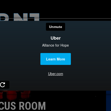
HOME
CATEGOR
News
The Din
Edward 
City Con
Caucus
CUS ROOM
Columni