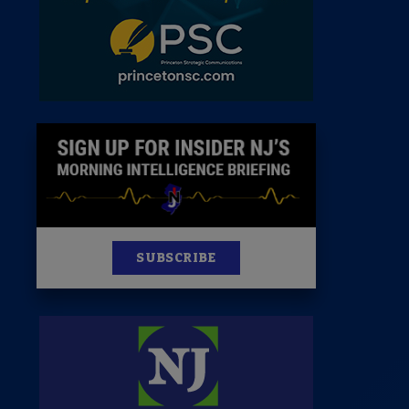
News
100 Publications
s
SUBSCRIBE