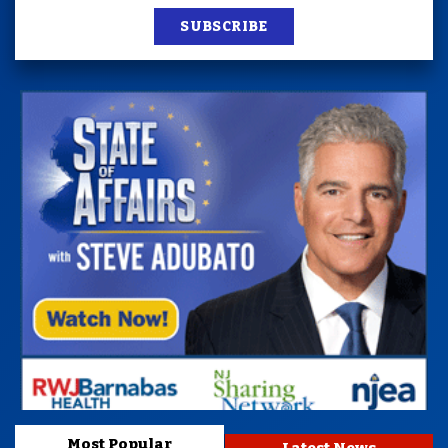
SUBSCRIBE
Most Popular