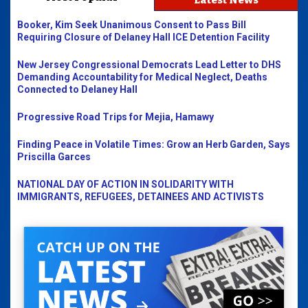
Latest News
Booker, Kim Seek Unanimous Consent to Pass Bill
Requiring Closure of Delaney Hall ICE Detention Facility
New Jersey Congressional Democrats Lead Letter to DHS
Demanding Accountability for Medical Neglect, Deaths
Connected to Delaney Hall
Progressive Road Trips for Mejia, Hamawy
Finding Peace in Volatile Times: Grow an Herb Garden, Says
Priscilla Garces
NATIONAL DAY OF ACTION IN SOLIDARITY WITH
IMMIGRANTS, REFUGEES, DETAINEES AND ACTIVISTS