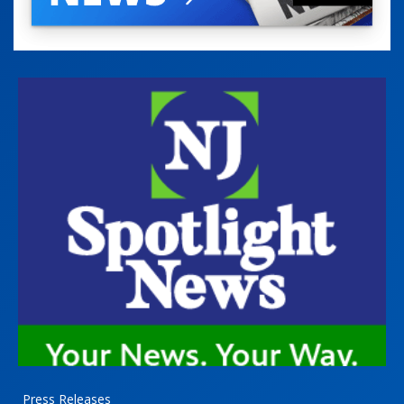
Press Releases