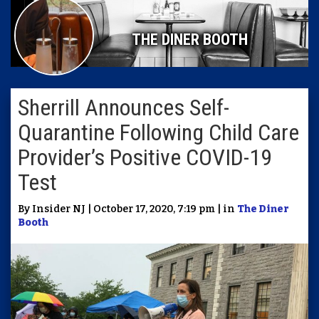
THE DINER BOOTH
Sherrill Announces Self-
Quarantine Following Child Care
Provider’s Positive COVID-19
Test
By Insider NJ | October 17, 2020, 7:19 pm | in
The Diner
Booth