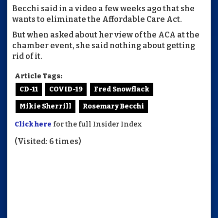
Becchi said in a video a few weeks ago that she
wants to eliminate the Affordable Care Act.
But when asked about her view of the ACA at the
chamber event, she said nothing about getting
rid of it.
Article Tags:
CD-11
COVID-19
Fred Snowflack
Mikie Sherrill
Rosemary Becchi
Click here
for the full Insider Index
(Visited: 6 times)