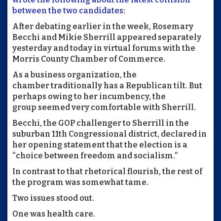
between the two candidates
:
After debating earlier in the week, Rosemary
Becchi and Mikie Sherrill appeared separately
yesterday and today in virtual forums with the
Morris County Chamber of Commerce.
As a business organization, the
chamber traditionally has a Republican tilt. But
perhaps owing to her incumbency, the
group seemed very comfortable with Sherrill.
Becchi, the GOP challenger to Sherrill in the
suburban 11th Congressional district, declared in
her opening statement that the election is a
“choice between freedom and socialism.”
In contrast to that rhetorical flourish, the rest of
the program was somewhat tame.
Two issues stood out.
One was health care.