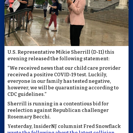
U.S. Representative Mikie Sherrill (D-11) this
evening released the following statement:
“We received news that our child care provider
received a positive COVID-19 test. Luckily,
everyone in our family has tested negative,
however, we will be quarantining according to
CDC guidelines.”
Sherrill is running in a contentious bid for
reelection against Republican challenger
Rosemary Becchi.
Yesterday, InsiderNJ columnist Fred Snowflack
wrote the following about the latest collision