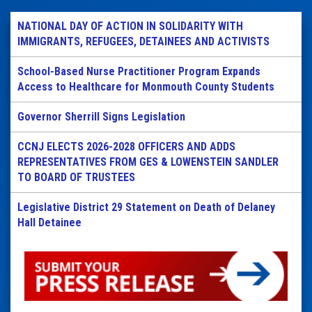
NATIONAL DAY OF ACTION IN SOLIDARITY WITH
IMMIGRANTS, REFUGEES, DETAINEES AND ACTIVISTS
School-Based Nurse Practitioner Program Expands
Access to Healthcare for Monmouth County Students
Governor Sherrill Signs Legislation
CCNJ ELECTS 2026-2028 OFFICERS AND ADDS
REPRESENTATIVES FROM GES & LOWENSTEIN SANDLER
TO BOARD OF TRUSTEES
Legislative District 29 Statement on Death of Delaney
Hall Detainee