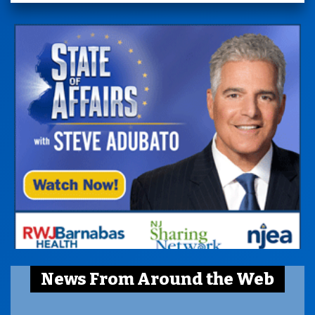
News From Around the Web