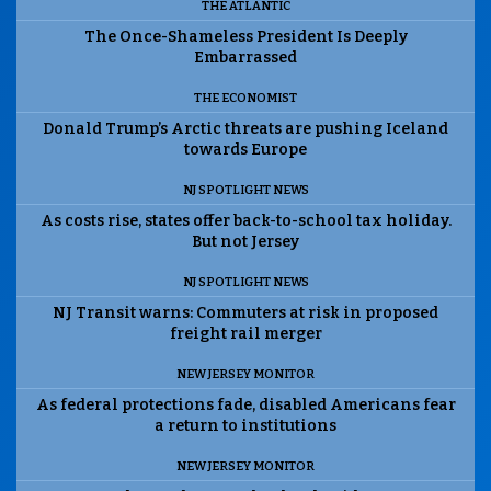
THE ATLANTIC
The Once-Shameless President Is Deeply
Embarrassed
THE ECONOMIST
Donald Trump’s Arctic threats are pushing Iceland
towards Europe
NJ SPOTLIGHT NEWS
As costs rise, states offer back-to-school tax holiday.
But not Jersey
NJ SPOTLIGHT NEWS
NJ Transit warns: Commuters at risk in proposed
freight rail merger
NEW JERSEY MONITOR
As federal protections fade, disabled Americans fear
a return to institutions
NEW JERSEY MONITOR