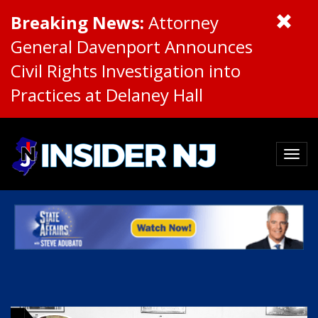
Breaking News:
Attorney
General Davenport Announces
Civil Rights Investigation into
Practices at Delaney Hall