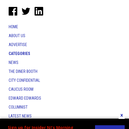
HOME
ABOUT US
ADVERTISE
CATEGORIES
NEWS
THE DINER BOOTH
CITY CONFIDENTIAL
CAUCUS ROOM
EDWARD EDWARDS
COLUMNIST
x
LATEST NEWS
CONTACT
Sign up for Insider NJ's Morning