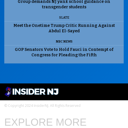
Group demands NJ yank school guidance on
transgender students
SLATE
Meet the Onetime Trump Critic Running Against
Abdul El-Sayed
NBC NEWS
GOP Senators Vote to Hold Fauci in Contempt of
Congress for Pleading the Fifth
© Copyright 2024 InsiderNJ. All Rights Reserved
EXPLORE MORE