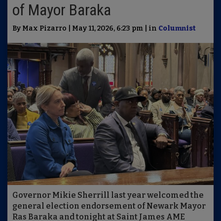
of Mayor Baraka
By Max Pizarro | May 11, 2026, 6:23 pm | in
Columnist
Governor Mikie Sherrill last year welcomed the
general election endorsement of Newark Mayor
Ras Baraka and tonight at Saint James AME