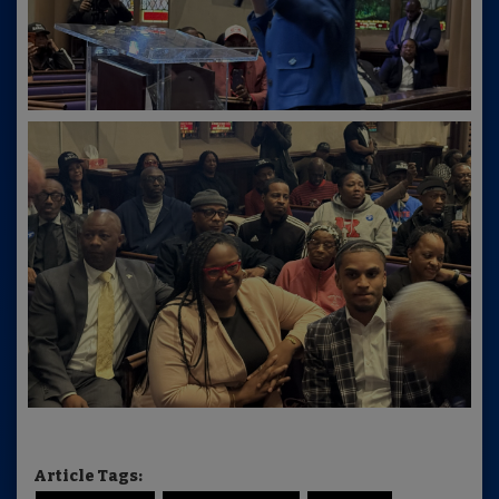
Article Tags: