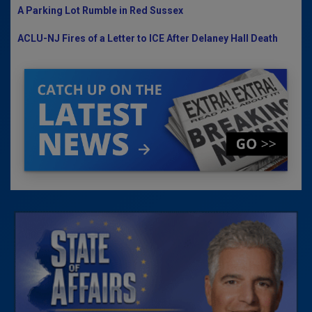
A Parking Lot Rumble in Red Sussex
ACLU-NJ Fires of a Letter to ICE After Delaney Hall Death