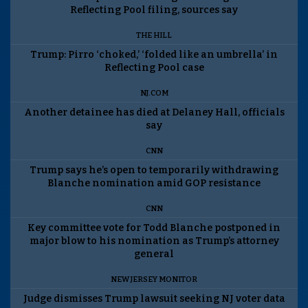
Reflecting Pool filing, sources say
THE HILL
Trump: Pirro ‘choked,’ ‘folded like an umbrella’ in
Reflecting Pool case
NJ.COM
Another detainee has died at Delaney Hall, officials
say
CNN
Trump says he’s open to temporarily withdrawing
Blanche nomination amid GOP resistance
CNN
Key committee vote for Todd Blanche postponed in
major blow to his nomination as Trump’s attorney
general
NEW JERSEY MONITOR
Judge dismisses Trump lawsuit seeking NJ voter data