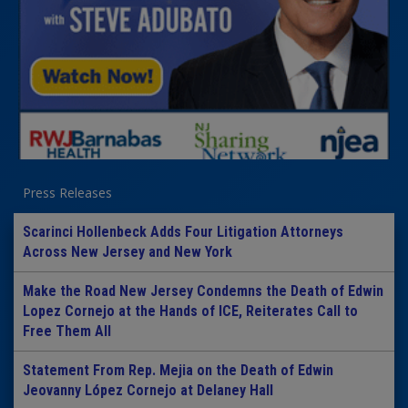
Press Releases
Scarinci Hollenbeck Adds Four Litigation Attorneys
Across New Jersey and New York
Make the Road New Jersey Condemns the Death of Edwin
Lopez Cornejo at the Hands of ICE, Reiterates Call to
Free Them All
Statement From Rep. Mejia on the Death of Edwin
Jeovanny López Cornejo at Delaney Hall