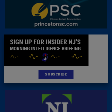
SUBSCRIBE