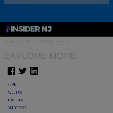
© Copyright 2024 InsiderNJ. All Rights Reserved
EXPLORE MORE
HOME
ABOUT US
ADVERTISE
CATEGORIES