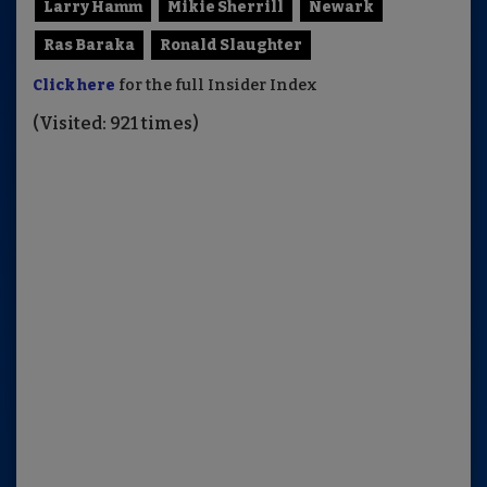
Larry Hamm
Mikie Sherrill
Newark
Ras Baraka
Ronald Slaughter
Click here
for the full Insider Index
(Visited: 921 times)