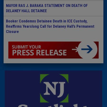
MAYOR RAS J. BARAKA STATEMENT ON DEATH OF
DELANEY HALL DETAINEE
Booker Condemns Detainee Death in ICE Custody,
Reaffirms Yearslong Call for Delaney Hall’s Permanent
Closure