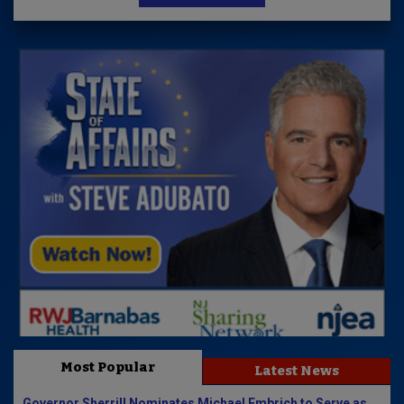
Most Popular
Latest News
Governor Sherrill Nominates Michael Embrich to Serve as