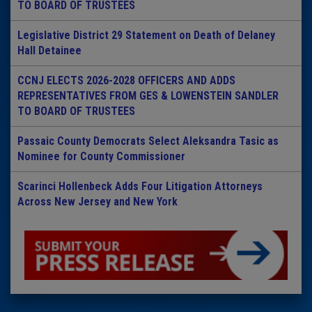
TO BOARD OF TRUSTEES
Legislative District 29 Statement on Death of Delaney
Hall Detainee
CCNJ ELECTS 2026-2028 OFFICERS AND ADDS
REPRESENTATIVES FROM GES & LOWENSTEIN SANDLER
TO BOARD OF TRUSTEES
Passaic County Democrats Select Aleksandra Tasic as
Nominee for County Commissioner
Scarinci Hollenbeck Adds Four Litigation Attorneys
Across New Jersey and New York