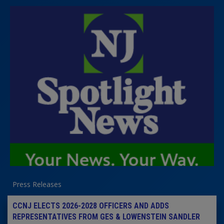
Press Releases
CCNJ ELECTS 2026-2028 OFFICERS AND ADDS
REPRESENTATIVES FROM GES & LOWENSTEIN SANDLER