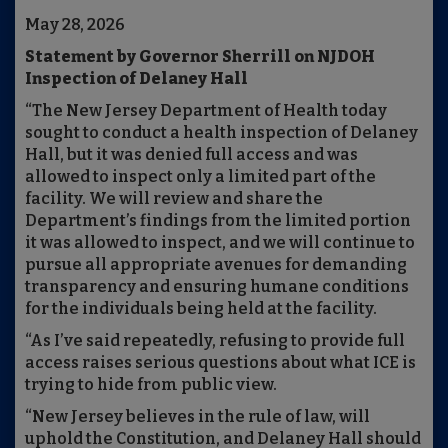
May 28, 2026
Statement by Governor Sherrill on NJDOH
Inspection of Delaney Hall
“The New Jersey Department of Health today
sought to conduct a health inspection of Delaney
Hall, but it was denied full access and was
allowed to inspect only a limited part of the
facility. We will review and share the
Department’s findings from the limited portion
it was allowed to inspect, and we will continue to
pursue all appropriate avenues for demanding
transparency and ensuring humane conditions
for the individuals being held at the facility.
“As I’ve said repeatedly, refusing to provide full
access raises serious questions about what ICE is
trying to hide from public view.
“New Jersey believes in the rule of law, will
uphold the Constitution, and Delaney Hall should