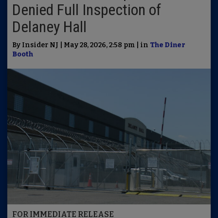
Denied Full Inspection of
Delaney Hall
By Insider NJ | May 28, 2026, 2:58 pm | in
The Diner
Booth
FOR IMMEDIATE RELEASE