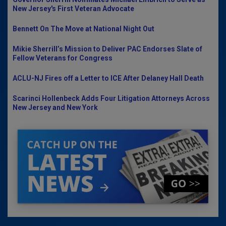
New Jersey's First Veteran Advocate
Bennett On The Move at National Night Out
Mikie Sherrill’s Mission to Deliver PAC Endorses Slate of
Fellow Veterans for Congress
ACLU-NJ Fires off a Letter to ICE After Delaney Hall Death
Scarinci Hollenbeck Adds Four Litigation Attorneys Across
New Jersey and New York