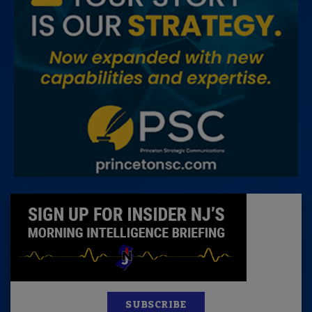
SUBSCRIBE