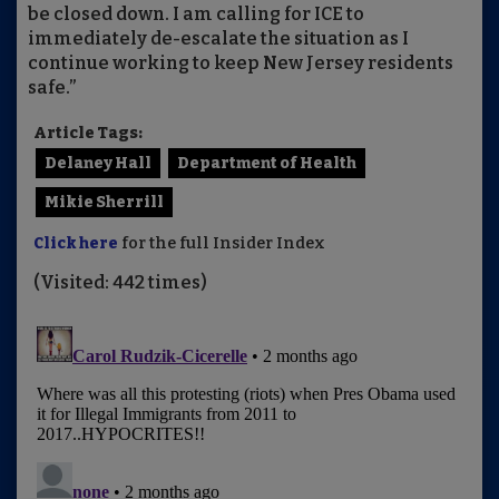
be closed down. I am calling for ICE to
immediately de-escalate the situation as I
continue working to keep New Jersey residents
safe.”
Article Tags:
Delaney Hall
Department of Health
Mikie Sherrill
Click here
for the full Insider Index
(Visited: 442 times)