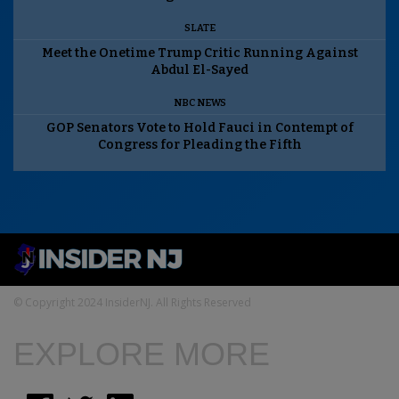
SLATE
Meet the Onetime Trump Critic Running Against
Abdul El-Sayed
NBC NEWS
GOP Senators Vote to Hold Fauci in Contempt of
Congress for Pleading the Fifth
© Copyright 2024 InsiderNJ. All Rights Reserved
EXPLORE MORE