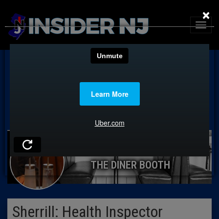
×
THE DINER BOOTH
Sherrill: Health Inspector