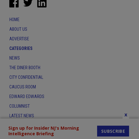
HOME
ABOUT US
ADVERTISE
CATEGORIES
NEWS
THE DINER BOOTH
CITY CONFIDENTIAL
CAUCUS ROOM
EDWARD EDWARDS
COLUMNIST
x
LATEST NEWS
CONTACT
Sign up for Insider NJ's Morning
SUBSCRIBE
Intelligence Briefing
THE INSIDER INDEX