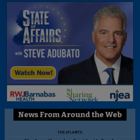
News From Around the Web
THE ATLANTIC