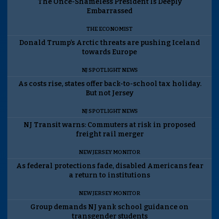
The Once-Shameless President Is Deeply
Embarrassed
THE ECONOMIST
Donald Trump’s Arctic threats are pushing Iceland
towards Europe
NJ SPOTLIGHT NEWS
As costs rise, states offer back-to-school tax holiday.
But not Jersey
NJ SPOTLIGHT NEWS
NJ Transit warns: Commuters at risk in proposed
freight rail merger
NEW JERSEY MONITOR
As federal protections fade, disabled Americans fear
a return to institutions
NEW JERSEY MONITOR
Group demands NJ yank school guidance on
transgender students