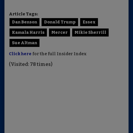
Article Tags:
Dan Benson
Donald Trump
Essex
Kamala Harris
Mercer
Mikie Sherrill
Sue Altman
Click here
for the full Insider Index
(Visited: 78 times)