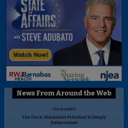
News From Around the Web
THE ATLANTIC
The Once-Shameless President Is Deeply
Embarrassed