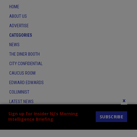
HOME
ABOUT US
ADVERTISE
CATEGORIES
NEWS
THE DINER BOOTH
CITY CONFIDENTIAL
CAUCUS ROOM
EDWARD EDWARDS
COLUMNIST
x
LATEST NEWS
CONTACT
Sign up for Insider NJ's Morning
SUBSCRIBE
Intelligence Briefing
THE INSIDER INDEX