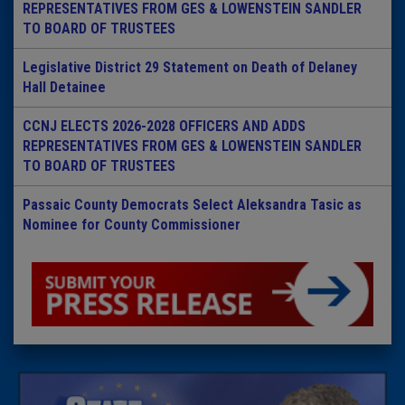
REPRESENTATIVES FROM GES & LOWENSTEIN SANDLER
TO BOARD OF TRUSTEES
Legislative District 29 Statement on Death of Delaney
Hall Detainee
CCNJ ELECTS 2026-2028 OFFICERS AND ADDS
REPRESENTATIVES FROM GES & LOWENSTEIN SANDLER
TO BOARD OF TRUSTEES
Passaic County Democrats Select Aleksandra Tasic as
Nominee for County Commissioner