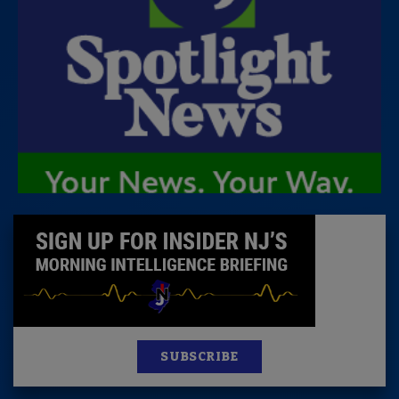
SUBSCRIBE