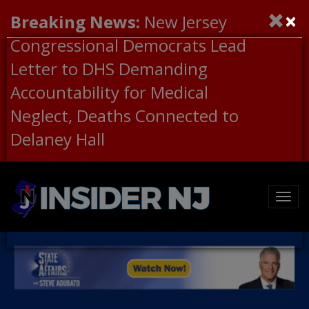
×
Breaking News:
New Jersey
Congressional Democrats Lead
Letter to DHS Demanding
Accountability for Medical
Neglect, Deaths Connected to
Delaney Hall