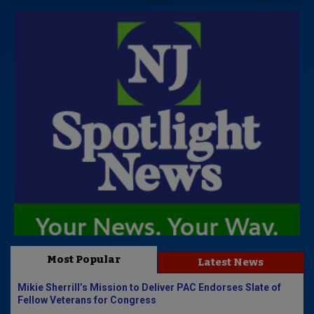
Most Popular
Latest News
Mikie Sherrill’s Mission to Deliver PAC Endorses Slate of
Fellow Veterans for Congress