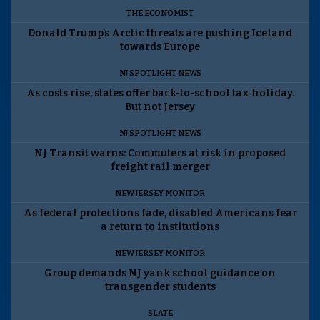
THE ECONOMIST
Donald Trump’s Arctic threats are pushing Iceland
towards Europe
NJ SPOTLIGHT NEWS
As costs rise, states offer back-to-school tax holiday.
But not Jersey
NJ SPOTLIGHT NEWS
NJ Transit warns: Commuters at risk in proposed
freight rail merger
NEW JERSEY MONITOR
As federal protections fade, disabled Americans fear
a return to institutions
NEW JERSEY MONITOR
Group demands NJ yank school guidance on
transgender students
SLATE