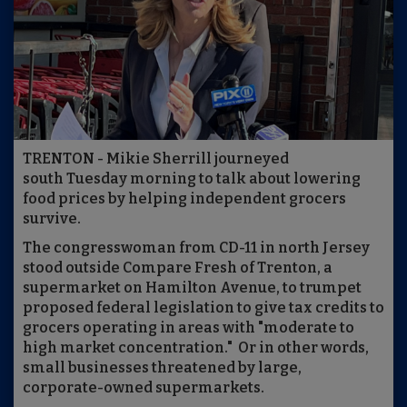
TRENTON - Mikie Sherrill journeyed
south Tuesday morning to talk about lowering
food prices by helping independent grocers
survive.
The congresswoman from CD-11 in north Jersey
stood outside Compare Fresh of Trenton, a
supermarket on Hamilton Avenue, to trumpet
proposed federal legislation to give tax credits to
grocers operating in areas with "moderate to
high market concentration." Or in other words,
small businesses threatened by large,
corporate-owned supermarkets.