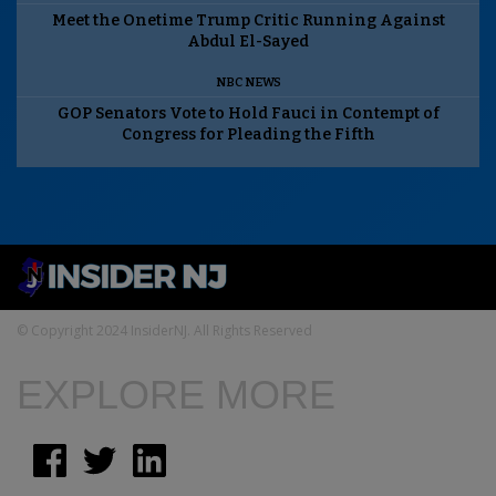
Meet the Onetime Trump Critic Running Against
Abdul El-Sayed
NBC NEWS
GOP Senators Vote to Hold Fauci in Contempt of
Congress for Pleading the Fifth
© Copyright 2024 InsiderNJ. All Rights Reserved
EXPLORE MORE