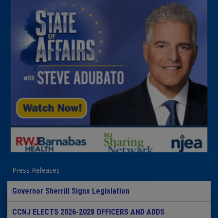
Press Releases
Governor Sherrill Signs Legislation
CCNJ ELECTS 2026-2028 OFFICERS AND ADDS