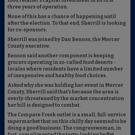
food retailer’s capital investment in its first
three years of operation.
None of this has a chance of happening until
after the election. To that end, Sherrill is looking
for co-sponsors.
Sherrill was joined by Dan Benson, the Mercer
County executive.
Benson said another component is keeping
grocers operating in so-called food deserts -
locales where residents have a limited number
of inexpensive and healthy food choices.
Asked why she was holding her event in Mercer
County, Sherrill said that's because the area is
overly-threatened by the market concentration
her bill is designed to combat.
The Compare Fresh outlet is a small, full-service
supermarket that on this chilly day seemed to be
doing a good business. The congresswoman, in
fact, complimented the tasty-looking buffet