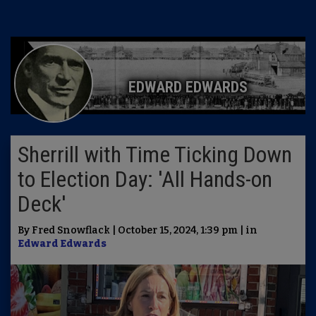
EDWARD EDWARDS
Sherrill with Time Ticking Down
to Election Day: 'All Hands-on
Deck'
By Fred Snowflack | October 15, 2024, 1:39 pm | in
Edward Edwards