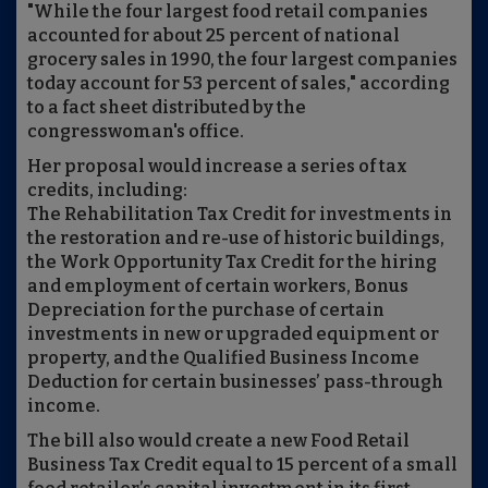
"While the four largest food retail companies
accounted for about 25 percent of national
grocery sales in 1990, the four largest companies
today account for 53 percent of sales," according
to a fact sheet distributed by the
congresswoman's office.
Her proposal would increase a series of tax
credits, including:
The Rehabilitation Tax Credit for investments in
the restoration and re-use of historic buildings,
the Work Opportunity Tax Credit for the hiring
and employment of certain workers, Bonus
Depreciation for the purchase of certain
investments in new or upgraded equipment or
property, and the Qualified Business Income
Deduction for certain businesses’ pass-through
income.
The bill also would create a new Food Retail
Business Tax Credit equal to 15 percent of a small