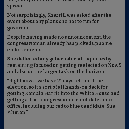
spread.
Not surprisingly, Sherrill was asked after the
event about any plans she has to run for
governor.
Despite having made no announcement, the
congresswoman already has picked up some
endorsements.
She deflected any gubernatorial inquiries by
remaining focused on getting reelected on Nov. 5
and also on the larger task on the horizon.
"Right now ... we have 21 days left until the
election, so it's sort of all hands-on deck for
getting Kamala Harris into the White House and
getting all our congressional candidates into
office, including our red to blue candidate, Sue
Altman."