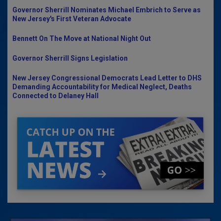
Governor Sherrill Nominates Michael Embrich to Serve as
New Jersey's First Veteran Advocate
Bennett On The Move at National Night Out
Governor Sherrill Signs Legislation
New Jersey Congressional Democrats Lead Letter to DHS
Demanding Accountability for Medical Neglect, Deaths
Connected to Delaney Hall