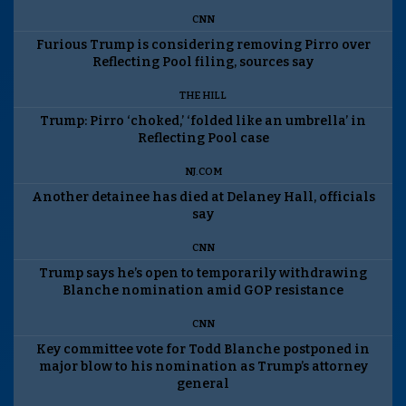
CNN
Furious Trump is considering removing Pirro over
Reflecting Pool filing, sources say
THE HILL
Trump: Pirro ‘choked,’ ‘folded like an umbrella’ in
Reflecting Pool case
NJ.COM
Another detainee has died at Delaney Hall, officials
say
CNN
Trump says he’s open to temporarily withdrawing
Blanche nomination amid GOP resistance
CNN
Key committee vote for Todd Blanche postponed in
major blow to his nomination as Trump’s attorney
general