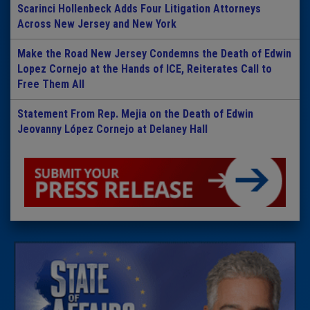
Scarinci Hollenbeck Adds Four Litigation Attorneys
Across New Jersey and New York
Make the Road New Jersey Condemns the Death of Edwin
Lopez Cornejo at the Hands of ICE, Reiterates Call to
Free Them All
Statement From Rep. Mejia on the Death of Edwin
Jeovanny López Cornejo at Delaney Hall