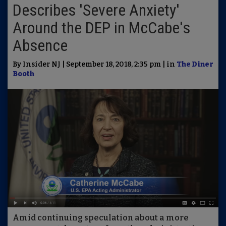
Describes 'Severe Anxiety'
Around the DEP in McCabe's
Absence
By Insider NJ | September 18, 2018, 2:35 pm | in
The Diner
Booth
Amid continuing speculation about a more