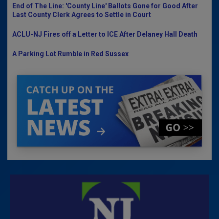
End of The Line: 'County Line' Ballots Gone for Good After
Last County Clerk Agrees to Settle in Court
ACLU-NJ Fires off a Letter to ICE After Delaney Hall Death
A Parking Lot Rumble in Red Sussex