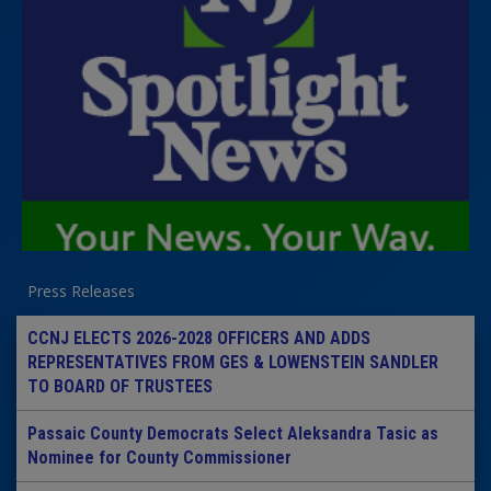
Press Releases
CCNJ ELECTS 2026-2028 OFFICERS AND ADDS
REPRESENTATIVES FROM GES & LOWENSTEIN SANDLER
TO BOARD OF TRUSTEES
Passaic County Democrats Select Aleksandra Tasic as
Nominee for County Commissioner