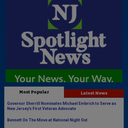
Most Popular
Latest News
Governor Sherrill Nominates Michael Embrich to Serve as
New Jersey's First Veteran Advocate
Bennett On The Move at National Night Out