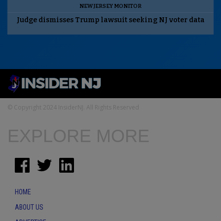
NEW JERSEY MONITOR
Judge dismisses Trump lawsuit seeking NJ voter data
© Copyright 2024 InsiderNJ. All Rights Reserved
EXPLORE MORE
HOME
ABOUT US