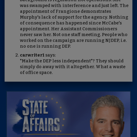
was swamped with interference and just left. The
appointment of Frangione demonstrates
Murphy's lack of support for the agency. Nothing
of consequence has happened since McCabe's
appointment. Her Assistant Commissioners
never saw her. Not one staff meeting. People who
worked on the campaign are running NJDEP, i.e.
no one is running DEP.
carwriter1
says:
"Make the DEP less independent"? They should
simply do away with it altogether. What a waste
of office space.