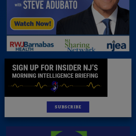
SUBSCRIBE