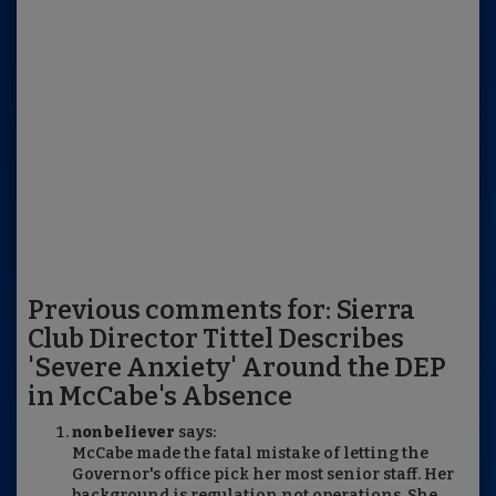
Previous comments for: Sierra
Club Director Tittel Describes
'Severe Anxiety' Around the DEP
in McCabe's Absence
non believer
says:
McCabe made the fatal mistake of letting the
Governor's office pick her most senior staff. Her
background is regulation not operations. She