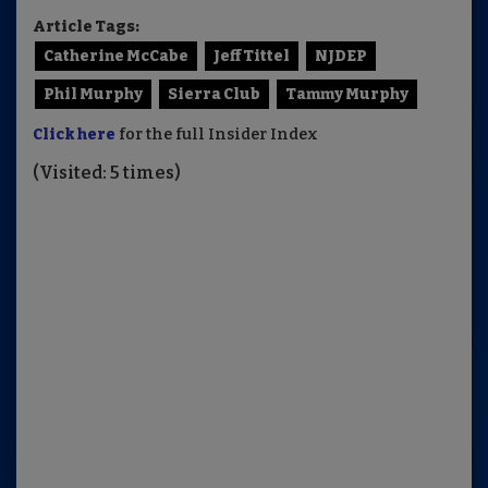
Article Tags:
Catherine McCabe
Jeff Tittel
NJDEP
Phil Murphy
Sierra Club
Tammy Murphy
Click here
for the full Insider Index
(Visited: 5 times)