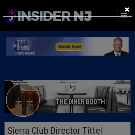
×
THE DINER BOOTH
Sierra Club Director Tittel