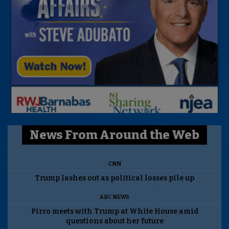
News From Around the Web
CNN
Trump lashes out as political losses pile up
ABC NEWS
Pirro meets with Trump at White House amid
questions about her future