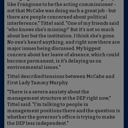
like Frangione to be the acting commissioner -
not that McCabe was doing such a great job - but
there are people concerned about political
interference," Tittel said. "One of my friends said
'who knows she's missing?' But it's not so much
about her but the institution. I think she's gone.
No one's heard anything, and right now there are
major issues being discussed. My biggest
concern about her leave of absence, which could
become permanent, is it's delaying us on
environmental issues."
Tittel described tensions between McCabe and
First Lady Tammy Murphy.
"There is a severe anxiety about the
management structure at the DEP right now,"
Tittel said. "I'm talking to people in
management positions there and the question is
whether the governor's office is trying to make
the DEP less independent."