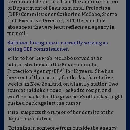
permanent departure from the administration
of Department of Environmental Protection
(DEP) Commissioner Catherine McCabe, Sierra
Club Executive Director Jeff Tittel said her
absence at the very least reflects an agency in
turmoil.
Kathleen Frangione is currently serving as
acting DEP commissioner
.
Prior to her DEP job, McCabe served as an
administrator with the Environmental
Protection Agency (EPA) for 12 years. She has
been out of the country for the last four to five
weeks, in New Zealand, on a family matter. Two
sources said she's gone - asked to resign and
won't be back - but the governor's office last night
pushed back against the rumor.
Tittel suspects the rumor of her demise at the
department is true.
"Bringing in someone from outside the agency