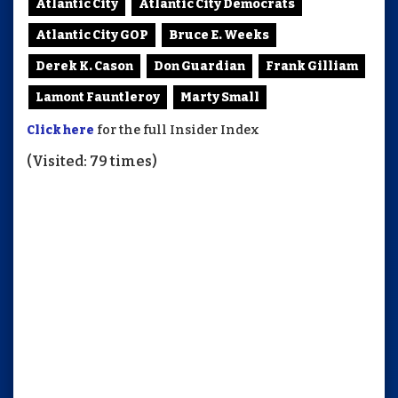
Atlantic City
Atlantic City Democrats
Atlantic City GOP
Bruce E. Weeks
Derek K. Cason
Don Guardian
Frank Gilliam
Lamont Fauntleroy
Marty Small
Click here
for the full Insider Index
(Visited: 79 times)