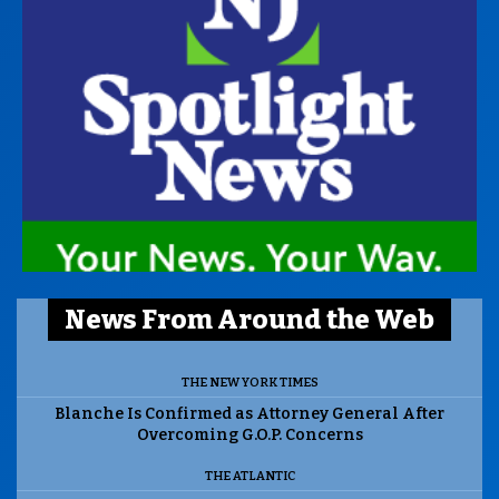
News From Around the Web
THE NEW YORK TIMES
Blanche Is Confirmed as Attorney General After
Overcoming G.O.P. Concerns
THE ATLANTIC