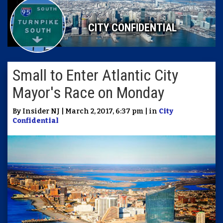
CITY CONFIDENTIAL
Small to Enter Atlantic City
Mayor's Race on Monday
By Insider NJ | March 2, 2017, 6:37 pm | in
City
Confidential