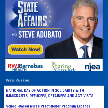
Press Releases
NATIONAL DAY OF ACTION IN SOLIDARITY WITH
IMMIGRANTS, REFUGEES, DETAINEES AND ACTIVISTS
School-Based Nurse Practitioner Program Expands