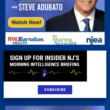
SUBSCRIBE