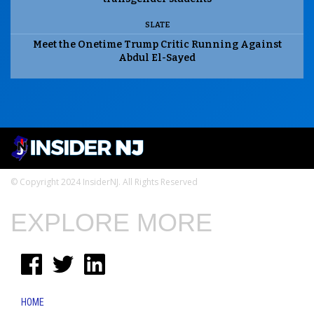
SLATE
Meet the Onetime Trump Critic Running Against
Abdul El-Sayed
© Copyright 2024 InsiderNJ. All Rights Reserved
EXPLORE MORE
HOME