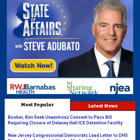
Most Popular
Latest News
Booker, Kim Seek Unanimous Consent to Pass Bill
Requiring Closure of Delaney Hall ICE Detention Facility
New Jersey Congressional Democrats Lead Letter to DHS