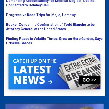
Demanding Accountability for Medical Neglect, Deaths
Connected to Delaney Hall
Progressive Road Trips for Mejia, Hamawy
Booker Condemns Confirmation of Todd Blanche to be
Attorney General of the United States
Finding Peace in Volatile Times: Grow an Herb Garden, Says
Priscilla Garces