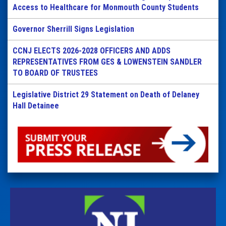
Access to Healthcare for Monmouth County Students
Governor Sherrill Signs Legislation
CCNJ ELECTS 2026-2028 OFFICERS AND ADDS
REPRESENTATIVES FROM GES & LOWENSTEIN SANDLER
TO BOARD OF TRUSTEES
Legislative District 29 Statement on Death of Delaney
Hall Detainee