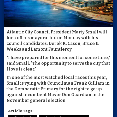
Atlantic City Council President Marty Small will
kick off his mayoral bid on Monday with his
council candidates: Derek K. Cason, Bruce E.
Weeks and Lamont Fauntleroy.
"I have prepared for this moment for some time,"
said Small. "The opportunity to serve the city that
I love is clear."
In one of the most watched local races this year,
Small is vying with Councilman Frank Gilliam in
the Democratic Primary for the right to go up
against incumbent Mayor Don Guardian in the
November general election.
Article Tags: