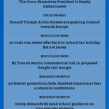
The Once-Shameless President Is Deeply
Embarrassed
THE ECONOMIST
Donald Trump’s Arctic threats are pushing Iceland
towards Europe
NJ SPOTLIGHT NEWS
As costs rise, states offer back-to-school tax holiday.
But not Jersey
NJ SPOTLIGHT NEWS
NJ Transit warns: Commuters at risk in proposed
freight rail merger
NEW JERSEY MONITOR
As federal protections fade, disabled Americans fear
a return to institutions
NEW JERSEY MONITOR
Group demands NJ yank school guidance on
transgender students