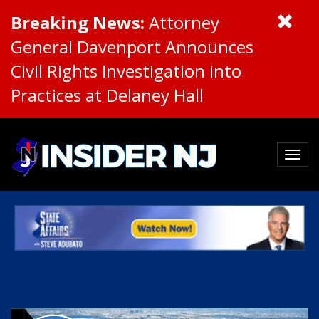
Breaking News:
Attorney
General Davenport Announces
Civil Rights Investigation into
Practices at Delaney Hall