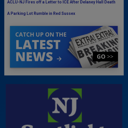
ACLU-NJ Fires off a Letter to ICE After Delaney Hall Death
A Parking Lot Rumble in Red Sussex