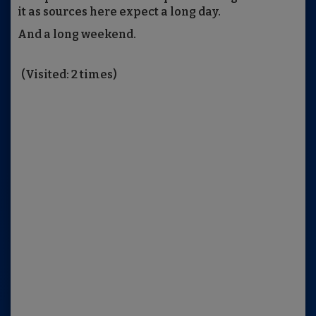
it as sources here expect a long day.
And a long weekend.
(Visited: 2 times)