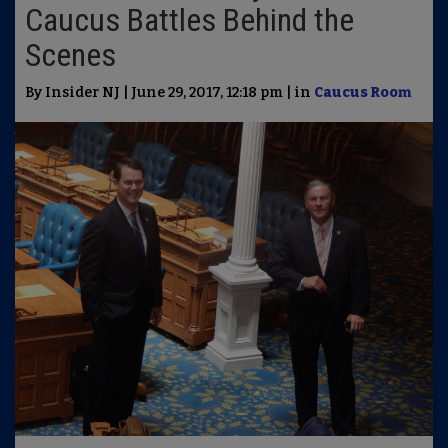
Caucus Battles Behind the
Scenes
By Insider NJ | June 29, 2017, 12:18 pm | in
Caucus Room