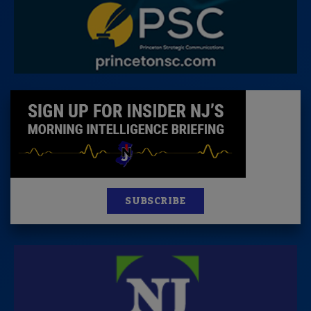
SUBSCRIBE