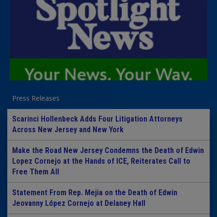
Press Releases
Scarinci Hollenbeck Adds Four Litigation Attorneys
Across New Jersey and New York
Make the Road New Jersey Condemns the Death of Edwin
Lopez Cornejo at the Hands of ICE, Reiterates Call to
Free Them All
Statement From Rep. Mejia on the Death of Edwin
Jeovanny López Cornejo at Delaney Hall