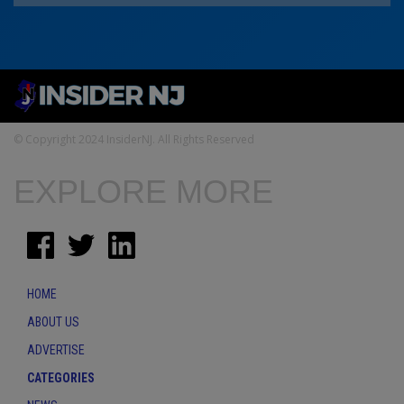
© Copyright 2024 InsiderNJ. All Rights Reserved
EXPLORE MORE
HOME
ABOUT US
ADVERTISE
CATEGORIES