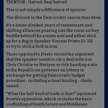
TRENTON - Hatred. Real hatred.
This is not simply a difference of opinion.
The division in the Democratic caucus runs deep.
It's a house divided, years of resentment and
shifting alliances pouring into the room as they
huddle behind the scenes now and either stick
up for a dug in Speaker Vincent Prieto (D-32)
or try to stick a fork in him.
Those opposed to Prieto voiced the argument
that the speaker needs to cut a deal with Gov.
Chris Christie on Horizon or risk handing a win
to the Republican governor on lottery in
exchange for getting Democratic budget
priorities - including school funding - chain-
sawed.
"What the hell kind of trade is that?" squirmed
Prieto's opposition, which includes the basic
scaffolding of South Jersey and Middlesex