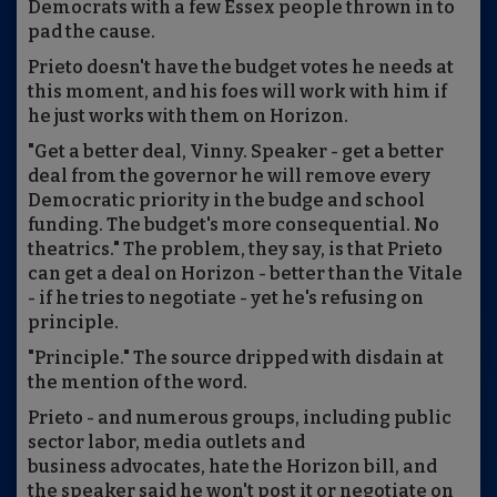
Democrats with a few Essex people thrown in to
pad the cause.
Prieto doesn't have the budget votes he needs at
this moment, and his foes will work with him if
he just works with them on Horizon.
"Get a better deal, Vinny. Speaker - get a better
deal from the governor he will remove every
Democratic priority in the budge and school
funding. The budget's more consequential. No
theatrics." The problem, they say, is that Prieto
can get a deal on Horizon - better than the Vitale
- if he tries to negotiate - yet he's refusing on
principle.
"Principle." The source dripped with disdain at
the mention of the word.
Prieto - and numerous groups, including public
sector labor, media outlets and
business advocates, hate the Horizon bill, and
the speaker said he won't post it or negotiate on