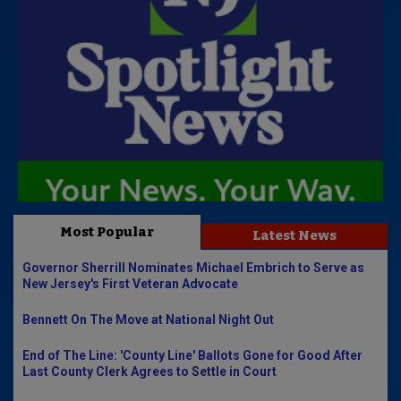
Most Popular
Latest News
Governor Sherrill Nominates Michael Embrich to Serve as
New Jersey's First Veteran Advocate
Bennett On The Move at National Night Out
End of The Line: 'County Line' Ballots Gone for Good After
Last County Clerk Agrees to Settle in Court