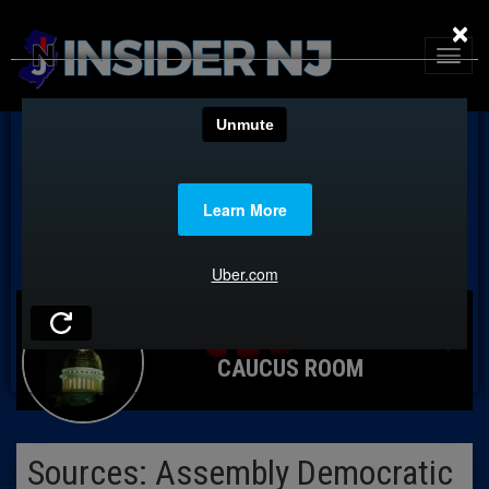
×
CAUCUS ROOM
Sources: Assembly Democratic