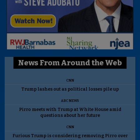
News From Around the Web
CNN
Trump lashes out as political losses pile up
ABC NEWS
Pirro meets with Trump at White House amid
questions about her future
CNN
Furious Trump is considering removing Pirro over