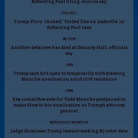
Reflecting Pool filing, sources say
THE HILL
Trump: Pirro ‘choked,’ ‘folded like an umbrella’ in
Reflecting Pool case
NJ.COM
Another detainee has died at Delaney Hall, officials
say
CNN
Trump says he’s open to temporarily withdrawing
Blanche nomination amid GOP resistance
CNN
Key committee vote for Todd Blanche postponed in
major blow to his nomination as Trump’s attorney
general
NEW JERSEY MONITOR
Judge dismisses Trump lawsuit seeking NJ voter data