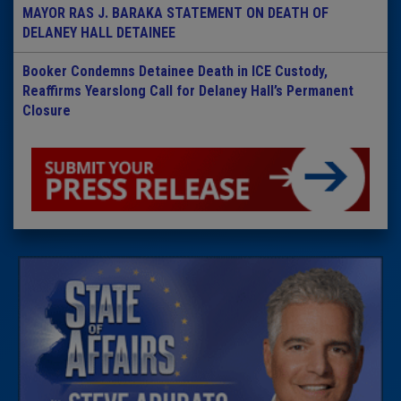
MAYOR RAS J. BARAKA STATEMENT ON DEATH OF
DELANEY HALL DETAINEE
Booker Condemns Detainee Death in ICE Custody,
Reaffirms Yearslong Call for Delaney Hall’s Permanent
Closure