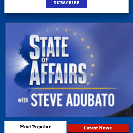
SUBSCRIBE
Most Popular
Latest News