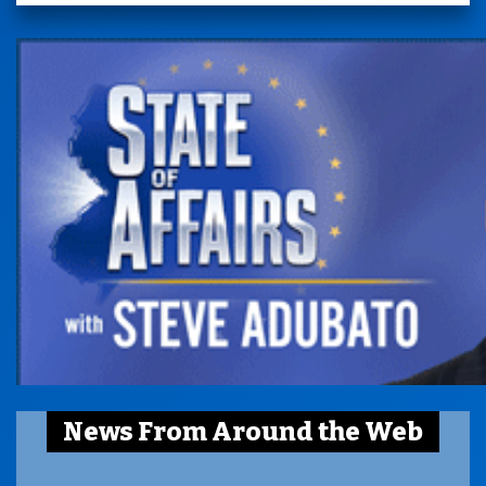
News From Around the Web