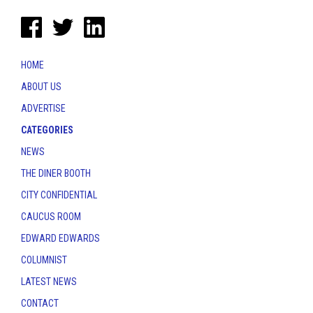
HOME
ABOUT US
ADVERTISE
CATEGORIES
NEWS
THE DINER BOOTH
CITY CONFIDENTIAL
CAUCUS ROOM
EDWARD EDWARDS
COLUMNIST
LATEST NEWS
CONTACT