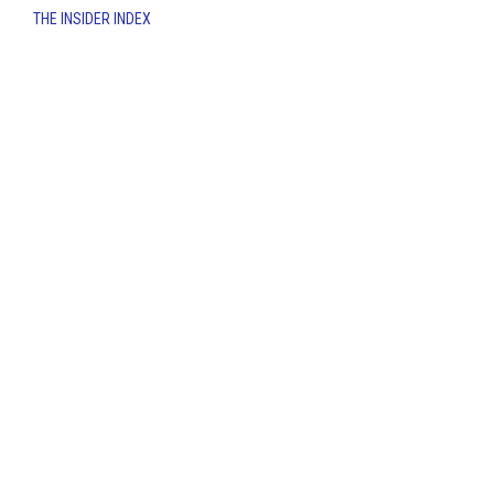
THE INSIDER INDEX