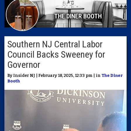
THE DINER BOOTH
Southern NJ Central Labor
Council Backs Sweeney for
Governor
By Insider NJ | February 18, 2025, 12:33 pm | in
The Diner
Booth