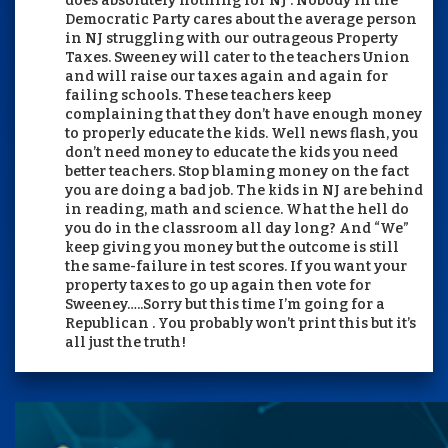
does absolutely nothing for NJ . Nobody in the
Democratic Party cares about the average person
in NJ struggling with our outrageous Property
Taxes. Sweeney will cater to the teachers Union
and will raise our taxes again and again for
failing schools. These teachers keep
complaining that they don’t have enough money
to properly educate the kids. Well news flash, you
don’t need money to educate the kids you need
better teachers. Stop blaming money on the fact
you are doing a bad job. The kids in NJ are behind
in reading, math and science. What the hell do
you do in the classroom all day long? And “We”
keep giving you money but the outcome is still
the same-failure in test scores. If you want your
property taxes to go up again then vote for
Sweeney…..Sorry but this time I’m going for a
Republican . You probably won’t print this but it’s
all just the truth!