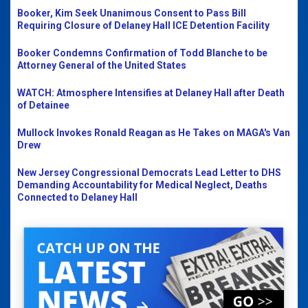
Booker, Kim Seek Unanimous Consent to Pass Bill
Requiring Closure of Delaney Hall ICE Detention Facility
Booker Condemns Confirmation of Todd Blanche to be
Attorney General of the United States
WATCH: Atmosphere Intensifies at Delaney Hall after Death
of Detainee
Mullock Invokes Ronald Reagan as He Takes on MAGA's Van
Drew
New Jersey Congressional Democrats Lead Letter to DHS
Demanding Accountability for Medical Neglect, Deaths
Connected to Delaney Hall