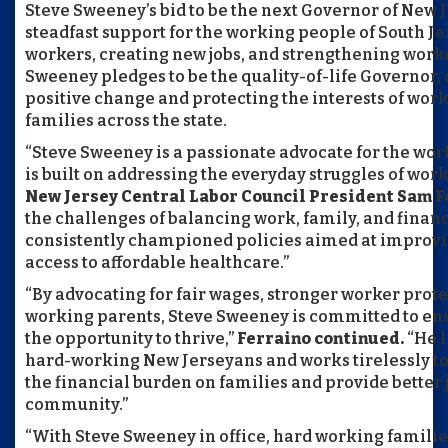
Steve Sweeney’s bid to be the next Governor of New J
steadfast support for the working people of South Je
workers, creating new jobs, and strengthening worke
Sweeney pledges to be the quality-of-life Governor,
positive change and protecting the interests of wor
families across the state.
“Steve Sweeney is a passionate advocate for the wor
is built on addressing the everyday struggles of wor
New Jersey Central Labor Council President Sam Fe
the challenges of balancing work, family, and financi
consistently championed policies aimed at improvin
access to affordable healthcare.”
“By advocating for fair wages, stronger worker prote
working parents, Steve Sweeney is committed to ens
the opportunity to thrive,”
Ferraino continued.
“He l
hard-working New Jerseyans and works tirelessly to 
the financial burden on families and provide better 
community.”
“With Steve Sweeney in office, hard working familie