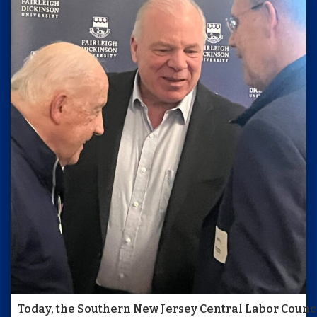
Today, the Southern New Jersey Central Labor Council