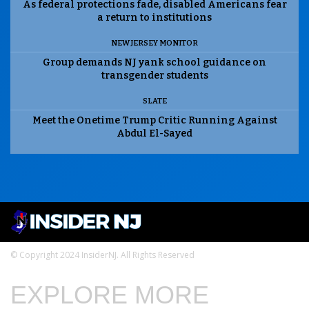
As federal protections fade, disabled Americans fear
a return to institutions
NEW JERSEY MONITOR
Group demands NJ yank school guidance on
transgender students
SLATE
Meet the Onetime Trump Critic Running Against
Abdul El-Sayed
© Copyright 2024 InsiderNJ. All Rights Reserved
EXPLORE MORE