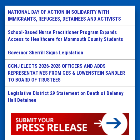
NATIONAL DAY OF ACTION IN SOLIDARITY WITH
IMMIGRANTS, REFUGEES, DETAINEES AND ACTIVISTS
School-Based Nurse Practitioner Program Expands
Access to Healthcare for Monmouth County Students
Governor Sherrill Signs Legislation
CCNJ ELECTS 2026-2028 OFFICERS AND ADDS
REPRESENTATIVES FROM GES & LOWENSTEIN SANDLER
TO BOARD OF TRUSTEES
Legislative District 29 Statement on Death of Delaney
Hall Detainee