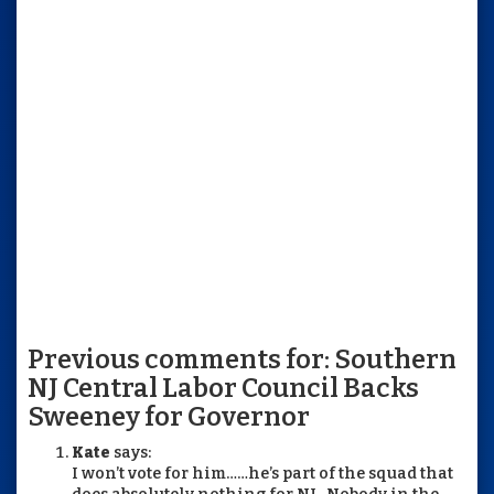
Previous comments for: Southern
NJ Central Labor Council Backs
Sweeney for Governor
Kate
says:
I won’t vote for him……he’s part of the squad that