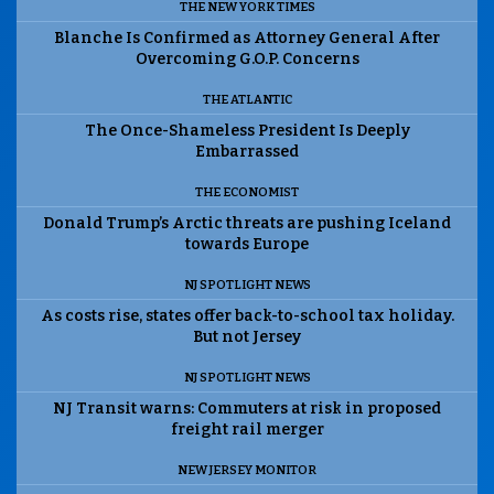
THE NEW YORK TIMES
Blanche Is Confirmed as Attorney General After
Overcoming G.O.P. Concerns
THE ATLANTIC
The Once-Shameless President Is Deeply
Embarrassed
THE ECONOMIST
Donald Trump’s Arctic threats are pushing Iceland
towards Europe
NJ SPOTLIGHT NEWS
As costs rise, states offer back-to-school tax holiday.
But not Jersey
NJ SPOTLIGHT NEWS
NJ Transit warns: Commuters at risk in proposed
freight rail merger
NEW JERSEY MONITOR