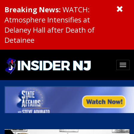
Breaking News:
WATCH:
Atmosphere Intensifies at
Delaney Hall after Death of
Detainee