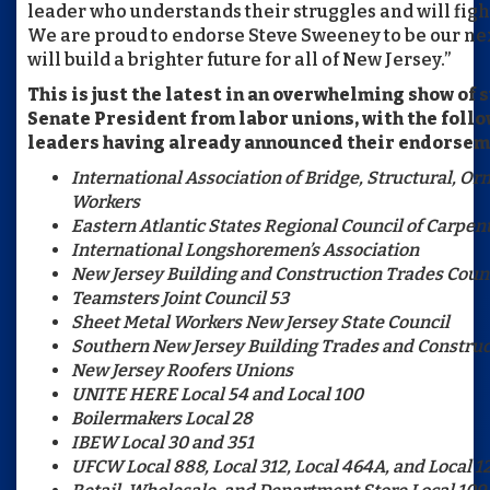
leader who understands their struggles and will fight
We are proud to endorse Steve Sweeney to be our ne
will build a brighter future for all of New Jersey.”
This is just the latest in an overwhelming show of 
Senate President from labor unions, with the foll
leaders having already announced their endorsem
International Association of Bridge, Structural, O
Workers
Eastern Atlantic States Regional Council of Carpen
International Longshoremen’s Association
New Jersey Building and Construction Trades Counc
Teamsters Joint Council 53
Sheet Metal Workers New Jersey State Council
Southern New Jersey Building Trades and Construc
New Jersey Roofers Unions
UNITE HERE Local 54 and Local 100
Boilermakers Local 28
IBEW Local 30 and 351
UFCW Local 888, Local 312, Local 464A, and Local 1