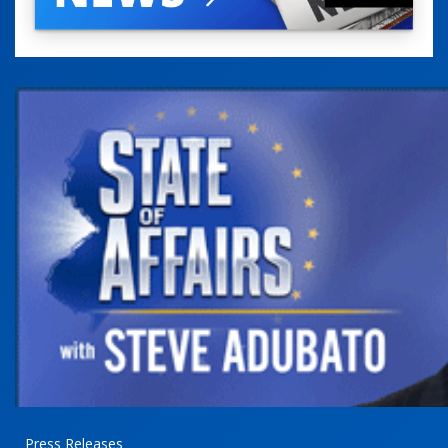
Press Releases