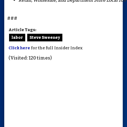
Retail, Wholesale, and Department Store Local 109
###
Article Tags:
labor
Steve Sweeney
Click here
for the full Insider Index
(Visited: 120 times)