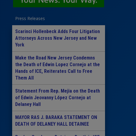
Press Releases
Scarinci Hollenbeck Adds Four Litigation
Attorneys Across New Jersey and New
York
Make the Road New Jersey Condemns
the Death of Edwin Lopez Cornejo at the
Hands of ICE, Reiterates Call to Free
Them All
Statement From Rep. Mejia on the Death
of Edwin Jeovanny López Cornejo at
Delaney Hall
MAYOR RAS J. BARAKA STATEMENT ON
DEATH OF DELANEY HALL DETAINEE