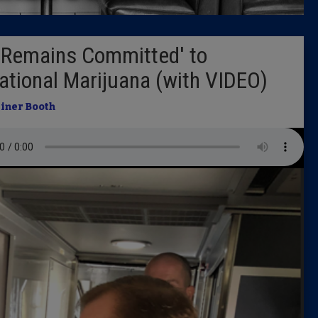
Latest 
'Remains Committed' to
Insider 
eational Marijuana (with VIDEO)
Podcast
iner Booth