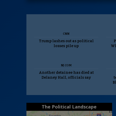
CNN
Trump lashes out as political
P
losses pile up
Wh
NJ.COM
Another detainee has died at
Delaney Hall, officials say
t
B
The Political Landscape