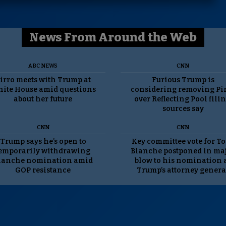
News From Around the Web
ABC NEWS
CNN
irro meets with Trump at
Furious Trump is
ite House amid questions
considering removing Pi
about her future
over Reflecting Pool filin
sources say
CNN
CNN
Trump says he’s open to
Key committee vote for T
emporarily withdrawing
Blanche postponed in ma
lanche nomination amid
blow to his nomination 
GOP resistance
Trump’s attorney genera