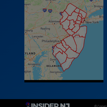
© Copyrig