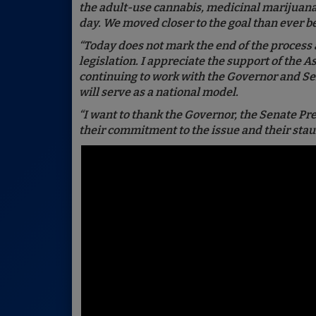
the adult-use cannabis, medicinal marijuana a
day. We moved closer to the goal than ever b
“Today does not mark the end of the process 
legislation. I appreciate the support of the 
continuing to work with the Governor and Se
will serve as a national model.
“I want to thank the Governor, the Senate P
their commitment to the issue and their sta