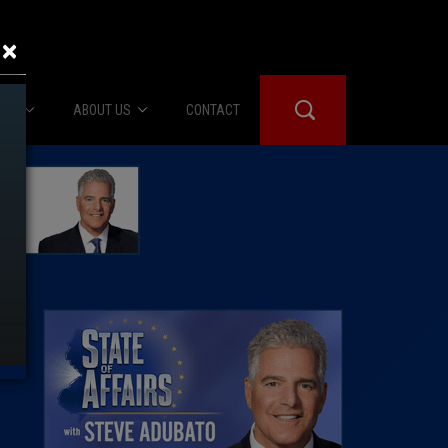
×
IES
ABOUT US
CONTACT
About Us
er Booth
Advertise
Edwards
fidential
 Room
st