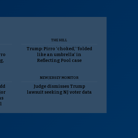
THE HILL
Trump: Pirro ‘choked,’ ‘folded
rro
like an umbrella’ in
g,
Reflecting Pool case
NEW JERSEY MONITOR
odd
Judge dismisses Trump
jor
lawsuit seeking NJ voter data
as
l