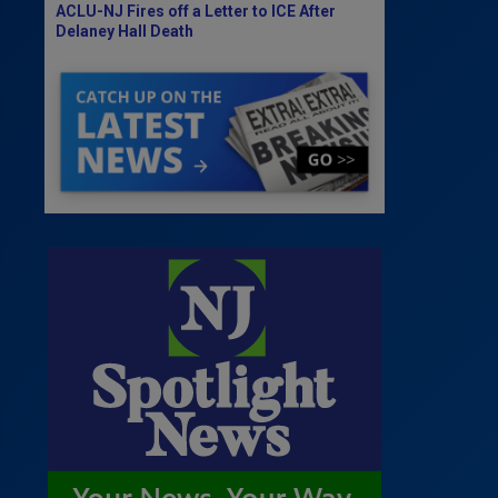
ACLU-NJ Fires off a Letter to ICE After
Delaney Hall Death