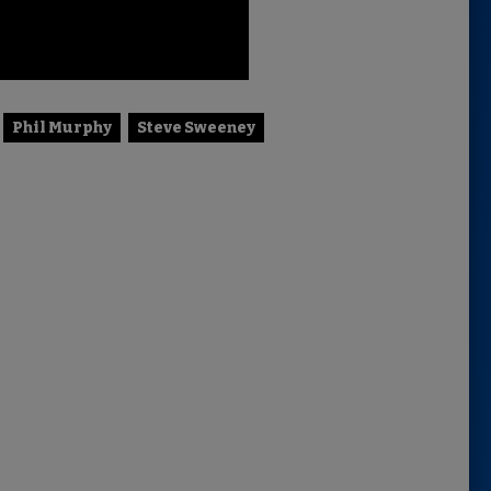
Phil Murphy
Steve Sweeney