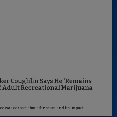
ker Coughlin Says He 'Remains
f Adult Recreational Marijuana
ce was correct about the scam and its impact.