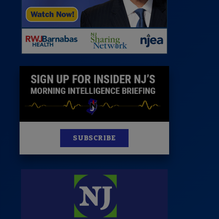
News
100 Publications
s
SUBSCRIBE