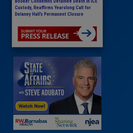
Booker Condemns Detainee Death in ICE
Custody, Reaffirms Yearslong Call for
Delaney Hall’s Permanent Closure