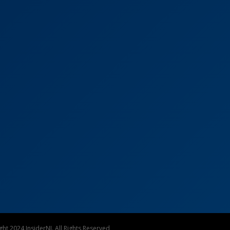
ht 2024 InsiderNJ. All Rights Reserved