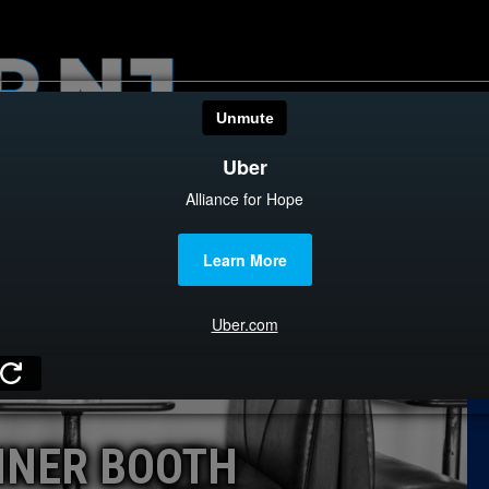
HOME
CATEGOR
News
The Din
Edward 
City Con
Caucus
INER BOOTH
Columni