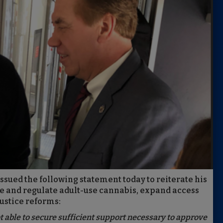
sued the following statement today to reiterate his
ze and regulate adult-use cannabis, expand access
ustice reforms:
t able to secure sufficient support necessary to approve