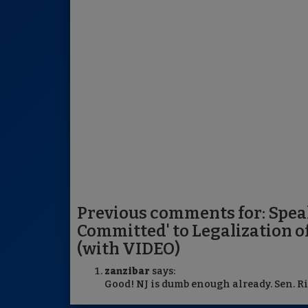
Previous comments for: Spea
Committed' to Legalization o
(with VIDEO)
zanzibar
says:
Good! NJ is dumb enough already. Sen. Ri