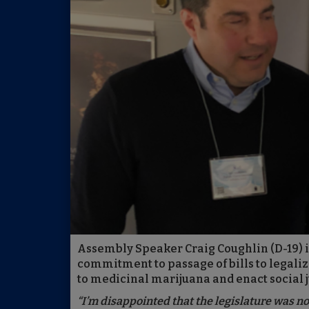
Assembly Speaker Craig Coughlin (D-19) is
commitment to passage of bills to legali
to medicinal marijuana and enact social j
“I’m disappointed that the legislature was no