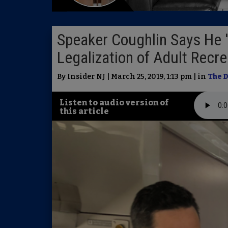
Speaker Coughlin Says He 
Legalization of Adult Recr
By Insider NJ | March 25, 2019, 1:13 pm | in
The D
Listen to audio version of
this article