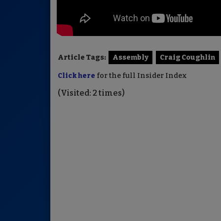
Article Tags:
Assembly
Craig Coughlin
Click here
for the full Insider Index
(Visited: 2 times)