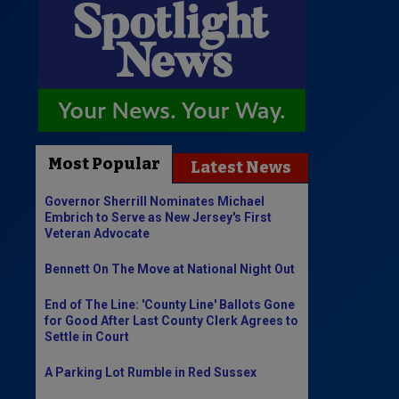
Most Popular
Latest News
Governor Sherrill Nominates Michael
Embrich to Serve as New Jersey's First
Veteran Advocate
Bennett On The Move at National Night Out
End of The Line: 'County Line' Ballots Gone
for Good After Last County Clerk Agrees to
Settle in Court
A Parking Lot Rumble in Red Sussex