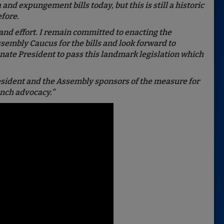
nd expungement bills today, but this is still a historic
efore.
and effort. I remain committed to enacting the
Assembly Caucus for the bills and look forward to
nate President to pass this landmark legislation which
resident and the Assembly sponsors of the measure for
unch advocacy.”