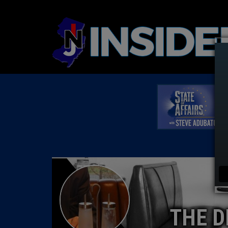
THE D