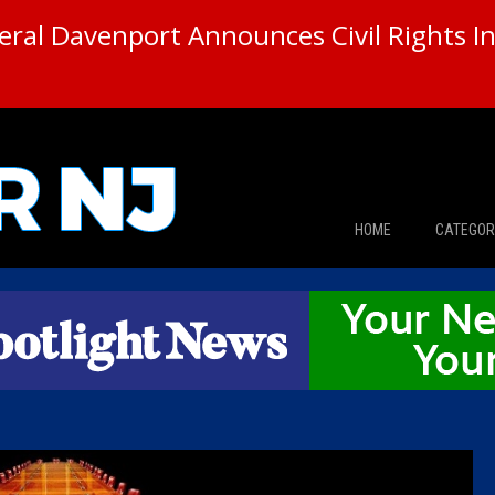
ral Davenport Announces Civil Rights In
HOME
CATEGOR
News
The Din
Edward 
City Con