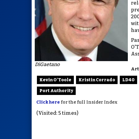
rel
pre
200
wit
hav
Pas
O'T
Ass
DiGaetano
Art
Kevin O'Toole
Kristin Corrado
LD40
Port Authority
Click here
for the full Insider Index
(Visited: 5 times)