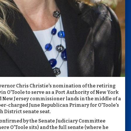
ernor Chris Christie's nomination of the retiring
in O'Toole to serve as a Port Authority of New York
 New Jersey commissioner lands in the middle of a
er-charged June Republican Primary for O'Toole's
h District senate seat.
confirmed by the Senate Judiciary Committee
ere O'Toole sits) and the full senate (where he