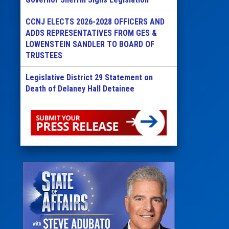
CCNJ ELECTS 2026-2028 OFFICERS AND
ADDS REPRESENTATIVES FROM GES &
LOWENSTEIN SANDLER TO BOARD OF
TRUSTEES
Legislative District 29 Statement on
Death of Delaney Hall Detainee