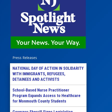
Press Releases
NATIONAL DAY OF ACTION IN SOLIDARITY
WITH IMMIGRANTS, REFUGEES,
DETAINEES AND ACTIVISTS
School-Based Nurse Practitioner
Program Expands Access to Healthcare
for Monmouth County Students
Governor Sherrill Signs Legislation