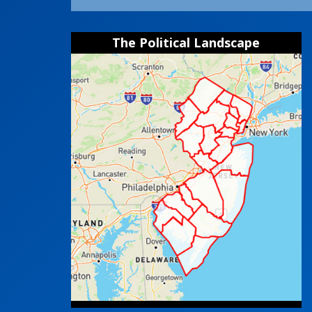
The Political Landscape