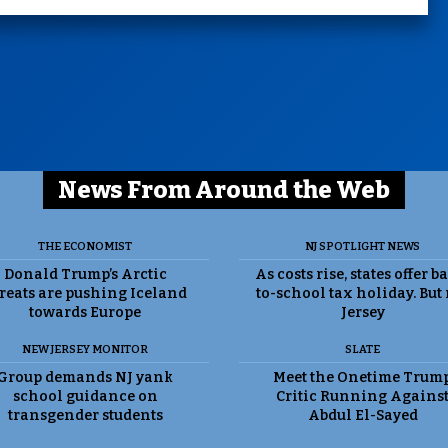
News From Around the Web
THE ECONOMIST
NJ SPOTLIGHT NEWS
Donald Trump’s Arctic
As costs rise, states offer b
reats are pushing Iceland
to-school tax holiday. But
towards Europe
Jersey
NEW JERSEY MONITOR
SLATE
Group demands NJ yank
Meet the Onetime Trum
school guidance on
Critic Running Agains
transgender students
Abdul El-Sayed