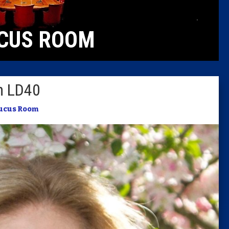
Caucus
CUS ROOM
Columni
Latest 
in LD40
Insider 
ucus Room
Podcast