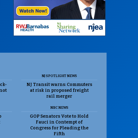
NJ SPOTLIGHT NEWS
ack-
NJ Transit warns: Commuters
 not
at risk in proposed freight
rail merger
NBC NEWS
p
GOP Senators Vote to Hold
t
Fauci in Contempt of
Congress for Pleading the
Fifth