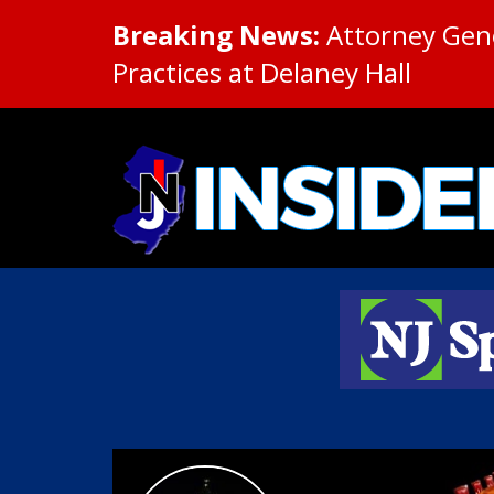
Breaking News:
Attorney Gene
Practices at Delaney Hall