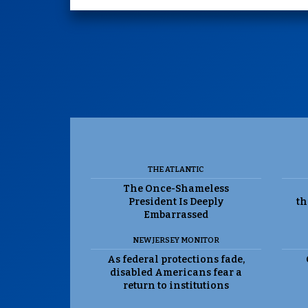
THE ATLANTIC
The Once-Shameless
President Is Deeply
th
Embarrassed
NEW JERSEY MONITOR
As federal protections fade,
disabled Americans fear a
return to institutions