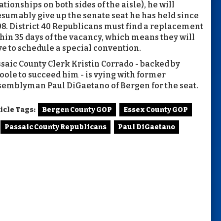
ationships on both sides of the aisle), he will
sumably give up the senate seat he has held since
8. District 40 Republicans must find a replacement
hin 35 days of the vacancy, which means they will
e to schedule a special convention.
saic County Clerk Kristin Corrado - backed by
oole to succeed him - is vying with former
emblyman Paul DiGaetano of Bergen for the seat.
icle Tags:
Bergen County GOP
Essex County GOP
Passaic County Republicans
Paul DiGaetano