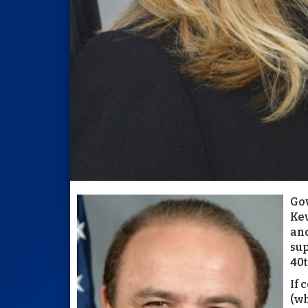
Gov
Kev
and
sup
40t
If 
(wh