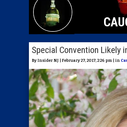
CAU
Special Convention Likely 
By Insider NJ | February 27, 2017, 2:26 pm | in
Ca