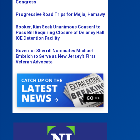
Congress
Progressive Road Trips for Mejia, Hamawy
Booker, Kim Seek Unanimous Consent to
Pass Bill Requiring Closure of Delaney Hall
ICE Detention Facility
Governor Sherrill Nominates Michael
Embrich to Serve as New Jersey's First
Veteran Advocate