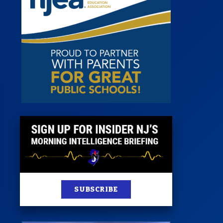
 Room
st
News
100 Publications
s
SUBSCRIBE