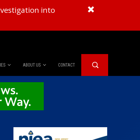
vestigation into
IES
ABOUT US
CONTACT
About Us
er Booth
Advertise
Edwards
fidential