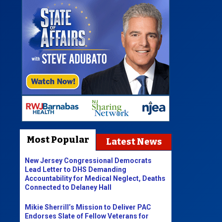
Most Popular
Latest News
New Jersey Congressional Democrats
Lead Letter to DHS Demanding
Accountability for Medical Neglect, Deaths
Connected to Delaney Hall
Mikie Sherrill’s Mission to Deliver PAC
Endorses Slate of Fellow Veterans for