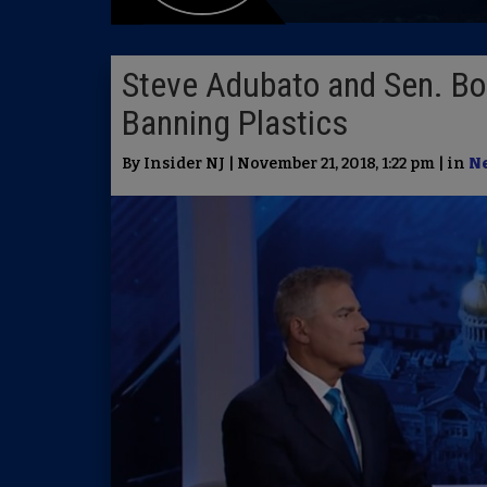
Steve Adubato and Sen. Bo
Banning Plastics
By Insider NJ | November 21, 2018, 1:22 pm | in
N