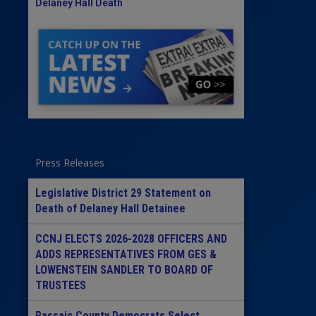
Delaney Hall Death
Press Releases
Legislative District 29 Statement on
Death of Delaney Hall Detainee
CCNJ ELECTS 2026-2028 OFFICERS AND
ADDS REPRESENTATIVES FROM GES &
LOWENSTEIN SANDLER TO BOARD OF
TRUSTEES
Passaic County Democrats Select