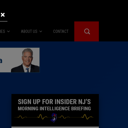
×
IES
ABOUT US
CONTACT
About Us
er Booth
Advertise
Edwards
fidential
 Room
st