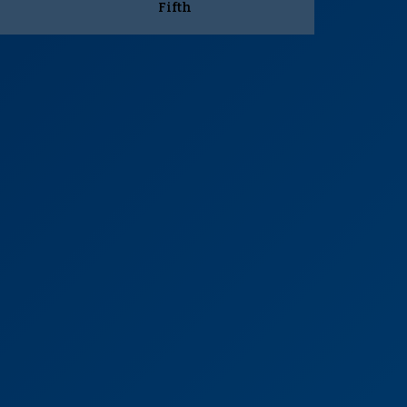
Fifth