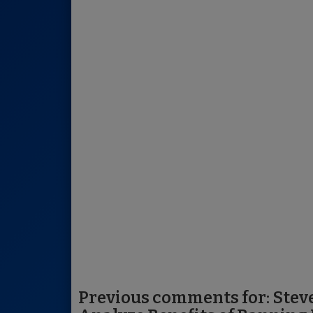
Previous comments for: Stev