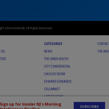
ht 2024 InsiderNJ. All Rights Reserved
CATEGORIES
CONTAC
 US
NEWS
THE INS
TISE
THE DINER BOOTH
CITY CONFIDENTIAL
CAUCUS ROOM
EDWARD EDWARDS
COLUMNIST
LATEST NEWS
Sign up for Insider NJ's Morning
SUBSCRIBE