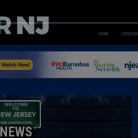
HOME
CATEGOR
News
The Din
Edward 
City Con
Caucus
NEWS
Columni