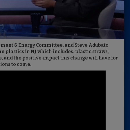
ronment & Energy Committee, and Steve Adubato
an plastics in NJ which includes: plastic straws,
, and the positive impact this change will have for
tions to come.