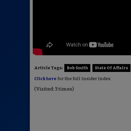
Article Tags:
Bob Smith
State Of Affairs
Click here
for the full Insider Index
(Visited: 3 times)