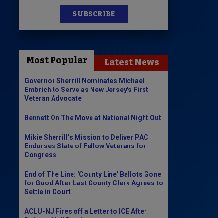
SUBSCRIBE
News
100 Publications
Most Popular
Latest News
s
Governor Sherrill Nominates Michael
Embrich to Serve as New Jersey's First
Veteran Advocate
Bennett On The Move at National Night Out
Mikie Sherrill’s Mission to Deliver PAC
Endorses Slate of Fellow Veterans for
Congress
End of The Line: 'County Line' Ballots Gone
for Good After Last County Clerk Agrees to
Settle in Court
ACLU-NJ Fires off a Letter to ICE After