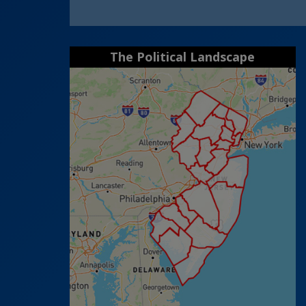
The Political Landscape