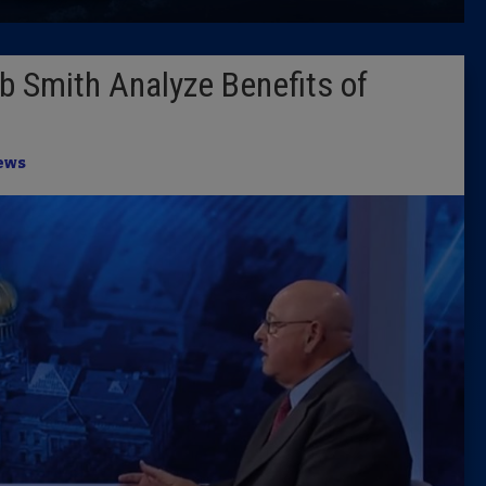
Latest 
b Smith Analyze Benefits of
Insider 
Podcast
ews