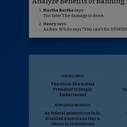
Analyze Benefits of Banning 
Martha Bartha
says:
Too late! The damage is done.
Henry
says:
As Ron White says "You can't fix STUPID!
THE ATLANTIC
The Once-Shameless
President Is Deeply
th
Embarrassed
NEW JERSEY MONITOR
As federal protections fade,
disabled Americans fear a
return to institutions