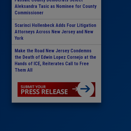
Aleksandra Tasic as Nominee for County
Commissioner
Scarinci Hollenbeck Adds Four Litigation
Attorneys Across New Jersey and New
York
Make the Road New Jersey Condemns
the Death of Edwin Lopez Cornejo at the
Hands of ICE, Reiterates Call to Free
Them All