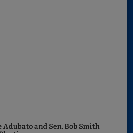
e Adubato and Sen. Bob Smith