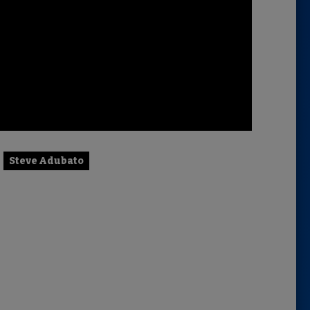
Steve Adubato