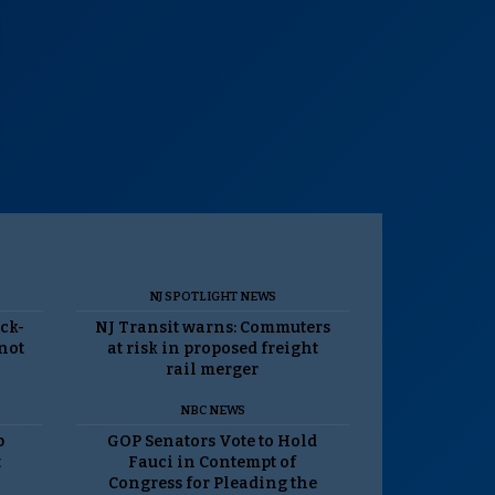
NJ SPOTLIGHT NEWS
ack-
NJ Transit warns: Commuters
 not
at risk in proposed freight
rail merger
NBC NEWS
p
GOP Senators Vote to Hold
t
Fauci in Contempt of
Congress for Pleading the