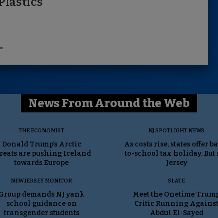
Plastics
"
News From Around the Web
THE ECONOMIST
NJ SPOTLIGHT NEWS
Donald Trump’s Arctic
As costs rise, states offer b
reats are pushing Iceland
to-school tax holiday. But
towards Europe
Jersey
NEW JERSEY MONITOR
SLATE
Group demands NJ yank
Meet the Onetime Trum
school guidance on
Critic Running Agains
transgender students
Abdul El-Sayed