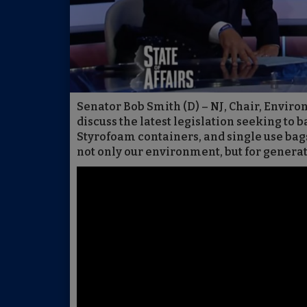
Senator Bob Smith (D) – NJ, Chair, Envi
discuss the latest legislation seeking to b
Styrofoam containers, and single use bags
not only our environment, but for genera