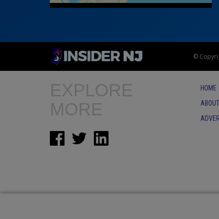
© Copyrig
EXPLORE
HOME
MORE
ABOUT
ADVER