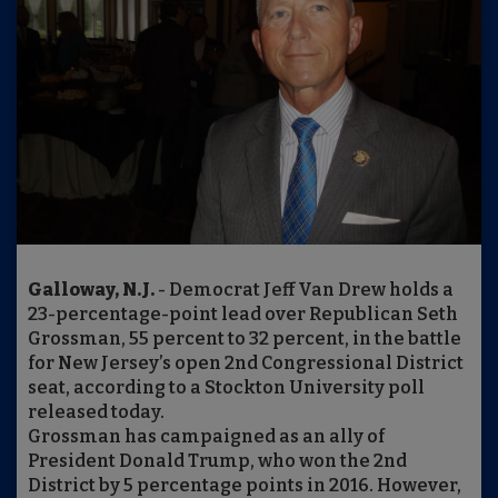
Galloway, N.J.
- Democrat Jeff Van Drew holds a
23-percentage-point lead over Republican Seth
Grossman, 55 percent to 32 percent, in the battle
for New Jersey’s open 2nd Congressional District
seat, according to a Stockton University poll
released today.
Grossman has campaigned as an ally of
President Donald Trump, who won the 2nd
District by 5 percentage points in 2016. However,