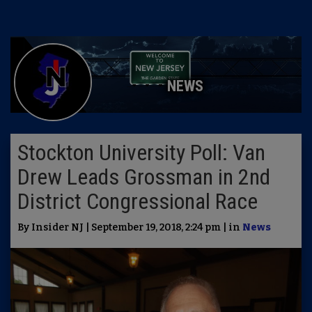
NEWS
Stockton University Poll: Van
Drew Leads Grossman in 2nd
District Congressional Race
By Insider NJ | September 19, 2018, 2:24 pm | in
News