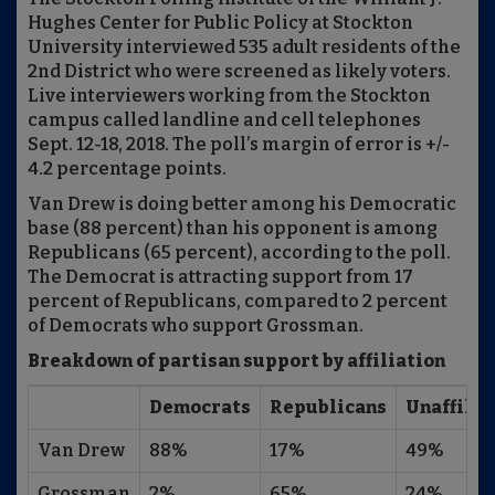
Hughes Center for Public Policy at Stockton
University interviewed 535 adult residents of the
2nd District who were screened as likely voters.
Live interviewers working from the Stockton
campus called landline and cell telephones
Sept. 12-18, 2018. The poll’s margin of error is +/-
4.2 percentage points.
Van Drew is doing better among his Democratic
base (88 percent) than his opponent is among
Republicans (65 percent), according to the poll.
The Democrat is attracting support from 17
percent of Republicans, compared to 2 percent
of Democrats who support Grossman.
Breakdown of partisan support by affiliation
Democrats
Republicans
Unaffili
Van Drew
88%
17%
49%
Grossman
2%
65%
24%