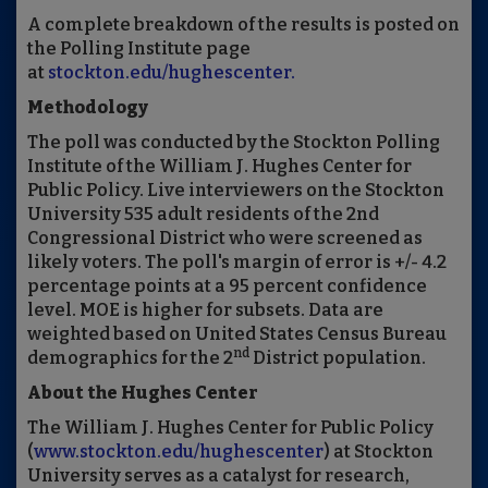
A complete breakdown of the results is posted on
the Polling Institute page
at
stockton.edu/hughescenter.
Methodology
The poll was conducted by the Stockton Polling
Institute of the William J. Hughes Center for
Public Policy. Live interviewers on the Stockton
University 535 adult residents of the 2nd
Congressional District who were screened as
likely voters. The poll's margin of error is +/- 4.2
percentage points at a 95 percent confidence
level. MOE is higher for subsets. Data are
weighted based on United States Census Bureau
nd
demographics for the 2
District population.
About the Hughes Center
The William J. Hughes Center for Public Policy
(
www.stockton.edu/hughescenter
) at Stockton
University serves as a catalyst for research,