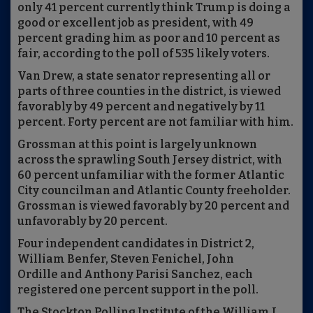
only 41 percent currently think Trump is doing a
good or excellent job as president, with 49
percent grading him as poor and 10 percent as
fair, according to the poll of 535 likely voters.
Van Drew, a state senator representing all or
parts of three counties in the district, is viewed
favorably by 49 percent and negatively by 11
percent. Forty percent are not familiar with him.
Grossman at this point is largely unknown
across the sprawling South Jersey district, with
60 percent unfamiliar with the former Atlantic
City councilman and Atlantic County freeholder.
Grossman is viewed favorably by 20 percent and
unfavorably by 20 percent.
Four independent candidates in District 2,
William Benfer, Steven Fenichel, John
Ordille and Anthony Parisi Sanchez, each
registered one percent support in the poll.
The Stockton Polling Institute of the William J.