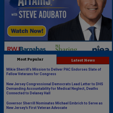
Most Popular
Latest News
Mikie Sherrill’s Mission to Deliver PAC Endorses Slate of
Fellow Veterans for Congress
New Jersey Congressional Democrats Lead Letter to DHS
Demanding Accountability for Medical Neglect, Deaths
Connected to Delaney Hall
Governor Sherrill Nominates Michael Embrich to Serve as
New Jersey's First Veteran Advocate