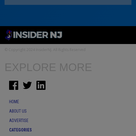
© Copyright 2024 InsiderNJ. All Rights Reserved
EXPLORE MORE
HOME
ABOUT US
ADVERTISE
CATEGORIES