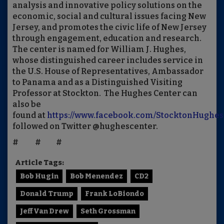
analysis and innovative policy solutions on the
economic, social and cultural issues facing New
Jersey, and promotes the civic life of New Jersey
through engagement, education and research.
The center is named for William J. Hughes,
whose distinguished career includes service in
the U.S. House of Representatives, Ambassador
to Panama and as a Distinguished Visiting
Professor at Stockton. The Hughes Center can
also be
found at
https://www.facebook.com/StocktonHughes
followed on Twitter @hughescenter.
# # #
Article Tags:
Bob Hugin
Bob Menendez
CD2
Donald Trump
Frank LoBiondo
Jeff Van Drew
Seth Grossman