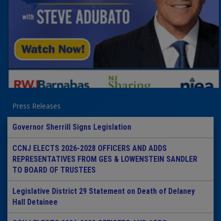
Press Releases
Governor Sherrill Signs Legislation
CCNJ ELECTS 2026-2028 OFFICERS AND ADDS
REPRESENTATIVES FROM GES & LOWENSTEIN SANDLER
TO BOARD OF TRUSTEES
Legislative District 29 Statement on Death of Delaney
Hall Detainee