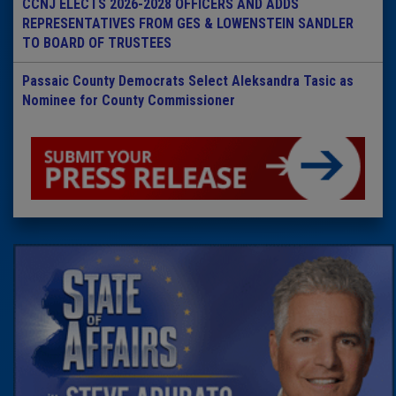
CCNJ ELECTS 2026-2028 OFFICERS AND ADDS
REPRESENTATIVES FROM GES & LOWENSTEIN SANDLER
TO BOARD OF TRUSTEES
Passaic County Democrats Select Aleksandra Tasic as
Nominee for County Commissioner