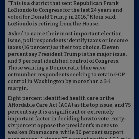
“This is a district that sent Republican Frank
LoBiondo to Congress for the last 24 years and
voted for Donald Trump in 2016,” Klein said.
LoBiondo is retiring from the House.
Asked to name their most important election
issue, poll respondents identify taxes or income
taxes (16 percent) as their top choice. Eleven
percent say President Trump is the major issue,
and 9 percent identified control of Congress.
Those wanting a Democratic blue wave
outnumber respondents seeking to retain GOP
control in Washington by more than a 3-1
margin.
Eight percent identified health care or the
Affordable Care Act (ACA) as the top issue, and 75
percent say it is a significant or extremely
important factor in deciding how to vote. Forty-
six percent oppose the president’s moves to
weaken Obamacare, while 30 percent support