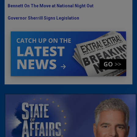
Bennett On The Move at National Night Out
Governor Sherrill Signs Legislation