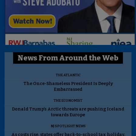
News From Around the Web
THE ATLANTIC
The Once-Shameless President Is Deeply
Embarrassed
THE ECONOMIST
Donald Trump’s Arctic threats are pushing Iceland
towards Europe
NJ SPOTLIGHT NEWS
As costs rise, states offer back-to-school tax holiday.