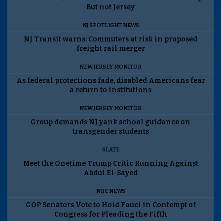
But not Jersey
NJ SPOTLIGHT NEWS
NJ Transit warns: Commuters at risk in proposed
freight rail merger
NEW JERSEY MONITOR
As federal protections fade, disabled Americans fear
a return to institutions
NEW JERSEY MONITOR
Group demands NJ yank school guidance on
transgender students
SLATE
Meet the Onetime Trump Critic Running Against
Abdul El-Sayed
NBC NEWS
GOP Senators Vote to Hold Fauci in Contempt of
Congress for Pleading the Fifth