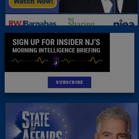
SUBSCRIBE