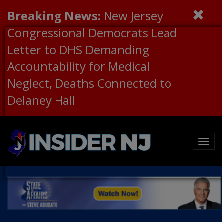
Breaking News:
New Jersey
Congressional Democrats Lead
Letter to DHS Demanding
Accountability for Medical
Neglect, Deaths Connected to
Delaney Hall