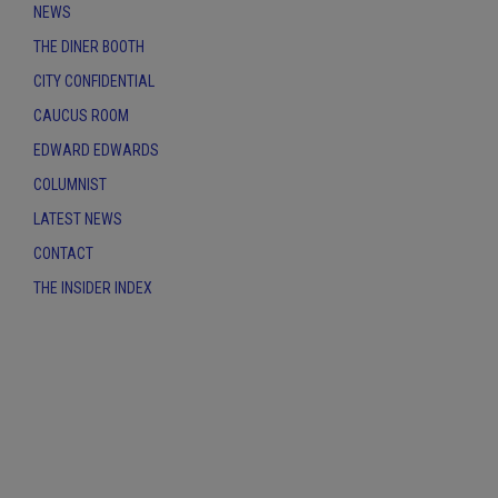
NEWS
THE DINER BOOTH
CITY CONFIDENTIAL
CAUCUS ROOM
EDWARD EDWARDS
COLUMNIST
LATEST NEWS
CONTACT
THE INSIDER INDEX