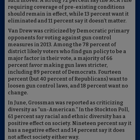
such moves. A strong 72 percent say the ACA rule
requiring coverage of pre-existing conditions
should remain in effect, while 13 percent want it
eliminated and 11 percent say it doesn’t matter.
Van Drew was criticized by Democratic primary
opponents for voting against gun control
measures in 2013. Among the 78 percent of
district likely voters who find gun policy to be a
major factor in their vote, a majority of 66
percent favor making gun laws stricter,
including 89 percent of Democrats. Fourteen
percent (but 40 percent of Republicans) want to
loosen gun control laws, and 18 percent want no
change.
In June, Grossman was reported as criticizing
diversity as “un-American.” In the Stockton Poll,
61 percent say racial and ethnic diversity has a
positive effect on society. Nineteen percent say it
has a negative effect and 14 percent say it does
not affect society either way.