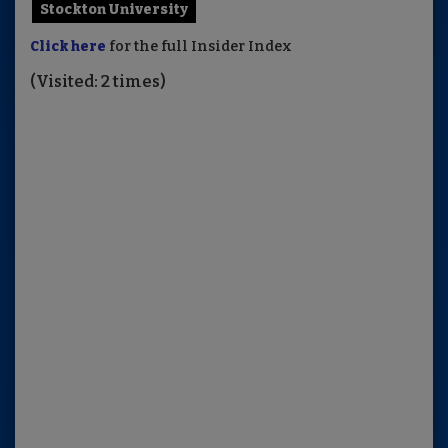
Stockton University
Click here
for the full Insider Index
(Visited: 2 times)