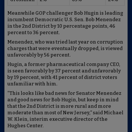
Meanwhile GOP challenger Bob Hugin is leading
incumbent Democratic U.S. Sen. Bob Menendez
in the 2nd District by 10 percentage points, 46
percent to 36 percent.
Menendez, who was tried last year on corruption
charges that were eventually dropped, is viewed
unfavorably by 56 percent.
Hugin, a former pharmaceutical company CEO,
is seen favorably by 37 percent and unfavorably
by 19 percent, with 41 percent of district voters
unfamiliar with him.
“This looks like bad news for Senator Menendez
and good news for Bob Hugin, but keep in mind
that the 2nd District is more rural and more
moderate than most of New Jersey,” said Michael
W. Klein, interim executive director of the
Hughes Center.