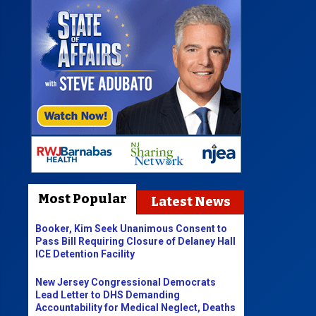
Most Popular
Latest News
Booker, Kim Seek Unanimous Consent to
Pass Bill Requiring Closure of Delaney Hall
ICE Detention Facility
New Jersey Congressional Democrats
Lead Letter to DHS Demanding
Accountability for Medical Neglect, Deaths