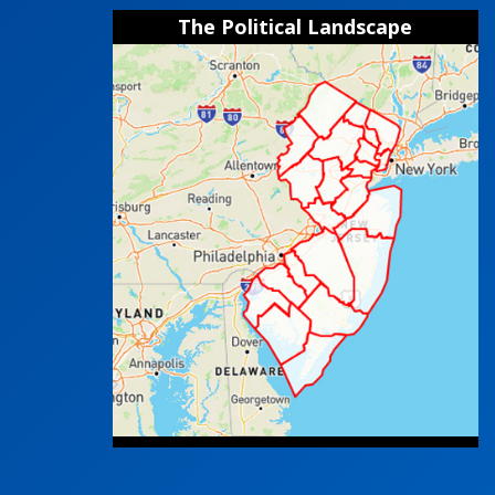
The Political Landscape