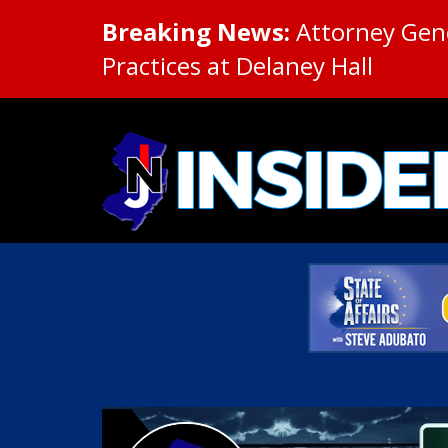
Breaking News:
Attorney Gene
Practices at Delaney Hall