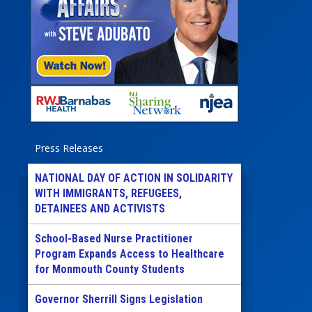
Press Releases
NATIONAL DAY OF ACTION IN SOLIDARITY
WITH IMMIGRANTS, REFUGEES,
DETAINEES AND ACTIVISTS
School-Based Nurse Practitioner
Program Expands Access to Healthcare
for Monmouth County Students
Governor Sherrill Signs Legislation