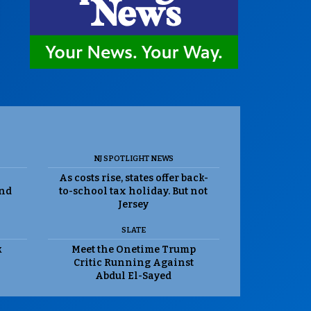
NJ SPOTLIGHT NEWS
As costs rise, states offer back-
and
to-school tax holiday. But not
Jersey
SLATE
k
Meet the Onetime Trump
Critic Running Against
Abdul El-Sayed