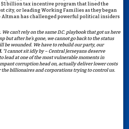
$1 billion tax incentive program that lined the
est city, or leading Working Families as they began
ue Altman has challenged powerful political insiders
We can’t rely on the same D.C. playbook that got us here
p but after he’s gone, we cannot go back to the status
ill be wounded. We have to rebuild our party, our
.
“I cannot sit idly by – Central Jerseyans deserve
o lead at one of the most vulnerable moments in
mpant corruption head on, actually deliver lower costs
the billionaires and corporations trying to control us.