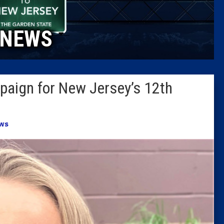
Caucus
NEWS
Columni
Latest 
aign for New Jersey’s 12th
Insider 
Podcast
ws