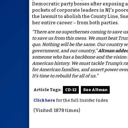
Democratic party bosses after exposing a 
pockets of corporate leaders in NJ’s poor
the lawsuit to abolish the County Line, S
her entire career – from both parties.
“There are no superheroes coming to save us. 
to save us from this mess. We must beat Trum
quo. Nothing will be the same. Our country w
government, and our country,”
Altman added
someone who has a backbone and the vision t
American history. We must tackle Trump’s ra
for American families, and assert power over 
It’s time to rebuild for all of us.”
Article Tags:
CD-12
Sue Altman
Click here
for the full Insider Index
(Visited: 1878 times)