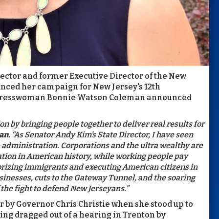
ector and former Executive Director of the New
nced her campaign for New Jersey's 12th
Congresswoman Bonnie Watson Coleman announced
on by bringing people together to deliver real results for
man
. “As Senator Andy Kim’s State Director, I have seen
 administration. Corporations and the ultra wealthy are
ation in American history, while working people pay
rizing immigrants and executing American citizens in
usinesses, cuts to the Gateway Tunnel, and the soaring
of the fight to defend New Jerseyans.”
r by Governor Chris Christie when she stood up to
ing dragged out of a hearing in Trenton by