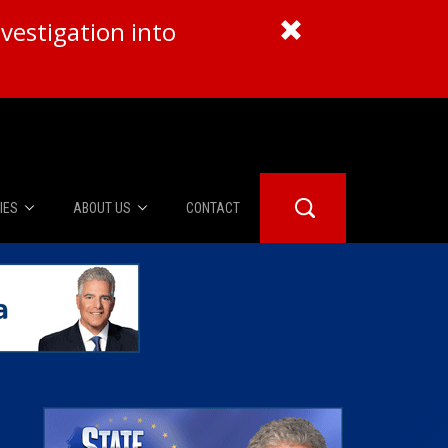
vestigation into
IES
ABOUT US
CONTACT
About Us
er Booth
Advertise
Edwards
fidential