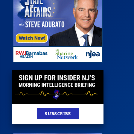
 Room
st
News
100 Publications
s
SUBSCRIBE