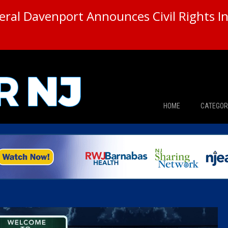
ral Davenport Announces Civil Rights In
HOME
CATEGOR
News
The Din
Edward 
City Con