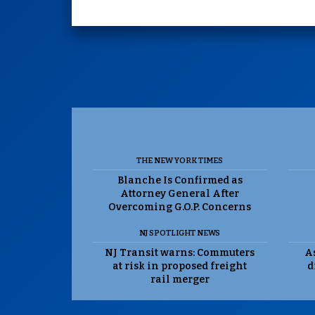
THE NEW YORK TIMES
Blanche Is Confirmed as
Attorney General After
Overcoming G.O.P. Concerns
NJ SPOTLIGHT NEWS
NJ Transit warns: Commuters
As
at risk in proposed freight
d
rail merger