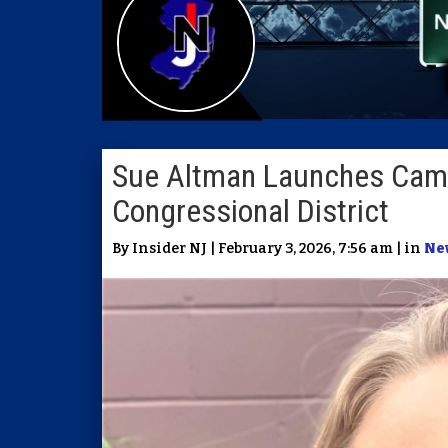
Sue Altman Launches Camp
Congressional District
By Insider NJ | February 3, 2026, 7:56 am | in
Ne