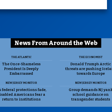
News From Around the Web
THE ATLANTIC
THE ECONOMIST
The Once-Shameless
Donald Trump’s Arctic
President Is Deeply
threats are pushing Icel
Embarrassed
towards Europe
NEW JERSEY MONITOR
NEW JERSEY MONITOR
 federal protections fade,
Group demands NJ yan
isabled Americans fear a
school guidance on
return to institutions
transgender students