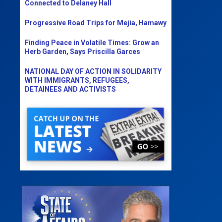
Connected to Delaney Hall
Progressive Road Trips for Mejia, Hamawy
Finding Peace in Volatile Times: Grow an
Herb Garden, Says Priscilla Garces
NATIONAL DAY OF ACTION IN SOLIDARITY
WITH IMMIGRANTS, REFUGEES,
DETAINEES AND ACTIVISTS