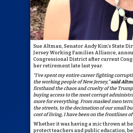
Sue Altman, Senator Andy Kim’s State Dir
Jersey Working Families Alliance, annou
Congressional District after current 
her retirement late last year.
“I’ve spent my entire career fighting corrupti
the working people of New Jersey,”
said Alt
firsthand the chaos and cruelty of the Trump
buying access to the most corrupt administr
more for everything. From masked men terro
the streets, to the decimation of our small b
cost of living, I have been on the frontlines 
Whether it was having a mic thrown at he
protect teachers and public education, be