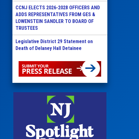
CCNJ ELECTS 2026-2028 OFFICERS AND
ADDS REPRESENTATIVES FROM GES &
LOWENSTEIN SANDLER TO BOARD OF
TRUSTEES
Legislative District 29 Statement on
Death of Delaney Hall Detainee