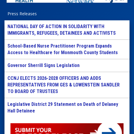
Press Releases
NATIONAL DAY OF ACTION IN SOLIDARITY WITH
IMMIGRANTS, REFUGEES, DETAINEES AND ACTIVISTS
School-Based Nurse Practitioner Program Expands
Access to Healthcare for Monmouth County Students
Governor Sherrill Signs Legislation
CCNJ ELECTS 2026-2028 OFFICERS AND ADDS
REPRESENTATIVES FROM GES & LOWENSTEIN SANDLER
TO BOARD OF TRUSTEES
Legislative District 29 Statement on Death of Delaney
Hall Detainee