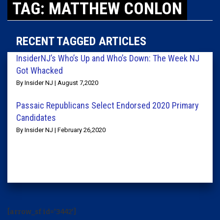
TAG: MATTHEW CONLON
RECENT TAGGED ARTICLES
InsiderNJ’s Who’s Up and Who’s Down: The Week NJ
Got Whacked
By Insider NJ | August 7,2020
Passaic Republicans Select Endorsed 2020 Primary
Candidates
By Insider NJ | February 26,2020
[arrow_sf id='3442']