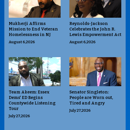
Mukherji Affirms
Reynolds-Jackson
Mission to End Veteran
Celebrates the John R.
Homelessness in NJ
Lewis Empowerment Act
August 6,2026
August 6,2026
Team Akeem: Essex
Senator Singleton:
Dems' ED Begins
People are Worn out,
Countywide Listening
Tired and Angry
Tour
July 27,2026
July 27,2026