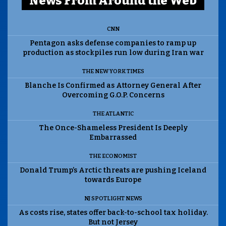
News From Around the Web
CNN
Pentagon asks defense companies to ramp up
production as stockpiles run low during Iran war
THE NEW YORK TIMES
Blanche Is Confirmed as Attorney General After
Overcoming G.O.P. Concerns
THE ATLANTIC
The Once-Shameless President Is Deeply
Embarrassed
THE ECONOMIST
Donald Trump’s Arctic threats are pushing Iceland
towards Europe
NJ SPOTLIGHT NEWS
As costs rise, states offer back-to-school tax holiday.
But not Jersey