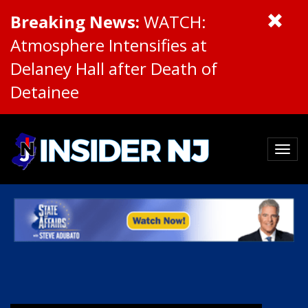
Breaking News:
WATCH:
Atmosphere Intensifies at
Delaney Hall after Death of
Detainee