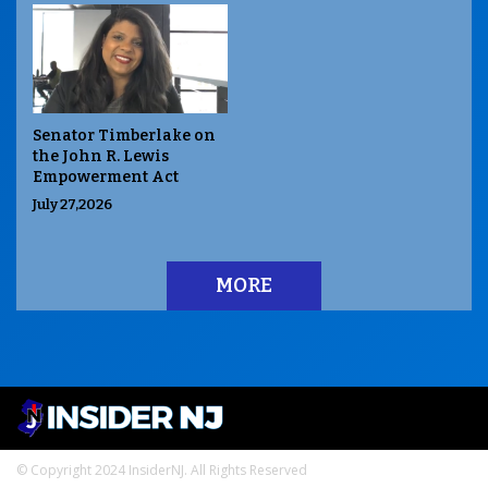
Senator Timberlake on
the John R. Lewis
Empowerment Act
July 27,2026
MORE
© Copyright 2024 InsiderNJ. All Rights Reserved