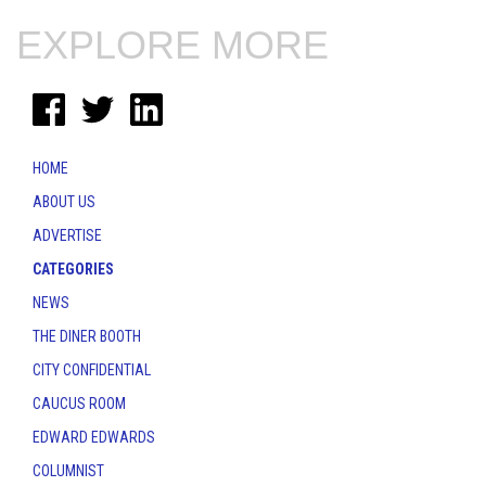
EXPLORE MORE
HOME
ABOUT US
ADVERTISE
CATEGORIES
NEWS
THE DINER BOOTH
CITY CONFIDENTIAL
CAUCUS ROOM
EDWARD EDWARDS
COLUMNIST