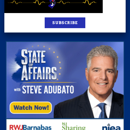
SUBSCRIBE