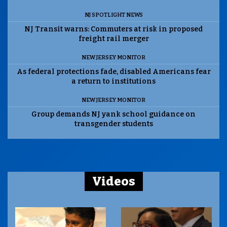
NJ SPOTLIGHT NEWS
NJ Transit warns: Commuters at risk in proposed
freight rail merger
NEW JERSEY MONITOR
As federal protections fade, disabled Americans fear
a return to institutions
NEW JERSEY MONITOR
Group demands NJ yank school guidance on
transgender students
Videos