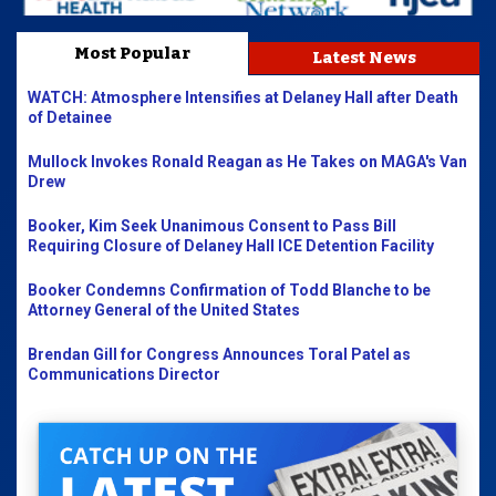
Most Popular
Latest News
WATCH: Atmosphere Intensifies at Delaney Hall after Death
of Detainee
Mullock Invokes Ronald Reagan as He Takes on MAGA's Van
Drew
Booker, Kim Seek Unanimous Consent to Pass Bill
Requiring Closure of Delaney Hall ICE Detention Facility
Booker Condemns Confirmation of Todd Blanche to be
Attorney General of the United States
Brendan Gill for Congress Announces Toral Patel as
Communications Director