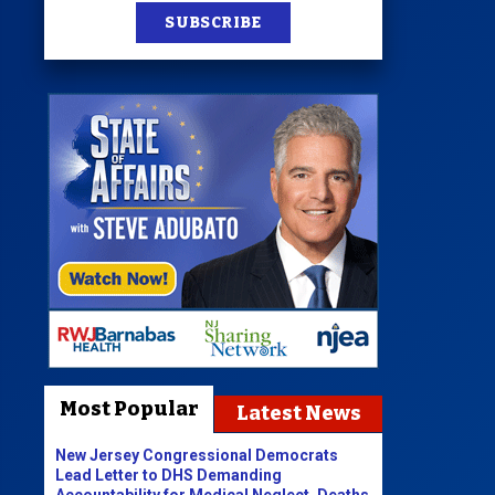
SUBSCRIBE
Most Popular
Latest News
New Jersey Congressional Democrats
Lead Letter to DHS Demanding
Accountability for Medical Neglect, Deaths