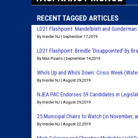
RECENT TAGGED ARTICLES
LD21 Flashpoint: Mandelblatt and Gunderman
By Insider NJ | September 17,2019
LD21 Flashpoint: Brindle ‘Disappointed’ by B
By Max Pizarro | September 14,2019
Who’s Up and Who’s Down: Crisis Week (Water, 
By Insider NJ | August 29,2019
NJEA PAC Endorses 59 Candidates in Legisla
By Insider NJ | August 29,2019
25 Municipal Chairs to Watch (in November, 
By Insider NJ | August 22,2019