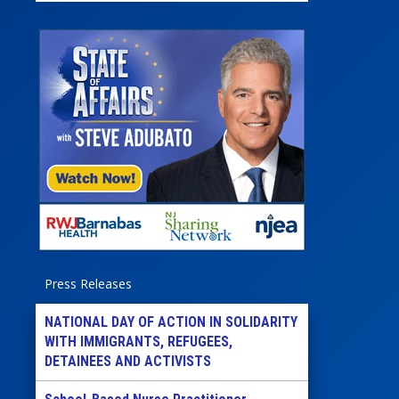
Press Releases
NATIONAL DAY OF ACTION IN SOLIDARITY
WITH IMMIGRANTS, REFUGEES,
DETAINEES AND ACTIVISTS