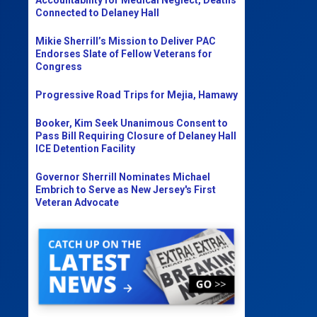
Connected to Delaney Hall
Mikie Sherrill’s Mission to Deliver PAC
Endorses Slate of Fellow Veterans for
Congress
Progressive Road Trips for Mejia, Hamawy
Booker, Kim Seek Unanimous Consent to
Pass Bill Requiring Closure of Delaney Hall
ICE Detention Facility
Governor Sherrill Nominates Michael
Embrich to Serve as New Jersey's First
Veteran Advocate