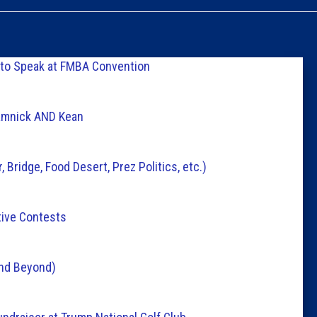
Caucus
Columni
 to Speak at FMBA Convention
Latest 
ramnick AND Kean
Insider 
Bridge, Food Desert, Prez Politics, etc.)
Podcast
tive Contests
and Beyond)