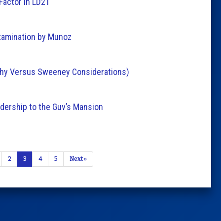
Factor in LD21
xamination by Munoz
rphy Versus Sweeney Considerations)
dership to the Guv’s Mansion
2
3
4
5
Next »