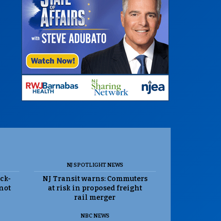
NJ SPOTLIGHT NEWS
ack-
NJ Transit warns: Commuters
 not
at risk in proposed freight
rail merger
NBC NEWS