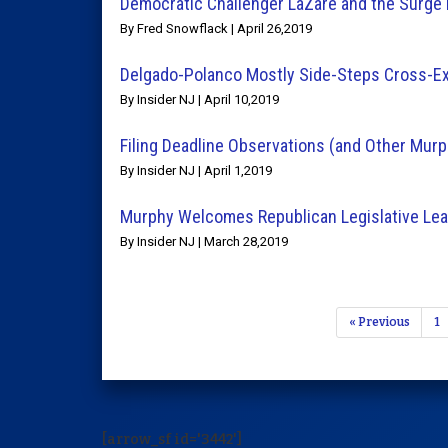
Democratic Challenger LaZare and the Surge 
By Fred Snowflack | April 26,2019
Delgado-Polanco Mostly Side-Steps Cross-E
By Insider NJ | April 10,2019
Filing Deadline Observations (and Other Mu
By Insider NJ | April 1,2019
Murphy Welcomes Republican Legislative Lea
By Insider NJ | March 28,2019
« Previous
1
[arrow_sf id='3442']