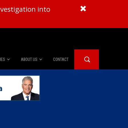
vestigation into
IES
ABOUT US
CONTACT
About Us
er Booth
Advertise
Edwards
fidential