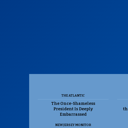
THE ATLANTIC
The Once-Shameless
President Is Deeply
th
Embarrassed
NEW JERSEY MONITOR