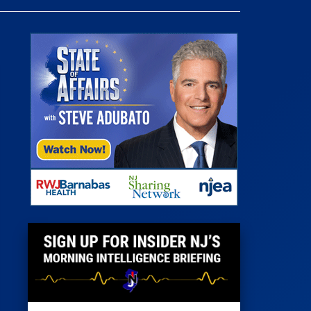
 Room
st
News
100 Publications
s