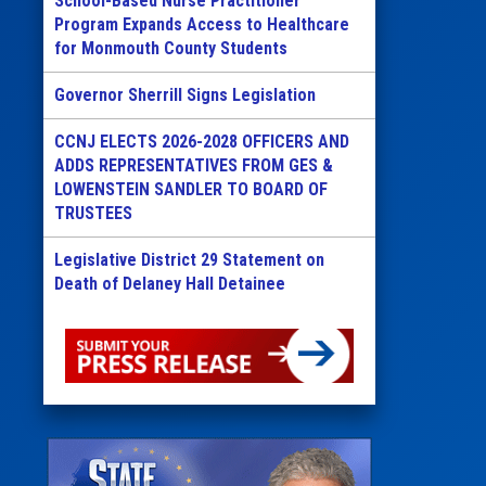
School-Based Nurse Practitioner
Program Expands Access to Healthcare
for Monmouth County Students
Governor Sherrill Signs Legislation
CCNJ ELECTS 2026-2028 OFFICERS AND
ADDS REPRESENTATIVES FROM GES &
LOWENSTEIN SANDLER TO BOARD OF
TRUSTEES
Legislative District 29 Statement on
Death of Delaney Hall Detainee