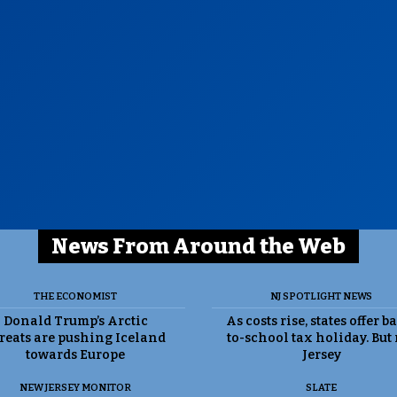
News From Around the Web
THE ECONOMIST
NJ SPOTLIGHT NEWS
Donald Trump’s Arctic
As costs rise, states offer b
reats are pushing Iceland
to-school tax holiday. But
towards Europe
Jersey
NEW JERSEY MONITOR
SLATE