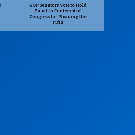
p
GOP Senators Vote to Hold
t
Fauci in Contempt of
Congress for Pleading the
Fifth