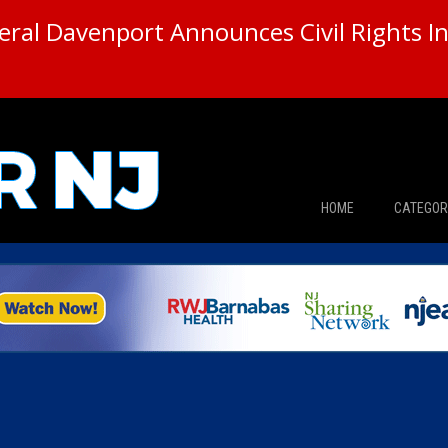
ral Davenport Announces Civil Rights In
HOME
CATEGOR
News
The Din
Edward 
City Con