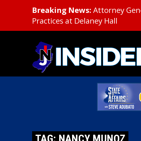
Breaking News:
Attorney Gene
Practices at Delaney Hall
TAG: NANCY MUNOZ