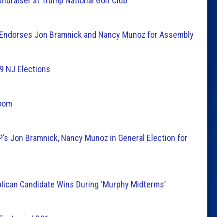
undraiser at Trump National Golf Club
l Endorses Jon Bramnick and Nancy Munoz for Assembly
19 NJ Elections
Room
’s Jon Bramnick, Nancy Munoz in General Election for
lican Candidate Wins During ‘Murphy Midterms’