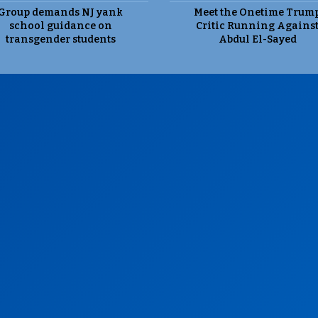
Group demands NJ yank
Meet the Onetime Trum
school guidance on
Critic Running Agains
transgender students
Abdul El-Sayed