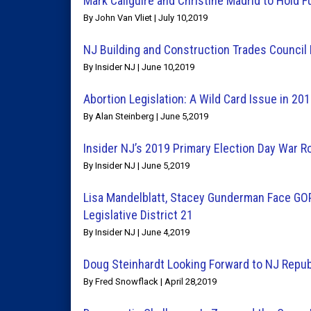
Mark Caliguire and Christine Madrid to Hold F
By John Van Vliet | July 10,2019
NJ Building and Construction Trades Counci
By Insider NJ | June 10,2019
Abortion Legislation: A Wild Card Issue in 20
By Alan Steinberg | June 5,2019
Insider NJ’s 2019 Primary Election Day War 
By Insider NJ | June 5,2019
Lisa Mandelblatt, Stacey Gunderman Face GOP
Legislative District 21
By Insider NJ | June 4,2019
Doug Steinhardt Looking Forward to NJ Repub
By Fred Snowflack | April 28,2019