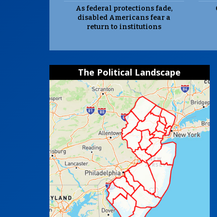
As federal protections fade,
disabled Americans fear a
return to institutions
The Political Landscape