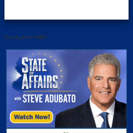
[arrow_sf id='3442']