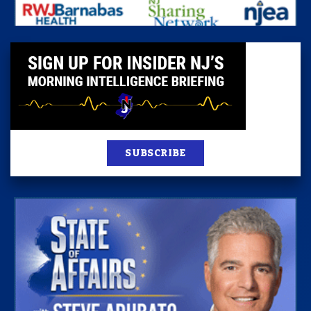
SUBSCRIBE