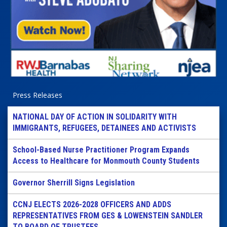
Press Releases
NATIONAL DAY OF ACTION IN SOLIDARITY WITH
IMMIGRANTS, REFUGEES, DETAINEES AND ACTIVISTS
School-Based Nurse Practitioner Program Expands
Access to Healthcare for Monmouth County Students
Governor Sherrill Signs Legislation
CCNJ ELECTS 2026-2028 OFFICERS AND ADDS
REPRESENTATIVES FROM GES & LOWENSTEIN SANDLER
TO BOARD OF TRUSTEES