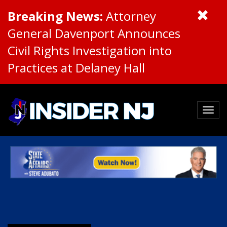
Breaking News:
Attorney
General Davenport Announces
Civil Rights Investigation into
Practices at Delaney Hall