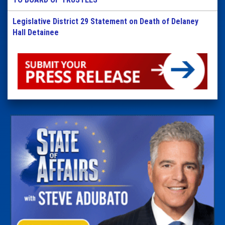
Legislative District 29 Statement on Death of Delaney
Hall Detainee