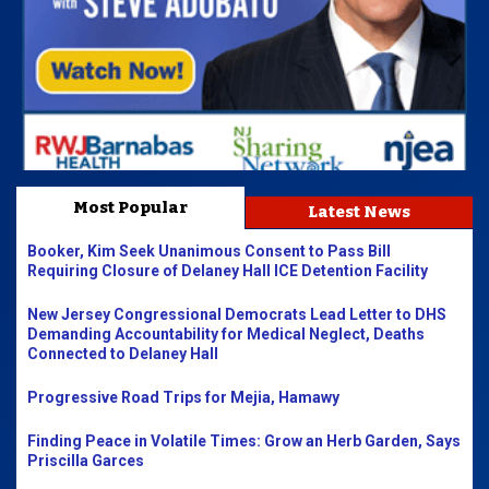
Most Popular
Latest News
Booker, Kim Seek Unanimous Consent to Pass Bill
Requiring Closure of Delaney Hall ICE Detention Facility
New Jersey Congressional Democrats Lead Letter to DHS
Demanding Accountability for Medical Neglect, Deaths
Connected to Delaney Hall
Progressive Road Trips for Mejia, Hamawy
Finding Peace in Volatile Times: Grow an Herb Garden, Says
Priscilla Garces