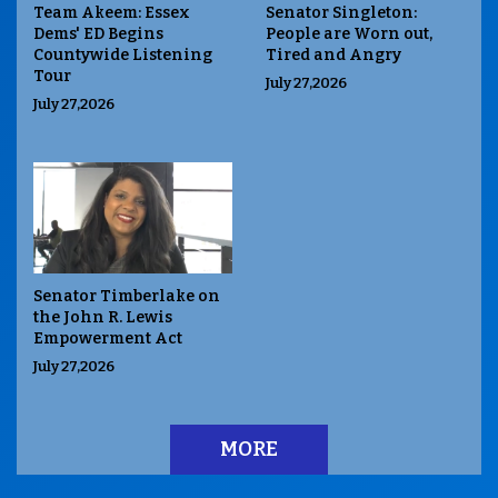
Team Akeem: Essex
Senator Singleton:
Dems' ED Begins
People are Worn out,
Countywide Listening
Tired and Angry
Tour
July 27,2026
July 27,2026
Senator Timberlake on
the John R. Lewis
Empowerment Act
July 27,2026
MORE