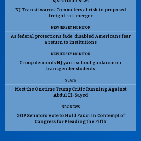
NJ SPOTLIGHT NEWS
NJ Transit warns: Commuters at risk in proposed
freight rail merger
NEW JERSEY MONITOR
As federal protections fade, disabled Americans fear
a return to institutions
NEW JERSEY MONITOR
Group demands NJ yank school guidance on
transgender students
SLATE
Meet the Onetime Trump Critic Running Against
Abdul El-Sayed
NBC NEWS
GOP Senators Vote to Hold Fauci in Contempt of
Congress for Pleading the Fifth