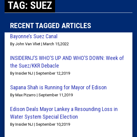
TAG: SUEZ
RECENT TAGGED ARTICLES
Bayonne’s Suez Canal
By John Van Vliet | March 15,2022
INSIDERNJ’S WHO’S UP AND WHO’S DOWN: Week of
the Suez/KKR Debacle
By Insider NJ | September 12,2019
Sapana Shah is Running for Mayor of Edison
By Max Pizarro | September 11,2019
Edison Deals Mayor Lankey a Resounding Loss in
Water System Special Election
By Insider NJ | September 10,2019