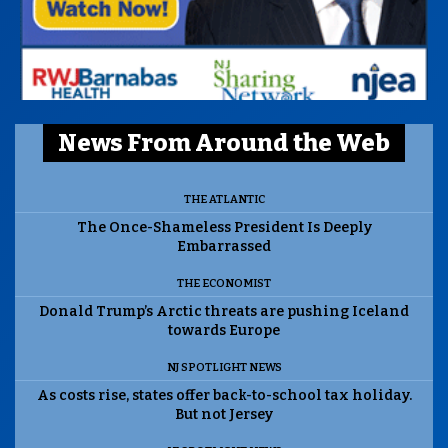
News From Around the Web
THE ATLANTIC
The Once-Shameless President Is Deeply
Embarrassed
THE ECONOMIST
Donald Trump’s Arctic threats are pushing Iceland
towards Europe
NJ SPOTLIGHT NEWS
As costs rise, states offer back-to-school tax holiday.
But not Jersey