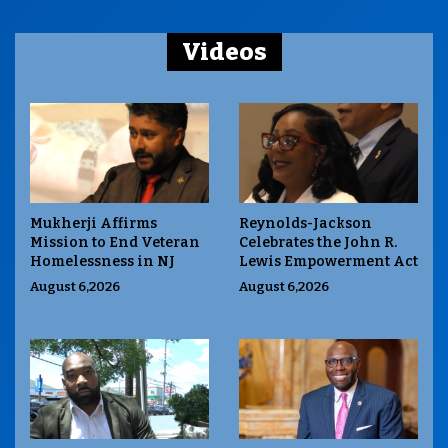
Videos
Mukherji Affirms
Reynolds-Jackson
Mission to End Veteran
Celebrates the John R.
Homelessness in NJ
Lewis Empowerment Act
August 6,2026
August 6,2026