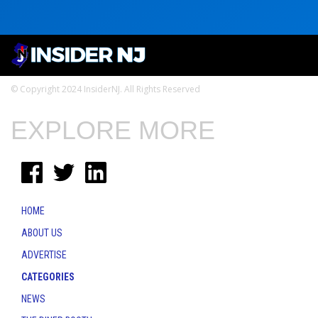
© Copyright 2024 InsiderNJ. All Rights Reserved
EXPLORE MORE
HOME
ABOUT US
ADVERTISE
CATEGORIES
NEWS