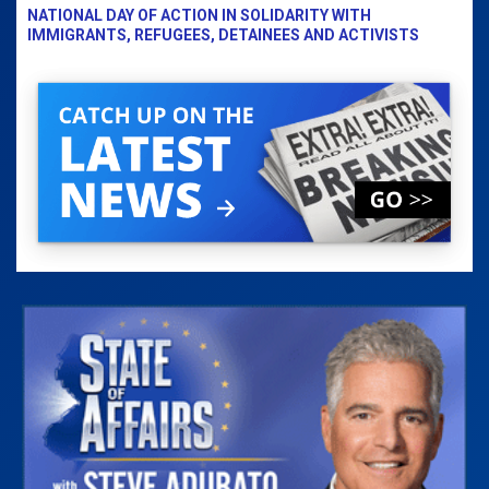
NATIONAL DAY OF ACTION IN SOLIDARITY WITH
IMMIGRANTS, REFUGEES, DETAINEES AND ACTIVISTS