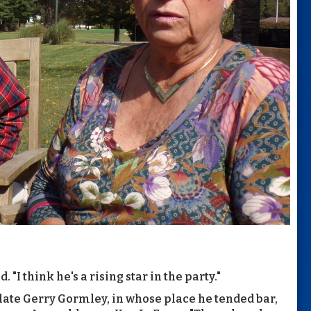
. "I think he's a rising star in the party."
 late Gerry Gormley, in whose place he tended bar,