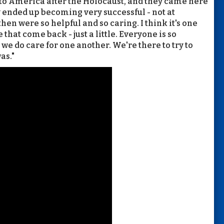
to America after the Holocaust, and they came here
y ended up becoming very successful - not at
en were so helpful and so caring. I think it's one
e that come back - just a little. Everyone is so
we do care for one another. We're there to try to
as."