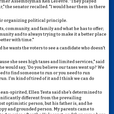
former Assemblyman Ken LeFevre. "They played
r," the senator recalled. "I would hear them in there
r organizing political principle.
ts, community, and family and what he has to offer;
unity and to always trying to make it a better place
 better with time."
d he wants the voters to see a candidate who doesn't
ause she sees high taxes and limited services," said
he would say, 'Do you believe our taxes went up? We
need to find someone to run or you need to run
 run. I'm kind of tired of it and I think we can do
mean-spirited, Ellen Testa said she's determined to
ignificantly different from the prevailing
ost optimistic person, but his father is, and he
happy and grounded person. My parents came to