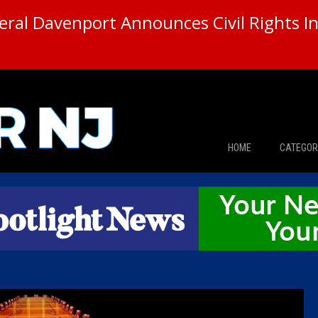
ral Davenport Announces Civil Rights In
HOME
CATEGOR
News
The Din
Edward 
City Con