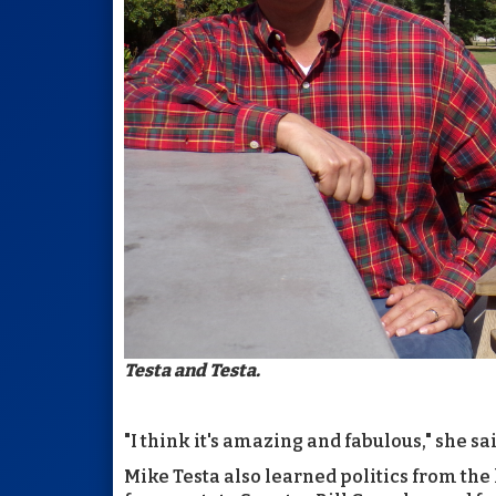
Testa and Testa.
"I think it's amazing and fabulous," she said
Mike Testa also learned politics from the