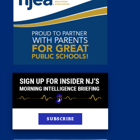
 Room
st
News
100 Publications
s
SUBSCRIBE