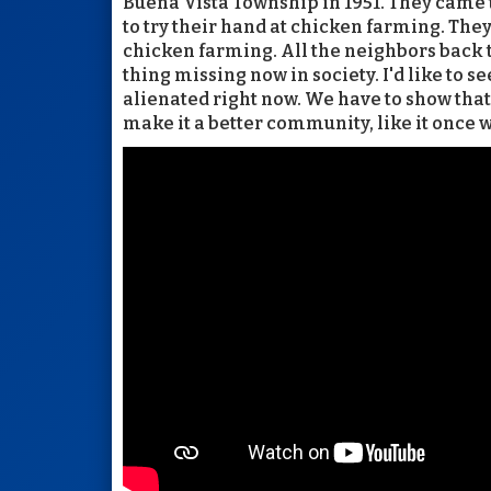
Buena Vista Township in 1951. They came 
to try their hand at chicken farming. The
chicken farming. All the neighbors back th
thing missing now in society. I'd like to se
alienated right now. We have to show that 
make it a better community, like it once w