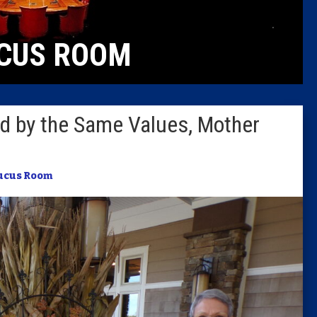
Caucus
CUS ROOM
Columni
Latest 
ed by the Same Values, Mother
Insider 
Podcast
ucus Room