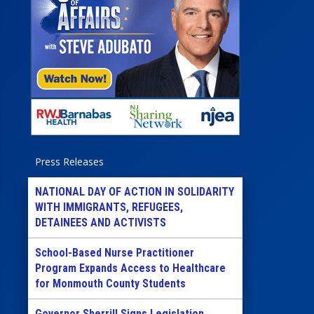
Press Releases
NATIONAL DAY OF ACTION IN SOLIDARITY
WITH IMMIGRANTS, REFUGEES,
DETAINEES AND ACTIVISTS
School-Based Nurse Practitioner
Program Expands Access to Healthcare
for Monmouth County Students
Governor Sherrill Signs Legislation