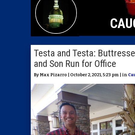
CAU
Testa and Testa: Buttress
and Son Run for Office
By Max Pizarro | October 2, 2021, 5:23 pm | in
Ca