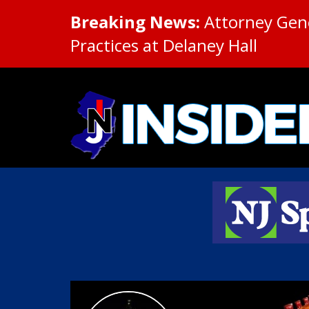
Breaking News:
Attorney Gene
Practices at Delaney Hall