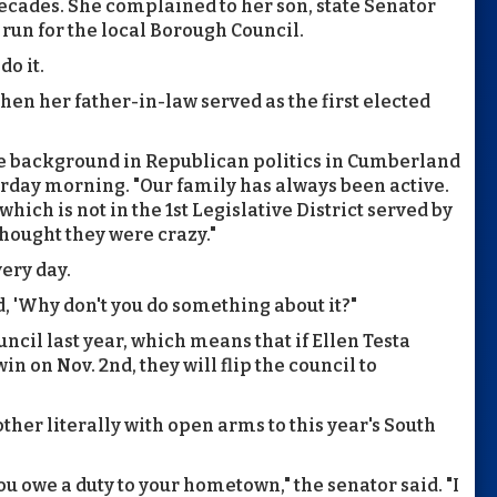
ecades. She complained to her son, state Senator
o run for the local Borough Council.
o it.
when her father-in-law served as the first elected
he background in Republican politics in Cumberland
turday morning. "Our family has always been active.
hich is not in the 1st Legislative District served by
hought they were crazy."
ery day.
d, 'Why don't you do something about it?"
ncil last year, which means that if Ellen Testa
 on Nov. 2nd, they will flip the council to
ther literally with open arms to this year's South
ou owe a duty to your hometown," the senator said. "I