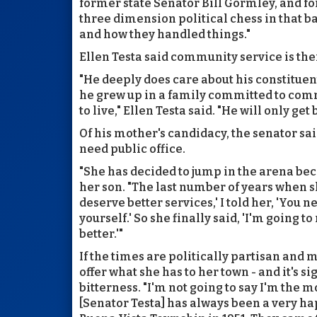
former state Senator Bill Gormley, and 
three dimension political chess in that ba
and how they handled things."
Ellen Testa said community service is thei
"He deeply does care about his constituen
he grew up in a family committed to comm
to live," Ellen Testa said. "He will only get
Of his mother's candidacy, the senator sai
need public office.
"She has decided to jump in the arena bec
her son. "The last number of years when s
deserve better services,' I told her, 'You 
yourself.' So she finally said, 'I'm going to
better.'"
If the times are politically partisan and 
offer what she has to her town - and it's s
bitterness. "I'm not going to say I'm the m
[Senator Testa] has always been a very 