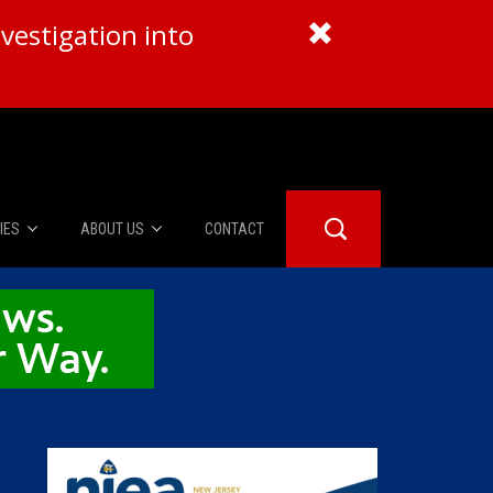
vestigation into
IES
ABOUT US
CONTACT
About Us
er Booth
Advertise
Edwards
fidential