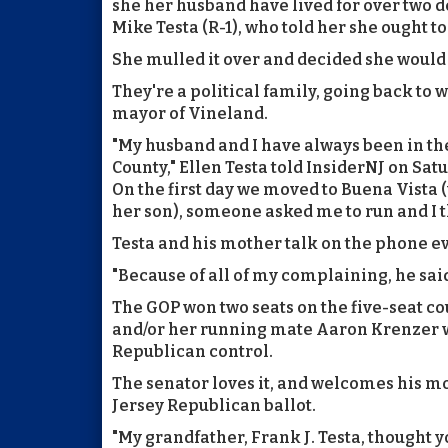
she her husband have lived for over two d
Mike Testa (R-1), who told her she ought t
She mulled it over and decided she would d
They're a political family, going back to 
mayor of Vineland.
"My husband and I have always been in t
County," Ellen Testa told InsiderNJ on Sa
On the first day we moved to Buena Vista (w
her son), someone asked me to run and I t
Testa and his mother talk on the phone ev
"Because of all of my complaining, he sai
The GOP won two seats on the five-seat cou
and/or her running mate Aaron Krenzer win
Republican control.
The senator loves it, and welcomes his mo
Jersey Republican ballot.
"My grandfather, Frank J. Testa, thought y