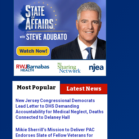
Most Popular
Latest News
New Jersey Congressional Democrats
Lead Letter to DHS Demanding
Accountability for Medical Neglect, Deaths
Connected to Delaney Hall
Mikie Sherrill’s Mission to Deliver PAC
Endorses Slate of Fellow Veterans for