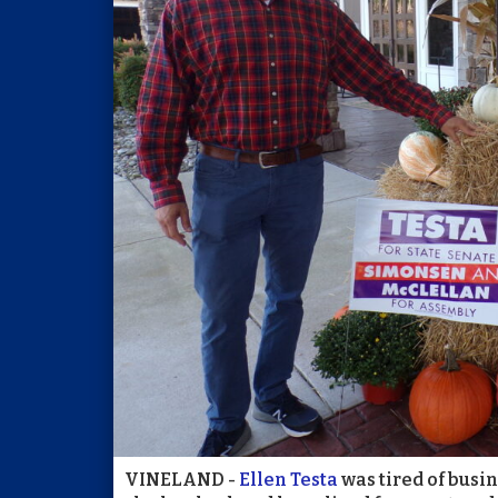
VINELAND -
Ellen Testa
was tired of busi