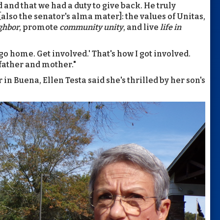
 and that we had a duty to give back. He truly
also the senator's alma mater]: the values of
Unitas,
ighbor
, promote
community unity
, and live
life in
 go home. Get involved.' That's how I got involved.
father and mother."
in Buena, Ellen Testa said she's thrilled by her son's