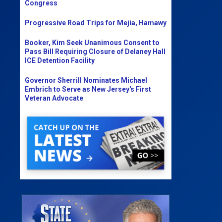
Congress
Progressive Road Trips for Mejia, Hamawy
Booker, Kim Seek Unanimous Consent to
Pass Bill Requiring Closure of Delaney Hall
ICE Detention Facility
Governor Sherrill Nominates Michael
Embrich to Serve as New Jersey's First
Veteran Advocate