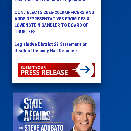
CCNJ ELECTS 2026-2028 OFFICERS AND
ADDS REPRESENTATIVES FROM GES &
LOWENSTEIN SANDLER TO BOARD OF
TRUSTEES
Legislative District 29 Statement on
Death of Delaney Hall Detainee