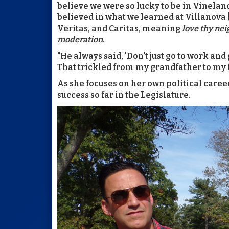
believe we were so lucky to be in Vineland
believed in what we learned at Villanova [
Veritas, and Caritas
, meaning
love thy ne
moderation.
"He always said, 'Don't just go to work and
That trickled from my grandfather to my 
As she focuses on her own political career 
success so far in the Legislature.