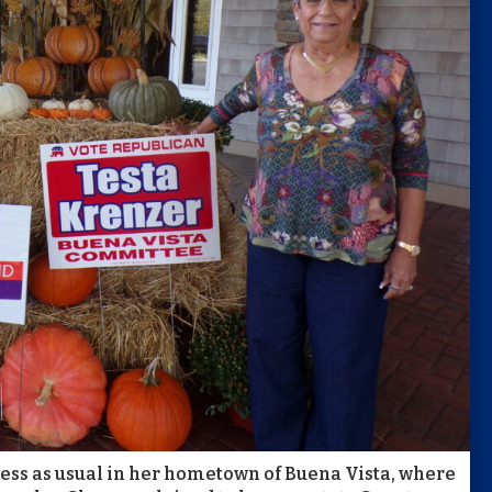
ness as usual in her hometown of Buena Vista, where