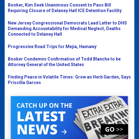
Booker, Kim Seek Unanimous Consent to Pass Bill
Requiring Closure of Delaney Hall ICE Detention Facility
New Jersey Congressional Democrats Lead Letter to DHS
Demanding Accountability for Medical Neglect, Deaths
Connected to Delaney Hall
Progressive Road Trips for Mejia, Hamawy
Booker Condemns Confirmation of Todd Blanche to be
Attorney General of the United States
Finding Peace in Volatile Times: Grow an Herb Garden, Says
Priscilla Garces