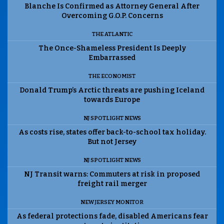
Blanche Is Confirmed as Attorney General After
Overcoming G.O.P. Concerns
THE ATLANTIC
The Once-Shameless President Is Deeply
Embarrassed
THE ECONOMIST
Donald Trump’s Arctic threats are pushing Iceland
towards Europe
NJ SPOTLIGHT NEWS
As costs rise, states offer back-to-school tax holiday.
But not Jersey
NJ SPOTLIGHT NEWS
NJ Transit warns: Commuters at risk in proposed
freight rail merger
NEW JERSEY MONITOR
As federal protections fade, disabled Americans fear