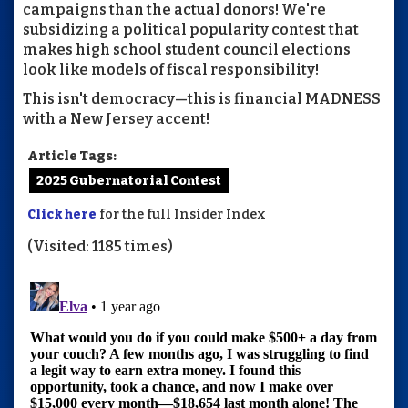
campaigns than the actual donors! We're
subsidizing a political popularity contest that
makes high school student council elections
look like models of fiscal responsibility!
This isn't democracy—this is financial MADNESS
with a New Jersey accent!
Article Tags:
2025 Gubernatorial Contest
Click here
for the full Insider Index
(Visited: 1185 times)