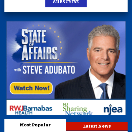
SUBSCRIBE
Most Popular
Latest News