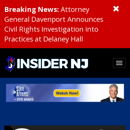
Breaking News:
Attorney
General Davenport Announces
Civil Rights Investigation into
Practices at Delaney Hall