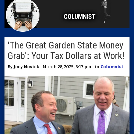
COLUMNIST
'The Great Garden State Money
Grab': Your Tax Dollars at Work!
By Joey Novick | March 28, 2025, 6:17 pm | in
Columnist