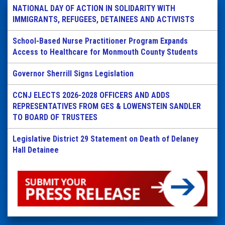
NATIONAL DAY OF ACTION IN SOLIDARITY WITH
IMMIGRANTS, REFUGEES, DETAINEES AND ACTIVISTS
School-Based Nurse Practitioner Program Expands
Access to Healthcare for Monmouth County Students
Governor Sherrill Signs Legislation
CCNJ ELECTS 2026-2028 OFFICERS AND ADDS
REPRESENTATIVES FROM GES & LOWENSTEIN SANDLER
TO BOARD OF TRUSTEES
Legislative District 29 Statement on Death of Delaney
Hall Detainee