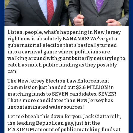
Listen, people, what's happening in New Jersey
right now is absolutely BANANAS! We've got a
gubernatorial election that's basically turned
into a carnival game where politicians are
walking around with giant butterfly nets trying to
catch as much public funding as they possibly
can!
The New Jersey Election Law Enforcement
Commission just handed out $2.6 MILLION in
matching funds to SEVEN candidates. SEVEN!
That's more candidates than New Jersey has
uncontaminated water sources!
Let me break this down for you: Jack Ciattarelli,
the leading Republican guy, just hit the
MAXIMUM amount of public matching funds at