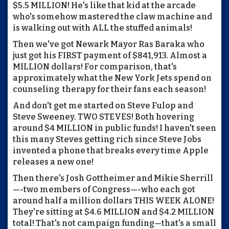
$5.5 MILLION! He's like that kid at the arcade
who's somehow mastered the claw machine and
is walking out with ALL the stuffed animals!
Then we've got Newark Mayor Ras Baraka who
just got his FIRST payment of $841,913. Almost a
MILLION dollars! For comparison, that's
approximately what the New York Jets spend on
counseling therapy for their fans each season!
And don't get me started on Steve Fulop and
Steve Sweeney. TWO STEVES! Both hovering
around $4 MILLION in public funds! I haven't seen
this many Steves getting rich since Steve Jobs
invented a phone that breaks every time Apple
releases a new one!
Then there's Josh Gottheimer and Mikie Sherrill
—-two members of Congress—-who each got
around half a million dollars THIS WEEK ALONE!
They're sitting at $4.6 MILLION and $4.2 MILLION
total! That's not campaign funding—that's a small