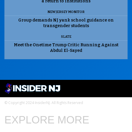
a return to institutions
NEW JERSEY MONITOR
Group demands NJ yank school guidance on
transgender students
SLATE
Meet the Onetime Trump Critic Running Against
Abdul El-Sayed
© Copyright 2024 InsiderNJ. All Rights Reserved
EXPLORE MORE