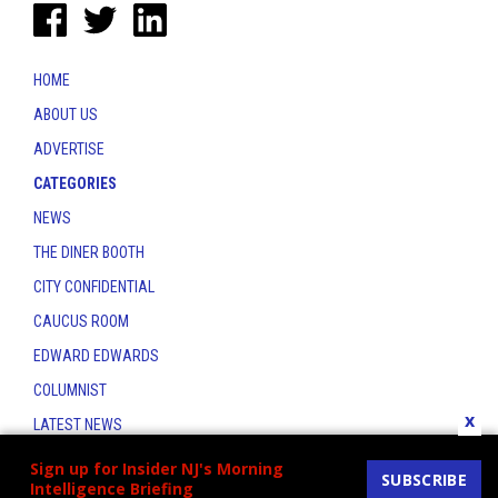
HOME
ABOUT US
ADVERTISE
CATEGORIES
NEWS
THE DINER BOOTH
CITY CONFIDENTIAL
CAUCUS ROOM
EDWARD EDWARDS
COLUMNIST
x
LATEST NEWS
CONTACT
Sign up for Insider NJ's Morning
SUBSCRIBE
Intelligence Briefing
THE INSIDER INDEX