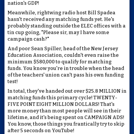
nation's GDP!
Meanwhile, rightwing radio host Bill Spadea
hasn't received any matching funds yet. He's
probably standing outside the ELEC offices with a
tin cup going, "Please sir, may I have some
campaign cash?"
And poor Sean Spiller, head of the New Jersey
Education Association, couldn't even raise the
minimum $580,000 to qualify for matching
funds. You know you're in trouble when the head
of the teachers' union can't pass his own funding
test!
In total, they've handed out over $25.8 MILLION in
matching funds this primary cycle! TWENTY-
FIVE POINT EIGHT MILLION DOLLARS! That's
more money than most people will see in their
lifetime, and it's being spent on CAMPAIGN ADS!
You know, those things you frantically try to skip
after 5 seconds on YouTube!