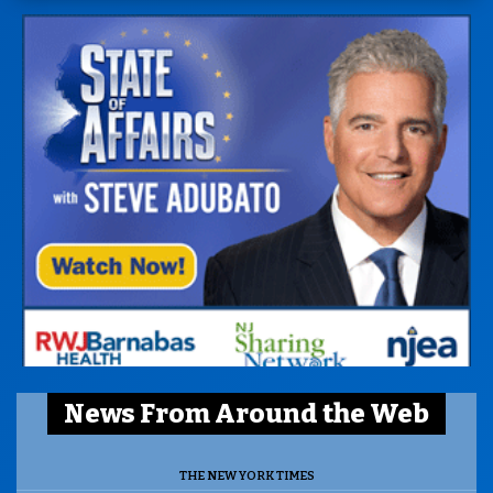
News From Around the Web
THE NEW YORK TIMES