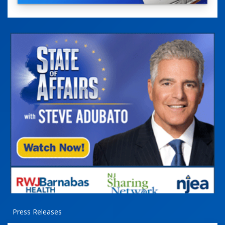
Press Releases