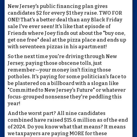
New Jersey's public financing plan gives
candidates $2 for every $1 they raise. TWO FOR
ONE! That's a better deal than any Black Friday
sale I've ever seen! It's like that episode of
Friends where Joey finds out about the "buy one,
get one free" deal at the pizza place and ends up
with seventeen pizzas in his apartment!
So the next time you're driving through New
Jersey, paying those obscene tolls, just
remember—your money isn't fixing those
potholes. It's paying for some politician's face to
be plastered on a billboard with a slogan like
"Committed to New Jersey's Future" or whatever
focus-grouped nonsense they're peddling this
year!
And the worst part? All nine candidates
combined have raised $15.6 million as of the end
of 2024. Do you know what that means? It means
we taxpayers are paying MORE for these