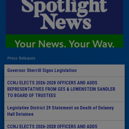
Press Releases
Governor Sherrill Signs Legislation
CCNJ ELECTS 2026-2028 OFFICERS AND ADDS
REPRESENTATIVES FROM GES & LOWENSTEIN SANDLER
TO BOARD OF TRUSTEES
Legislative District 29 Statement on Death of Delaney
Hall Detainee
CCNJ ELECTS 2026-2028 OFFICERS AND ADDS