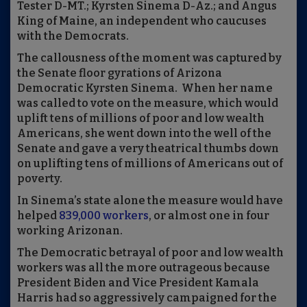
Tester D-MT.; Kyrsten Sinema D-Az.; and Angus
King of Maine, an independent who caucuses
with the Democrats.
The callousness of the moment was captured by
the Senate floor gyrations of Arizona
Democratic Kyrsten Sinema. When her name
was called to vote on the measure, which would
uplift tens of millions of poor and low wealth
Americans, she went down into the well of the
Senate and gave a very theatrical thumbs down
on uplifting tens of millions of Americans out of
poverty.
In Sinema’s state alone the measure would have
helped
839,000 workers
, or almost one in four
working Arizonan.
The Democratic betrayal of poor and low wealth
workers was all the more outrageous because
President Biden and Vice President Kamala
Harris had so aggressively campaigned for the