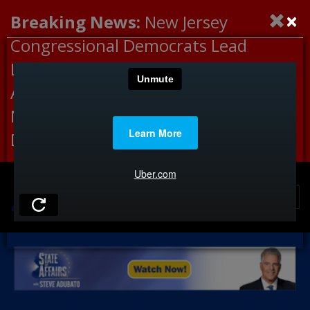
×
Breaking News:
New Jersey
Congressional Democrats Lead
Letter to DHS Demanding
Accountability for Medical
Neglect, Deaths Connected to
Delaney Hall