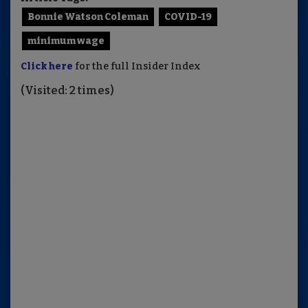
Bonnie Watson Coleman
COVID-19
minimum wage
Click here
for the full Insider Index
(Visited: 2 times)