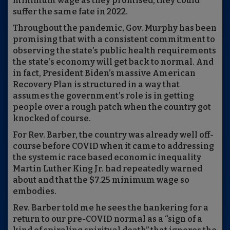
minimum wage as they promised, they could
suffer the same fate in 2022.
Throughout the pandemic, Gov. Murphy has been
promising that with a consistent commitment to
observing the state’s public health requirements
the state’s economy will get back to normal. And
in fact, President Biden’s massive American
Recovery Plan is structured in a way that
assumes the government’s role is in getting
people over a rough patch when the country got
knocked of course.
For Rev. Barber, the country was already well off-
course before COVID when it came to addressing
the systemic race based economic inequality
Martin Luther King Jr. had repeatedly warned
about and that the $7.25 minimum wage so
embodies.
Rev. Barber told me he sees the hankering for a
return to our pre-COVID normal as a “sign of a