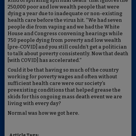
kind of spiraling spiritual death” that ignores the
250,000 poor and low wealth people that were
dying a year due to inadequate or non-existing
health care before the virus hit. “We had seven
people die from vaping and we had the White
House and Congress convening hearings while
750 people dying from poverty and low wealth
[pre-COVID] and you still couldn’t get a politician
to talk about poverty consistently. Now that death
[with COVID] has accelerated.”
Could it be that having so much of the country
working for poverty wages and often without
sufficient health care were our society’s
preexisting conditions that helped grease the
skids for this ongoing mass death event we are
living with every day?
Normal was how we got here.
Article Tags: