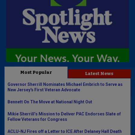
Most Popular
Latest News
Governor Sherrill Nominates Michael Embrich to Serve as
New Jersey's First Veteran Advocate
Bennett On The Move at National Night Out
Mikie Sherrill’s Mission to Deliver PAC Endorses Slate of
Fellow Veterans for Congress
ACLU-NJ Fires off a Letter to ICE After Delaney Hall Death