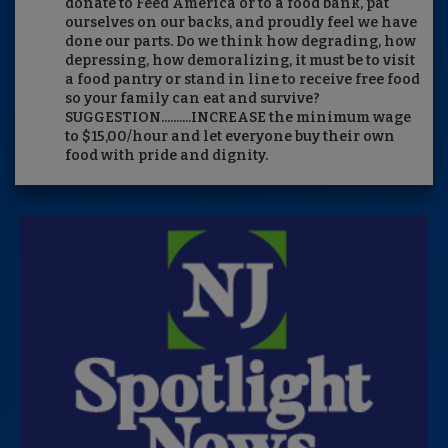
donate to Feed America or to a food bank, pat
ourselves on our backs, and proudly feel we have
done our parts. Do we think how degrading, how
depressing, how demoralizing, it must be to visit
a food pantry or stand in line to receive free food
so your family can eat and survive?
SUGGESTION..........INCREASE the minimum wage
to $15,00/hour and let everyone buy their own
food with pride and dignity.