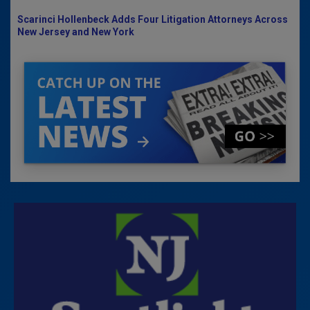
Scarinci Hollenbeck Adds Four Litigation Attorneys Across
New Jersey and New York