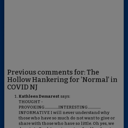
Previous comments for: The
Hollow Hankering for 'Normal' in
COVID NJ
Kathleen Demarest
says:
THOUGHT -
PROVOKING................INTERESTING...............
INFORMATIVE I will never understand why
those who have so much do not want to give or
share with those who have so little. Oh yes, we