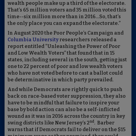
wealth people make up a third of the electorate.
That’s 65 million voters and 35 million voted this
time--six million more than in 2016…So, that’s
the only place you can expand the electorate.”
In August 2020 the Poor People’s Campaign and
Columbia University
researchers released a
report entitled “Unleashing the Power of Poor
and Low Wealth Voters” that found that in 15
states, including several in the south, getting just
one to 22 percent of poor and low wealth voters
who have not voted before to cast a ballot could
be determinative in which party prevailed.
And while Democrats are rightly quick to push
back on race-based voter suppression, they also
have to be mindful that failure to inspire your
base by bold action can also be a self-inflicted
wound as it was in 2016 across the country in key
nd
swing districts like New Jersey’s 2
. Barber
warns that if Democrats fail to deliver on the $15