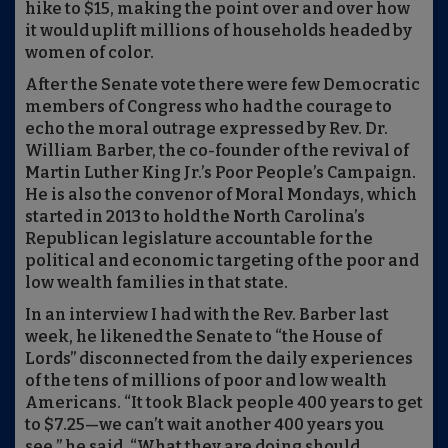
hike to $15, making the point over and over how
it would uplift millions of households headed by
women of color.
After the Senate vote there were few Democratic
members of Congress who had the courage to
echo the moral outrage expressed by Rev. Dr.
William Barber, the co-founder of the revival of
Martin Luther King Jr.’s Poor People’s Campaign.
He is also the convenor of Moral Mondays, which
started in 2013 to hold the North Carolina’s
Republican legislature accountable for the
political and economic targeting of the poor and
low wealth families in that state.
In an interview I had with the Rev. Barber last
week, he likened the Senate to “the House of
Lords” disconnected from the daily experiences
of the tens of millions of poor and low wealth
Americans. “It took Black people 400 years to get
to $7.25—we can’t wait another 400 years you
see,” he said. “What they are doing should