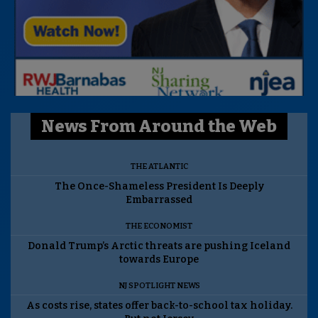
News From Around the Web
THE ATLANTIC
The Once-Shameless President Is Deeply
Embarrassed
THE ECONOMIST
Donald Trump’s Arctic threats are pushing Iceland
towards Europe
NJ SPOTLIGHT NEWS
As costs rise, states offer back-to-school tax holiday.