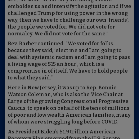
embolden us and intensify the agitation and if we
challenged Trump for using power in the wrong
way, then we have to challenge our own ‘friends’,
the people we voted for. We did not vote for
normalcy. We did not vote for the same.”
Rev. Barber continued. “We voted for folks
because they said, ‘elect me and I am going to
deal with systemic racism and I am going to pass
a living wage of $15 an hour’, which is a
compromise in of itself. We have to hold people
to what they said.”
Here in New Jersey, it was up to Rep. Bonnie
Watson Coleman, who is also the Vice Chair at
Large of the growing Congressional Progressive
Caucus, to speak on behalf of the tens of millions
of poor and low wealth American families, many
of whom were struggling long before COVID.
As President Biden’s $1.9 trillion American
Recovery Plan emerged from the U.S. Senate