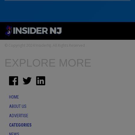
© Copyright 2024 InsiderNJ. All Rights Reserved
EXPLORE MORE
HOME
ABOUT US
ADVERTISE
CATEGORIES
NEWS