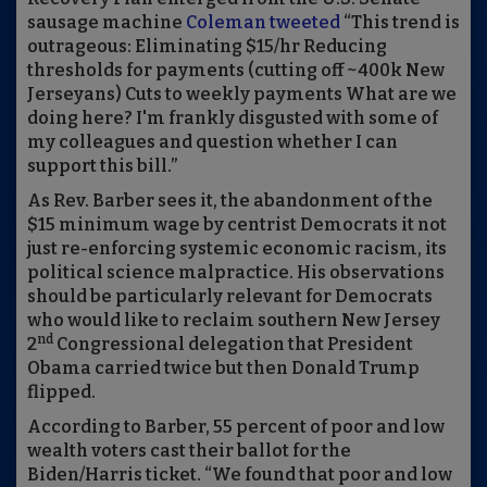
sausage machine
Coleman tweeted
“This trend is
outrageous: Eliminating $15/hr Reducing
thresholds for payments (cutting off ~400k New
Jerseyans) Cuts to weekly payments What are we
doing here? I'm frankly disgusted with some of
my colleagues and question whether I can
support this bill.”
As Rev. Barber sees it, the abandonment of the
$15 minimum wage by centrist Democrats it not
just re-enforcing systemic economic racism, its
political science malpractice. His observations
should be particularly relevant for Democrats
who would like to reclaim southern New Jersey
nd
2
Congressional delegation that President
Obama carried twice but then Donald Trump
flipped.
According to Barber, 55 percent of poor and low
wealth voters cast their ballot for the
Biden/Harris ticket. “We found that poor and low