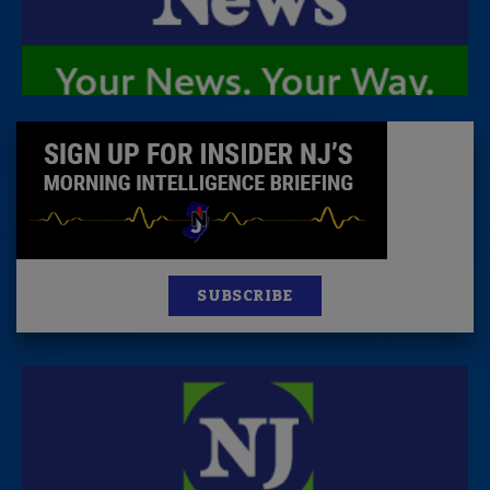
SUBSCRIBE