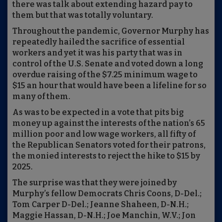
there was talk about extending hazard pay to
them but that was totally voluntary.
Throughout the pandemic, Governor Murphy has
repeatedly hailed the sacrifice of essential
workers and yet it was his party that was in
control of the U.S. Senate and voted down a long
overdue raising of the $7.25 minimum wage to
$15 an hour that would have been a lifeline for so
many of them.
As was to be expected in a vote that pits big
money up against the interests of the nation’s 65
million poor and low wage workers, all fifty of
the Republican Senators voted for their patrons,
the monied interests to reject the hike to $15 by
2025.
The surprise was that they were joined by
Murphy’s fellow Democrats Chris Coons, D-Del.;
Tom Carper D-Del.; Jeanne Shaheen, D-N.H.;
Maggie Hassan, D-N.H.; Joe Manchin, W.V.; Jon