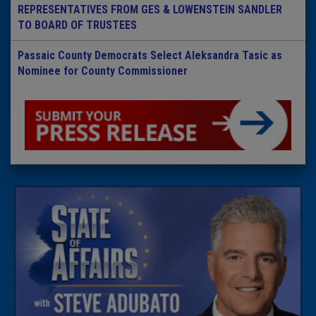
REPRESENTATIVES FROM GES & LOWENSTEIN SANDLER
TO BOARD OF TRUSTEES
Passaic County Democrats Select Aleksandra Tasic as
Nominee for County Commissioner