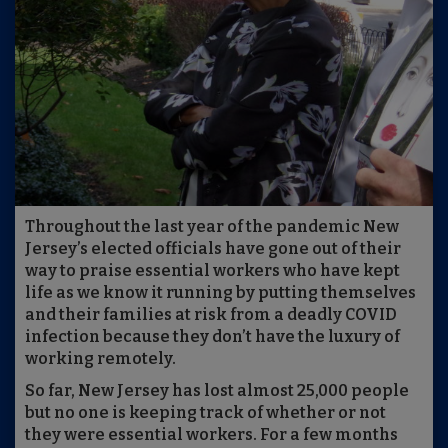
Throughout the last year of the pandemic New
Jersey’s elected officials have gone out of their
way to praise essential workers who have kept
life as we know it running by putting themselves
and their families at risk from a deadly COVID
infection because they don’t have the luxury of
working remotely.
So far, New Jersey has lost almost 25,000 people
but no one is keeping track of whether or not
they were essential workers. For a few months