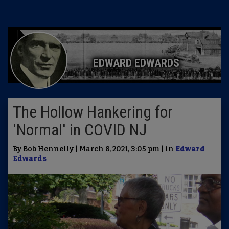
EDWARD EDWARDS
The Hollow Hankering for
'Normal' in COVID NJ
By Bob Hennelly | March 8, 2021, 3:05 pm | in
Edward
Edwards