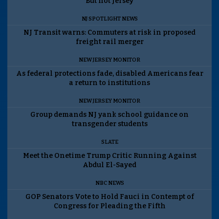
But not Jersey
NJ SPOTLIGHT NEWS
NJ Transit warns: Commuters at risk in proposed
freight rail merger
NEW JERSEY MONITOR
As federal protections fade, disabled Americans fear
a return to institutions
NEW JERSEY MONITOR
Group demands NJ yank school guidance on
transgender students
SLATE
Meet the Onetime Trump Critic Running Against
Abdul El-Sayed
NBC NEWS
GOP Senators Vote to Hold Fauci in Contempt of
Congress for Pleading the Fifth