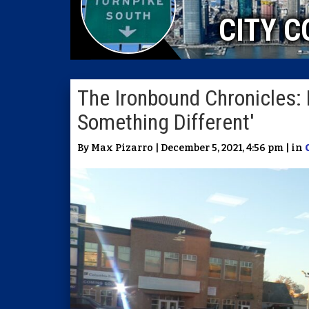
CITY C
The Ironbound Chronicles: 
Something Different'
By Max Pizarro | December 5, 2021, 4:56 pm | in