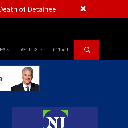
Death of Detainee
IES
ABOUT US
CONTACT
About Us
er Booth
Advertise
Edwards
fidential
 Room