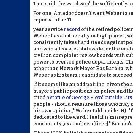
That said, the ward won't be sufficiently t
For one, Amador doesn't want Weber to s
reports in the 11-
year service
record
of the retired police
Weber has another ally in high places, 
consistently takes hard stands against po
and who advocates statewide for the enabl
civilian complaint review boards with s
power to oversee police departments. Tha
other than Newark Mayor Ras Baraka, wh
Weber as his team's candidate to succee
If it seems like an odd pairing, given the a
mayor's public positions on police and the
cited
a statue of George Floyd outside City
people - should reassure those who may n
his own opinion," Weber told InsiderNJ. "I
dedicated to the ward. I feel it is misrepre
community [as a police officer]." Baraka'