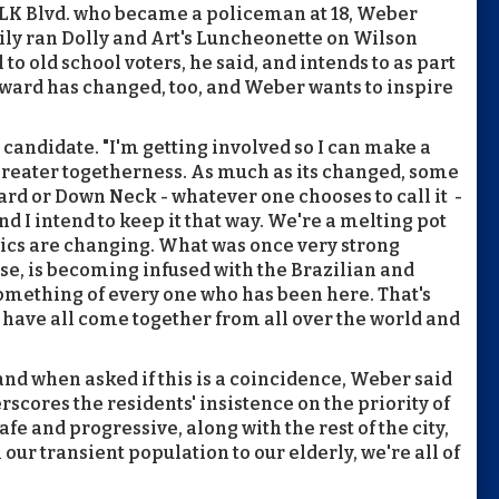
MLK Blvd. who became a policeman at 18, Weber
ly ran Dolly and Art's Luncheonette on Wilson
to old school voters, he said, and intends to as part
 ward has changed, too, and Weber wants to inspire
 candidate. "I'm getting involved so I can make a
greater togetherness. As much as its changed, some
ard or Down Neck - whatever one chooses to call it -
nd I intend to keep it that way. We're a melting pot
ics are changing. What was once very strong
se, is becoming infused with the Brazilian and
omething of every one who has been here. That's
have all come together from all over the world and
nd when asked if this is a coincidence, Weber said
rscores the residents' insistence on the priority of
afe and progressive, along with the rest of the city,
our transient population to our elderly, we're all of