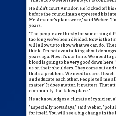
"I have 100% belief the mayor is confident
He didn't court Amador. He kicked off his 
before the councilman expressed his inten
Mr. Amador's plans were," said Weber. "I'm
years.
"The people are thirsty for something diffe
too long we've been divided. Now is the ti
will allow us to show what we can do. Ther
think. I'm not even talking about demogr
years ago. Now it's our time. We need to g
blood is going to be very good down here.
us on their shoulders. They come out and
that's a problem. We need to care. I teach
and educate each other. People tell me all 
matter.' It does matter. It matters. That at
community that takes place."
He acknowledges a climate of cynicism ab
"Especially nowadays," said Weber, "politi
for itself. You will see a big change in the