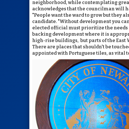
neighborhood, while contemplating great
acknowledges that the councilman will hav
"People want the ward to grow but they als
candidate. "Without development you can'
elected official must prioritize the needs
backing development where it is appropr
high-rise buildings, but parts of the East
There are places that shouldn't be touche
appointed with Portuguese tiles, as vital 