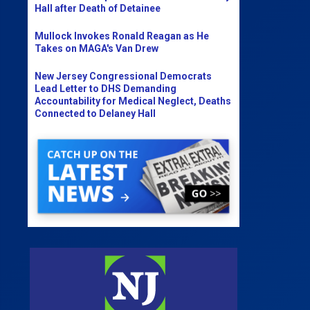
Hall after Death of Detainee
Mullock Invokes Ronald Reagan as He
Takes on MAGA's Van Drew
New Jersey Congressional Democrats
Lead Letter to DHS Demanding
Accountability for Medical Neglect, Deaths
Connected to Delaney Hall