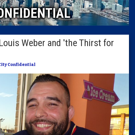
ONFIDENTIAL
Columni
Latest 
Louis Weber and 'the Thirst for
Insider 
Podcast
City Confidential