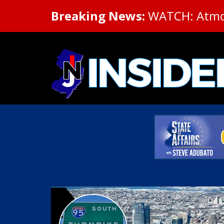
Breaking News:
WATCH: Atmosp