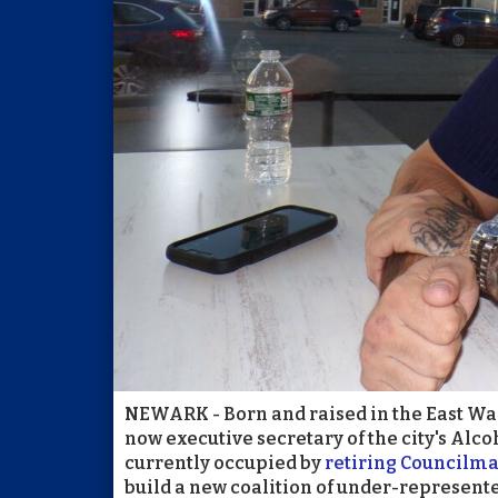
NEWARK - Born and raised in the East Ward
now executive secretary of the city's Alco
currently occupied by
retiring Councilm
build a new coalition of under-represente