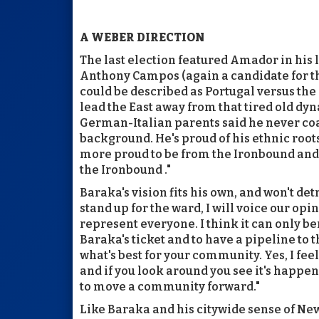
A WEBER DIRECTION
The last election featured Amador in his l
Anthony Campos (again a candidate for the 
could be described as Portugal versus the 
lead the East away from that tired old dy
German-Italian parents said he never co
background. He's proud of his ethnic roots
more proud to be from the Ironbound and 
the Ironbound ."
Baraka's vision fits his own, and won't det
stand up for the ward, I will voice our op
represent everyone. I think it can only 
Baraka's ticket and to have a pipeline to t
what's best for your community. Yes, I fee
and if you look around you see it's happeni
to move a community forward."
Like Baraka and his citywide sense of New