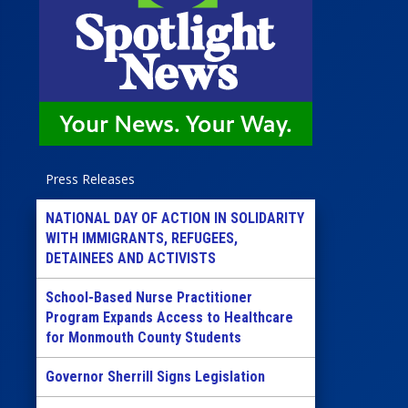
Press Releases
NATIONAL DAY OF ACTION IN SOLIDARITY
WITH IMMIGRANTS, REFUGEES,
DETAINEES AND ACTIVISTS
School-Based Nurse Practitioner
Program Expands Access to Healthcare
for Monmouth County Students
Governor Sherrill Signs Legislation