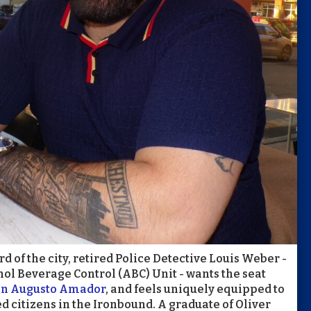
 of the city, retired Police Detective Louis Weber -
hol Beverage Control (ABC) Unit - wants the seat
an Augusto Amador
, and feels uniquely equipped to
d citizens in the Ironbound. A graduate of Oliver