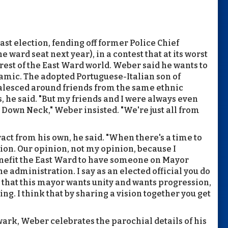
ast election, fending off former Police Chief
ward seat next year), in a contest that at its worst
rest of the East Ward world. Weber said he wants to
namic. The adopted Portuguese-Italian son of
alesced around friends from the same ethnic
, he said. "But my friends and I were always even
Down Neck," Weber insisted. "We're just all from
ract from his own, he said. "When there's a time to
inion. Our opinion, not my opinion, because I
benefit the East Ward to have someone on Mayor
he administration. I say as an elected official you do
l that this mayor wants unity and wants progression,
ng. I think that by sharing a vision together you get
ark, Weber celebrates the parochial details of his