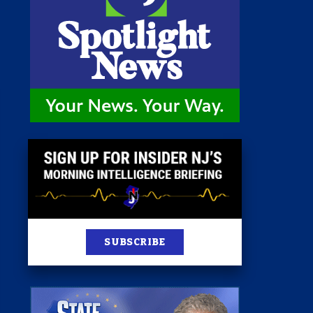
st
News
100 Publications
s
SUBSCRIBE