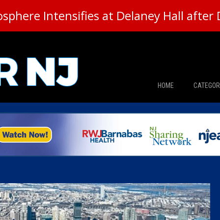
here Intensifies at Delaney Hall after 
HOME
CATEGOR
News
The Din
Edward 
City Con
Caucus