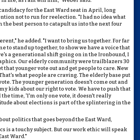
 in me, as I am win him," Weber said.
candidacy for the East Ward seat in April, long
tion not to run for reelection. "I had no idea what
 the best person to catapult us into the next four
rent," he added. "I want to bring us together. For far
me to stand up together, to show we have a voice that
e's a generational shift going on in the Ironbound, I
aphics. Our elderly community were trailblazers 30
et that younger vote out and get people to care. New
 That's what people are craving. The elderly base put
 vote. The younger generation doesn't come out and
 my kids about our right to vote. We have to push that
the time, 'I'm only one vote, it doesn't really
titude about elections is part of the splintering in the
out politics that goes beyond the East Ward,
cs is a touchy subject. But our work ethic will speak
 East Ward."