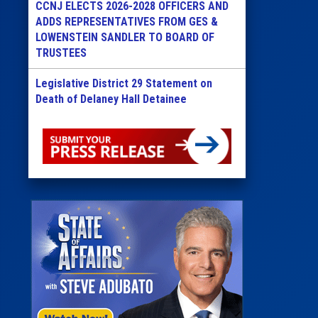
CCNJ ELECTS 2026-2028 OFFICERS AND
ADDS REPRESENTATIVES FROM GES &
LOWENSTEIN SANDLER TO BOARD OF
TRUSTEES
Legislative District 29 Statement on
Death of Delaney Hall Detainee