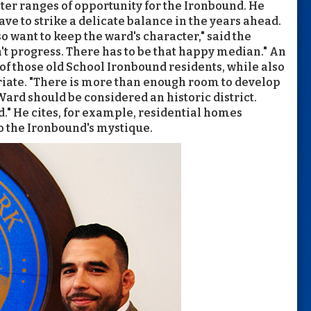
er ranges of opportunity for the Ironbound. He
e to strike a delicate balance in the years ahead.
o want to keep the ward's character," said the
t progress. There has to be that happy median." An
 of those old School Ironbound residents, while also
iate. "There is more than enough room to develop
 Ward should be considered an historic district.
d." He cites, for example, residential homes
to the Ironbound's mystique.