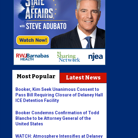
Most Popular
Latest News
Booker, Kim Seek Unanimous Consent to
Pass Bill Requiring Closure of Delaney Hall
ICE Detention Facility
Booker Condemns Confirmation of Todd
Blanche to be Attorney General of the
United States
WATCH: Atmosphere Intensifies at Delaney