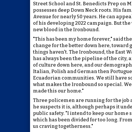
Street School and St. Benedicts Prep on 
possesses deep Down Neck roots. His fami
Avenue for nearly 50 years. He can appeal 
of his developing 2022 campaign. But the
new blood in the Ironbound.
"This has been my home forever," said the
change for the better down here, toward 
things haven't. The Ironbound, the East W
has always been the pipeline of the city, a
of culture down here, and our demograph
Italian, Polish and German then Portugue
Ecuadorian communities. We still have s
what makes the Ironbound so special. We 
made this our home."
Three policemen are running for the job a
he suspects it is, although perhaps it unde
public safety. "I intend to keep our home s
which has been divided for too long. From 
us craving togetherness."