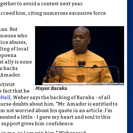
ogether to avoid a contest next year.
ucceed him, citing numerous excessive force
man. But
someone who
lice abuses,
ing of local
ubpoena
t ally is none
o backs
d Amador.
ctivist
Mayor Baraka
 fact that he
 Hall
, Weber says the backing of Baraka - of all
urse doubts about him. "Mr. Amador is entitled to
'm not worried about his quote in an article. I'm
sented a little - I gave my heart and soul to this
s support gives him confidence.