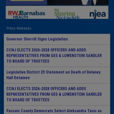
Press Releases
Governor Sherrill Signs Legislation
CCNJ ELECTS 2026-2028 OFFICERS AND ADDS
REPRESENTATIVES FROM GES & LOWENSTEIN SANDLER
TO BOARD OF TRUSTEES
Legislative District 29 Statement on Death of Delaney
Hall Detainee
CCNJ ELECTS 2026-2028 OFFICERS AND ADDS
REPRESENTATIVES FROM GES & LOWENSTEIN SANDLER
TO BOARD OF TRUSTEES
Passaic County Democrats Select Aleksandra Tasic as