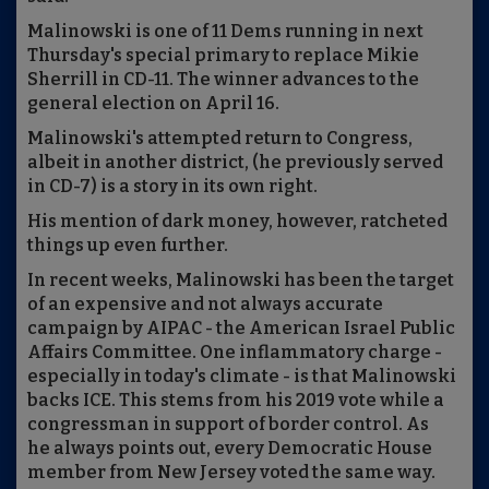
Malinowski is one of 11 Dems running in next
Thursday's special primary to replace Mikie
Sherrill in CD-11. The winner advances to the
general election on April 16.
Malinowski's attempted return to Congress,
albeit in another district, (he previously served
in CD-7) is a story in its own right.
His mention of dark money, however, ratcheted
things up even further.
In recent weeks, Malinowski has been the target
of an expensive and not always accurate
campaign by AIPAC - the American Israel Public
Affairs Committee. One inflammatory charge -
especially in today's climate - is that Malinowski
backs ICE. This stems from his 2019 vote while a
congressman in support of border control. As
he always points out, every Democratic House
member from New Jersey voted the same way.