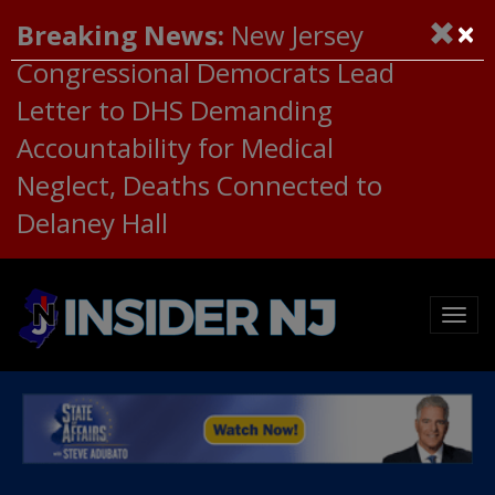
×
Breaking News:
New Jersey
Congressional Democrats Lead
Letter to DHS Demanding
Accountability for Medical
Neglect, Deaths Connected to
Delaney Hall