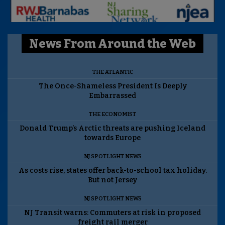
News From Around the Web
THE ATLANTIC
The Once-Shameless President Is Deeply
Embarrassed
THE ECONOMIST
Donald Trump’s Arctic threats are pushing Iceland
towards Europe
NJ SPOTLIGHT NEWS
As costs rise, states offer back-to-school tax holiday.
But not Jersey
NJ SPOTLIGHT NEWS
NJ Transit warns: Commuters at risk in proposed
freight rail merger