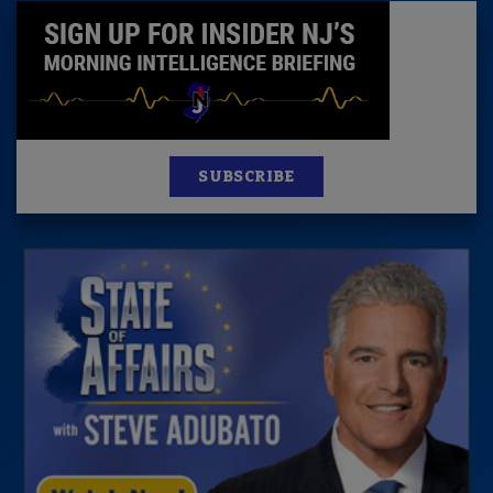
SUBSCRIBE