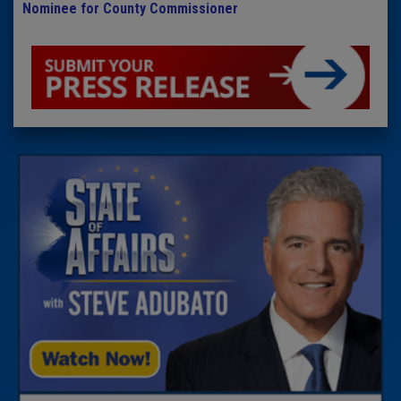
Nominee for County Commissioner