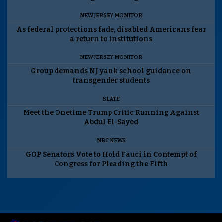
NEW JERSEY MONITOR
As federal protections fade, disabled Americans fear
a return to institutions
NEW JERSEY MONITOR
Group demands NJ yank school guidance on
transgender students
SLATE
Meet the Onetime Trump Critic Running Against
Abdul El-Sayed
NBC NEWS
GOP Senators Vote to Hold Fauci in Contempt of
Congress for Pleading the Fifth