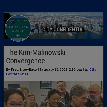
CITY CONFIDENTIAL
The Kim-Malinowski
Convergence
By Fred Snowflack | January 31, 2026, 2:50 pm | in
City
Confidential