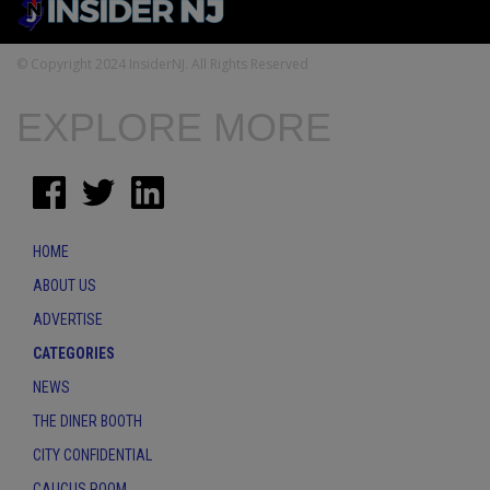
© Copyright 2024 InsiderNJ. All Rights Reserved
EXPLORE MORE
HOME
ABOUT US
ADVERTISE
CATEGORIES
NEWS
THE DINER BOOTH
CITY CONFIDENTIAL
CAUCUS ROOM