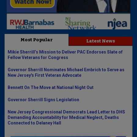
Most Popular
Latest News
Mikie Sherrill’s Mission to Deliver PAC Endorses Slate of
Fellow Veterans for Congress
Governor Sherrill Nominates Michael Embrich to Serve as
New Jersey's First Veteran Advocate
Bennett On The Move at National Night Out
Governor Sherrill Signs Legislation
New Jersey Congressional Democrats Lead Letter to DHS
Demanding Accountability for Medical Neglect, Deaths
Connected to Delaney Hall