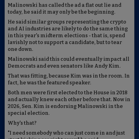
Malinowski has called the ad a flat out lie and
today, he said it may only be the beginning.
He said similar groups representing the crypto
and AI industries are likely to do the same thing
in this year's midterm elections - that is, spend
lavishly not to support a candidate, but to tear
one down.
Malinowski said this could eventually impact all
Democrats and even senators like Andy Kim.
That was fitting, because Kim was in the room. In
fact, he was the featured speaker.
Both men were first elected to the House in 2018
and actually knew each other before that. Now in
2026, Sen. Kim is endorsing Malinowski in the
special election.
Why's that?
"I need somebody who can just come in and just