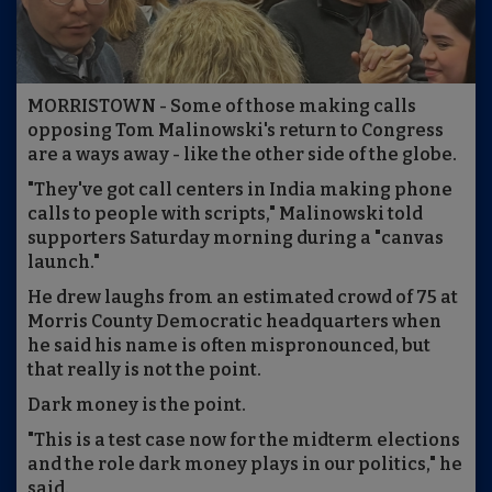
MORRISTOWN - Some of those making calls
opposing Tom Malinowski's return to Congress
are a ways away - like the other side of the globe.
"They've got call centers in India making phone
calls to people with scripts," Malinowski told
supporters Saturday morning during a "canvas
launch."
He drew laughs from an estimated crowd of 75 at
Morris County Democratic headquarters when
he said his name is often mispronounced, but
that really is not the point.
Dark money is the point.
"This is a test case now for the midterm elections
and the role dark money plays in our politics," he
said.