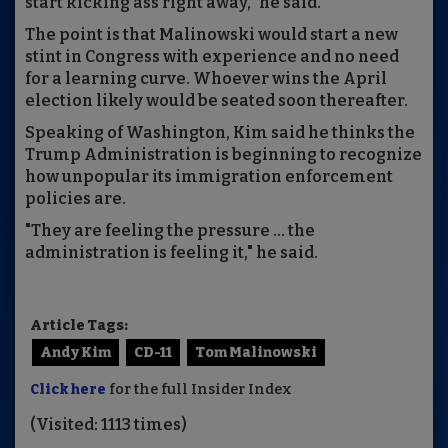
start kicking ass right away," he said.
The point is that Malinowski would start a new
stint in Congress with experience and no need
for a learning curve. Whoever wins the April
election likely would be seated soon thereafter.
Speaking of Washington, Kim said he thinks the
Trump Administration is beginning to recognize
how unpopular its immigration enforcement
policies are.
"They are feeling the pressure ... the
administration is feeling it," he said.
Article Tags:
Andy Kim
CD-11
Tom Malinowski
Click here
for the full Insider Index
(Visited: 1113 times)