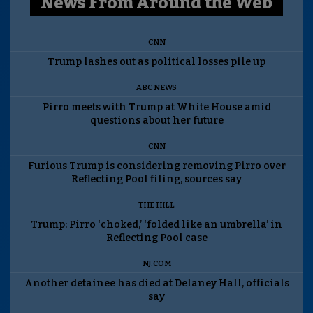
News From Around the Web
CNN
Trump lashes out as political losses pile up
ABC NEWS
Pirro meets with Trump at White House amid
questions about her future
CNN
Furious Trump is considering removing Pirro over
Reflecting Pool filing, sources say
THE HILL
Trump: Pirro ‘choked,’ ‘folded like an umbrella’ in
Reflecting Pool case
NJ.COM
Another detainee has died at Delaney Hall, officials
say