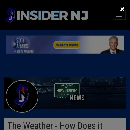
×
NEWS
The Weather - How Does it