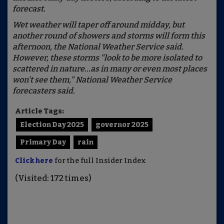
forecast.
Wet weather will taper off around midday, but
another round of showers and storms will form this
afternoon, the National Weather Service said.
However, these storms "look to be more isolated to
scattered in nature...as in many or even most places
won't see them," National Weather Service
forecasters said.
Article Tags:
Election Day 2025
governor 2025
Primary Day
rain
Click here
for the full Insider Index
(Visited: 172 times)