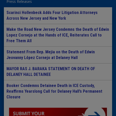
Press Releases
Scarinci Hollenbeck Adds Four Litigation Attorneys
Across New Jersey and New York
Make the Road New Jersey Condemns the Death of Edwin
Lopez Cornejo at the Hands of ICE, Reiterates Call to
Free Them All
Statement From Rep. Mejia on the Death of Edwin
Jeovanny López Cornejo at Delaney Hall
MAYOR RAS J. BARAKA STATEMENT ON DEATH OF
DELANEY HALL DETAINEE
Booker Condemns Detainee Death in ICE Custody,
Reaffirms Yearslong Call for Delaney Hall’s Permanent
Closure