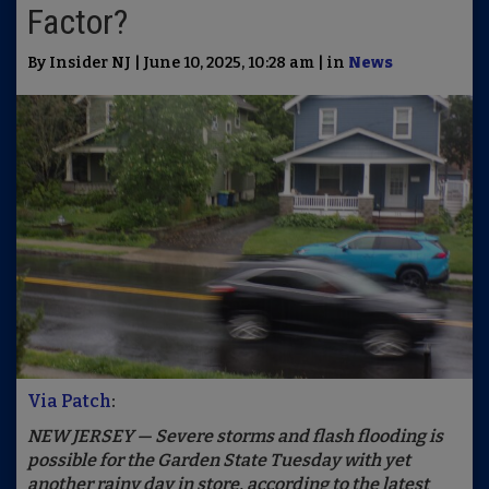
Factor?
By Insider NJ | June 10, 2025, 10:28 am | in
News
Via Patch
:
NEW JERSEY — Severe storms and flash flooding is
possible for the Garden State Tuesday with yet
another rainy day in store, according to the latest