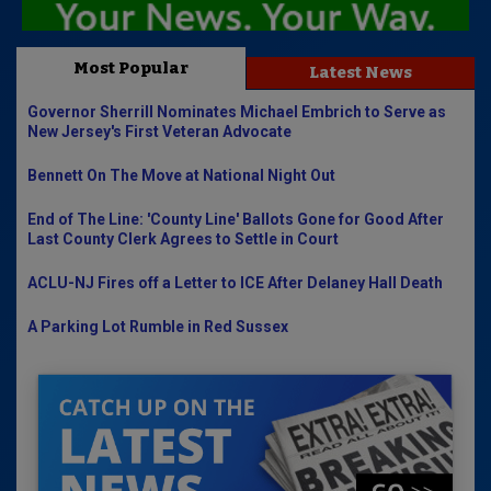
Most Popular
Latest News
Governor Sherrill Nominates Michael Embrich to Serve as
New Jersey's First Veteran Advocate
Bennett On The Move at National Night Out
End of The Line: 'County Line' Ballots Gone for Good After
Last County Clerk Agrees to Settle in Court
ACLU-NJ Fires off a Letter to ICE After Delaney Hall Death
A Parking Lot Rumble in Red Sussex