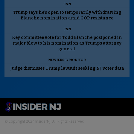
CNN
Trump says he’s open to temporarily withdrawing
Blanche nomination amid GOP resistance
CNN
Key committee vote for Todd Blanche postponed in
major blow to his nomination as Trump’s attorney
general
NEW JERSEY MONITOR
Judge dismisses Trump lawsuit seeking NJ voter data
© Copyright 2024 InsiderNJ. All Rights Reserved