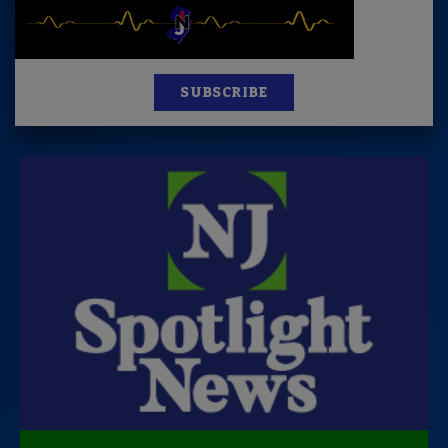
SUBSCRIBE