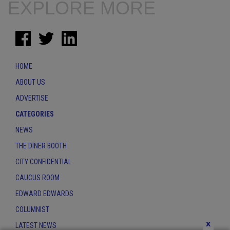
EXPLORE MORE
HOME
ABOUT US
ADVERTISE
CATEGORIES
NEWS
THE DINER BOOTH
CITY CONFIDENTIAL
CAUCUS ROOM
EDWARD EDWARDS
COLUMNIST
x
LATEST NEWS