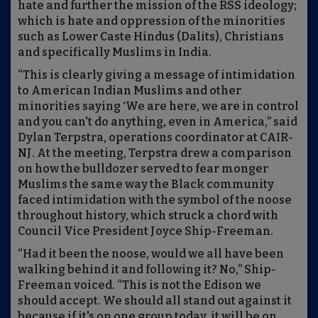
hate and further the mission of the RSS ideology;
which is hate and oppression of the minorities
such as Lower Caste Hindus (Dalits), Christians
and specifically Muslims in India.
“This is clearly giving a message of intimidation
to American Indian Muslims and other
minorities saying ‘We are here, we are in control
and you can't do anything, even in America,” said
Dylan Terpstra, operations coordinator at CAIR-
NJ. At the meeting, Terpstra drew a comparison
on how the bulldozer served to fear monger
Muslims the same way the Black community
faced intimidation with the symbol of the noose
throughout history, which struck a chord with
Council Vice President Joyce Ship-Freeman.
“Had it been the noose, would we all have been
walking behind it and following it? No,” Ship-
Freeman voiced. “This is not the Edison we
should accept. We should all stand out against it
because if it's on one group today, it will be on