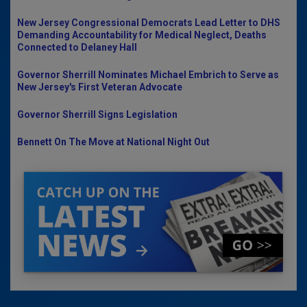
New Jersey Congressional Democrats Lead Letter to DHS
Demanding Accountability for Medical Neglect, Deaths
Connected to Delaney Hall
Governor Sherrill Nominates Michael Embrich to Serve as
New Jersey's First Veteran Advocate
Governor Sherrill Signs Legislation
Bennett On The Move at National Night Out