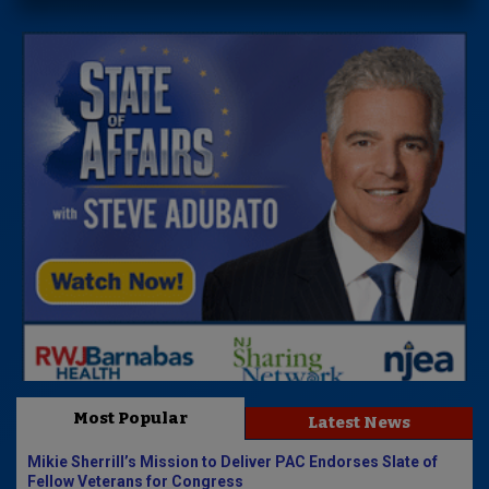
Most Popular
Latest News
Mikie Sherrill’s Mission to Deliver PAC Endorses Slate of
Fellow Veterans for Congress