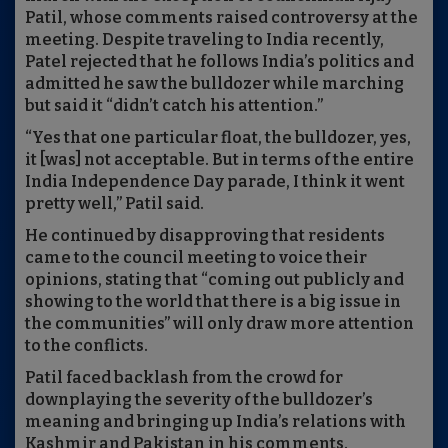
Patil, whose comments raised controversy at the
meeting. Despite traveling to India recently,
Patel rejected that he follows India’s politics and
admitted he saw the bulldozer while marching
but said it “didn’t catch his attention.”
“Yes that one particular float, the bulldozer, yes,
it [was] not acceptable. But in terms of the entire
India Independence Day parade, I think it went
pretty well,” Patil said.
He continued by disapproving that residents
came to the council meeting to voice their
opinions, stating that “coming out publicly and
showing to the world that there is a big issue in
the communities” will only draw more attention
to the conflicts.
Patil faced backlash from the crowd for
downplaying the severity of the bulldozer’s
meaning and bringing up India’s relations with
Kashmir and Pakistan in his comments.