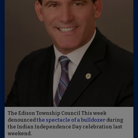
The Edison Township Council This week
denounced
the spectacle of a bulldozer
during
the Indian Independence Day celebration last
weekend.