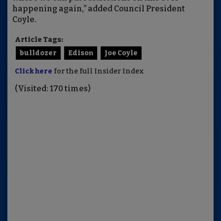
happening again,” added Council President
Coyle.
Article Tags:
bulldozer
Edison
Joe Coyle
Click here
for the full Insider Index
(Visited: 170 times)