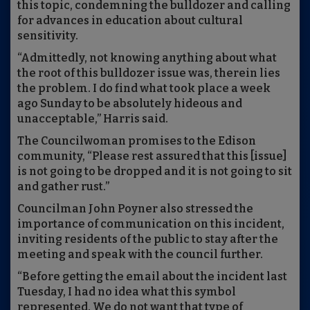
this topic, condemning the bulldozer and calling
for advances in education about cultural
sensitivity.
“Admittedly, not knowing anything about what
the root of this bulldozer issue was, therein lies
the problem. I do find what took place a week
ago Sunday to be absolutely hideous and
unacceptable,” Harris said.
The Councilwoman promises to the Edison
community, “Please rest assured that this [issue]
is not going to be dropped and it is not going to sit
and gather rust.”
Councilman John Poyner also stressed the
importance of communication on this incident,
inviting residents of the public to stay after the
meeting and speak with the council further.
“Before getting the email about the incident last
Tuesday, I had no idea what this symbol
represented. We do not want that type of