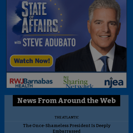
News From Around the Web
THE ATLANTIC
The Once-Shameless President Is Deeply
Embarrassed