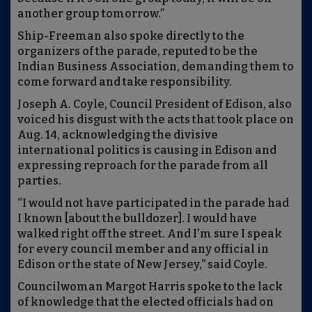
another group tomorrow.”
Ship-Freeman also spoke directly to the
organizers of the parade, reputed to be the
Indian Business Association, demanding them to
come forward and take responsibility.
Joseph A. Coyle, Council President of Edison, also
voiced his disgust with the acts that took place on
Aug. 14, acknowledging the divisive
international politics is causing in Edison and
expressing reproach for the parade from all
parties.
“I would not have participated in the parade had
I known [about the bulldozer]. I would have
walked right off the street. And I’m sure I speak
for every council member and any official in
Edison or the state of New Jersey,” said Coyle.
Councilwoman Margot Harris spoke to the lack
of knowledge that the elected officials had on