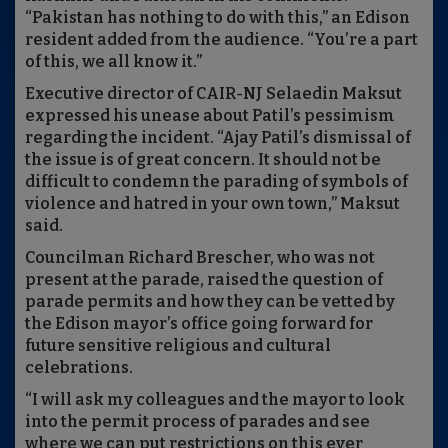
“Pakistan has nothing to do with this,” an Edison
resident added from the audience. “You’re a part
of this, we all know it.”
Executive director of CAIR-NJ Selaedin Maksut
expressed his unease about Patil’s pessimism
regarding the incident. “Ajay Patil’s dismissal of
the issue is of great concern. It should not be
difficult to condemn the parading of symbols of
violence and hatred in your own town,” Maksut
said.
Councilman Richard Brescher, who was not
present at the parade, raised the question of
parade permits and how they can be vetted by
the Edison mayor’s office going forward for
future sensitive religious and cultural
celebrations.
“I will ask my colleagues and the mayor to look
into the permit process of parades and see
where we can put restrictions on this ever