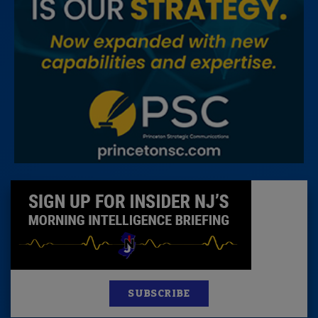
SUBSCRIBE