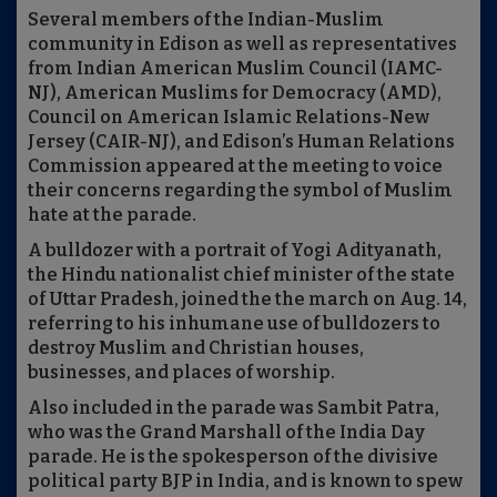
Several members of the Indian-Muslim
community in Edison as well as representatives
from Indian American Muslim Council (IAMC-
NJ), American Muslims for Democracy (AMD),
Council on American Islamic Relations-New
Jersey (CAIR-NJ), and Edison’s Human Relations
Commission appeared at the meeting to voice
their concerns regarding the symbol of Muslim
hate at the parade.
A bulldozer with a portrait of Yogi Adityanath,
the Hindu nationalist chief minister of the state
of Uttar Pradesh, joined the the march on Aug. 14,
referring to his inhumane use of bulldozers to
destroy Muslim and Christian houses,
businesses, and places of worship.
Also included in the parade was Sambit Patra,
who was the Grand Marshall of the India Day
parade. He is the spokesperson of the divisive
political party BJP in India, and is known to spew