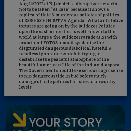
Aug 14/2022 at N J depicts a disruptive scenario
not to be taken “At Ease” because it shows a
replica of Hate & murderous policies of politics
of RSS/HSS HINDUTVA Agenda . What anhilative
tortures are going on by the Buldozer Politics
upon the vast minorities is well known to the
world at large & the BuldozerParade at NJ with
prominent FOTOS upon it symbolise the
disgruntled dangerous diabolical hateful &
headless ignorance which is trying to
destabilise the peaceful atmosphere of the
beautiful American Life of the Indian diaspora .
The Government should take serious cognisense
to nip dangerous tide in bud before much
damage of hate politics flarishes to unworthy
levels