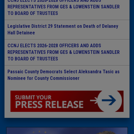
CCNJ ELECTS 2026-2028 OFFICERS AND ADDS
REPRESENTATIVES FROM GES & LOWENSTEIN SANDLER
TO BOARD OF TRUSTEES
Legislative District 29 Statement on Death of Delaney
Hall Detainee
CCNJ ELECTS 2026-2028 OFFICERS AND ADDS
REPRESENTATIVES FROM GES & LOWENSTEIN SANDLER
TO BOARD OF TRUSTEES
Passaic County Democrats Select Aleksandra Tasic as
Nominee for County Commissioner