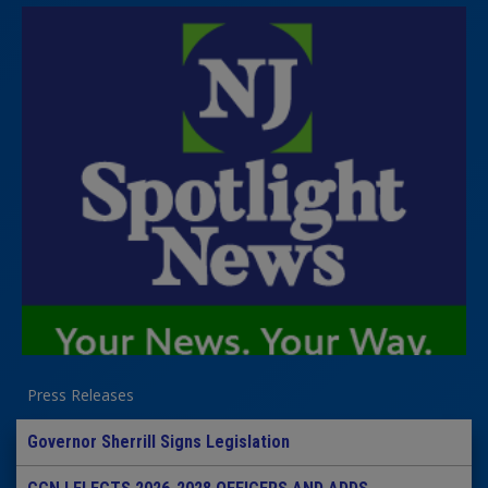
Press Releases
Governor Sherrill Signs Legislation