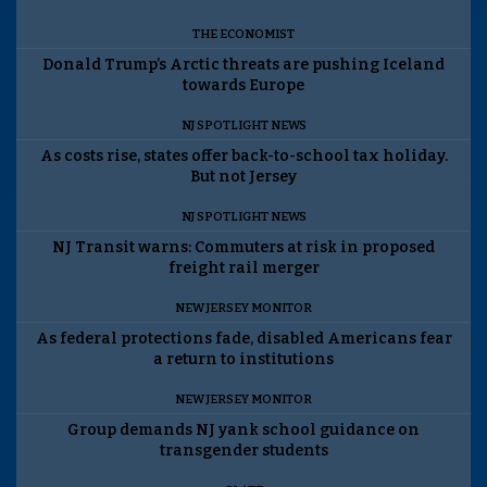
THE ECONOMIST
Donald Trump’s Arctic threats are pushing Iceland
towards Europe
NJ SPOTLIGHT NEWS
As costs rise, states offer back-to-school tax holiday.
But not Jersey
NJ SPOTLIGHT NEWS
NJ Transit warns: Commuters at risk in proposed
freight rail merger
NEW JERSEY MONITOR
As federal protections fade, disabled Americans fear
a return to institutions
NEW JERSEY MONITOR
Group demands NJ yank school guidance on
transgender students