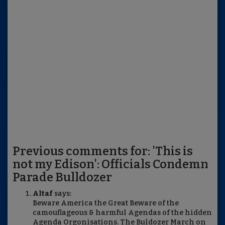
Previous comments for: 'This is
not my Edison': Officials Condemn
Parade Bulldozer
Altaf
says:
Beware America the Great Beware of the
camouflageous & harmful Agendas of the hidden
Agenda Orgonisations. The Buldozer March on