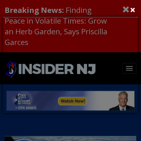
×
Breaking News:
Finding
Peace in Volatile Times: Grow
an Herb Garden, Says Priscilla
Garces