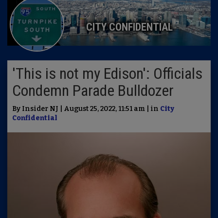
CITY CONFIDENTIAL
'This is not my Edison': Officials
Condemn Parade Bulldozer
By Insider NJ | August 25, 2022, 11:51 am | in
City
Confidential