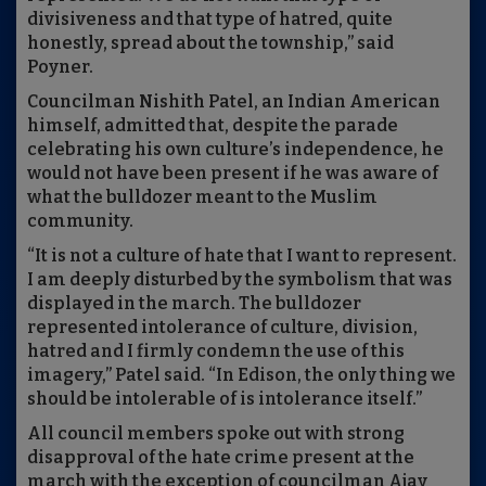
divisiveness and that type of hatred, quite
honestly, spread about the township,” said
Poyner.
Councilman Nishith Patel, an Indian American
himself, admitted that, despite the parade
celebrating his own culture’s independence, he
would not have been present if he was aware of
what the bulldozer meant to the Muslim
community.
“It is not a culture of hate that I want to represent.
I am deeply disturbed by the symbolism that was
displayed in the march. The bulldozer
represented intolerance of culture, division,
hatred and I firmly condemn the use of this
imagery,” Patel said. “In Edison, the only thing we
should be intolerable of is intolerance itself.”
All council members spoke out with strong
disapproval of the hate crime present at the
march with the exception of councilman Ajay