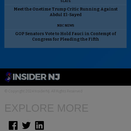
SLATE
Meet the Onetime Trump Critic Running Against
Abdul El-Sayed
NBC NEWS
GOP Senators Vote to Hold Fauci in Contempt of
Congress for Pleading the Fifth
© Copyright 2024 InsiderNJ. All Rights Reserved
EXPLORE MORE