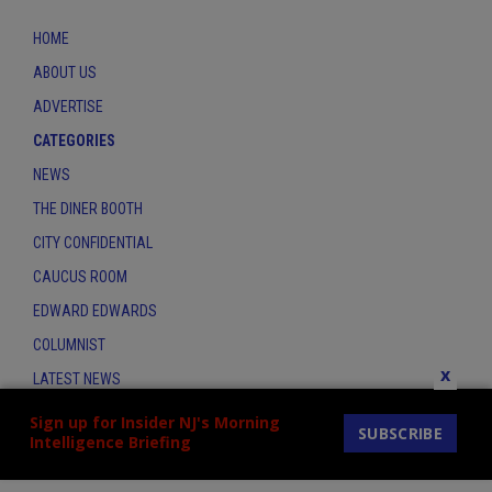
HOME
ABOUT US
ADVERTISE
CATEGORIES
NEWS
THE DINER BOOTH
CITY CONFIDENTIAL
CAUCUS ROOM
EDWARD EDWARDS
COLUMNIST
x
LATEST NEWS
CONTACT
Sign up for Insider NJ's Morning
SUBSCRIBE
Intelligence Briefing
THE INSIDER INDEX