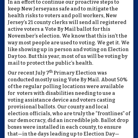
In an effort to continue our proactive steps to
keep New Jerseyans safe and to mitigate the
health risks to voters and poll workers, New
Jersey’s 21 county clerks will send all registered
active voters a Vote By Mail ballot for this
November’s election. We know that this isn’t the
way most people are used to voting. We get it. We
like showing up in person and voting on Election
Day too. But this year, most of us will be voting by
mail to protect the public’s health.
th
Our recent July 7
Primary Election was
conducted mostly using Vote By Mail. About 50%
of the regular polling locations were available
for voters with disabilities needing to use a
voting assistance device and voters casting
provisional ballots. Our county and local
election officials, who are truly the “frontlines” of
our democracy, did an incredible job. Ballot drop
boxes were installed in each county, to ensure
that—in the days leading up to Election Day—