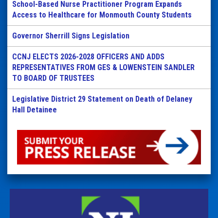
School-Based Nurse Practitioner Program Expands
Access to Healthcare for Monmouth County Students
Governor Sherrill Signs Legislation
CCNJ ELECTS 2026-2028 OFFICERS AND ADDS
REPRESENTATIVES FROM GES & LOWENSTEIN SANDLER
TO BOARD OF TRUSTEES
Legislative District 29 Statement on Death of Delaney
Hall Detainee