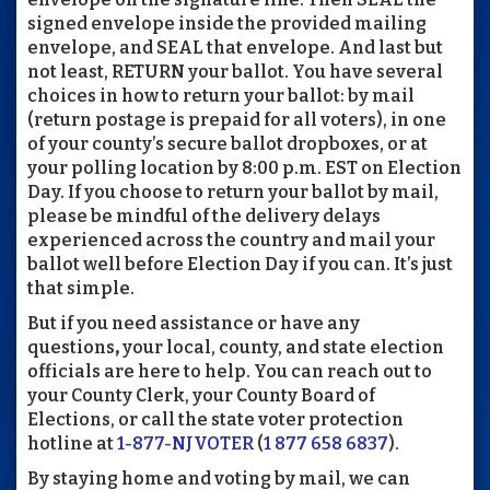
signed envelope inside the provided mailing
envelope, and SEAL that envelope. And last but
not least, RETURN your ballot. You have several
choices in how to return your ballot: by mail
(return postage is prepaid for all voters), in one
of your county’s secure ballot dropboxes, or at
your polling location by 8:00 p.m. EST on Election
Day. If you choose to return your ballot by mail,
please be mindful of the delivery delays
experienced across the country and mail your
ballot well before Election Day if you can. It’s just
that simple.
But if you need assistance or have any
questions
,
your local, county, and state election
officials are here to help. You can reach out to
your County Clerk, your County Board of
Elections, or call the state voter protection
hotline at
1-877-NJVOTER
(
1 877 658 6837
).
By staying home and voting by mail, we can