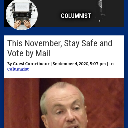
COLUMNIST
This November, Stay Safe and
Vote by Mail
By Guest Contributor | September 4, 2020, 5:07 pm | in
Columnist