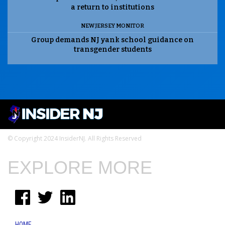
a return to institutions
NEW JERSEY MONITOR
Group demands NJ yank school guidance on
transgender students
© Copyright 2024 InsiderNJ. All Rights Reserved
EXPLORE MORE
HOME