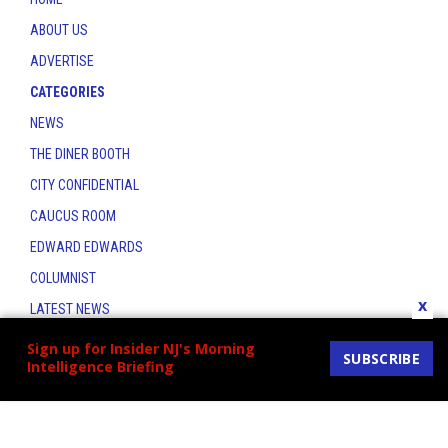
ABOUT US
ADVERTISE
CATEGORIES
NEWS
THE DINER BOOTH
CITY CONFIDENTIAL
CAUCUS ROOM
EDWARD EDWARDS
COLUMNIST
x
LATEST NEWS
CONTACT
Sign up for Insider NJ's Morning
SUBSCRIBE
Intelligence Briefing
THE INSIDER INDEX