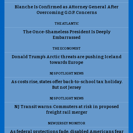
Blanche Is Confirmed as Attorney General After
Overcoming G.O.P. Concerns
THE ATLANTIC
The Once-Shameless President Is Deeply
Embarrassed
THE ECONOMIST
Donald Trump’s Arctic threats are pushing Iceland
towards Europe
NJ SPOTLIGHT NEWS
As costs rise, states offer back-to-school tax holiday.
But not Jersey
NJ SPOTLIGHT NEWS
NJ Transit warns: Commuters at risk in proposed
freight rail merger
NEW JERSEY MONITOR
As federal protections fade, disabled Americans fear