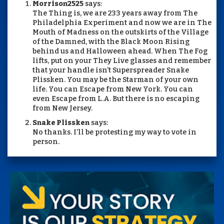
Morrison2525
says:
The Thing is, we are 233 years away from The
Philadelphia Experiment and now we are in The
Mouth of Madness on the outskirts of the Village
of the Damned, with the Black Moon Rising
behind us and Halloween ahead. When The Fog
lifts, put on your They Live glasses and remember
that your handle isn’t Superspreader Snake
Plissken. You may be the Starman of your own
life. You can Escape from New York. You can
even Escape from L.A. But there is no escaping
from New Jersey.
Snake Plissken
says:
No thanks. I’ll be protesting my way to vote in
person.