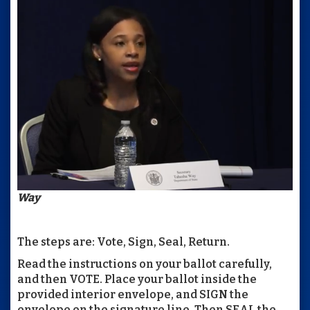
Way
The steps are: Vote, Sign, Seal, Return.
Read the instructions on your ballot carefully,
and then VOTE. Place your ballot inside the
provided interior envelope, and SIGN the
envelope on the signature line. Then SEAL the