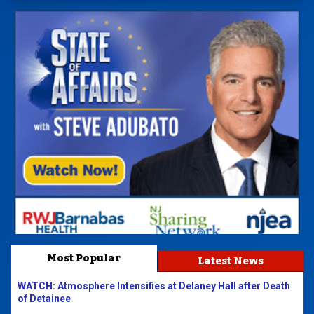
Most Popular
Latest News
WATCH: Atmosphere Intensifies at Delaney Hall after Death
of Detainee