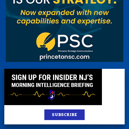
SUBSCRIBE