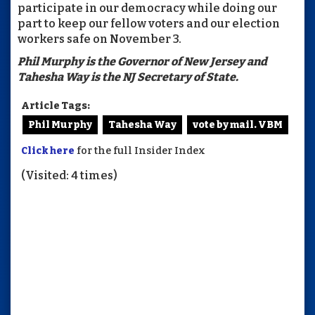
participate in our democracy while doing our
part to keep our fellow voters and our election
workers safe on November 3.
Phil Murphy is the Governor of New Jersey and
Tahesha Way is the NJ Secretary of State.
Article Tags:
Phil Murphy
Tahesha Way
vote by mail. VBM
Click here
for the full Insider Index
(Visited: 4 times)