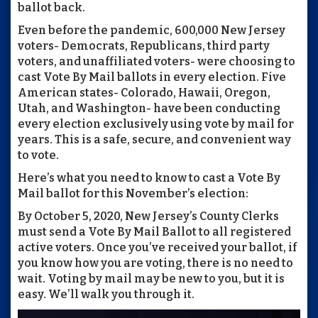
ballot back.
Even before the pandemic, 600,000 New Jersey
voters- Democrats, Republicans, third party
voters, and unaffiliated voters- were choosing to
cast Vote By Mail ballots in every election. Five
American states- Colorado, Hawaii, Oregon,
Utah, and Washington- have been conducting
every election exclusively using vote by mail for
years. This is a safe, secure, and convenient way
to vote.
Here’s what you need to know to cast a Vote By
Mail ballot for this November’s election:
By October 5, 2020, New Jersey’s County Clerks
must send a Vote By Mail Ballot to all registered
active voters. Once you’ve received your ballot, if
you know how you are voting, there is no need to
wait. Voting by mail may be new to you, but it is
easy. We’ll walk you through it.