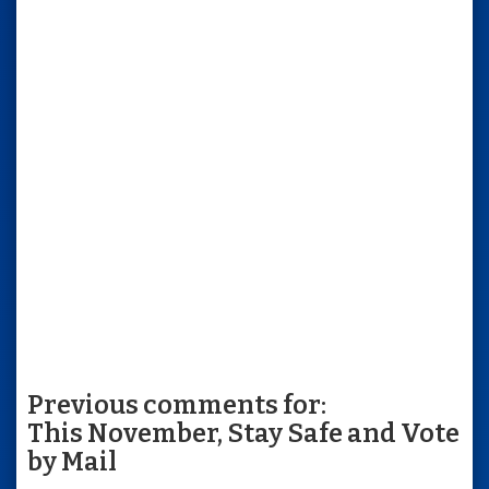
Previous comments for:
This November, Stay Safe and Vote
by Mail