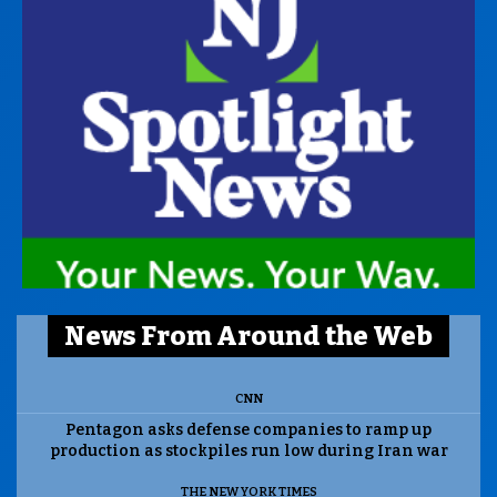
News From Around the Web
CNN
Pentagon asks defense companies to ramp up
production as stockpiles run low during Iran war
THE NEW YORK TIMES