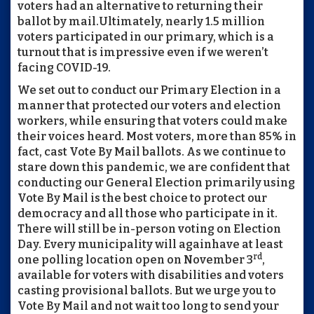
voters had an alternative to returning their
ballot by mail.
Ultimately, nearly 1.5 million
voters participated in our primary, which is a
turnout that is impressive even if we weren’t
facing COVID-19.
We set out to conduct our Primary Election in a
manner that protected our voters and election
workers, while ensuring that voters could make
their voices heard. Most voters, more than 85% in
fact, cast Vote By Mail ballots. As we continue to
stare down this pandemic, we are confident that
conducting our General Election primarily using
Vote By Mail is the best choice to protect our
democracy and all those who participate in it.
There will still be in-person voting on Election
Day. Every municipality will again
have at least
rd
one polling location open on November 3
,
available for voters with disabilities and voters
casting provisional ballots. But we urge you to
Vote By Mail and not wait too long to send your