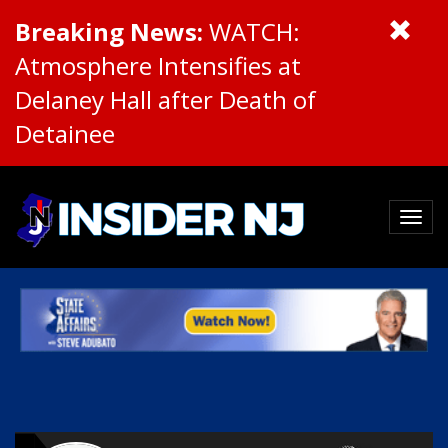
Breaking News:
WATCH:
Atmosphere Intensifies at
Delaney Hall after Death of
Detainee