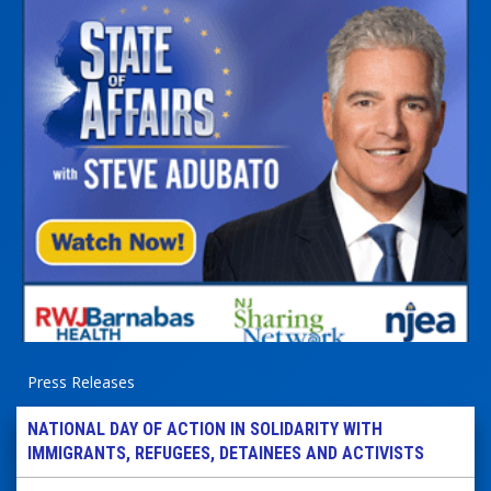
Press Releases
NATIONAL DAY OF ACTION IN SOLIDARITY WITH
IMMIGRANTS, REFUGEES, DETAINEES AND ACTIVISTS