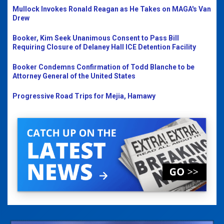
Mullock Invokes Ronald Reagan as He Takes on MAGA's Van
Drew
Booker, Kim Seek Unanimous Consent to Pass Bill
Requiring Closure of Delaney Hall ICE Detention Facility
Booker Condemns Confirmation of Todd Blanche to be
Attorney General of the United States
Progressive Road Trips for Mejia, Hamawy