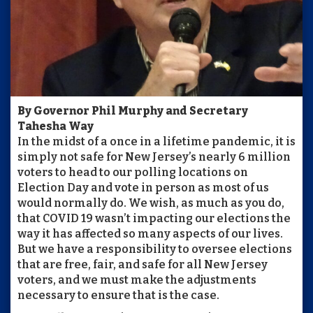
By Governor Phil Murphy and Secretary
Tahesha Way
In the midst of a once in a lifetime pandemic, it is
simply not safe for New Jersey’s nearly 6 million
voters to head to our polling locations on
Election Day and vote in person as most of us
would normally do. We wish, as much as you do,
that COVID 19 wasn’t impacting our elections the
way it has affected so many aspects of our lives.
But we have a responsibility to oversee elections
that are free, fair, and safe for all New Jersey
voters, and we must make the adjustments
necessary to ensure that is the case.