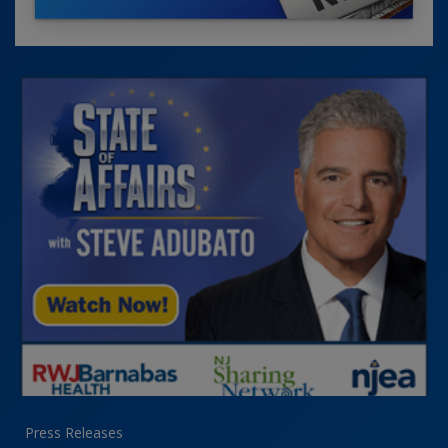
Press Releases