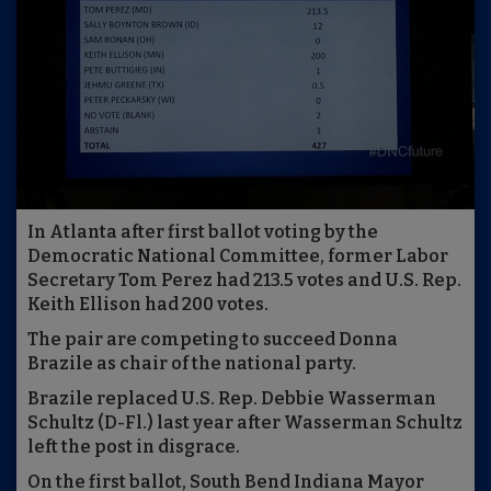
In Atlanta after first ballot voting by the
Democratic National Committee, former Labor
Secretary Tom Perez had 213.5 votes and U.S. Rep.
Keith Ellison had 200 votes.
The pair are competing to succeed Donna
Brazile as chair of the national party.
Brazile replaced U.S. Rep. Debbie Wasserman
Schultz (D-Fl.) last year after Wasserman Schultz
left the post in disgrace.
On the first ballot, South Bend Indiana Mayor