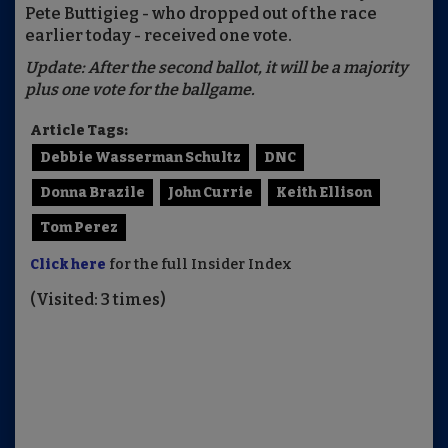
Pete Buttigieg - who dropped out of the race
earlier today - received one vote.
Update: After the second ballot, it will be a majority
plus one vote for the ballgame.
Article Tags:
Debbie Wasserman Schultz
DNC
Donna Brazile
John Currie
Keith Ellison
Tom Perez
Click here
for the full Insider Index
(Visited: 3 times)