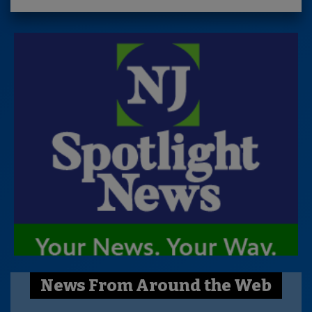
News From Around the Web