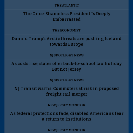
THE ATLANTIC
The Once-Shameless President Is Deeply
Embarrassed
THE ECONOMIST
Donald Trump’s Arctic threats are pushing Iceland
towards Europe
NJ SPOTLIGHT NEWS
As costs rise, states offer back-to-school tax holiday.
But not Jersey
NJ SPOTLIGHT NEWS
NJ Transit warns: Commuters at risk in proposed
freight rail merger
NEW JERSEY MONITOR
As federal protections fade, disabled Americans fear
a return to institutions
NEW JERSEY MONITOR