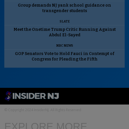
Group demands NJ yank school guidance on
transgender students
SLATE
Meet the Onetime Trump Critic Running Against
Abdul El-Sayed
NBC NEWS
GOP Senators Vote to Hold Fauci in Contempt of
Congress for Pleading the Fifth
© Copyright 2024 InsiderNJ. All Rights Reserved
EXPLORE MORE