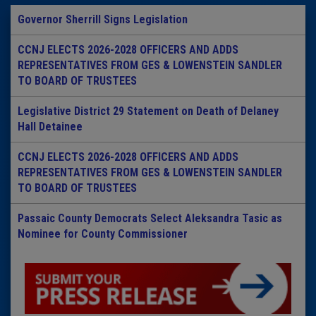
Governor Sherrill Signs Legislation
CCNJ ELECTS 2026-2028 OFFICERS AND ADDS
REPRESENTATIVES FROM GES & LOWENSTEIN SANDLER
TO BOARD OF TRUSTEES
Legislative District 29 Statement on Death of Delaney
Hall Detainee
CCNJ ELECTS 2026-2028 OFFICERS AND ADDS
REPRESENTATIVES FROM GES & LOWENSTEIN SANDLER
TO BOARD OF TRUSTEES
Passaic County Democrats Select Aleksandra Tasic as
Nominee for County Commissioner