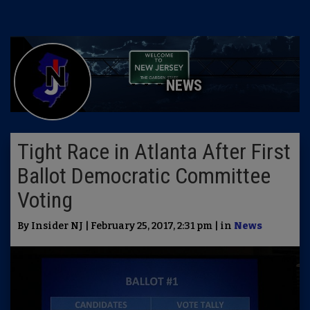
NEWS
Tight Race in Atlanta After First
Ballot Democratic Committee
Voting
By Insider NJ | February 25, 2017, 2:31 pm | in
News