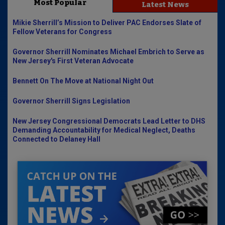
Most Popular
Latest News
Mikie Sherrill’s Mission to Deliver PAC Endorses Slate of
Fellow Veterans for Congress
Governor Sherrill Nominates Michael Embrich to Serve as
New Jersey's First Veteran Advocate
Bennett On The Move at National Night Out
Governor Sherrill Signs Legislation
New Jersey Congressional Democrats Lead Letter to DHS
Demanding Accountability for Medical Neglect, Deaths
Connected to Delaney Hall