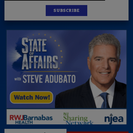
SUBSCRIBE