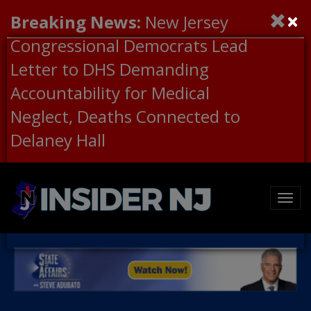
×
Breaking News:
New Jersey
Congressional Democrats Lead
Letter to DHS Demanding
Accountability for Medical
Neglect, Deaths Connected to
Delaney Hall