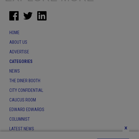
HOME
ABOUT US
ADVERTISE
CATEGORIES
NEWS
THE DINER BOOTH
CITY CONFIDENTIAL
CAUCUS ROOM
EDWARD EDWARDS
COLUMNIST
x
LATEST NEWS
CONTACT