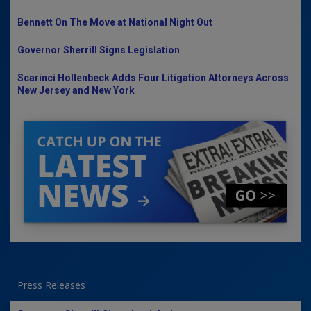
Bennett On The Move at National Night Out
Governor Sherrill Signs Legislation
Scarinci Hollenbeck Adds Four Litigation Attorneys Across
New Jersey and New York
Press Releases