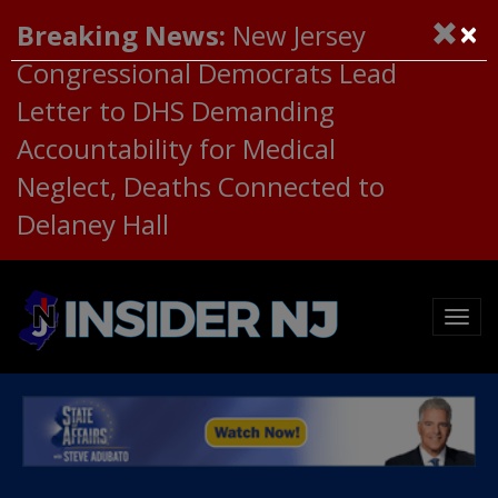
×
Breaking News:
New Jersey
Congressional Democrats Lead
Letter to DHS Demanding
Accountability for Medical
Neglect, Deaths Connected to
Delaney Hall