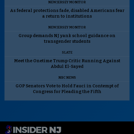
NEW JERSEY MONITOR
As federal protections fade, disabled Americans fear
a return to institutions
NEW JERSEY MONITOR
Group demands NJ yank school guidance on
transgender students
SLATE
Meet the Onetime Trump Critic Running Against
Abdul El-Sayed
NBC NEWS
GOP Senators Vote to Hold Fauci in Contempt of
Congress for Pleading the Fifth