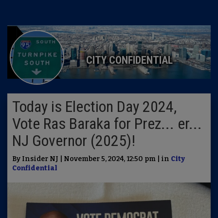
CITY CONFIDENTIAL
Today is Election Day 2024,
Vote Ras Baraka for Prez... er...
NJ Governor (2025)!
By Insider NJ | November 5, 2024, 12:50 pm | in
City
Confidential