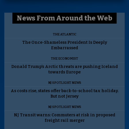
News From Around the Web
THE ATLANTIC
The Once-Shameless President Is Deeply
Embarrassed
THE ECONOMIST
Donald Trump’s Arctic threats are pushing Iceland
towards Europe
NJ SPOTLIGHT NEWS
As costs rise, states offer back-to-school tax holiday.
But not Jersey
NJ SPOTLIGHT NEWS
NJ Transit warns: Commuters at risk in proposed
freight rail merger