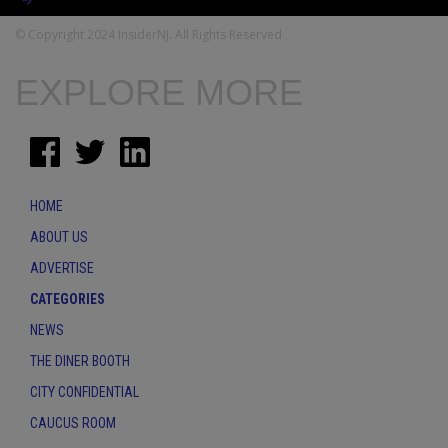
© Copyright 2024 InsiderNJ. All Rights Reserved
EXPLORE MORE
HOME
ABOUT US
ADVERTISE
CATEGORIES
NEWS
THE DINER BOOTH
CITY CONFIDENTIAL
CAUCUS ROOM