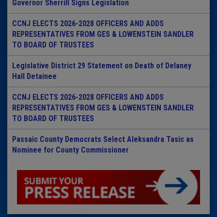
Governor Sherrill Signs Legislation
CCNJ ELECTS 2026-2028 OFFICERS AND ADDS
REPRESENTATIVES FROM GES & LOWENSTEIN SANDLER
TO BOARD OF TRUSTEES
Legislative District 29 Statement on Death of Delaney
Hall Detainee
CCNJ ELECTS 2026-2028 OFFICERS AND ADDS
REPRESENTATIVES FROM GES & LOWENSTEIN SANDLER
TO BOARD OF TRUSTEES
Passaic County Democrats Select Aleksandra Tasic as
Nominee for County Commissioner