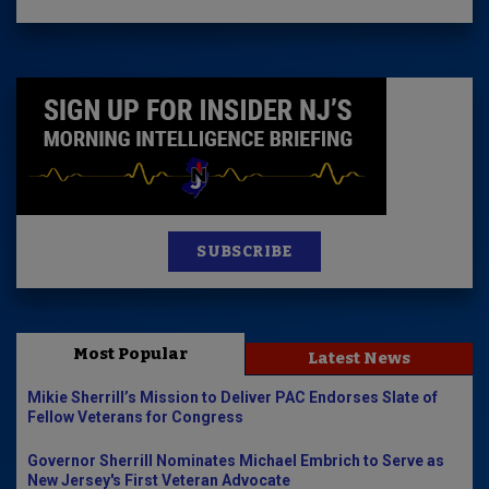
SUBSCRIBE
Most Popular
Latest News
Mikie Sherrill’s Mission to Deliver PAC Endorses Slate of
Fellow Veterans for Congress
Governor Sherrill Nominates Michael Embrich to Serve as
New Jersey's First Veteran Advocate