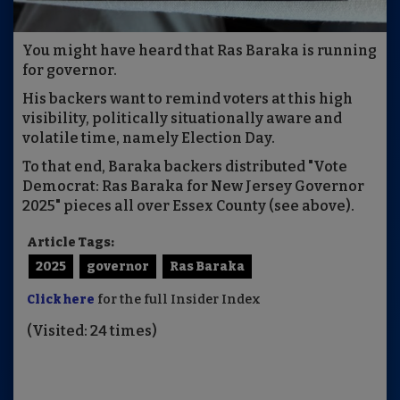
You might have heard that Ras Baraka is running
for governor.
His backers want to remind voters at this high
visibility, politically situationally aware and
volatile time, namely Election Day.
To that end, Baraka backers distributed "Vote
Democrat: Ras Baraka for New Jersey Governor
2025" pieces all over Essex County (see above).
Article Tags:
2025
governor
Ras Baraka
Click here
for the full Insider Index
(Visited: 24 times)