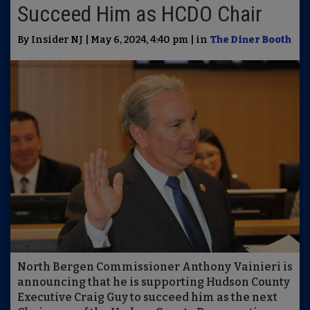
Succeed Him as HCDO Chair
By Insider NJ | May 6, 2024, 4:40 pm | in
The Diner Booth
North Bergen Commissioner Anthony Vainieri is
announcing that he is supporting Hudson County
Executive Craig Guy to succeed him as the next