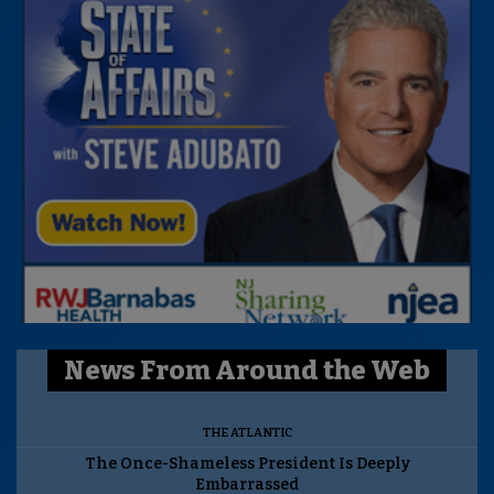
News From Around the Web
THE ATLANTIC
The Once-Shameless President Is Deeply
Embarrassed