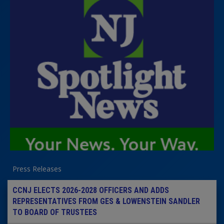
Press Releases
CCNJ ELECTS 2026-2028 OFFICERS AND ADDS
REPRESENTATIVES FROM GES & LOWENSTEIN SANDLER
TO BOARD OF TRUSTEES