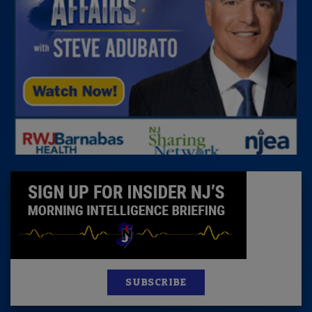
SUBSCRIBE