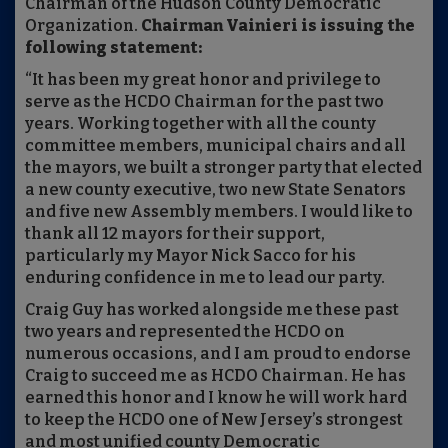
Chairman of the Hudson County Democratic
Organization.
Chairman Vainieri is issuing the
following statement:
“It has been my great honor and privilege to
serve as the HCDO Chairman for the past two
years. Working together with all the county
committee members, municipal chairs and all
the mayors, we built a stronger party that elected
a new county executive, two new State Senators
and five new Assembly members. I would like to
thank all 12 mayors for their support,
particularly my Mayor Nick Sacco for his
enduring confidence in me to lead our party.
Craig Guy has worked alongside me these past
two years and represented the HCDO on
numerous occasions, and I am proud to endorse
Craig to succeed me as HCDO Chairman. He has
earned this honor and I know he will work hard
to keep the HCDO one of New Jersey’s strongest
and most unified county Democratic