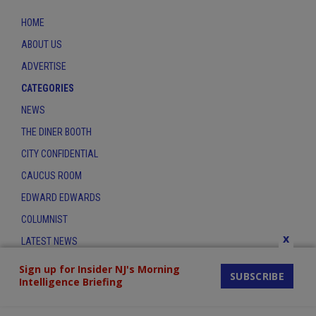
HOME
ABOUT US
ADVERTISE
CATEGORIES
NEWS
THE DINER BOOTH
CITY CONFIDENTIAL
CAUCUS ROOM
EDWARD EDWARDS
COLUMNIST
x
LATEST NEWS
CONTACT
Sign up for Insider NJ's Morning
SUBSCRIBE
Intelligence Briefing
THE INSIDER INDEX