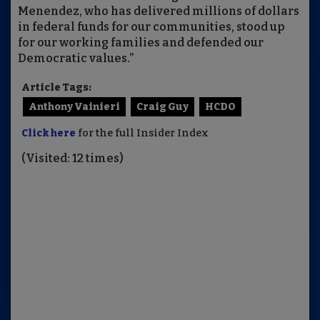
Menendez, who has delivered millions of dollars
in federal funds for our communities, stood up
for our working families and defended our
Democratic values.”
Article Tags:
Anthony Vainieri
Craig Guy
HCDO
Click here
for the full Insider Index
(Visited: 12 times)