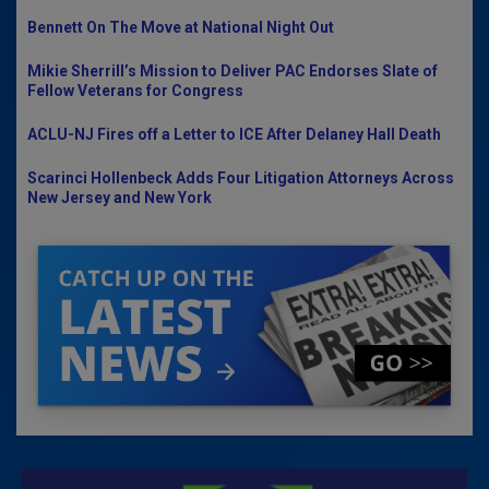
Bennett On The Move at National Night Out
Mikie Sherrill’s Mission to Deliver PAC Endorses Slate of
Fellow Veterans for Congress
ACLU-NJ Fires off a Letter to ICE After Delaney Hall Death
Scarinci Hollenbeck Adds Four Litigation Attorneys Across
New Jersey and New York