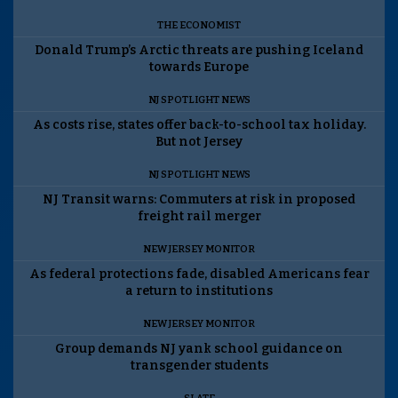
THE ECONOMIST
Donald Trump’s Arctic threats are pushing Iceland
towards Europe
NJ SPOTLIGHT NEWS
As costs rise, states offer back-to-school tax holiday.
But not Jersey
NJ SPOTLIGHT NEWS
NJ Transit warns: Commuters at risk in proposed
freight rail merger
NEW JERSEY MONITOR
As federal protections fade, disabled Americans fear
a return to institutions
NEW JERSEY MONITOR
Group demands NJ yank school guidance on
transgender students