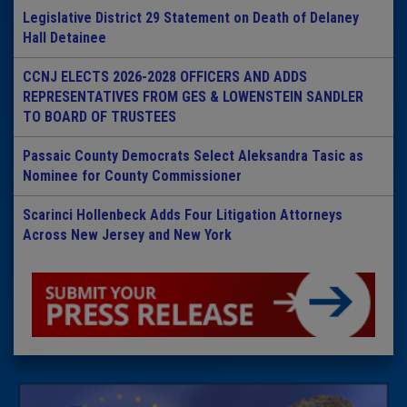
Legislative District 29 Statement on Death of Delaney
Hall Detainee
CCNJ ELECTS 2026-2028 OFFICERS AND ADDS
REPRESENTATIVES FROM GES & LOWENSTEIN SANDLER
TO BOARD OF TRUSTEES
Passaic County Democrats Select Aleksandra Tasic as
Nominee for County Commissioner
Scarinci Hollenbeck Adds Four Litigation Attorneys
Across New Jersey and New York