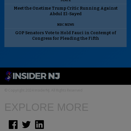
SLATE
Meet the Onetime Trump Critic Running Against
Abdul El-Sayed
NBC NEWS
GOP Senators Vote to Hold Fauci in Contempt of
Congress for Pleading the Fifth
© Copyright 2024 InsiderNJ. All Rights Reserved
EXPLORE MORE