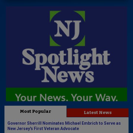
Most Popular
Latest News
Governor Sherrill Nominates Michael Embrich to Serve as
New Jersey's First Veteran Advocate