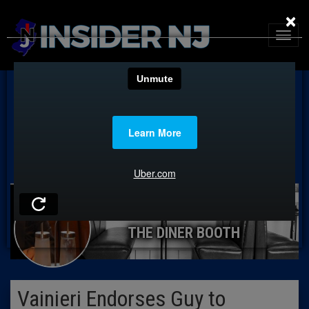
×
THE DINER BOOTH
Vainieri Endorses Guy to