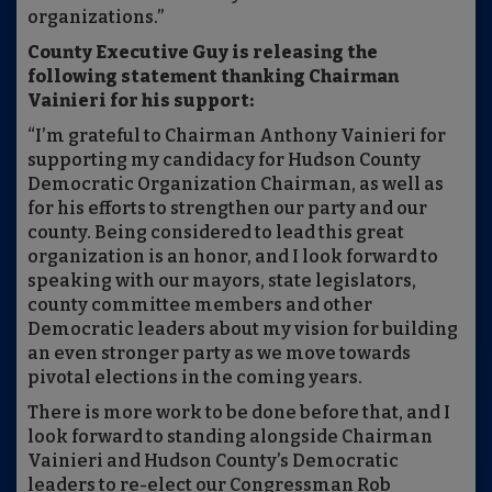
organizations.”
County Executive Guy is releasing the
following statement thanking Chairman
Vainieri for his support:
“I’m grateful to Chairman Anthony Vainieri for
supporting my candidacy for Hudson County
Democratic Organization Chairman, as well as
for his efforts to strengthen our party and our
county. Being considered to lead this great
organization is an honor, and I look forward to
speaking with our mayors, state legislators,
county committee members and other
Democratic leaders about my vision for building
an even stronger party as we move towards
pivotal elections in the coming years.
There is more work to be done before that, and I
look forward to standing alongside Chairman
Vainieri and Hudson County’s Democratic
leaders to re-elect our Congressman Rob