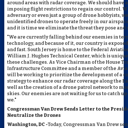
around areas with radar coverage. We should have a
imposing flight restrictions to regain our control. W
adversary or even just a group of drone hobbyists, w
unidentified drones to operate freely in our airspa
and it is time we eliminate the threat they pose and
"We are currently falling behind our enemies in ter
technology, and because of it, our country is exposed
and fast. South Jersey is home to the Federal Aviati
William J. Hughes Technical Center, which is uniqu
these challenges. As Vice Chairman of the House Tr
Infrastructure Committee and a member of the Avia
will be working to prioritize the development of a
strategy to enhance our radar coverage along the Ea
well as the creation of a drone patrol network to mo
skies. Our enemies are not waiting for us to catch u
we."
Congressman Van Drew Sends Letter to the Preside
Neutralize the Drones
Washington, DC -
Today, Congressman Van Drew sent 