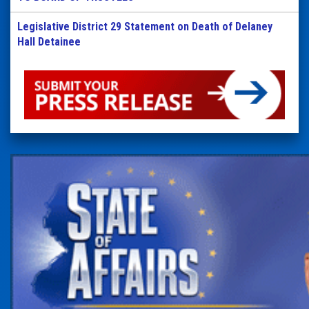
Legislative District 29 Statement on Death of Delaney
Hall Detainee