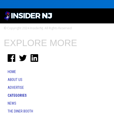
© Copyright 2024 InsiderNJ. All Rights Reserved
EXPLORE MORE
HOME
ABOUT US
ADVERTISE
CATEGORIES
NEWS
THE DINER BOOTH