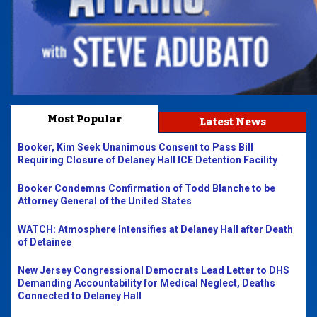
Most Popular
Latest News
Booker, Kim Seek Unanimous Consent to Pass Bill
Requiring Closure of Delaney Hall ICE Detention Facility
Booker Condemns Confirmation of Todd Blanche to be
Attorney General of the United States
WATCH: Atmosphere Intensifies at Delaney Hall after Death
of Detainee
New Jersey Congressional Democrats Lead Letter to DHS
Demanding Accountability for Medical Neglect, Deaths
Connected to Delaney Hall