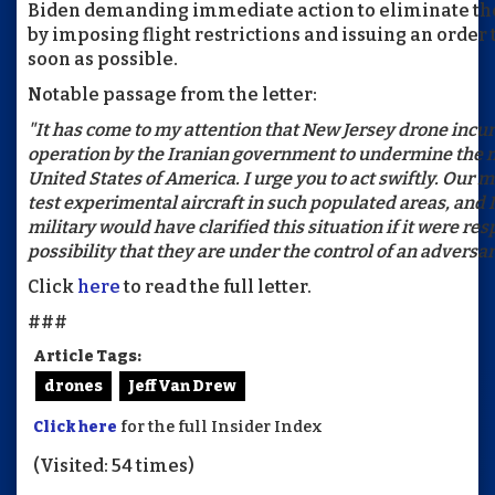
Biden demanding immediate action to eliminate the
by imposing flight restrictions and issuing an order
soon as possible.
Notable passage from the letter:
"It has come to my attention that New Jersey drone incu
operation by the Iranian government to undermine the na
United States of America. I urge you to act swiftly. Our m
test experimental aircraft in such populated areas, and 
military would have clarified this situation if it were res
possibility that they are under the control of an adversar
Click
here
to read the full letter.
###
Article Tags:
drones
Jeff Van Drew
Click here
for the full Insider Index
(Visited: 54 times)