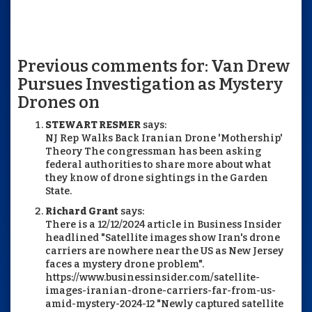
Previous comments for: Van Drew
Pursues Investigation as Mystery
Drones on
STEWART RESMER
says:
NJ Rep Walks Back Iranian Drone 'Mothership'
Theory The congressman has been asking
federal authorities to share more about what
they know of drone sightings in the Garden
State.
Richard Grant
says:
There is a 12/12/2024 article in Business Insider
headlined "Satellite images show Iran's drone
carriers are nowhere near the US as New Jersey
faces a mystery drone problem".
https://www.businessinsider.com/satellite-
images-iranian-drone-carriers-far-from-us-
amid-mystery-2024-12 "Newly captured satellite