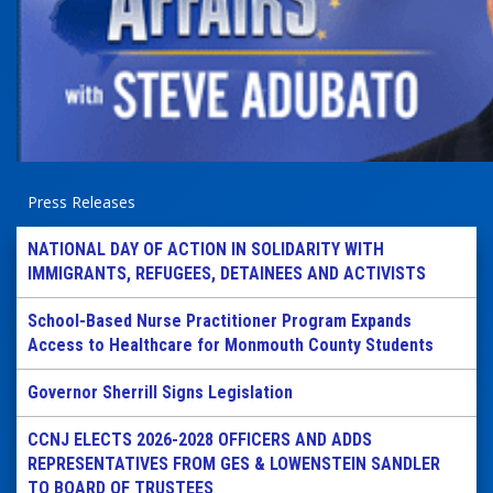
Press Releases
NATIONAL DAY OF ACTION IN SOLIDARITY WITH
IMMIGRANTS, REFUGEES, DETAINEES AND ACTIVISTS
School-Based Nurse Practitioner Program Expands
Access to Healthcare for Monmouth County Students
Governor Sherrill Signs Legislation
CCNJ ELECTS 2026-2028 OFFICERS AND ADDS
REPRESENTATIVES FROM GES & LOWENSTEIN SANDLER
TO BOARD OF TRUSTEES