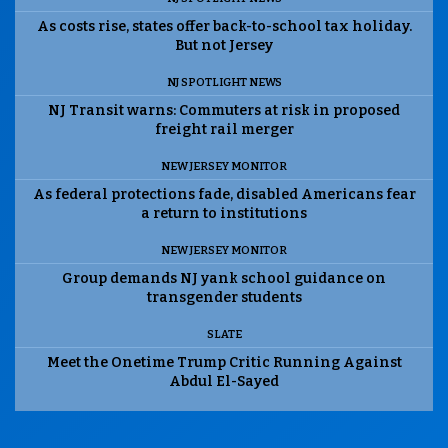
As costs rise, states offer back-to-school tax holiday.
But not Jersey
NJ SPOTLIGHT NEWS
NJ Transit warns: Commuters at risk in proposed
freight rail merger
NEW JERSEY MONITOR
As federal protections fade, disabled Americans fear
a return to institutions
NEW JERSEY MONITOR
Group demands NJ yank school guidance on
transgender students
SLATE
Meet the Onetime Trump Critic Running Against
Abdul El-Sayed