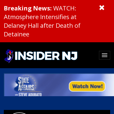
Breaking News:
WATCH:
Atmosphere Intensifies at
Delaney Hall after Death of
Detainee