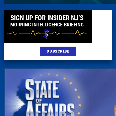
SUBSCRIBE