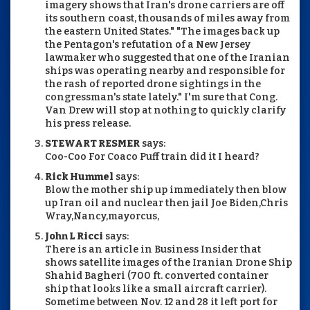
imagery shows that Iran's drone carriers are off
its southern coast, thousands of miles away from
the eastern United States." "The images back up
the Pentagon's refutation of a New Jersey
lawmaker who suggested that one of the Iranian
ships was operating nearby and responsible for
the rash of reported drone sightings in the
congressman's state lately." I'm sure that Cong.
Van Drew will stop at nothing to quickly clarify
his press release.
STEWART RESMER
says:
Coo-Coo For Coaco Puff train did it I heard?
Rick Hummel
says:
Blow the mother ship up immediately then blow
up Iran oil and nuclear then jail Joe Biden,Chris
Wray,Nancy,mayorcus,
John L Ricci
says:
There is an article in Business Insider that
shows satellite images of the Iranian Drone Ship
Shahid Bagheri (700 ft. converted container
ship that looks like a small aircraft carrier).
Sometime between Nov. 12 and 28 it left port for