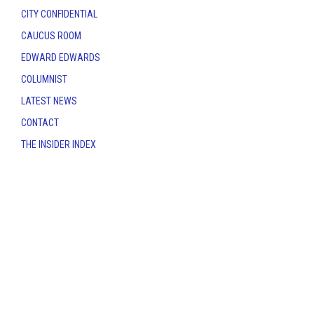
CITY CONFIDENTIAL
CAUCUS ROOM
EDWARD EDWARDS
COLUMNIST
LATEST NEWS
CONTACT
THE INSIDER INDEX