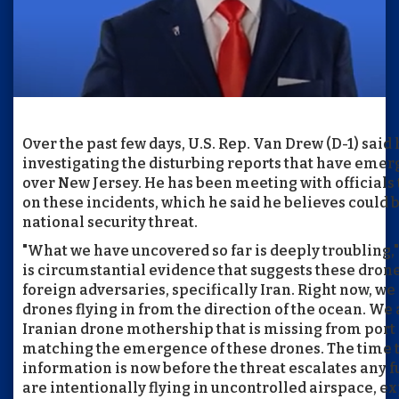
Over the past few days, U.S. Rep. Van Drew (D-1) said
investigating the disturbing reports that have emerg
over New Jersey. He has been meeting with officials
on these incidents, which he said he believes could 
national security threat.
"What we have uncovered so far is deeply troubling,
is circumstantial evidence that suggests these drone
foreign adversaries, specifically Iran. Right now, we
drones flying in from the direction of the ocean. We 
Iranian drone mothership that is missing from port i
matching the emergence of these drones. The time to
information is now before the threat escalates any 
are intentionally flying in uncontrolled airspace, e