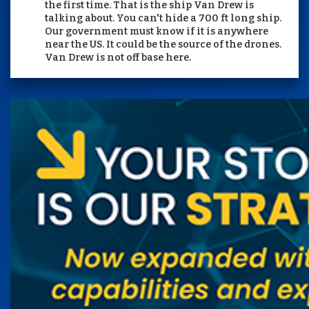
the first time. That is the ship Van Drew is
talking about. You can't hide a 700 ft long ship.
Our government must know if it is anywhere
near the US. It could be the source of the drones.
Van Drew is not off base here.