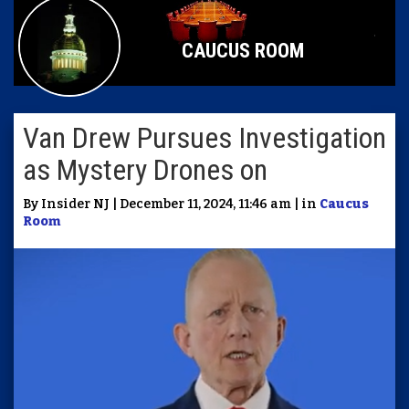
CAUCUS ROOM
Van Drew Pursues Investigation
as Mystery Drones on
By Insider NJ | December 11, 2024, 11:46 am | in
Caucus
Room