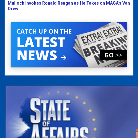
Mullock Invokes Ronald Reagan as He Takes on MAGA's Van
Drew