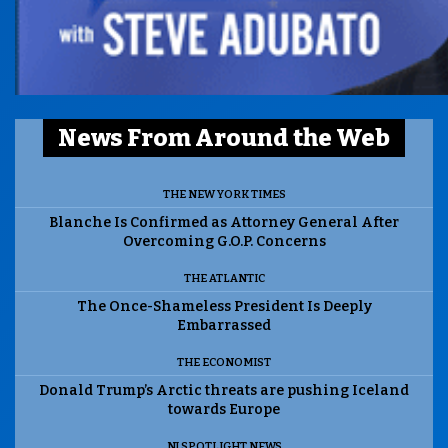
News From Around the Web
THE NEW YORK TIMES
Blanche Is Confirmed as Attorney General After
Overcoming G.O.P. Concerns
THE ATLANTIC
The Once-Shameless President Is Deeply
Embarrassed
THE ECONOMIST
Donald Trump’s Arctic threats are pushing Iceland
towards Europe
NJ SPOTLIGHT NEWS