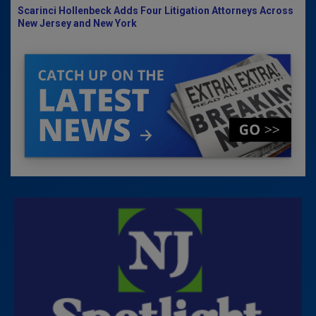
Scarinci Hollenbeck Adds Four Litigation Attorneys Across
New Jersey and New York