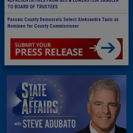
REPRESENTATIVES FROM GES & LOWENSTEIN SANDLER
TO BOARD OF TRUSTEES
Passaic County Democrats Select Aleksandra Tasic as
Nominee for County Commissioner