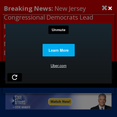
×
Breaking News:
New Jersey
Congressional Democrats Lead
Letter to DHS Demanding
Accountability for Medical
Neglect, Deaths Connected to
Delaney Hall