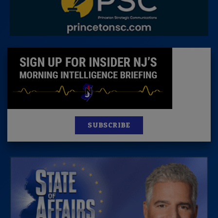
SUBSCRIBE