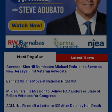
Most Popular
Latest News
Governor Sherrill Nominates Michael Embrich to Serve as
New Jersey's First Veteran Advocate
Bennett On The Move at National Night Out
Mikie Sherrill’s Mission to Deliver PAC Endorses Slate of
Fellow Veterans for Congress
ACLU-NJ Fires off a Letter to ICE After Delaney Hall Death