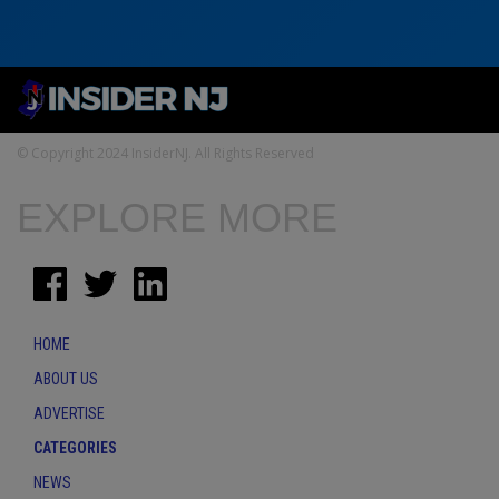
© Copyright 2024 InsiderNJ. All Rights Reserved
EXPLORE MORE
HOME
ABOUT US
ADVERTISE
CATEGORIES
NEWS