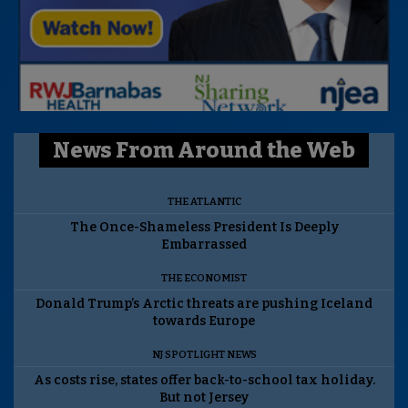
News From Around the Web
THE ATLANTIC
The Once-Shameless President Is Deeply
Embarrassed
THE ECONOMIST
Donald Trump’s Arctic threats are pushing Iceland
towards Europe
NJ SPOTLIGHT NEWS
As costs rise, states offer back-to-school tax holiday.
But not Jersey