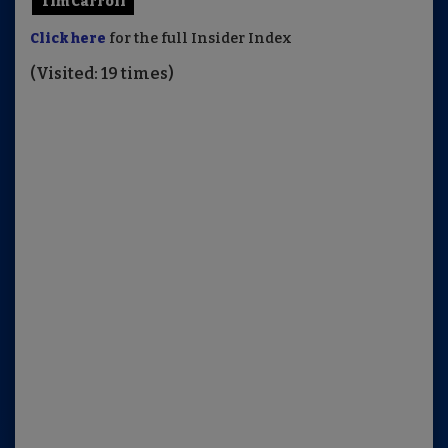
Tim Carroll
Click here
for the full Insider Index
(Visited: 19 times)