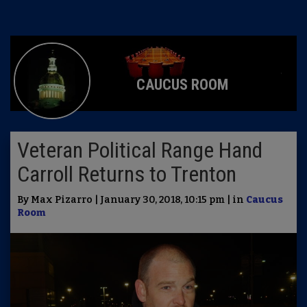
CAUCUS ROOM
Veteran Political Range Hand
Carroll Returns to Trenton
By Max Pizarro | January 30, 2018, 10:15 pm | in
Caucus
Room