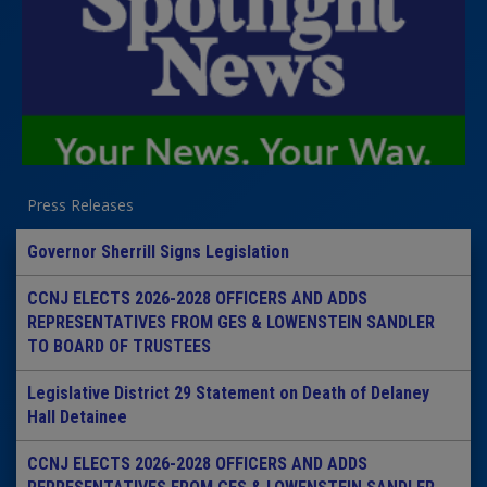
Press Releases
Governor Sherrill Signs Legislation
CCNJ ELECTS 2026-2028 OFFICERS AND ADDS
REPRESENTATIVES FROM GES & LOWENSTEIN SANDLER
TO BOARD OF TRUSTEES
Legislative District 29 Statement on Death of Delaney
Hall Detainee
CCNJ ELECTS 2026-2028 OFFICERS AND ADDS