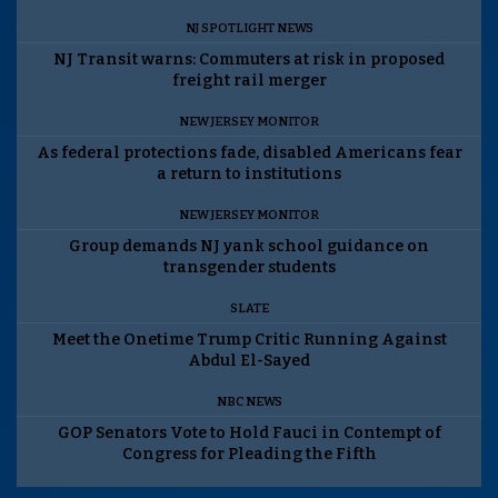
NJ SPOTLIGHT NEWS
NJ Transit warns: Commuters at risk in proposed
freight rail merger
NEW JERSEY MONITOR
As federal protections fade, disabled Americans fear
a return to institutions
NEW JERSEY MONITOR
Group demands NJ yank school guidance on
transgender students
SLATE
Meet the Onetime Trump Critic Running Against
Abdul El-Sayed
NBC NEWS
GOP Senators Vote to Hold Fauci in Contempt of
Congress for Pleading the Fifth