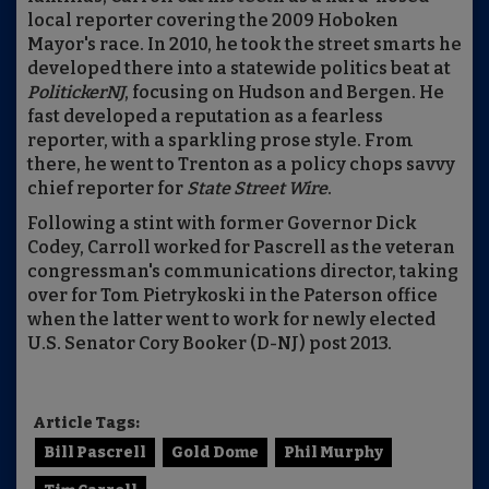
local reporter covering the 2009 Hoboken
Mayor's race. In 2010, he took the street smarts he
developed there into a statewide politics beat at
PolitickerNJ
, focusing on Hudson and Bergen. He
fast developed a reputation as a fearless
reporter, with a sparkling prose style. From
there, he went to Trenton as a policy chops savvy
chief reporter for
State Street Wire
.
Following a stint with former Governor Dick
Codey, Carroll worked for Pascrell as the veteran
congressman's communications director, taking
over for Tom Pietrykoski in the Paterson office
when the latter went to work for newly elected
U.S. Senator Cory Booker (D-NJ) post 2013.
Article Tags:
Bill Pascrell
Gold Dome
Phil Murphy