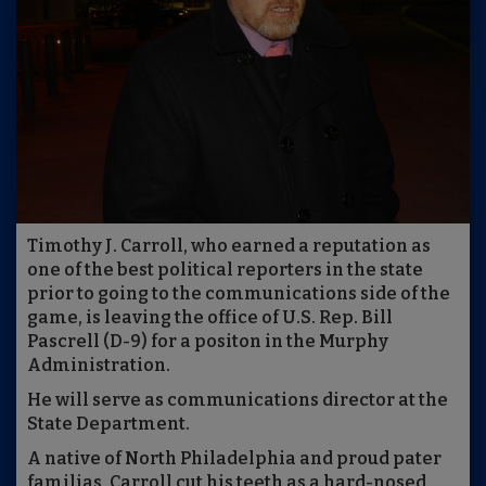
Timothy J. Carroll, who earned a reputation as
one of the best political reporters in the state
prior to going to the communications side of the
game, is leaving the office of U.S. Rep. Bill
Pascrell (D-9) for a positon in the Murphy
Administration.
He will serve as communications director at the
State Department.
A native of North Philadelphia and proud pater
familias, Carroll cut his teeth as a hard-nosed